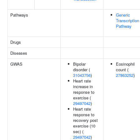
Pathways
Generic
Transcription
Pathway
Drugs
Diseases
GWAS
Bipolar
Eosinophil
disorder (
count (
31043756
)
27863252
)
Heart rate
increase in
response to
exercise (
29497042
)
Heart rate
response to
recovery post
exercise (10
sec) (
29497042
)