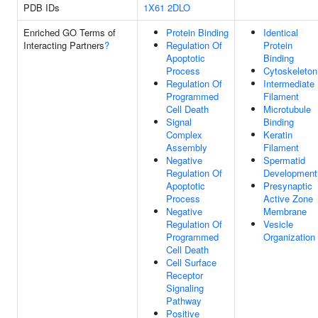
PDB IDs
1X61
2DLO
Enriched GO Terms of
Protein Binding
Identical
Interacting Partners
?
Regulation Of
Protein
Apoptotic
Binding
Process
Cytoskeleton
Regulation Of
Intermediate
Programmed
Filament
Cell Death
Microtubule
Signal
Binding
Complex
Keratin
Assembly
Filament
Negative
Spermatid
Regulation Of
Development
Apoptotic
Presynaptic
Process
Active Zone
Negative
Membrane
Regulation Of
Vesicle
Programmed
Organization
Cell Death
Cell Surface
Receptor
Signaling
Pathway
Positive