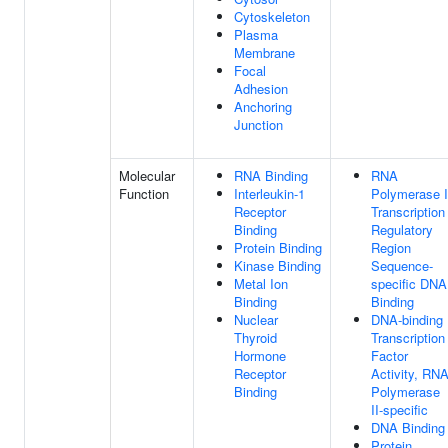
Cytoskeleton
Plasma
Membrane
Focal
Adhesion
Anchoring
Junction
Molecular
RNA Binding
RNA
Function
Interleukin-1
Polymerase I
Receptor
Transcription
Binding
Regulatory
Protein Binding
Region
Kinase Binding
Sequence-
Metal Ion
specific DNA
Binding
Binding
Nuclear
DNA-binding
Thyroid
Transcription
Hormone
Factor
Receptor
Activity, RN
Binding
Polymerase
II-specific
DNA Binding
Protein