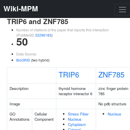
Wiki-MPM
TRIP6 and ZNF785
Number of citations of the paper that reports this interaction
(PubMedID
32296183
)
50
Data Source:
BioGRID
(two hybrid)
TRIP6
ZNF785
Description
thyroid hormone
zinc finger protein
receptor interactor 6
785
Image
No pdb structure
GO
Cellular
Stress Fiber
Nucleus
Annotations
Component
Nucleus
Cytoplasm
Cytosol