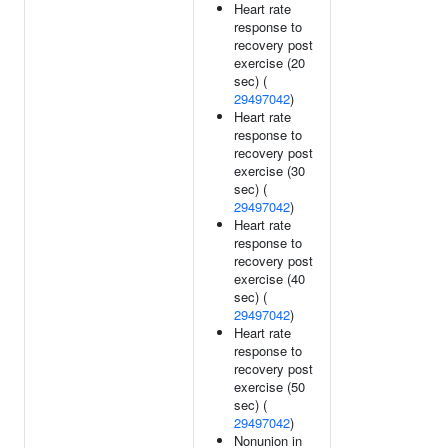
Heart rate
response to
recovery post
exercise (20
sec) (
29497042
)
Heart rate
response to
recovery post
exercise (30
sec) (
29497042
)
Heart rate
response to
recovery post
exercise (40
sec) (
29497042
)
Heart rate
response to
recovery post
exercise (50
sec) (
29497042
)
Nonunion in