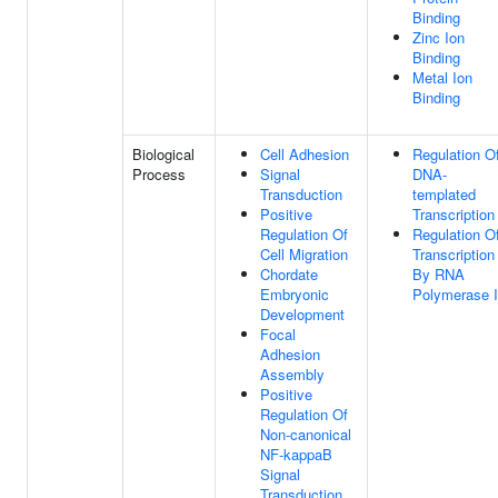
Binding
Zinc Ion
Binding
Metal Ion
Binding
Biological
Cell Adhesion
Regulation O
Process
Signal
DNA-
Transduction
templated
Positive
Transcription
Regulation Of
Regulation O
Cell Migration
Transcription
Chordate
By RNA
Embryonic
Polymerase I
Development
Focal
Adhesion
Assembly
Positive
Regulation Of
Non-canonical
NF-kappaB
Signal
Transduction