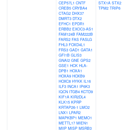
CEP57L1
CNTF
STX1A
STX2
CREB5
CRYBA4
TPM2
TRIP6
CTAG2
DHX37
DMRT3
DTX2
EFHC1
EPDR1
ERBB2
EXOC3-AS1
FAM124B
FAM222B
FARS2
FAS
FASLG
FHL3
FOXD4L1
FRS3
GAD1
GATA1
GFI1B
GLIS3
GNAI2
GNE
GPS2
GSE1
HCK
HLA-
DPB1
HOXA1
HOXA9
HOXB9
HOXC8
HYKK
IL16
ILF3
INCA1
IP6K3
IQCN
ITGB4
KCTD9
KIF1A
KIR2DL4
KLK15
KPRP
KRTAP26-1
LMO2
LNX1
LPAR2
MAPKBP1
MEMO1
METTL17
MIEN1
MIIP
MISP
MSRB3