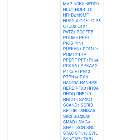
MVP
NCK2
NEDD9
NEU4
NOL4L-DT
NR1D2
NSMF
NUP210
ODF1
OIP5
OTUB2
OTX1
PATZ1
PDGFRB
PDLIM4
PER1
PIGS
PIN1
PLEKHN1
POM121
POM121L4P
PPDPF
PPP1R16A
PRKAA1
PRKAA2
PTK2
PTPN13
PTPN14
PXN
RAD23A
RANBP3L
RERE
RFX3
RHOA
RHOQ
RNF213
RNF214
SAXO1
SCAND1
SCRIB
SETDB1
SHISA6
SIK3
SLC25A6
SMAD1
SMG9
SNAI1
SON
SRC
STAC
STK16
SVIL
SYNGAP1
TAB1