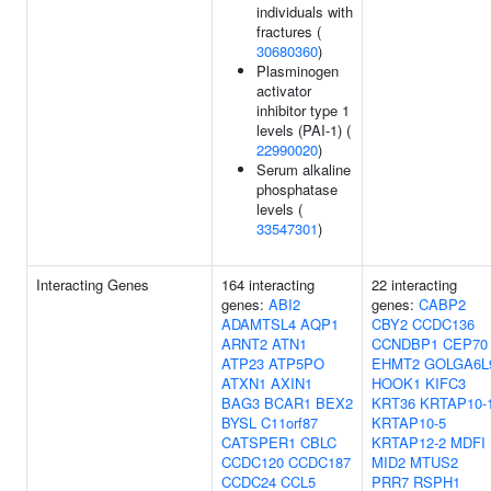
individuals with
fractures (
30680360
)
Plasminogen
activator
inhibitor type 1
levels (PAI-1) (
22990020
)
Serum alkaline
phosphatase
levels (
33547301
)
Interacting Genes
164 interacting
22 interacting
genes:
ABI2
genes:
CABP2
ADAMTSL4
AQP1
CBY2
CCDC136
ARNT2
ATN1
CCNDBP1
CEP70
ATP23
ATP5PO
EHMT2
GOLGA6L
ATXN1
AXIN1
HOOK1
KIFC3
BAG3
BCAR1
BEX2
KRT36
KRTAP10-
BYSL
C11orf87
KRTAP10-5
CATSPER1
CBLC
KRTAP12-2
MDFI
CCDC120
CCDC187
MID2
MTUS2
CCDC24
CCL5
PRR7
RSPH1