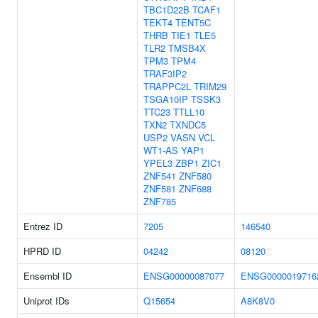
TBC1D22B
TCAF1
TEKT4
TENT5C
THRB
TIE1
TLE5
TLR2
TMSB4X
TPM3
TPM4
TRAF3IP2
TRAPPC2L
TRIM29
TSGA10IP
TSSK3
TTC23
TTLL10
TXN2
TXNDC5
USP2
VASN
VCL
WT1-AS
YAP1
YPEL3
ZBP1
ZIC1
ZNF541
ZNF580
ZNF581
ZNF688
ZNF785
Entrez ID
7205
146540
HPRD ID
04242
08120
Ensembl ID
ENSG00000087077
ENSG0000019716
Uniprot IDs
Q15654
A8K8V0