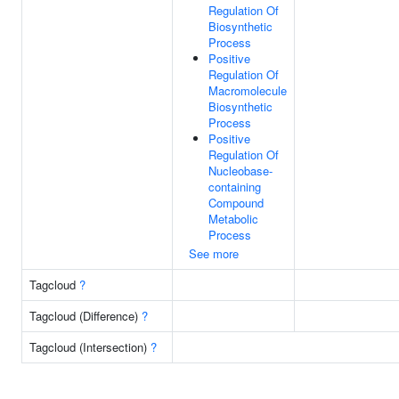
Regulation Of
Biosynthetic
Process
Positive
Regulation Of
Macromolecule
Biosynthetic
Process
Positive
Regulation Of
Nucleobase-
containing
Compound
Metabolic
Process
See more
Tagcloud
?
Tagcloud (Difference)
?
Tagcloud (Intersection)
?