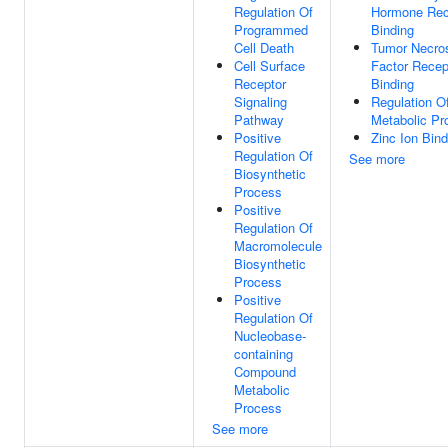
Regulation Of
Hormone Rec
Programmed
Binding
Cell Death
Tumor Necro
Cell Surface
Factor Recep
Receptor
Binding
Signaling
Regulation 
Pathway
Metabolic Pr
Positive
Zinc Ion Bind
Regulation Of
See more
Biosynthetic
Process
Positive
Regulation Of
Macromolecule
Biosynthetic
Process
Positive
Regulation Of
Nucleobase-
containing
Compound
Metabolic
Process
See more