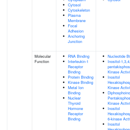
Cytosol
Cytoskeleton
Plasma
Membrane
Focal
Adhesion
Anchoring
Junction
Molecular
RNA Binding
Nucleotide B
Function
Interleukin-1
Inositol-1,3,4
Receptor
pentakisphos
Binding
Kinase Activi
Protein Binding
Inositol
Kinase Binding
Hexakisphos
Metal Ion
Kinase Activi
Binding
Diphosphoino
Nuclear
Pentakispho
Thyroid
Kinase Activi
Hormone
Inositol
Receptor
Hexakisphos
Binding
6-kinase Acti
Inositol
Hexakisphos