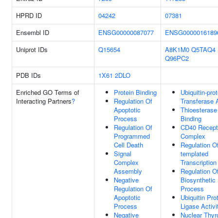
HPRD ID
04242
07381
Ensembl ID
ENSG00000087077
ENSG0000016189
Uniprot IDs
Q15654
A8K1M0
Q5TAQ4
Q96PC2
PDB IDs
1X61
2DLO
Enriched GO Terms of
Protein Binding
Ubiquitin-prot
Interacting Partners
?
Regulation Of
Transferase A
Apoptotic
Thioesterase
Process
Binding
Regulation Of
CD40 Recept
Programmed
Complex
Cell Death
Regulation O
Signal
templated
Complex
Transcription
Assembly
Regulation 
Negative
Biosynthetic
Regulation Of
Process
Apoptotic
Ubiquitin Pro
Process
Ligase Activi
Negative
Nuclear Thyr