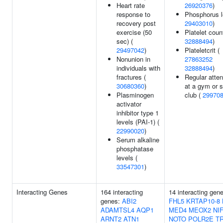
Heart rate
26920376
)
response to
Phosphorus l
recovery post
29403010
)
exercise (50
Platelet count
sec) (
32888494
)
29497042
)
Plateletcrit (
Nonunion in
27863252
individuals with
32888494
)
fractures (
Regular atte
30680360
)
at a gym or s
Plasminogen
club (
29970
activator
inhibitor type 1
levels (PAI-1) (
22990020
)
Serum alkaline
phosphatase
levels (
33547301
)
Interacting Genes
164 interacting
14 interacting gen
genes:
ABI2
FHL5
KRTAP10-8
ADAMTSL4
AQP1
MED4
MEOX2
NI
ARNT2
ATN1
NOTO
POLR2E
T