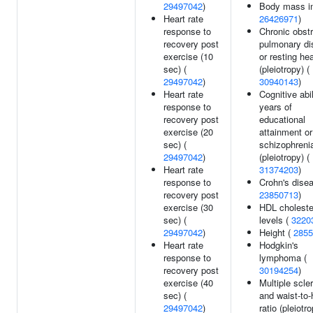
29497042
)
Body mass in
Heart rate
26426971
)
response to
Chronic obstr
recovery post
pulmonary di
exercise (10
or resting hea
sec) (
(pleiotropy) (
29497042
)
30940143
)
Heart rate
Cognitive abil
response to
years of
recovery post
educational
exercise (20
attainment or
sec) (
schizophreni
29497042
)
(pleiotropy) (
Heart rate
31374203
)
response to
Crohn's disea
recovery post
23850713
)
exercise (30
HDL choleste
sec) (
levels (
3220
29497042
)
Height (
2855
Heart rate
Hodgkin's
response to
lymphoma (
recovery post
30194254
)
exercise (40
Multiple scle
sec) (
and waist-to-
29497042
)
ratio (pleiotro