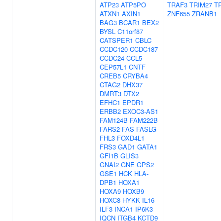
ATP23
ATP5PO
TRAF3
TRIM27
T
ATXN1
AXIN1
ZNF655
ZRANB1
BAG3
BCAR1
BEX2
BYSL
C11orf87
CATSPER1
CBLC
CCDC120
CCDC187
CCDC24
CCL5
CEP57L1
CNTF
CREB5
CRYBA4
CTAG2
DHX37
DMRT3
DTX2
EFHC1
EPDR1
ERBB2
EXOC3-AS1
FAM124B
FAM222B
FARS2
FAS
FASLG
FHL3
FOXD4L1
FRS3
GAD1
GATA1
GFI1B
GLIS3
GNAI2
GNE
GPS2
GSE1
HCK
HLA-
DPB1
HOXA1
HOXA9
HOXB9
HOXC8
HYKK
IL16
ILF3
INCA1
IP6K3
IQCN
ITGB4
KCTD9