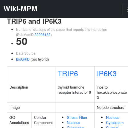
Wiki-MPM
TRIP6 and IP6K3
Number of citations of the paper that reports this interaction
(PubMedID
32296183
)
50
Data Source:
BioGRID
(two hybrid)
TRIP6
IP6K3
Description
thyroid hormone
inositol
receptor interactor 6
hexakisphosphate 
3
Image
No pdb structure
GO
Cellular
Stress Fiber
Nucleus
Annotations
Component
Nucleus
Cytoplasm
Cytoplasm
Cytosol