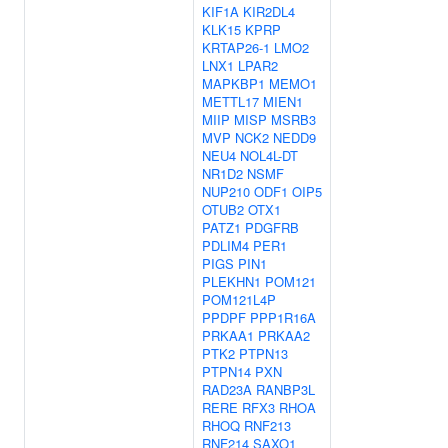
KIF1A
KIR2DL4
KLK15
KPRP
KRTAP26-1
LMO2
LNX1
LPAR2
MAPKBP1
MEMO1
METTL17
MIEN1
MIIP
MISP
MSRB3
MVP
NCK2
NEDD9
NEU4
NOL4L-DT
NR1D2
NSMF
NUP210
ODF1
OIP5
OTUB2
OTX1
PATZ1
PDGFRB
PDLIM4
PER1
PIGS
PIN1
PLEKHN1
POM121
POM121L4P
PPDPF
PPP1R16A
PRKAA1
PRKAA2
PTK2
PTPN13
PTPN14
PXN
RAD23A
RANBP3L
RERE
RFX3
RHOA
RHOQ
RNF213
RNF214
SAXO1