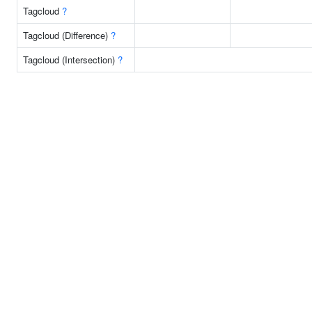
Tagcloud
?
Tagcloud (Difference)
?
Tagcloud (Intersection)
?