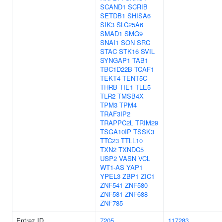
SCAND1
SCRIB
SETDB1
SHISA6
SIK3
SLC25A6
SMAD1
SMG9
SNAI1
SON
SRC
STAC
STK16
SVIL
SYNGAP1
TAB1
TBC1D22B
TCAF1
TEKT4
TENT5C
THRB
TIE1
TLE5
TLR2
TMSB4X
TPM3
TPM4
TRAF3IP2
TRAPPC2L
TRIM29
TSGA10IP
TSSK3
TTC23
TTLL10
TXN2
TXNDC5
USP2
VASN
VCL
WT1-AS
YAP1
YPEL3
ZBP1
ZIC1
ZNF541
ZNF580
ZNF581
ZNF688
ZNF785
Entrez ID
7205
117283