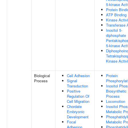
5-kinase Acti
Protein Bindi
ATP Binding
Kinase Activi
Transferase A
Inositol 5-
diphosphate
Pentakispho
5-kinase Acti
Diphosphoino
Tetrakisphos
Kinase Activi
Biological
Cell Adhesion
Protein
Process
Signal
Phosphorylat
Transduction
Inositol Pho
Positive
Biosynthetic
Regulation Of
Process
Cell Migration
Locomotion
Chordate
Inositol Pho
Embryonic
Metabolic Pr
Development
Phosphatidyli
Focal
Metabolic Pr
Adhesion
Phosphatidyli