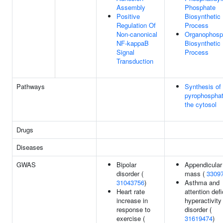
Assembly
Phosphate
Positive
Biosynthetic
Regulation Of
Process
Non-canonical
Organophosp
NF-kappaB
Biosynthetic
Signal
Process
Transduction
Pathways
Synthesis of
pyrophosphat
the cytosol
Drugs
Diseases
GWAS
Bipolar
Appendicular
disorder (
mass (
3309
31043756
)
Asthma and
Heart rate
attention defi
increase in
hyperactivity
response to
disorder (
exercise (
31619474
)