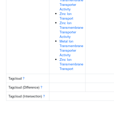
Transporter
Activity
Zinc Ion
Transport
Zinc Ion
Transmembrane
Transporter
Activity
Metal Ion
Transmembrane
Transporter
Activity
Zinc Ion
Transmembrane
Transport
Tagcloud
?
Tagcloud (Difference)
?
Tagcloud (Intersection)
?