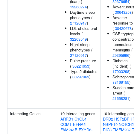
(lean) (
32376654
)
19268274
)
Adventurou
Daytime sleep
(
30643258
)
phenotypes (
Adverse
27126917
)
response to
LDL cholesterol
(
30420678
)
levels (
CSF tryptop
32203549
)
concentratio
Night sleep
tuberculous
phenotypes (
meningitis (
27126917
)
29395996
)
Pulse pressure
Diabetes
(
30224653
)
(incident) (
Type 2 diabetes
17903298
)
(
30297969
)
Schizophreni
33169155
)
Sudden card
arrest (
21658281
)
Interacting Genes
19 interacting genes:
10 interacting gen
ARRB1
C1QL4
DRD2
HSF2BP
H
COMT
EFNA5
NBPF19
NOTCH2
FAM241B
FXYD6-
RIC3
TMEM237