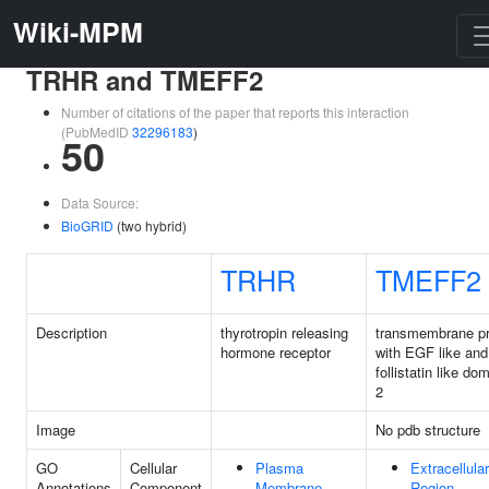
Wiki-MPM
TRHR and TMEFF2
Number of citations of the paper that reports this interaction
(PubMedID
32296183
)
50
Data Source:
BioGRID
(two hybrid)
TRHR
TMEFF2
Description
thyrotropin releasing
transmembrane pr
hormone receptor
with EGF like and
follistatin like do
2
Image
No pdb structure
GO
Cellular
Plasma
Extracellular
Annotations
Component
Membrane
Region