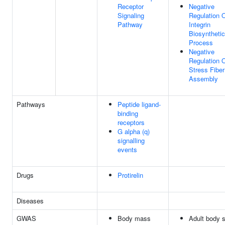
Receptor
Negative
Signaling
Regulation 
Pathway
Integrin
Biosynthetic
Process
Negative
Regulation 
Stress Fiber
Assembly
Pathways
Peptide ligand-
binding
receptors
G alpha (q)
signalling
events
Drugs
Protirelin
Diseases
GWAS
Body mass
Adult body s