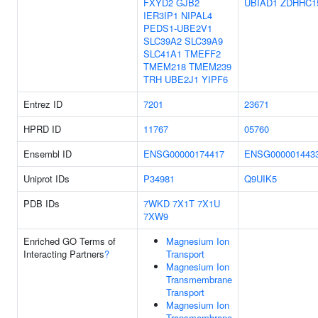
FXYD2
GJB2
UBIAD1
ZDHHC1
IER3IP1
NIPAL4
PEDS1-UBE2V1
SLC39A2
SLC39A9
SLC41A1
TMEFF2
TMEM218
TMEM239
TRH
UBE2J1
YIPF6
Entrez ID
7201
23671
HPRD ID
11767
05760
Ensembl ID
ENSG00000174417
ENSG000001443
Uniprot IDs
P34981
Q9UIK5
PDB IDs
7WKD
7X1T
7X1U
7XW9
Enriched GO Terms of
Magnesium Ion
Interacting Partners
?
Transport
Magnesium Ion
Transmembrane
Transport
Magnesium Ion
Transmembrane