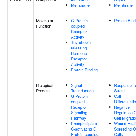
Membrane
Membrane
Molecular
G Protein-
Protein Bind
Function
coupled
Receptor
Activity
Thyrotropin-
releasing
Hormone
Receptor
Activity
Protein Binding
Biological
Signal
Response T
Process
Transduction
Stress
G Protein-
Cell
coupled
Differentiati
Receptor
Negative
Signaling
Regulation 
Pathway
Cell Migrati
Phospholipase
Wound Heali
C-activating G
Spreading O
Protein-coupled
Cells