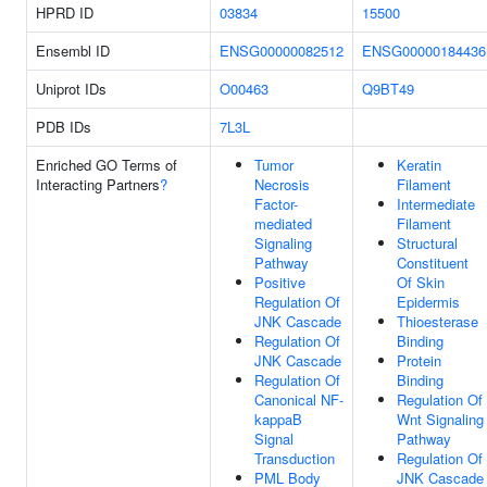
HPRD ID
03834
15500
Ensembl ID
ENSG00000082512
ENSG00000184436
Uniprot IDs
O00463
Q9BT49
PDB IDs
7L3L
Enriched GO Terms of
Tumor
Keratin
Interacting Partners
?
Necrosis
Filament
Factor-
Intermediate
mediated
Filament
Signaling
Structural
Pathway
Constituent
Positive
Of Skin
Regulation Of
Epidermis
JNK Cascade
Thioesterase
Regulation Of
Binding
JNK Cascade
Protein
Regulation Of
Binding
Canonical NF-
Regulation Of
kappaB
Wnt Signaling
Signal
Pathway
Transduction
Regulation Of
PML Body
JNK Cascade