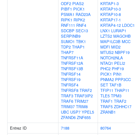
ODF2
PIAS2
KRTAP1-3
PIBF1
PICK1
KRTAP10-3
PSMA1
RAD23A
KRTAP10-8
RIPK1
RIPK2
KRTAP17-1
RNF111
RNF4
KRTAP4-12
LDOC1
SDCBP
SEC13
LNX1
LURAP1
SERPINB9
LZTS2
MAGOHB
SUMO1
TBK1
MAP1LC3B
MCC
TDP2
THAP1
MDFI
MID2
THAP7
MTUS2
NBPF19
TNFRSF11A
NOTCH2NLA
TNFRSF12A
NTAQ1
PELI2
TNFRSF13B
PHC2
PHF19
TNFRSF14
PICK1
PIN1
TNFRSF19
PNMA2
PPP3CC
TNFRSF4
SET
TAF1B
TNFRSF8
TRAF2
TFIP11
THAP11
TRAF3
TRAF3IP2
TLE5
TPM3
TRAF6
TRIM27
TRAF1
TRAF2
TRIM37
TRIM8
TRAF5
ZDHHC17
UBC
USP7
YPEL5
ZRANB1
ZFAND6
ZNF655
Entrez ID
7188
80764