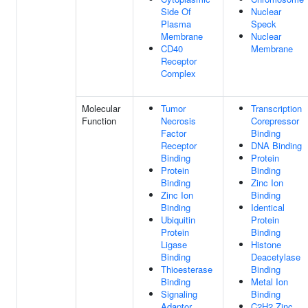
Side Of
Nuclear
Plasma
Speck
Membrane
Nuclear
CD40
Membrane
Receptor
Complex
Molecular
Tumor
Transcription
Function
Necrosis
Corepressor
Factor
Binding
Receptor
DNA Binding
Binding
Protein
Protein
Binding
Binding
Zinc Ion
Zinc Ion
Binding
Binding
Identical
Ubiquitin
Protein
Protein
Binding
Ligase
Histone
Binding
Deacetylase
Thioesterase
Binding
Binding
Metal Ion
Signaling
Binding
Adaptor
C2H2 Zinc