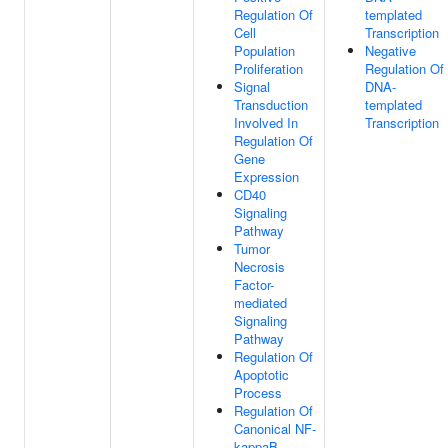
Regulation Of
templated
Cell
Transcription
Population
Negative
Proliferation
Regulation Of
Signal
DNA-
Transduction
templated
Involved In
Transcription
Regulation Of
Gene
Expression
CD40
Signaling
Pathway
Tumor
Necrosis
Factor-
mediated
Signaling
Pathway
Regulation Of
Apoptotic
Process
Regulation Of
Canonical NF-
kappaB