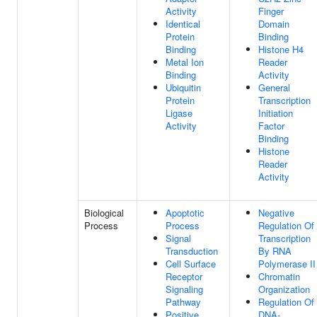
Activity
Finger
Identical
Domain
Protein
Binding
Binding
Histone H4
Metal Ion
Reader
Binding
Activity
Ubiquitin
General
Protein
Transcription
Ligase
Initiation
Activity
Factor
Binding
Histone
Reader
Activity
Biological
Apoptotic
Negative
Process
Process
Regulation Of
Signal
Transcription
Transduction
By RNA
Cell Surface
Polymerase II
Receptor
Chromatin
Signaling
Organization
Pathway
Regulation Of
Positive
DNA-