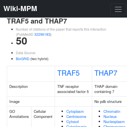
Wiki-MPM
TRAF5 and THAP7
Number of citations of the paper that reports this interaction
(PubMedID
32296183
)
50
Data Source:
BioGRID
(two hybrid)
TRAF5
THAP7
Description
TNF receptor
THAP domain
associated factor 5
containing 7
Image
No pdb structure
GO
Cellular
Cytoplasm
Chromatin
Annotations
Component
Centrosome
Nucleus
Cytosol
Nucleoplasm
Cytoplasmic
Chromosome