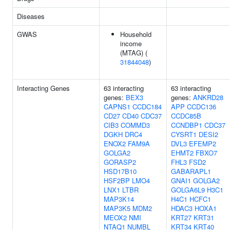
Diseases
GWAS
Household
income
(MTAG) (
31844048
)
Interacting Genes
63 interacting
63 interacting
genes:
BEX3
genes:
ANKRD28
CAPNS1
CCDC184
APP
CCDC136
CD27
CD40
CDC37
CCDC85B
CIB3
COMMD3
CCNDBP1
CDC37
DGKH
DRC4
CYSRT1
DESI2
ENOX2
FAM9A
DVL3
EFEMP2
GOLGA2
EHMT2
FBXO7
GORASP2
FHL3
FSD2
HSD17B10
GABARAPL1
HSF2BP
LMO4
GNAI1
GOLGA2
LNX1
LTBR
GOLGA6L9
H3C1
MAP3K14
H4C1
HCFC1
MAP3K5
MDM2
HDAC3
HOXA1
MEOX2
NMI
KRT27
KRT31
NTAQ1
NUMBL
KRT34
KRT40