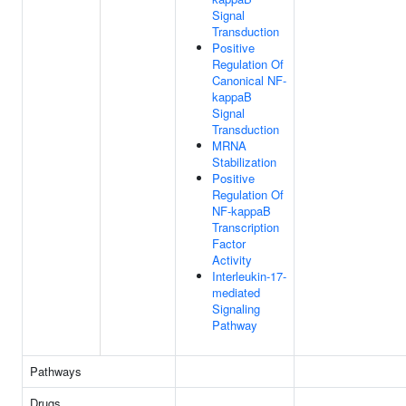
Signal
Transduction
Positive
Regulation Of
Canonical NF-
kappaB
Signal
Transduction
MRNA
Stabilization
Positive
Regulation Of
NF-kappaB
Transcription
Factor
Activity
Interleukin-17-
mediated
Signaling
Pathway
Pathways
Drugs