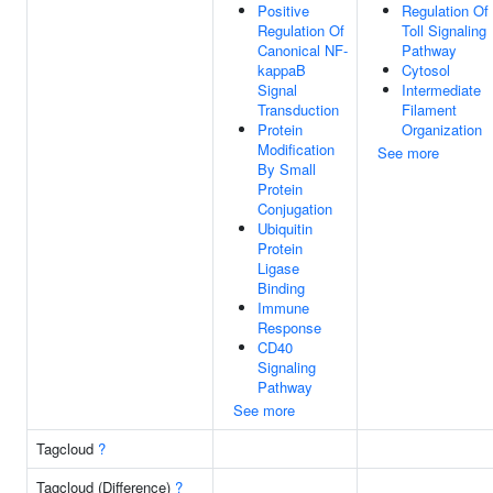
Positive
Regulation Of
Regulation Of
Toll Signaling
Canonical NF-
Pathway
kappaB
Cytosol
Signal
Intermediate
Transduction
Filament
Protein
Organization
Modification
See more
By Small
Protein
Conjugation
Ubiquitin
Protein
Ligase
Binding
Immune
Response
CD40
Signaling
Pathway
See more
Tagcloud
?
Tagcloud (Difference)
?