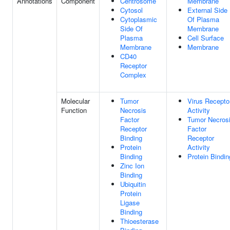
Annotations
Component
Centrosome
Membrane
Cytosol
External Side
Cytoplasmic
Of Plasma
Side Of
Membrane
Plasma
Cell Surface
Membrane
Membrane
CD40
Receptor
Complex
Molecular
Tumor
Virus Recepto
Function
Necrosis
Activity
Factor
Tumor Necros
Receptor
Factor
Binding
Receptor
Protein
Activity
Binding
Protein Bindin
Zinc Ion
Binding
Ubiquitin
Protein
Ligase
Binding
Thioesterase