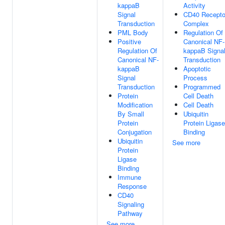
kappaB
Activity
Signal
CD40 Recepto
Transduction
Complex
PML Body
Regulation Of
Positive
Canonical NF-
Regulation Of
kappaB Signa
Canonical NF-
Transduction
kappaB
Apoptotic
Signal
Process
Transduction
Programmed
Protein
Cell Death
Modification
Cell Death
By Small
Ubiquitin
Protein
Protein Ligase
Conjugation
Binding
Ubiquitin
See more
Protein
Ligase
Binding
Immune
Response
CD40
Signaling
Pathway
See more