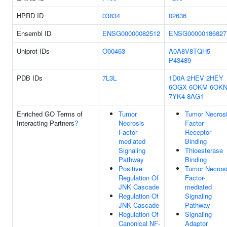
HPRD ID
03834
02636
Ensembl ID
ENSG00000082512
ENSG00000186827
Uniprot IDs
O00463
A0A8V8TQH5
P43489
PDB IDs
7L3L
1D0A
2HEV
2HEY
6OGX
6OKM
6OK
7YK4
8AG1
Enriched GO Terms of
Tumor
Tumor Necros
Interacting Partners
?
Necrosis
Factor
Factor-
Receptor
mediated
Binding
Signaling
Thioesterase
Pathway
Binding
Positive
Tumor Necros
Regulation Of
Factor-
JNK Cascade
mediated
Regulation Of
Signaling
JNK Cascade
Pathway
Regulation Of
Signaling
Canonical NF-
Adaptor