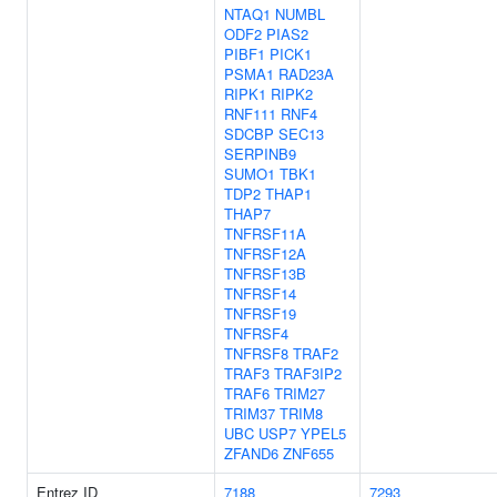
NTAQ1
NUMBL
ODF2
PIAS2
PIBF1
PICK1
PSMA1
RAD23A
RIPK1
RIPK2
RNF111
RNF4
SDCBP
SEC13
SERPINB9
SUMO1
TBK1
TDP2
THAP1
THAP7
TNFRSF11A
TNFRSF12A
TNFRSF13B
TNFRSF14
TNFRSF19
TNFRSF4
TNFRSF8
TRAF2
TRAF3
TRAF3IP2
TRAF6
TRIM27
TRIM37
TRIM8
UBC
USP7
YPEL5
ZFAND6
ZNF655
Entrez ID
7188
7293