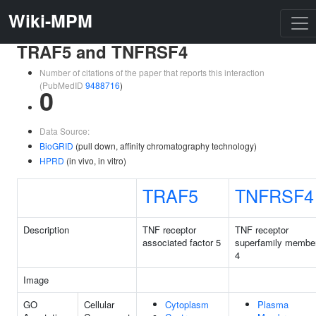
Wiki-MPM
TRAF5 and TNFRSF4
Number of citations of the paper that reports this interaction
(PubMedID
9488716
)
0
Data Source:
BioGRID
(pull down, affinity chromatography technology)
HPRD
(in vivo, in vitro)
TRAF5
TNFRSF4
Description
TNF receptor
TNF receptor
associated factor 5
superfamily membe
4
Image
GO
Cellular
Cytoplasm
Plasma