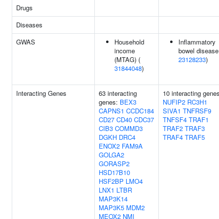
Drugs
Diseases
GWAS
Household
Inflammatory
income
bowel disease
(MTAG) (
23128233
)
31844048
)
Interacting Genes
63 interacting
10 interacting gene
genes:
BEX3
NUFIP2
RC3H1
CAPNS1
CCDC184
SIVA1
TNFRSF9
CD27
CD40
CDC37
TNFSF4
TRAF1
CIB3
COMMD3
TRAF2
TRAF3
DGKH
DRC4
TRAF4
TRAF5
ENOX2
FAM9A
GOLGA2
GORASP2
HSD17B10
HSF2BP
LMO4
LNX1
LTBR
MAP3K14
MAP3K5
MDM2
MEOX2
NMI