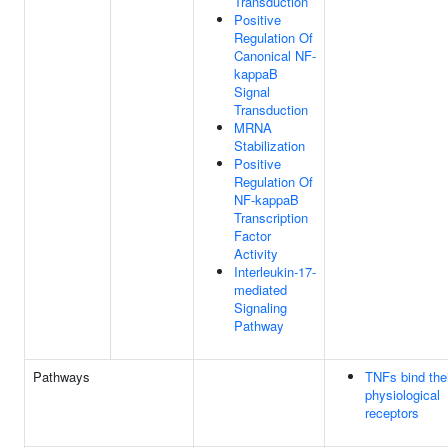
Transduction
Positive
Regulation Of
Canonical NF-
kappaB
Signal
Transduction
MRNA
Stabilization
Positive
Regulation Of
NF-kappaB
Transcription
Factor
Activity
Interleukin-17-
mediated
Signaling
Pathway
Pathways
TNFs bind the
physiological
receptors