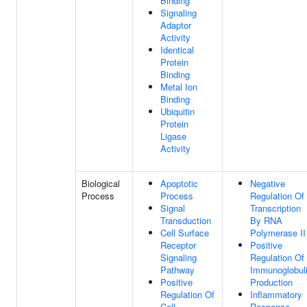
Binding
Signaling
Adaptor
Activity
Identical
Protein
Binding
Metal Ion
Binding
Ubiquitin
Protein
Ligase
Activity
Biological
Apoptotic
Negative
Process
Process
Regulation Of
Signal
Transcription
Transduction
By RNA
Cell Surface
Polymerase II
Receptor
Positive
Signaling
Regulation Of
Pathway
Immunoglobul
Positive
Production
Regulation Of
Inflammatory
Cell
Response