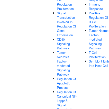
Population
Immune
Proliferation
Response
Signal
Positive
Transduction
Regulation Of
Involved In
B Cell
Regulation Of
Proliferation
Gene
Tumor Necros
Expression
Factor-
CD40
mediated
Signaling
Signaling
Pathway
Pathway
Tumor
T Cell
Necrosis
Proliferation
Factor-
Symbiont Ent
mediated
Into Host Cell
Signaling
Pathway
Regulation Of
Apoptotic
Process
Regulation Of
Canonical NF-
kappaB
Signal