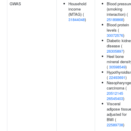
GWAS
Household
Blood pressur
income
(smoking
(MTAG) (
interaction) (
31844048
)
25189868
)
Blood protein
levels (
30072576
)
Diabetic kidn
disease (
26305897
)
Heel bone
mineral densit
(
30598549
)
Hypothyroidi
(
22493691
)
Nasopharynge
carcinoma (
20512145
26545403
)
Visceral
adipose tissu
adjusted for
BMI (
22589738
)