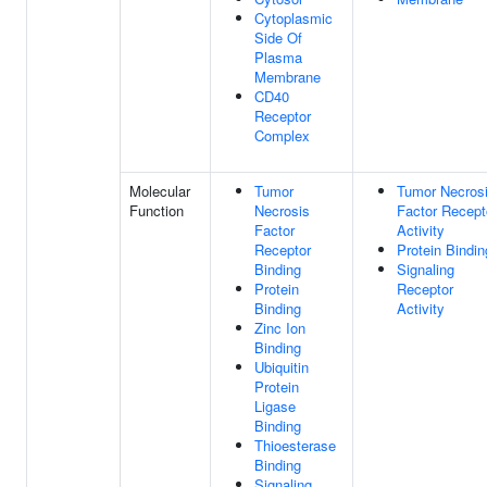
Cytoplasmic
Side Of
Plasma
Membrane
CD40
Receptor
Complex
Molecular
Tumor
Tumor Necros
Function
Necrosis
Factor Recept
Factor
Activity
Receptor
Protein Bindin
Binding
Signaling
Protein
Receptor
Binding
Activity
Zinc Ion
Binding
Ubiquitin
Protein
Ligase
Binding
Thioesterase
Binding
Signaling