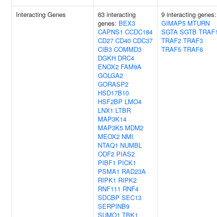
Interacting Genes
63 interacting
9 interacting genes:
genes:
BEX3
GIMAP5
MTURN
CAPNS1
CCDC184
SGTA
SGTB
TRAF
CD27
CD40
CDC37
TRAF2
TRAF3
CIB3
COMMD3
TRAF5
TRAF6
DGKH
DRC4
ENOX2
FAM9A
GOLGA2
GORASP2
HSD17B10
HSF2BP
LMO4
LNX1
LTBR
MAP3K14
MAP3K5
MDM2
MEOX2
NMI
NTAQ1
NUMBL
ODF2
PIAS2
PIBF1
PICK1
PSMA1
RAD23A
RIPK1
RIPK2
RNF111
RNF4
SDCBP
SEC13
SERPINB9
SUMO1
TBK1