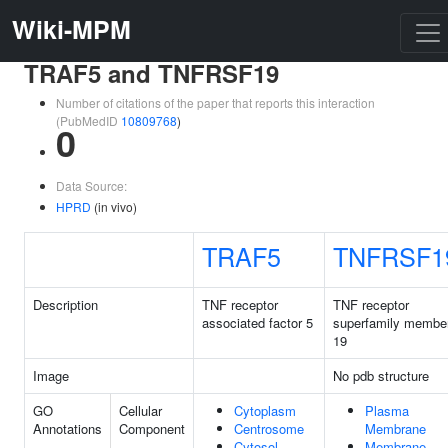
Wiki-MPM
TRAF5 and TNFRSF19
Number of citations of the paper that reports this interaction
(PubMedID
10809768
)
0
Data Source:
HPRD
(in vivo)
TRAF5
TNFRSF1
Description
TNF receptor
TNF receptor
associated factor 5
superfamily membe
19
Image
No pdb structure
GO
Cellular
Cytoplasm
Plasma
Annotations
Component
Centrosome
Membrane
Cytosol
Membrane