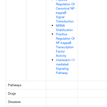
Regulation Of
Canonical NF-
kappaB
Signal
Transduction
MRNA
Stabilization
Positive
Regulation Of
NF-kappaB
Transcription
Factor
Activity
Interleukin-17-
mediated
Signaling
Pathway
Pathways
Drugs
Diseases