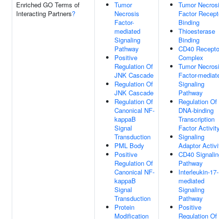
Enriched GO Terms of
Tumor
Tumor Necros
Interacting Partners
?
Necrosis
Factor Recept
Factor-
Binding
mediated
Thioesterase
Signaling
Binding
Pathway
CD40 Recepto
Positive
Complex
Regulation Of
Tumor Necros
JNK Cascade
Factor-mediat
Regulation Of
Signaling
JNK Cascade
Pathway
Regulation Of
Regulation Of
Canonical NF-
DNA-binding
kappaB
Transcription
Signal
Factor Activit
Transduction
Signaling
PML Body
Adaptor Activi
Positive
CD40 Signalin
Regulation Of
Pathway
Canonical NF-
Interleukin-17-
kappaB
mediated
Signal
Signaling
Transduction
Pathway
Protein
Positive
Modification
Regulation Of