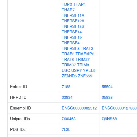
TDP2
THAP1
THAP7
TNFRSF11A
TNFRSF12A
TNFRSF13B
TNFRSF14
TNFRSF19
TNFRSF4
TNFRSF8
TRAF2
TRAF3
TRAF3IP2
TRAF6
TRIM27
TRIM37
TRIM8
UBC
USP7
YPEL5
ZFAND6
ZNF655
Entrez ID
7188
55504
HPRD ID
03834
05838
Ensembl ID
ENSG00000082512
ENSG00000127863
Uniprot IDs
O00463
Q9NS68
PDB IDs
7L3L