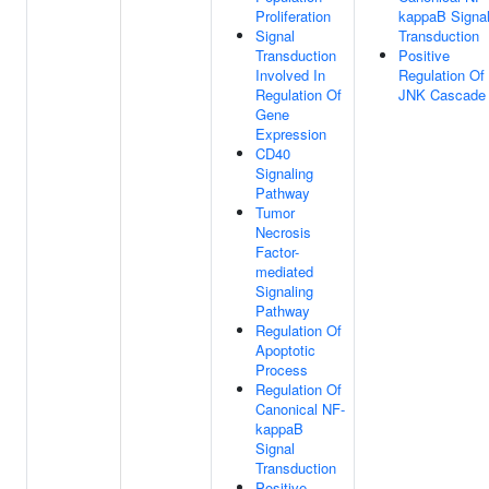
Proliferation
kappaB Signa
Signal
Transduction
Transduction
Positive
Involved In
Regulation Of
Regulation Of
JNK Cascade
Gene
Expression
CD40
Signaling
Pathway
Tumor
Necrosis
Factor-
mediated
Signaling
Pathway
Regulation Of
Apoptotic
Process
Regulation Of
Canonical NF-
kappaB
Signal
Transduction
Positive