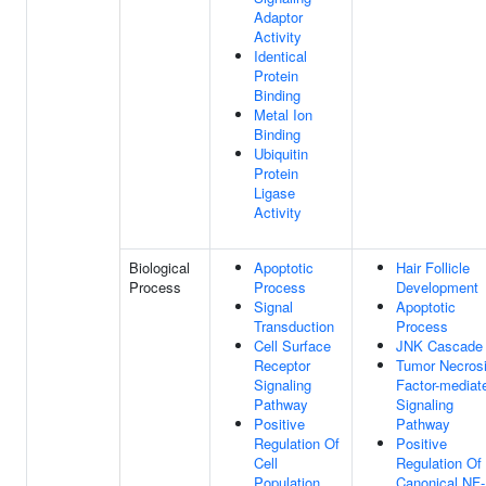
Adaptor
Activity
Identical
Protein
Binding
Metal Ion
Binding
Ubiquitin
Protein
Ligase
Activity
Biological
Apoptotic
Hair Follicle
Process
Process
Development
Signal
Apoptotic
Transduction
Process
Cell Surface
JNK Cascade
Receptor
Tumor Necros
Signaling
Factor-mediat
Pathway
Signaling
Positive
Pathway
Regulation Of
Positive
Cell
Regulation Of
Population
Canonical NF-