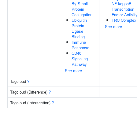
By Small
NF-kappaB
Protein
Transcription
Conjugation
Factor Activit
Ubiquitin
TRC Complex
Protein
See more
Ligase
Binding
Immune
Response
CD40
Signaling
Pathway
See more
Tagcloud
?
Tagcloud (Difference)
?
Tagcloud (Intersection)
?