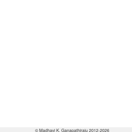
© Madhavi K. Ganapathiraju 2012-2026