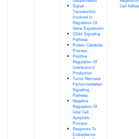
Ubiquitination
Regulation
Signal
Cell Adhes
Transduction
Involved In
Regulation Of
Gene Expression
CD40 Signaling
Pathway
Protein Catabolic
Process
Positive
Regulation Of
Interleukin-2
Production
Tumor Necrosis
Factor-mediated
Signaling
Pathway
Negative
Regulation Of
Glial Cell
Apoptotic
Process
Response To
Endoplasmic