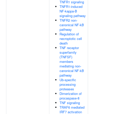
TNFR1 signaling
TNFR1-induced
NF-kappa-B
signaling pathway
TNFR2 non-
canonical NF-kB
pathway
Regulation of
necroptotic cell
death
TNF receptor
superfamily
(TNFSF)
members
mediating non-
canonical NF-kB
pathway
Ub-specific
processing
proteases
Dimerization of
procaspase-8
TNF signaling
TRAF6 mediated
IRF7 activation