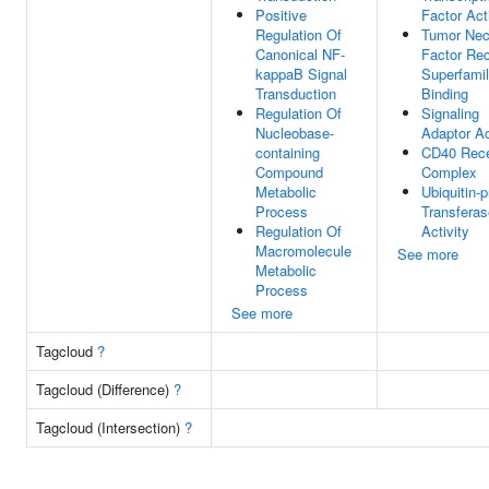
Positive
Factor Act
Regulation Of
Tumor Nec
Canonical NF-
Factor Rec
kappaB Signal
Superfami
Transduction
Binding
Regulation Of
Signaling
Nucleobase-
Adaptor Ac
containing
CD40 Rece
Compound
Complex
Metabolic
Ubiquitin-p
Process
Transferas
Regulation Of
Activity
Macromolecule
See more
Metabolic
Process
See more
Tagcloud
?
Tagcloud (Difference)
?
Tagcloud (Intersection)
?