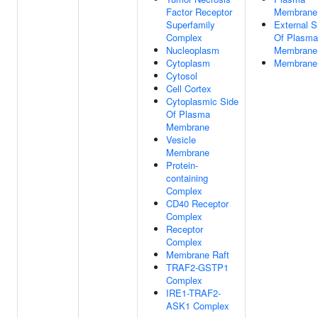
Factor Receptor
Membrane
Superfamily
External S
Complex
Of Plasma
Nucleoplasm
Membrane
Cytoplasm
Membrane
Cytosol
Cell Cortex
Cytoplasmic Side
Of Plasma
Membrane
Vesicle
Membrane
Protein-
containing
Complex
CD40 Receptor
Complex
Receptor
Complex
Membrane Raft
TRAF2-GSTP1
Complex
IRE1-TRAF2-
ASK1 Complex