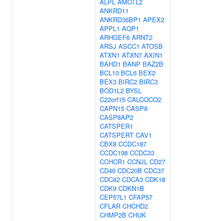
ALPL
AMOTL2
ANKRD11
ANKRD36BP1
APEX2
APPL1
AQP1
ARHGEF6
ARNT2
ARSJ
ASCC1
ATOSB
ATXN1
ATXN7
AXIN1
BAHD1
BANP
BAZ2B
BCL10
BCL6
BEX2
BEX3
BIRC2
BIRC3
BOD1L2
BYSL
C22orf15
CALCOCO2
CAPN15
CASP8
CASP8AP2
CATSPER1
CATSPERT
CAV1
CBX8
CCDC187
CCDC198
CCDC33
CCHCR1
CCNJL
CD27
CD40
CDC20B
CDC37
CDC42
CDCA3
CDK18
CDK9
CDKN1B
CEP57L1
CFAP57
CFLAR
CHCHD2
CHMP2B
CHUK