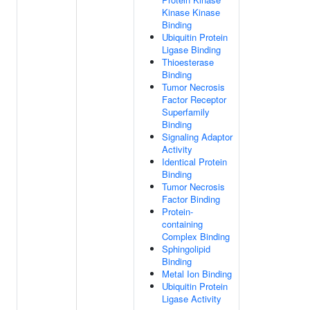
Kinase Kinase
Binding
Ubiquitin Protein
Ligase Binding
Thioesterase
Binding
Tumor Necrosis
Factor Receptor
Superfamily
Binding
Signaling Adaptor
Activity
Identical Protein
Binding
Tumor Necrosis
Factor Binding
Protein-
containing
Complex Binding
Sphingolipid
Binding
Metal Ion Binding
Ubiquitin Protein
Ligase Activity