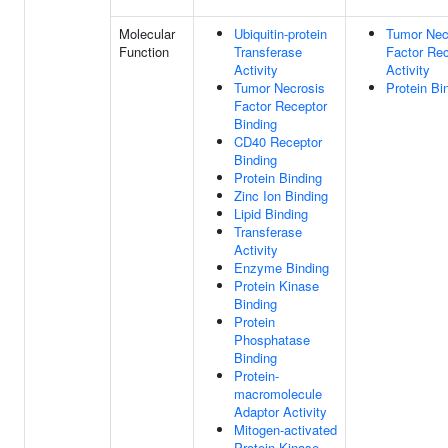
Molecular
Ubiquitin-protein
Tumor Nec
Function
Transferase
Factor Rec
Activity
Activity
Tumor Necrosis
Protein Bi
Factor Receptor
Binding
CD40 Receptor
Binding
Protein Binding
Zinc Ion Binding
Lipid Binding
Transferase
Activity
Enzyme Binding
Protein Kinase
Binding
Protein
Phosphatase
Binding
Protein-
macromolecule
Adaptor Activity
Mitogen-activated
Protein Kinase