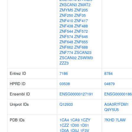
ZKSCAN3
ZMAT2
ZMYM5
ZNF205
ZNF250
ZNF35
ZNF410
ZNF417
ZNF438
ZNF488
ZNF544
ZNF572
ZNF574
ZNF646
ZNF648
ZNF655
ZNF662
ZNF688
ZNF774
ZSCAN23
ZSCAN32
ZSWIM3
ZZZ3
Entrez ID
7186
8784
HPRD ID
03538
04879
Ensembl ID
ENSG00000127191
ENSG00000186
Uniprot IDs
Q12933
A0A0R7FDM1
Q9Y5U5
PDB IDs
1CA4
1CA9
1CZY
7KHD
7LAW
1CZZ
1D00
1D01
1D0A
1D0J
1F3V