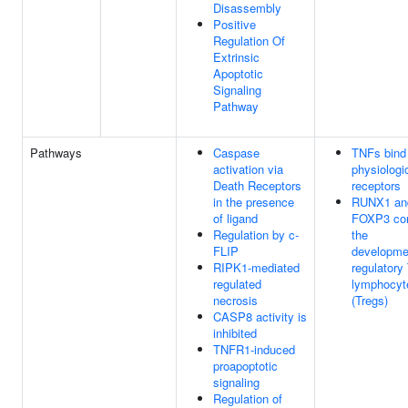
Disassembly
Positive
Regulation Of
Extrinsic
Apoptotic
Signaling
Pathway
Pathways
Caspase
TNFs bind 
activation via
physiologi
Death Receptors
receptors
in the presence
RUNX1 an
of ligand
FOXP3 con
Regulation by c-
the
FLIP
developme
RIPK1-mediated
regulatory
regulated
lymphocyt
necrosis
(Tregs)
CASP8 activity is
inhibited
TNFR1-induced
proapoptotic
signaling
Regulation of