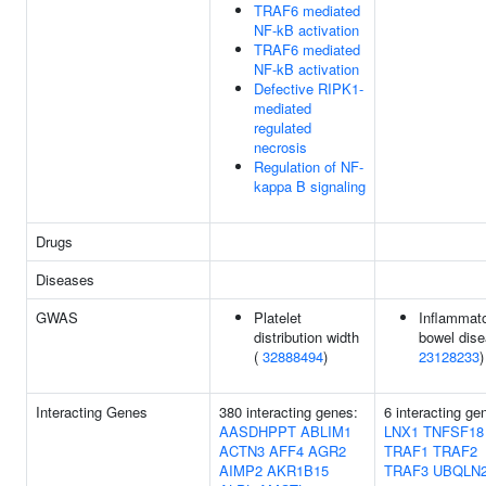
TRAF6 mediated
NF-kB activation
TRAF6 mediated
NF-kB activation
Defective RIPK1-
mediated
regulated
necrosis
Regulation of NF-
kappa B signaling
Drugs
Diseases
GWAS
Platelet
Inflammat
distribution width
bowel dise
(
32888494
)
23128233
)
Interacting Genes
380 interacting genes:
6 interacting ge
AASDHPPT
ABLIM1
LNX1
TNFSF18
ACTN3
AFF4
AGR2
TRAF1
TRAF2
AIMP2
AKR1B15
TRAF3
UBQLN