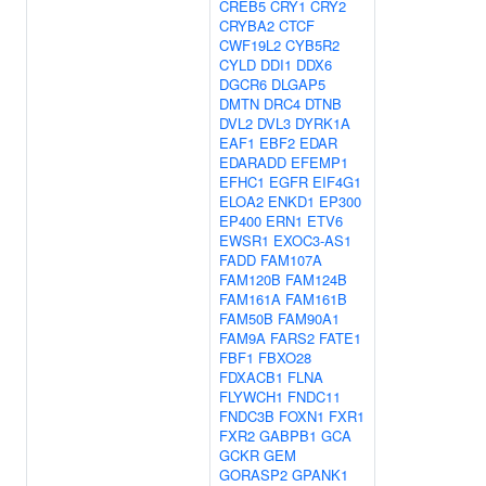
CREB5
CRY1
CRY2
CRYBA2
CTCF
CWF19L2
CYB5R2
CYLD
DDI1
DDX6
DGCR6
DLGAP5
DMTN
DRC4
DTNB
DVL2
DVL3
DYRK1A
EAF1
EBF2
EDAR
EDARADD
EFEMP1
EFHC1
EGFR
EIF4G1
ELOA2
ENKD1
EP300
EP400
ERN1
ETV6
EWSR1
EXOC3-AS1
FADD
FAM107A
FAM120B
FAM124B
FAM161A
FAM161B
FAM50B
FAM90A1
FAM9A
FARS2
FATE1
FBF1
FBXO28
FDXACB1
FLNA
FLYWCH1
FNDC11
FNDC3B
FOXN1
FXR1
FXR2
GABPB1
GCA
GCKR
GEM
GORASP2
GPANK1