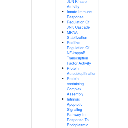
JUN Kinase
Activity
Innate Immune
Response
Regulation Of
JNK Cascade
MRNA
Stabilization
Positive
Regulation Of
NF-kappaB
Transcription
Factor Activity
Protein
Autoubiquitination
Protein-
containing
Complex
Assembly
Intrinsic
Apoptotic
Signaling
Pathway In
Response To
Endoplasmic