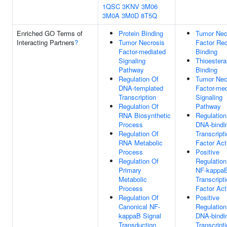
1QSC
3KNV
3M06
3M0A
3M0D
8T5Q
Enriched GO Terms of
Protein Binding
Tumor Nec
Interacting Partners
?
Tumor Necrosis
Factor Rec
Factor-mediated
Binding
Signaling
Thioester
Pathway
Binding
Regulation Of
Tumor Nec
DNA-templated
Factor-med
Transcription
Signaling
Regulation Of
Pathway
RNA Biosynthetic
Regulation
Process
DNA-bindi
Regulation Of
Transcript
RNA Metabolic
Factor Act
Process
Positive
Regulation Of
Regulation
Primary
NF-kappa
Metabolic
Transcript
Process
Factor Act
Regulation Of
Positive
Canonical NF-
Regulation
kappaB Signal
DNA-bindi
Transduction
Transcript