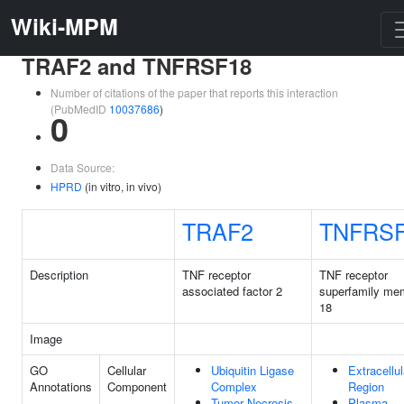
Wiki-MPM
TRAF2 and TNFRSF18
Number of citations of the paper that reports this interaction
(PubMedID
10037686
)
0
Data Source:
HPRD
(in vitro, in vivo)
TRAF2
TNFRS
Description
TNF receptor
TNF receptor
associated factor 2
superfamily me
18
Image
GO
Cellular
Ubiquitin Ligase
Extracellul
Annotations
Component
Complex
Region
Tumor Necrosis
Plasma