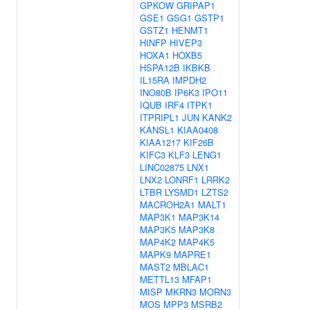
GPKOW
GRIPAP1
GSE1
GSG1
GSTP1
GSTZ1
HENMT1
HINFP
HIVEP3
HOXA1
HOXB5
HSPA12B
IKBKB
IL15RA
IMPDH2
INO80B
IP6K3
IPO11
IQUB
IRF4
ITPK1
ITPRIPL1
JUN
KANK2
KANSL1
KIAA0408
KIAA1217
KIF26B
KIFC3
KLF3
LENG1
LINC02875
LNX1
LNX2
LONRF1
LRRK2
LTBR
LYSMD1
LZTS2
MACROH2A1
MALT1
MAP3K1
MAP3K14
MAP3K5
MAP3K8
MAP4K2
MAP4K5
MAPK9
MAPRE1
MAST2
MBLAC1
METTL13
MFAP1
MISP
MKRN3
MORN3
MOS
MPP3
MSRB2