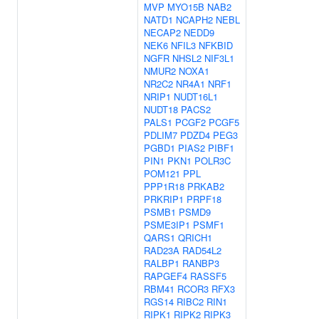
MVP
MYO15B
NAB2
NATD1
NCAPH2
NEBL
NECAP2
NEDD9
NEK6
NFIL3
NFKBID
NGFR
NHSL2
NIF3L1
NMUR2
NOXA1
NR2C2
NR4A1
NRF1
NRIP1
NUDT16L1
NUDT18
PACS2
PALS1
PCGF2
PCGF5
PDLIM7
PDZD4
PEG3
PGBD1
PIAS2
PIBF1
PIN1
PKN1
POLR3C
POM121
PPL
PPP1R18
PRKAB2
PRKRIP1
PRPF18
PSMB1
PSMD9
PSME3IP1
PSMF1
QARS1
QRICH1
RAD23A
RAD54L2
RALBP1
RANBP3
RAPGEF4
RASSF5
RBM41
RCOR3
RFX3
RGS14
RIBC2
RIN1
RIPK1
RIPK2
RIPK3