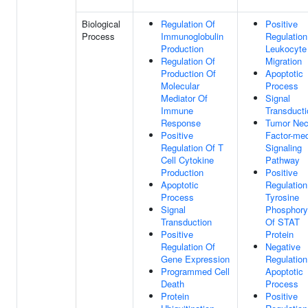
Biological
Regulation Of
Positive
Process
Immunoglobulin
Regulation
Production
Leukocyte
Regulation Of
Migration
Production Of
Apoptotic
Molecular
Process
Mediator Of
Signal
Immune
Transducti
Response
Tumor Nec
Positive
Factor-med
Regulation Of T
Signaling
Cell Cytokine
Pathway
Production
Positive
Apoptotic
Regulation
Process
Tyrosine
Signal
Phosphoryl
Transduction
Of STAT
Positive
Protein
Regulation Of
Negative
Gene Expression
Regulation
Programmed Cell
Apoptotic
Death
Process
Protein
Positive