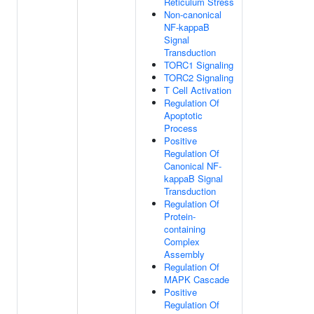
Reticulum Stress
Non-canonical
NF-kappaB
Signal
Transduction
TORC1 Signaling
TORC2 Signaling
T Cell Activation
Regulation Of
Apoptotic
Process
Positive
Regulation Of
Canonical NF-
kappaB Signal
Transduction
Regulation Of
Protein-
containing
Complex
Assembly
Regulation Of
MAPK Cascade
Positive
Regulation Of