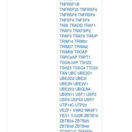
TNFRSF1B
TNFRSF25
TNFRSF4
TNFRSF8
TNFRSF9
TNFSF4
TNFSF9
TNIK
TRADD
TRAF1
TRAF3
TRAF3IP2
TRAF5
TRAF6
TRAIP
TRIM14
TRIM31
TRIM37
TRIM42
TRIM50
TROAP
TRPC4AP
TRPT1
TSGA10IP
TSHZ2
TSHZ3
TSSC4
TTC23
TXN
UBC
UBE2D1
UBE2D2
UBE2I
UBE2N
UBE2V1
UBE2V2
UBQLN4
UBXN11
USF1
USP2
USP4
USP53
USP7
UTP14C
UTP23
VEZF1
VWA2
WASF1
YES1
YJU2B
ZBTB16
ZBTB24
ZBTB25
ZBTB43
ZBTB49
ZC2HC1C
ZFAND6