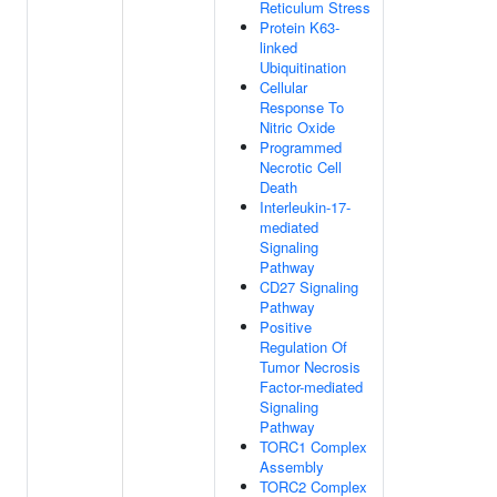
Reticulum Stress
Protein K63-
linked
Ubiquitination
Cellular
Response To
Nitric Oxide
Programmed
Necrotic Cell
Death
Interleukin-17-
mediated
Signaling
Pathway
CD27 Signaling
Pathway
Positive
Regulation Of
Tumor Necrosis
Factor-mediated
Signaling
Pathway
TORC1 Complex
Assembly
TORC2 Complex