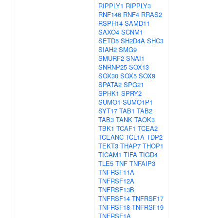
RIPPLY1
RIPPLY3
RNF146
RNF4
RRAS2
RSPH14
SAMD11
SAXO4
SCNM1
SETD5
SH2D4A
SHC3
SIAH2
SMG9
SMURF2
SNAI1
SNRNP25
SOX13
SOX30
SOX5
SOX9
SPATA2
SPG21
SPHK1
SPRY2
SUMO1
SUMO1P1
SYT17
TAB1
TAB2
TAB3
TANK
TAOK3
TBK1
TCAF1
TCEA2
TCEANC
TCL1A
TDP2
TEKT3
THAP7
THOP1
TICAM1
TIFA
TIGD4
TLE5
TNF
TNFAIP3
TNFRSF11A
TNFRSF12A
TNFRSF13B
TNFRSF14
TNFRSF17
TNFRSF18
TNFRSF19
TNFRSF1A