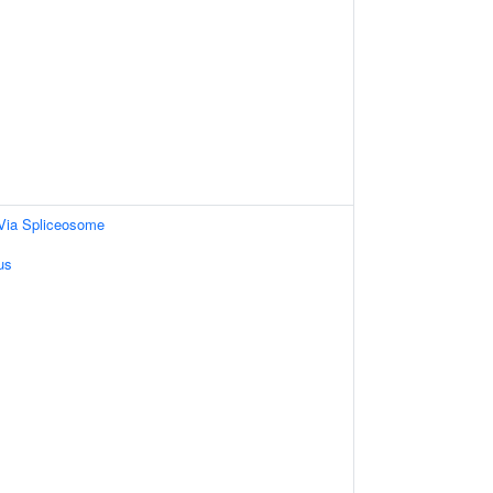
Via Spliceosome
us