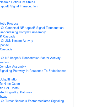
lasmic Reticulum Stress
kappaB Signal Transduction
totic Process
n Of Canonical NF-kappaB Signal Transduction
ein-containing Complex Assembly
PK Cascade
n Of JUN Kinase Activity
sponse
 Cascade
n
n Of NF-kappaB Transcription Factor Activity
ination
g Complex Assembly
c Signaling Pathway In Response To Endoplasmic
Ubiquitination
To Nitric Oxide
ic Cell Death
iated Signaling Pathway
thway
n Of Tumor Necrosis Factor-mediated Signaling