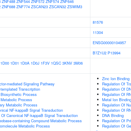
8
ZNF488
ZNF544
ZNF572
ZNF574
ZNF646
2
ZNF688
ZNF774
ZSCAN23
ZSCAN32
ZSWIM3
81576
11304
ENSG00000104957
B7Z1U2
P13994
1D00
1D01
1D0A
1D0J
1F3V
1QSC
3KNV
3M06
Zinc Ion Binding
ctor-mediated Signaling Pathway
Regulation Of Tr
templated Transcription
Regulation Of DN
 Biosynthetic Process
Regulation Of R
 Metabolic Process
Metal Ion Bindin
ary Metabolic Process
Regulation Of N
nical NF-kappaB Signal Transduction
Regulation Of R
n Of Canonical NF-kappaB Signal Transduction
DNA Binding
leobase-containing Compound Metabolic Process
Regulation Of Pr
romolecule Metabolic Process
Regulation Of G