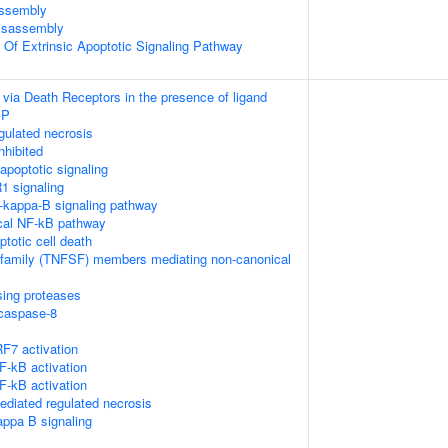
ssembly
isassembly
n Of Extrinsic Apoptotic Signaling Pathway
 via Death Receptors in the presence of ligand
IP
ulated necrosis
nhibited
poptotic signaling
1 signaling
kappa-B signaling pathway
cal NF-kB pathway
ptotic cell death
rfamily (TNFSF) members mediating non-canonical
sing proteases
ocaspase-8
F7 activation
-kB activation
-kB activation
diated regulated necrosis
appa B signaling