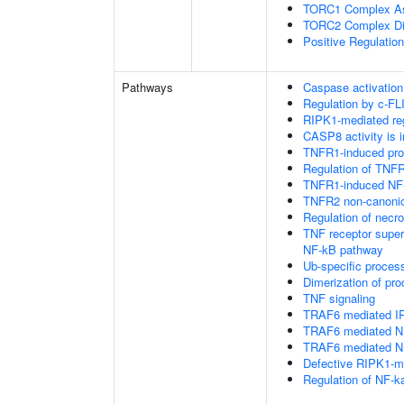
TORC1 Complex A
TORC2 Complex D
Positive Regulatio
Pathways
Caspase activation
Regulation by c-FL
RIPK1-mediated reg
CASP8 activity is i
TNFR1-induced proa
Regulation of TNFR
TNFR1-induced NF-
TNFR2 non-canoni
Regulation of necro
TNF receptor supe
NF-kB pathway
Ub-specific proces
Dimerization of pr
TNF signaling
TRAF6 mediated IR
TRAF6 mediated NF
TRAF6 mediated NF
Defective RIPK1-me
Regulation of NF-k