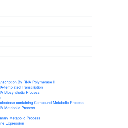
anscription By RNA Polymerase II
A-templated Transcription
NA Biosynthetic Process
g
ucleobase-containing Compound Metabolic Process
NA Metabolic Process
imary Metabolic Process
ene Expression