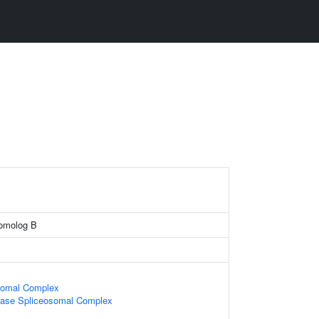
homolog B
somal Complex
ase Spliceosomal Complex