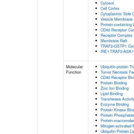
Cytosol
Cell Cortex
Cytoplasmic Side
Vesicle Membrane
Protein-containing
CD40 Receptor Co
Receptor Complex
Membrane Raft
TRAF2-GSTP1 Co
IRE1-TRAF2-ASK1
Molecular
Ubiquitin-protein T
Function
Tumor Necrosis Fac
CD40 Receptor Bin
Protein Binding
Zinc Ion Binding
Lipid Binding
Transferase Activit
Enzyme Binding
Protein Kinase Bin
Protein Phosphatas
Protein-macromolec
Mitogen-activated 
Ubiquitin Protein L