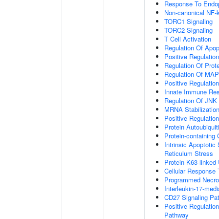
Response To Endop
Non-canonical NF-
TORC1 Signaling
TORC2 Signaling
T Cell Activation
Regulation Of Apop
Positive Regulatio
Regulation Of Prot
Regulation Of MA
Positive Regulatio
Innate Immune Re
Regulation Of JNK
MRNA Stabilizatio
Positive Regulatio
Protein Autoubiquit
Protein-containin
Intrinsic Apoptoti
Reticulum Stress
Protein K63-linked 
Cellular Response 
Programmed Necrot
Interleukin-17-med
CD27 Signaling Pa
Positive Regulatio
Pathway