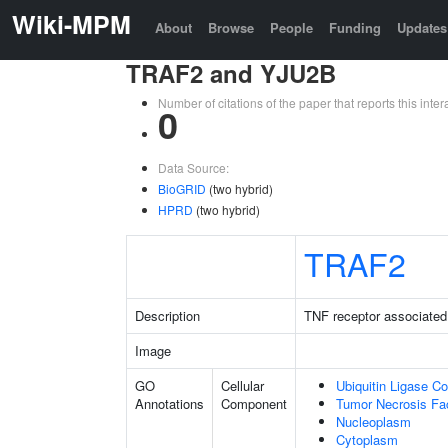
Wiki-MPM
About
Browse
People
Funding
Updates
TRAF2 and YJU2B
Number of citations of the paper that reports this in
0
Data Source:
BioGRID
(two hybrid)
HPRD
(two hybrid)
TRAF2
Description
TNF receptor associated 
Image
GO
Cellular
Ubiquitin Ligase C
Annotations
Component
Tumor Necrosis Fa
Nucleoplasm
Cytoplasm