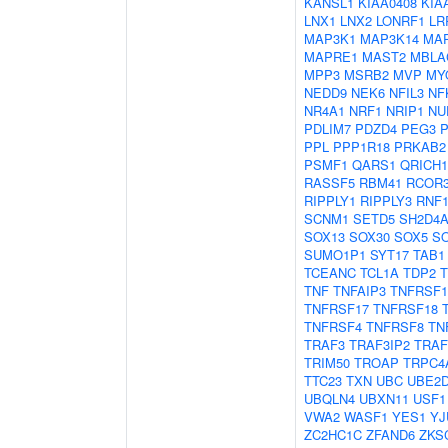
KANSL1
KIAA0408
KIA
LNX1
LNX2
LONRF1
LR
MAP3K1
MAP3K14
MA
MAPRE1
MAST2
MBLA
MPP3
MSRB2
MVP
MY
NEDD9
NEK6
NFIL3
NF
NR4A1
NRF1
NRIP1
NU
PDLIM7
PDZD4
PEG3
PPL
PPP1R18
PRKAB2
PSMF1
QARS1
QRICH1
RASSF5
RBM41
RCOR
RIPPLY1
RIPPLY3
RNF1
SCNM1
SETD5
SH2D4
SOX13
SOX30
SOX5
S
SUMO1P1
SYT17
TAB1
TCEANC
TCL1A
TDP2
TNF
TNFAIP3
TNFRSF1
TNFRSF17
TNFRSF18
TNFRSF4
TNFRSF8
TN
TRAF3
TRAF3IP2
TRAF
TRIM50
TROAP
TRPC4
TTC23
TXN
UBC
UBE2
UBQLN4
UBXN11
USF1
VWA2
WASF1
YES1
YJ
ZC2HC1C
ZFAND6
ZKS