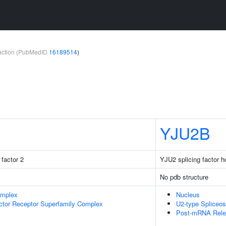
teraction (PubMedID
16189514
)
YJU2B
factor 2
YJU2 splicing factor 
No pdb structure
omplex
Nucleus
ctor Receptor Superfamily Complex
U2-type Spliceo
Post-mRNA Rele