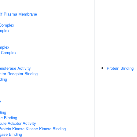
 Of Plasma Membrane
 Complex
mplex
mplex
 Complex
ransferase Activity
Protein Binding
tor Receptor Binding
ding
y
ding
e Binding
ule Adaptor Activity
Protein Kinase Kinase Kinase Binding
igase Binding