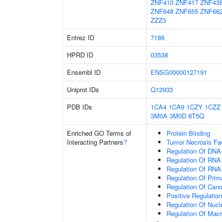
ZNF410
ZNF417
ZNF43
ZNF648
ZNF655
ZNF66
ZZZ3
Entrez ID
7186
HPRD ID
03538
Ensembl ID
ENSG00000127191
Uniprot IDs
Q12933
PDB IDs
1CA4
1CA9
1CZY
1CZZ
3M0A
3M0D
8T5Q
Enriched GO Terms of
Protein Binding
Interacting Partners
?
Tumor Necrosis Fa
Regulation Of DNA-
Regulation Of RNA
Regulation Of RNA
Regulation Of Prim
Regulation Of Cano
Positive Regulatio
Regulation Of Nuc
Regulation Of Mac