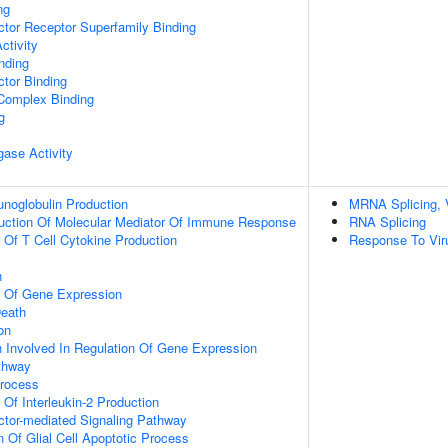
ng
tor Receptor Superfamily Binding
ctivity
inding
tor Binding
 Complex Binding
g
igase Activity
noglobulin Production
MRNA Splicing, 
duction Of Molecular Mediator Of Immune Response
RNA Splicing
n Of T Cell Cytokine Production
Response To Vir
n
n Of Gene Expression
eath
on
n Involved In Regulation Of Gene Expression
thway
Process
 Of Interleukin-2 Production
ctor-mediated Signaling Pathway
n Of Glial Cell Apoptotic Process