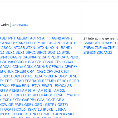
n width (
32888494
)
ASDHPPT
ABLIM1
ACTN3
AFF4
AGR2
AIMP2
27 interacting genes:
2
ANKRD11
ANKRD36BP1
APEX2
APPL1
AQP1
SMARCD1
TRAF2
TR
J
ASCC1
ATOSB
ATXN1
ATXN7
AXIN1
BAHD1
ZNF24
ZNF250
ZNF3
CL6
BEX2
BEX3
BIRC2
BIRC3
BOD1L2
BYSL
ZNF835
ZSCAN23
APN15
CASP8
CASP8AP2
CATSPER1
CATSPERT
CCDC198
CCDC33
CCHCR1
CCNJL
CD27
CD40
CDCA3
CDK18
CDK9
CDKN1B
CEP57L1
CFAP57
2B
CHUK
CREB5
CRY1
CRY2
CRYBA2
CTCF
D
DDI1
DDX6
DGCR6
DLGAP5
DMTN
DRC4
DTNB
F1
EBF2
EDAR
EDARADD
EFEMP1
EFHC1
EGFR
EP300
EP400
ERN1
ETV6
EWSR1
EXOC3-AS1
0B
FAM124B
FAM161A
FAM161B
FAM50B
2
FATE1
FBF1
FBXO28
FDXACB1
FLNA
FLYWCH1
1
FXR1
FXR2
GABPB1
GCA
GCKR
GEM
KOW
GRIPAP1
GSE1
GSG1
GSTP1
GSTZ1
3
HOXA1
HOXB5
HSPA12B
IKBKB
IL15RA
IPO11
IQUB
IRF4
ITPK1
ITPRIPL1
JUN
KANK2