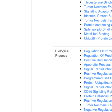
Thioesterase Bindi
Tumor Necrosis Fac
Signaling Adaptor A
Identical Protein B
Tumor Necrosis Fac
Protein-containing
Sphingolipid Bindin
Metal Ion Binding
Ubiquitin Protein L
Biological
Regulation Of Immu
Process
Regulation Of Pro
Positive Regulatio
Apoptotic Process
Signal Transductio
Positive Regulatio
Programmed Cell D
Protein Ubiquitinati
Signal Transductio
CD40 Signaling Pa
Protein Catabolic 
Positive Regulation
Tumor Necrosis Fa
Negative Regulatio