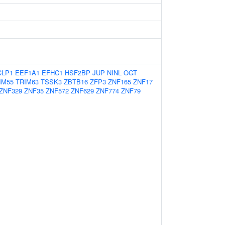
CLP1
EEF1A1
EFHC1
HSF2BP
JUP
NINL
OGT
IM55
TRIM63
TSSK3
ZBTB16
ZFP3
ZNF165
ZNF17
ZNF329
ZNF35
ZNF572
ZNF629
ZNF774
ZNF79