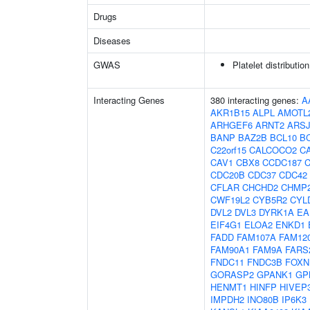
Drugs
Diseases
GWAS
Platelet distributio
Interacting Genes
380 interacting genes:
A
AKR1B15
ALPL
AMOTL
ARHGEF6
ARNT2
ARS
BANP
BAZ2B
BCL10
B
C22orf15
CALCOCO2
C
CAV1
CBX8
CCDC187
CDC20B
CDC37
CDC42
CFLAR
CHCHD2
CHMP
CWF19L2
CYB5R2
CYL
DVL2
DVL3
DYRK1A
EA
EIF4G1
ELOA2
ENKD1
FADD
FAM107A
FAM12
FAM90A1
FAM9A
FARS
FNDC11
FNDC3B
FOXN
GORASP2
GPANK1
GP
HENMT1
HINFP
HIVEP
IMPDH2
INO80B
IP6K3