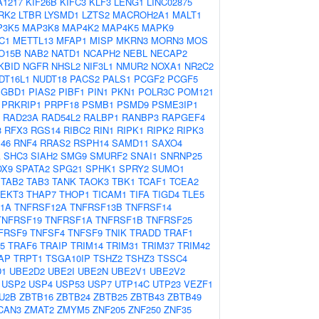
A1217
KIF26B
KIFC3
KLF3
LENG1
LINC02875
RK2
LTBR
LYSMD1
LZTS2
MACROH2A1
MALT1
P3K5
MAP3K8
MAP4K2
MAP4K5
MAPK9
C1
METTL13
MFAP1
MISP
MKRN3
MORN3
MOS
O15B
NAB2
NATD1
NCAPH2
NEBL
NECAP2
KBID
NGFR
NHSL2
NIF3L1
NMUR2
NOXA1
NR2C2
DT16L1
NUDT18
PACS2
PALS1
PCGF2
PCGF5
PGBD1
PIAS2
PIBF1
PIN1
PKN1
POLR3C
POM121
PRKRIP1
PRPF18
PSMB1
PSMD9
PSME3IP1
RAD23A
RAD54L2
RALBP1
RANBP3
RAPGEF4
3
RFX3
RGS14
RIBC2
RIN1
RIPK1
RIPK2
RIPK3
46
RNF4
RRAS2
RSPH14
SAMD11
SAXO4
A
SHC3
SIAH2
SMG9
SMURF2
SNAI1
SNRNP25
OX9
SPATA2
SPG21
SPHK1
SPRY2
SUMO1
TAB2
TAB3
TANK
TAOK3
TBK1
TCAF1
TCEA2
TEKT3
THAP7
THOP1
TICAM1
TIFA
TIGD4
TLE5
1A
TNFRSF12A
TNFRSF13B
TNFRSF14
TNFRSF19
TNFRSF1A
TNFRSF1B
TNFRSF25
FRSF9
TNFSF4
TNFSF9
TNIK
TRADD
TRAF1
5
TRAF6
TRAIP
TRIM14
TRIM31
TRIM37
TRIM42
AP
TRPT1
TSGA10IP
TSHZ2
TSHZ3
TSSC4
D1
UBE2D2
UBE2I
UBE2N
UBE2V1
UBE2V2
USP2
USP4
USP53
USP7
UTP14C
UTP23
VEZF1
U2B
ZBTB16
ZBTB24
ZBTB25
ZBTB43
ZBTB49
CAN3
ZMAT2
ZMYM5
ZNF205
ZNF250
ZNF35