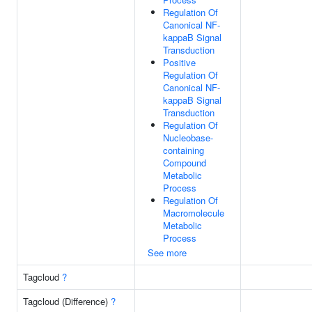
Regulation Of
Canonical NF-
kappaB Signal
Transduction
Positive
Regulation Of
Canonical NF-
kappaB Signal
Transduction
Regulation Of
Nucleobase-
containing
Compound
Metabolic
Process
Regulation Of
Macromolecule
Metabolic
Process
See more
Tagcloud
?
Tagcloud (Difference)
?