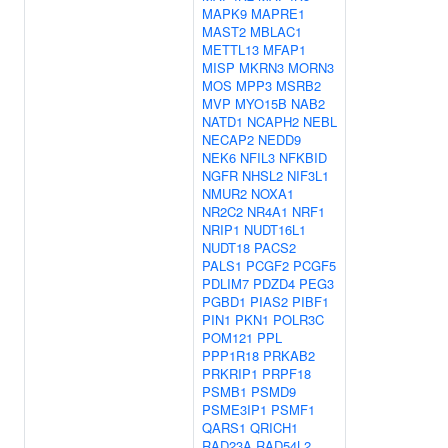
MAPK9
MAPRE1
MAST2
MBLAC1
METTL13
MFAP1
MISP
MKRN3
MORN3
MOS
MPP3
MSRB2
MVP
MYO15B
NAB2
NATD1
NCAPH2
NEBL
NECAP2
NEDD9
NEK6
NFIL3
NFKBID
NGFR
NHSL2
NIF3L1
NMUR2
NOXA1
NR2C2
NR4A1
NRF1
NRIP1
NUDT16L1
NUDT18
PACS2
PALS1
PCGF2
PCGF5
PDLIM7
PDZD4
PEG3
PGBD1
PIAS2
PIBF1
PIN1
PKN1
POLR3C
POM121
PPL
PPP1R18
PRKAB2
PRKRIP1
PRPF18
PSMB1
PSMD9
PSME3IP1
PSMF1
QARS1
QRICH1
RAD23A
RAD54L2