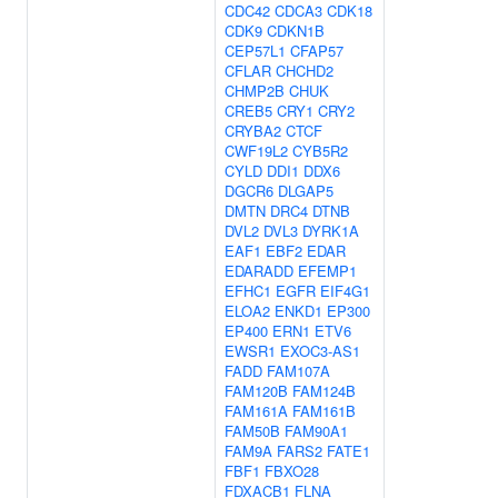
CDC42
CDCA3
CDK18
CDK9
CDKN1B
CEP57L1
CFAP57
CFLAR
CHCHD2
CHMP2B
CHUK
CREB5
CRY1
CRY2
CRYBA2
CTCF
CWF19L2
CYB5R2
CYLD
DDI1
DDX6
DGCR6
DLGAP5
DMTN
DRC4
DTNB
DVL2
DVL3
DYRK1A
EAF1
EBF2
EDAR
EDARADD
EFEMP1
EFHC1
EGFR
EIF4G1
ELOA2
ENKD1
EP300
EP400
ERN1
ETV6
EWSR1
EXOC3-AS1
FADD
FAM107A
FAM120B
FAM124B
FAM161A
FAM161B
FAM50B
FAM90A1
FAM9A
FARS2
FATE1
FBF1
FBXO28
FDXACB1
FLNA