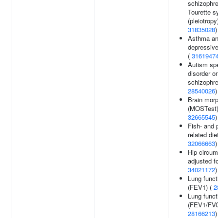
schizophre
Tourette 
(pleiotropy)
31835028
)
Asthma an
depressive
(
3161947
Autism sp
disorder or
schizophre
28540026
)
Brain mor
(MOSTest)
32665545
)
Fish- and p
related diet
32066663
)
Hip circum
adjusted f
34021172
)
Lung funct
(FEV1) (
2
Lung funct
(FEV1/FVC
28166213
)