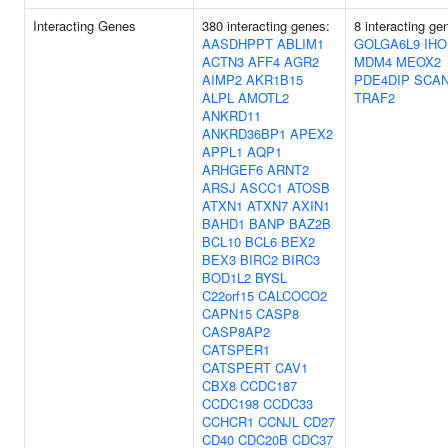
Interacting Genes
380 interacting genes:
8 interacting ge
AASDHPPT
ABLIM1
GOLGA6L9
IHO
ACTN3
AFF4
AGR2
MDM4
MEOX2
AIMP2
AKR1B15
PDE4DIP
SCA
ALPL
AMOTL2
TRAF2
ANKRD11
ANKRD36BP1
APEX2
APPL1
AQP1
ARHGEF6
ARNT2
ARSJ
ASCC1
ATOSB
ATXN1
ATXN7
AXIN1
BAHD1
BANP
BAZ2B
BCL10
BCL6
BEX2
BEX3
BIRC2
BIRC3
BOD1L2
BYSL
C22orf15
CALCOCO2
CAPN15
CASP8
CASP8AP2
CATSPER1
CATSPERT
CAV1
CBX8
CCDC187
CCDC198
CCDC33
CCHCR1
CCNJL
CD27
CD40
CDC20B
CDC37