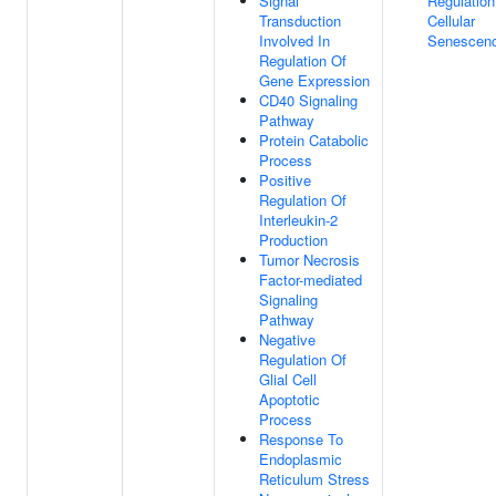
Signal
Regulation
Transduction
Cellular
Involved In
Senescen
Regulation Of
Gene Expression
CD40 Signaling
Pathway
Protein Catabolic
Process
Positive
Regulation Of
Interleukin-2
Production
Tumor Necrosis
Factor-mediated
Signaling
Pathway
Negative
Regulation Of
Glial Cell
Apoptotic
Process
Response To
Endoplasmic
Reticulum Stress