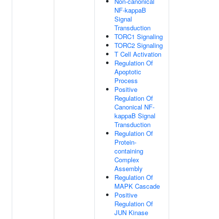
Non-canonical
NF-kappaB
Signal
Transduction
TORC1 Signaling
TORC2 Signaling
T Cell Activation
Regulation Of
Apoptotic
Process
Positive
Regulation Of
Canonical NF-
kappaB Signal
Transduction
Regulation Of
Protein-
containing
Complex
Assembly
Regulation Of
MAPK Cascade
Positive
Regulation Of
JUN Kinase