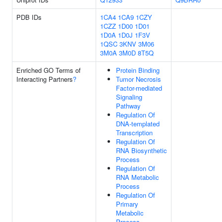
PDB IDs
1CA4
1CA9
1CZY
1CZZ
1D00
1D01
1D0A
1D0J
1F3V
1QSC
3KNV
3M06
3M0A
3M0D
8T5Q
Enriched GO Terms of
Protein Binding
Interacting Partners
?
Tumor Necrosis
Factor-mediated
Signaling
Pathway
Regulation Of
DNA-templated
Transcription
Regulation Of
RNA Biosynthetic
Process
Regulation Of
RNA Metabolic
Process
Regulation Of
Primary
Metabolic
Process