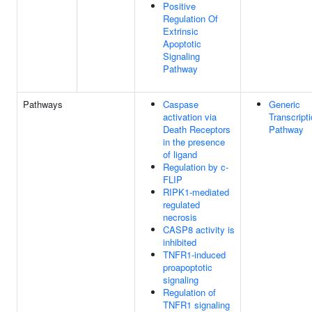
Positive
Regulation Of
Extrinsic
Apoptotic
Signaling
Pathway
Pathways
Caspase
Generic
activation via
Transcript
Death Receptors
Pathway
in the presence
of ligand
Regulation by c-
FLIP
RIPK1-mediated
regulated
necrosis
CASP8 activity is
inhibited
TNFR1-induced
proapoptotic
signaling
Regulation of
TNFR1 signaling