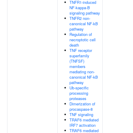
TNFR1-induced
NF-kappa-B
signaling pathway
TNFR2 non-
canonical NF-kB
pathway
Regulation of
necroptotic cell
death
TNF receptor
superfamily
(TNFSF)
members
mediating non-
canonical NF-kB
pathway
Ub-specific
processing
proteases
Dimerization of
procaspase-8
TNF signaling
TRAF6 mediated
IRF7 activation
TRAF6 mediated