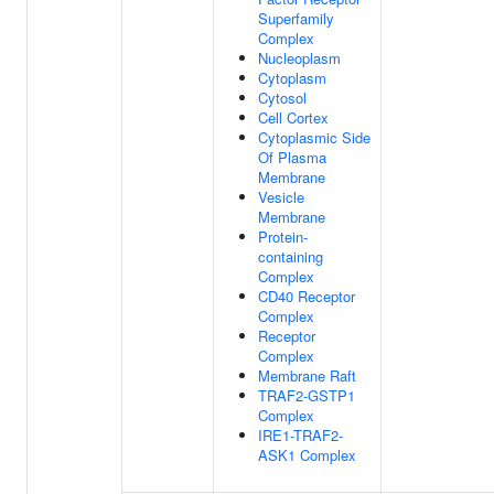
Superfamily
Complex
Nucleoplasm
Cytoplasm
Cytosol
Cell Cortex
Cytoplasmic Side
Of Plasma
Membrane
Vesicle
Membrane
Protein-
containing
Complex
CD40 Receptor
Complex
Receptor
Complex
Membrane Raft
TRAF2-GSTP1
Complex
IRE1-TRAF2-
ASK1 Complex