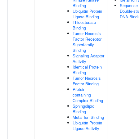
Binding
Sequence-
Ubiquitin Protein
Double-st
Ligase Binding
DNA Bindi
Thioesterase
Binding
Tumor Necrosis
Factor Receptor
Superfamily
Binding
Signaling Adaptor
Activity
Identical Protein
Binding
Tumor Necrosis
Factor Binding
Protein-
containing
Complex Binding
Sphingolipid
Binding
Metal Ion Binding
Ubiquitin Protein
Ligase Activity