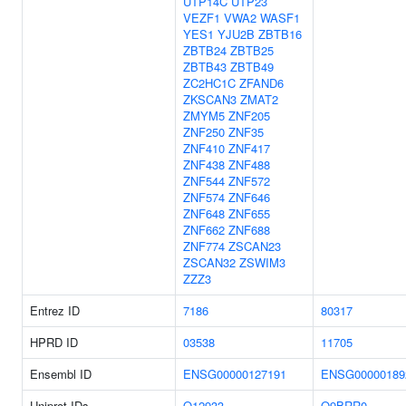
UTP14C
UTP23
VEZF1
VWA2
WASF1
YES1
YJU2B
ZBTB16
ZBTB24
ZBTB25
ZBTB43
ZBTB49
ZC2HC1C
ZFAND6
ZKSCAN3
ZMAT2
ZMYM5
ZNF205
ZNF250
ZNF35
ZNF410
ZNF417
ZNF438
ZNF488
ZNF544
ZNF572
ZNF574
ZNF646
ZNF648
ZNF655
ZNF662
ZNF688
ZNF774
ZSCAN23
ZSCAN32
ZSWIM3
ZZZ3
Entrez ID
7186
80317
HPRD ID
03538
11705
Ensembl ID
ENSG00000127191
ENSG00000189
Uniprot IDs
Q12933
Q9BRR0