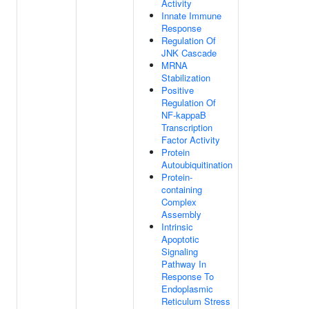
Activity
Innate Immune
Response
Regulation Of
JNK Cascade
MRNA
Stabilization
Positive
Regulation Of
NF-kappaB
Transcription
Factor Activity
Protein
Autoubiquitination
Protein-
containing
Complex
Assembly
Intrinsic
Apoptotic
Signaling
Pathway In
Response To
Endoplasmic
Reticulum Stress