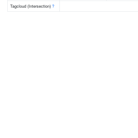
Tagcloud (Intersection)
?