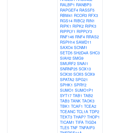
RALBP1
RANBP3
RAPGEF4
RASSF5
RBM41
RCOR3
RFX3
RGS14
RIBC2
RIN1
RIPK1
RIPK2
RIPK3
RIPPLY1
RIPPLY3
RNF146
RNF4
RRAS2
RSPH14
SAMD11
SAXO4
SCNM1
SETD5
SH2D4A
SHC3
SIAH2
SMG9
SMURF2
SNAI1
SNRNP25
SOX13
SOX30
SOX5
SOX9
SPATA2
SPG21
SPHK1
SPRY2
SUMO1
SUMO1P1
SYT17
TAB1
TAB2
TAB3
TANK
TAOK3
TBK1
TCAF1
TCEA2
TCEANC
TCL1A
TDP2
TEKT3
THAP7
THOP1
TICAM1
TIFA
TIGD4
TLE5
TNF
TNFAIP3
TNFRSF11A