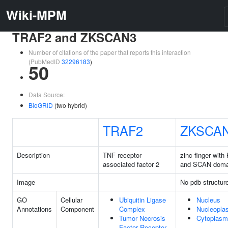
Wiki-MPM
TRAF2 and ZKSCAN3
Number of citations of the paper that reports this interaction
(PubMedID
32296183
)
50
Data Source:
BioGRID
(two hybrid)
TRAF2
ZKSCA
Description
TNF receptor
zinc finger wit
associated factor 2
and SCAN doma
Image
No pdb structur
GO
Cellular
Ubiquitin Ligase
Nucleus
Annotations
Component
Complex
Nucleopla
Tumor Necrosis
Cytoplasm
Factor Receptor