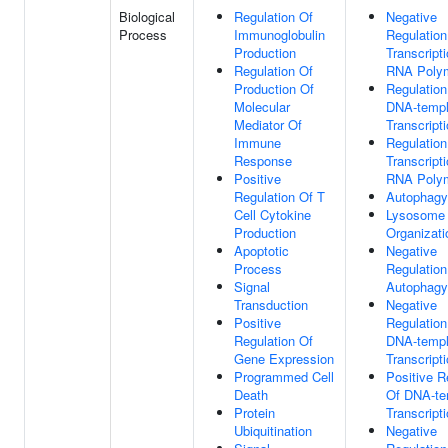
Biological
Regulation Of
Negative
Process
Immunoglobulin
Regulation
Production
Transcript
Regulation Of
RNA Polym
Production Of
Regulation
Molecular
DNA-templ
Mediator Of
Transcript
Immune
Regulation
Response
Transcript
Positive
RNA Polym
Regulation Of T
Autophagy
Cell Cytokine
Lysosome
Production
Organizati
Apoptotic
Negative
Process
Regulation
Signal
Autophagy
Transduction
Negative
Positive
Regulation
Regulation Of
DNA-templ
Gene Expression
Transcript
Programmed Cell
Positive R
Death
Of DNA-te
Protein
Transcript
Ubiquitination
Negative