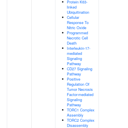
Protein K63-
linked
Ubiquitination
Cellular
Response To
Nitric Oxide
Programmed
Necrotic Cell
Death
Interleukin-17-
mediated
Signaling
Pathway
CD27 Signaling
Pathway
Positive
Regulation Of
Tumor Necrosis
Factor-mediated
Signaling
Pathway
TORC1 Complex
Assembly
TORC2 Complex
Disassembly