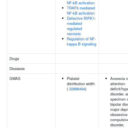
NF-kB activation
TRAF6 mediated
NF-kB activation
Defective RIPK1-
mediated
regulated
necrosis
Regulation of NF-
kappa B signaling
Drugs
Diseases
GWAS
Platelet
Anorexia n
distribution width
attention-
(
32888494
)
deficit/hyp
disorder, 
spectrum d
bipolar dis
major depr
obsessive
compulsiv
disorder,