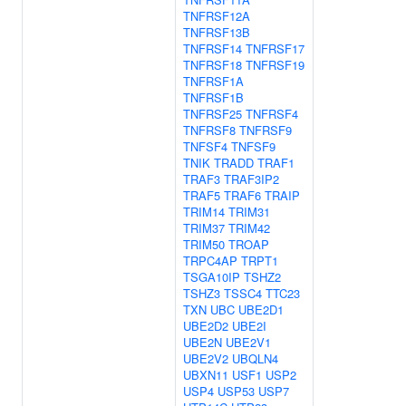
TNFRSF12A
TNFRSF13B
TNFRSF14
TNFRSF17
TNFRSF18
TNFRSF19
TNFRSF1A
TNFRSF1B
TNFRSF25
TNFRSF4
TNFRSF8
TNFRSF9
TNFSF4
TNFSF9
TNIK
TRADD
TRAF1
TRAF3
TRAF3IP2
TRAF5
TRAF6
TRAIP
TRIM14
TRIM31
TRIM37
TRIM42
TRIM50
TROAP
TRPC4AP
TRPT1
TSGA10IP
TSHZ2
TSHZ3
TSSC4
TTC23
TXN
UBC
UBE2D1
UBE2D2
UBE2I
UBE2N
UBE2V1
UBE2V2
UBQLN4
UBXN11
USF1
USP2
USP4
USP53
USP7