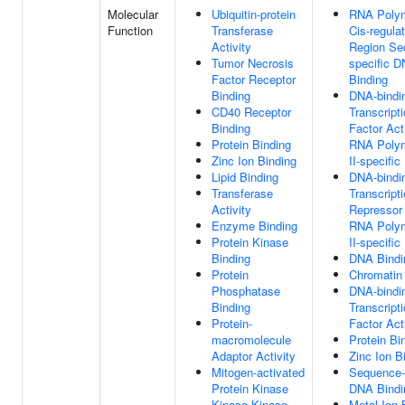
Molecular
Ubiquitin-protein
RNA Polym
Function
Transferase
Cis-regula
Activity
Region Se
Tumor Necrosis
specific 
Factor Receptor
Binding
Binding
DNA-bindi
CD40 Receptor
Transcript
Binding
Factor Acti
Protein Binding
RNA Poly
Zinc Ion Binding
II-specific
Lipid Binding
DNA-bindi
Transferase
Transcript
Activity
Repressor 
Enzyme Binding
RNA Poly
Protein Kinase
II-specific
Binding
DNA Bindi
Protein
Chromatin
Phosphatase
DNA-bindi
Binding
Transcript
Protein-
Factor Act
macromolecule
Protein Bi
Adaptor Activity
Zinc Ion B
Mitogen-activated
Sequence-
Protein Kinase
DNA Bindi
Kinase Kinase
Metal Ion 