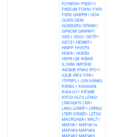
FLYWCH1
FNDC11
FNDC3B
FOXN1
FXR1
FXR2
GABPB1
GCA
GCKR
GEM
GORASP2
GPANK1
GPKOW
GRIPAP1
GSE1
GSG1
GSTP1
GSTZ1
HENMT1
HINFP
HIVEP3
HOXA1
HOXB5
HSPA12B
IKBKB
IL15RA
IMPDH2
INO80B
IP6K3
IPO11
IQUB
IRF4
ITPK1
ITPRIPL1
JUN
KANK2
KANSL1
KIAA0408
KIAA1217
KIF26B
KIFC3
KLF3
LENG1
LINC02875
LNX1
LNX2
LONRF1
LRRK2
LTBR
LYSMD1
LZTS2
MACROH2A1
MALT1
MAP3K1
MAP3K14
MAP3K5
MAP3K8
MAP4K2
MAP4K5