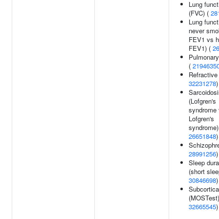
Lung funct
(FVC) (
28
Lung funct
never smo
FEV1 vs h
FEV1) (
2
Pulmonary
(
2194635
Refractive 
32231278
)
Sarcoidosi
(Lofgren's
syndrome 
Lofgren's
syndrome)
26651848
)
Schizophre
28991256
)
Sleep dura
(short slee
30846698
)
Subcortica
(MOSTest)
32665545
)