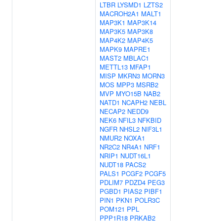
LTBR
LYSMD1
LZTS2
MACROH2A1
MALT1
MAP3K1
MAP3K14
MAP3K5
MAP3K8
MAP4K2
MAP4K5
MAPK9
MAPRE1
MAST2
MBLAC1
METTL13
MFAP1
MISP
MKRN3
MORN3
MOS
MPP3
MSRB2
MVP
MYO15B
NAB2
NATD1
NCAPH2
NEBL
NECAP2
NEDD9
NEK6
NFIL3
NFKBID
NGFR
NHSL2
NIF3L1
NMUR2
NOXA1
NR2C2
NR4A1
NRF1
NRIP1
NUDT16L1
NUDT18
PACS2
PALS1
PCGF2
PCGF5
PDLIM7
PDZD4
PEG3
PGBD1
PIAS2
PIBF1
PIN1
PKN1
POLR3C
POM121
PPL
PPP1R18
PRKAB2