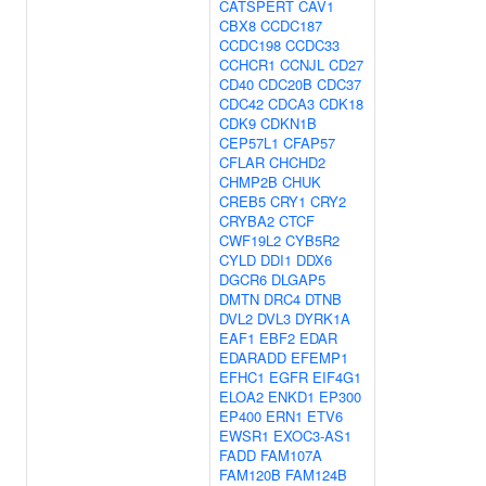
CATSPERT
CAV1
CBX8
CCDC187
CCDC198
CCDC33
CCHCR1
CCNJL
CD27
CD40
CDC20B
CDC37
CDC42
CDCA3
CDK18
CDK9
CDKN1B
CEP57L1
CFAP57
CFLAR
CHCHD2
CHMP2B
CHUK
CREB5
CRY1
CRY2
CRYBA2
CTCF
CWF19L2
CYB5R2
CYLD
DDI1
DDX6
DGCR6
DLGAP5
DMTN
DRC4
DTNB
DVL2
DVL3
DYRK1A
EAF1
EBF2
EDAR
EDARADD
EFEMP1
EFHC1
EGFR
EIF4G1
ELOA2
ENKD1
EP300
EP400
ERN1
ETV6
EWSR1
EXOC3-AS1
FADD
FAM107A
FAM120B
FAM124B