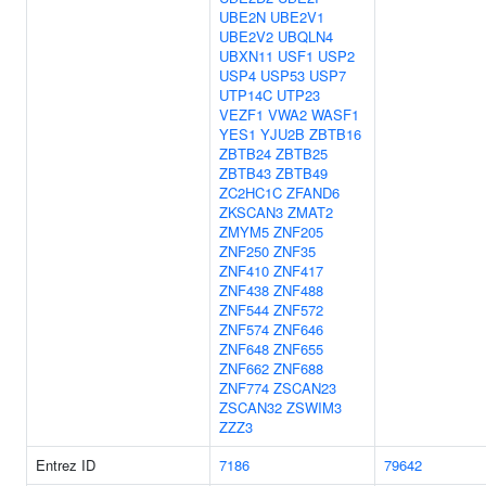
UBE2N
UBE2V1
UBE2V2
UBQLN4
UBXN11
USF1
USP2
USP4
USP53
USP7
UTP14C
UTP23
VEZF1
VWA2
WASF1
YES1
YJU2B
ZBTB16
ZBTB24
ZBTB25
ZBTB43
ZBTB49
ZC2HC1C
ZFAND6
ZKSCAN3
ZMAT2
ZMYM5
ZNF205
ZNF250
ZNF35
ZNF410
ZNF417
ZNF438
ZNF488
ZNF544
ZNF572
ZNF574
ZNF646
ZNF648
ZNF655
ZNF662
ZNF688
ZNF774
ZSCAN23
ZSCAN32
ZSWIM3
ZZZ3
Entrez ID
7186
79642