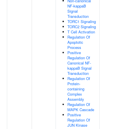
Non-canonical
NF-kappaB
Signal
Transduction
TORC1 Signaling
TORC2 Signaling
T Cell Activation
Regulation Of
Apoptotic
Process
Positive
Regulation Of
Canonical NF-
kappaB Signal
Transduction
Regulation Of
Protein-
containing
Complex
Assembly
Regulation Of
MAPK Cascade
Positive
Regulation Of
JUN Kinase