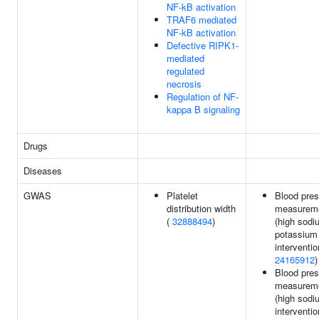
NF-kB activation
TRAF6 mediated
NF-kB activation
Defective RIPK1-
mediated
regulated
necrosis
Regulation of NF-
kappa B signaling
Drugs
Diseases
GWAS
Platelet
Blood pre
distribution width
measurem
(
32888494
)
(high sodi
potassium
interventio
24165912
)
Blood pre
measurem
(high sodi
interventio