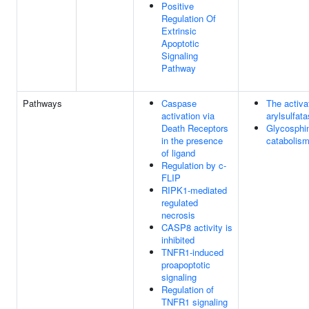
Positive
Regulation Of
Extrinsic
Apoptotic
Signaling
Pathway
Pathways
Caspase
The activa
activation via
arylsulfat
Death Receptors
Glycosphin
in the presence
catabolis
of ligand
Regulation by c-
FLIP
RIPK1-mediated
regulated
necrosis
CASP8 activity is
inhibited
TNFR1-induced
proapoptotic
signaling
Regulation of
TNFR1 signaling