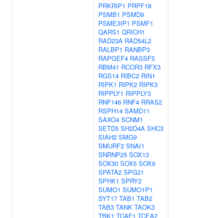
PRKRIP1
PRPF18
PSMB1
PSMD9
PSME3IP1
PSMF1
QARS1
QRICH1
RAD23A
RAD54L2
RALBP1
RANBP3
RAPGEF4
RASSF5
RBM41
RCOR3
RFX3
RGS14
RIBC2
RIN1
RIPK1
RIPK2
RIPK3
RIPPLY1
RIPPLY3
RNF146
RNF4
RRAS2
RSPH14
SAMD11
SAXO4
SCNM1
SETD5
SH2D4A
SHC3
SIAH2
SMG9
SMURF2
SNAI1
SNRNP25
SOX13
SOX30
SOX5
SOX9
SPATA2
SPG21
SPHK1
SPRY2
SUMO1
SUMO1P1
SYT17
TAB1
TAB2
TAB3
TANK
TAOK3
TBK1
TCAF1
TCEA2