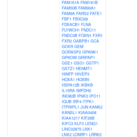
FAM161A
FAM161B
FAM50B
FAM90A1
FAM9A
FARS2
FATE1
FBF1
FBXO28
FDXACB1
FLNA
FLYWCH1
FNDC11
FNDC3B
FOXN1
FXR1
FXR2
GABPB1
GCA
GCKR
GEM
GORASP2
GPANK1
GPKOW
GRIPAP1
GSE1
GSG1
GSTP1
GSTZ1
HENMT1
HINFP
HIVEP3
HOXA1
HOXB5
HSPA12B
IKBKB
IL15RA
IMPDH2
INO80B
IP6K3
IPO11
IQUB
IRF4
ITPK1
ITPRIPL1
JUN
KANK2
KANSL1
KIAA0408
KIAA1217
KIF26B
KIFC3
KLF3
LENG1
LINC02875
LNX1
LNX2
LONRF1
LRRK2