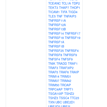
TCEANC
TCL1A
TDP2
TEKT3
THAP7
THOP1
TICAM1
TIFA
TIGD4
TLE5
TNF
TNFAIP3
TNFRSF11A
TNFRSF12A
TNFRSF13B
TNFRSF14
TNFRSF17
TNFRSF18
TNFRSF19
TNFRSF1A
TNFRSF1B
TNFRSF25
TNFRSF4
TNFRSF8
TNFRSF9
TNFSF4
TNFSF9
TNIK
TRADD
TRAF1
TRAF3
TRAF3IP2
TRAF5
TRAF6
TRAIP
TRIM14
TRIM31
TRIM37
TRIM42
TRIM50
TROAP
TRPC4AP
TRPT1
TSGA10IP
TSHZ2
TSHZ3
TSSC4
TTC23
TXN
UBC
UBE2D1
UBE2D2
UBE2I