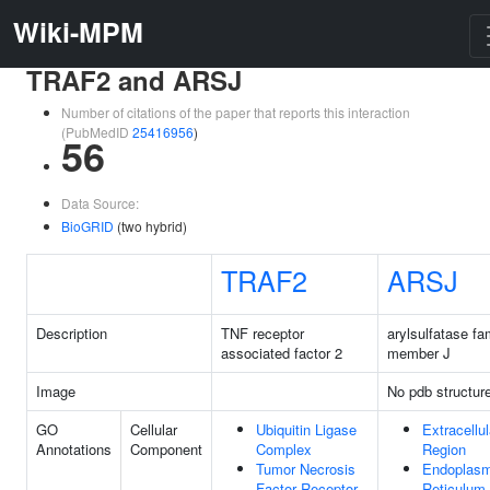
Wiki-MPM
TRAF2 and ARSJ
Number of citations of the paper that reports this interaction
(PubMedID
25416956
)
56
Data Source:
BioGRID
(two hybrid)
TRAF2
ARSJ
Description
TNF receptor
arylsulfatase fa
associated factor 2
member J
Image
No pdb structur
GO
Cellular
Ubiquitin Ligase
Extracellul
Annotations
Component
Complex
Region
Tumor Necrosis
Endoplasm
Factor Receptor
Reticulum