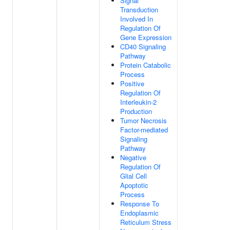
Signal
Transduction
Involved In
Regulation Of
Gene Expression
CD40 Signaling
Pathway
Protein Catabolic
Process
Positive
Regulation Of
Interleukin-2
Production
Tumor Necrosis
Factor-mediated
Signaling
Pathway
Negative
Regulation Of
Glial Cell
Apoptotic
Process
Response To
Endoplasmic
Reticulum Stress