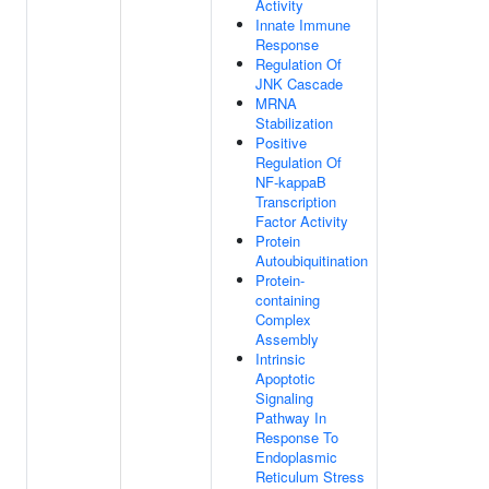
Activity
Innate Immune
Response
Regulation Of
JNK Cascade
MRNA
Stabilization
Positive
Regulation Of
NF-kappaB
Transcription
Factor Activity
Protein
Autoubiquitination
Protein-
containing
Complex
Assembly
Intrinsic
Apoptotic
Signaling
Pathway In
Response To
Endoplasmic
Reticulum Stress