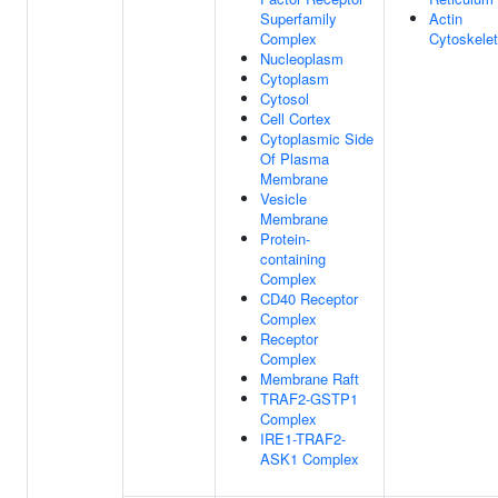
Superfamily
Actin
Complex
Cytoskele
Nucleoplasm
Cytoplasm
Cytosol
Cell Cortex
Cytoplasmic Side
Of Plasma
Membrane
Vesicle
Membrane
Protein-
containing
Complex
CD40 Receptor
Complex
Receptor
Complex
Membrane Raft
TRAF2-GSTP1
Complex
IRE1-TRAF2-
ASK1 Complex