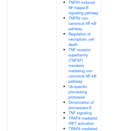
TNFR1-induced
NF-kappa-B
signaling pathway
TNFR2 non-
canonical NF-kB
pathway
Regulation of
necroptotic cell
death
TNF receptor
superfamily
(TNFSF)
members
mediating non-
canonical NF-kB
pathway
Ub-specific
processing
proteases
Dimerization of
procaspase-8
TNF signaling
TRAF6 mediated
IRF7 activation
TRAF6 mediated