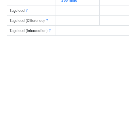
See more
Tagcloud
?
Tagcloud (Difference)
?
Tagcloud (Intersection)
?