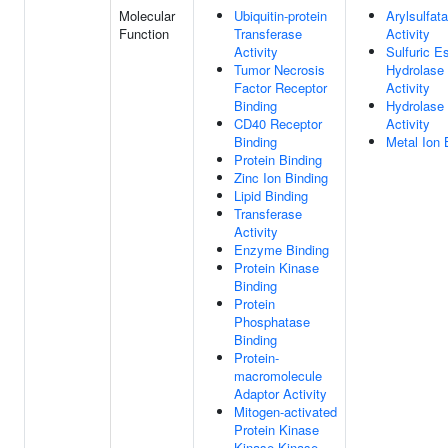
Molecular
Ubiquitin-protein
Arylsulfat
Function
Transferase
Activity
Activity
Sulfuric E
Tumor Necrosis
Hydrolase
Factor Receptor
Activity
Binding
Hydrolase
CD40 Receptor
Activity
Binding
Metal Ion 
Protein Binding
Zinc Ion Binding
Lipid Binding
Transferase
Activity
Enzyme Binding
Protein Kinase
Binding
Protein
Phosphatase
Binding
Protein-
macromolecule
Adaptor Activity
Mitogen-activated
Protein Kinase
Kinase Kinase