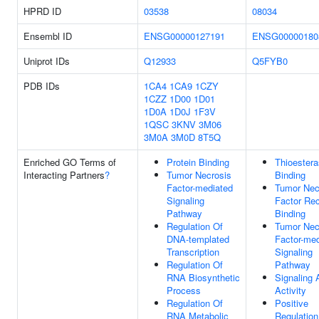
HPRD ID
03538
08034
Ensembl ID
ENSG00000127191
ENSG00000180
Uniprot IDs
Q12933
Q5FYB0
PDB IDs
1CA4
1CA9
1CZY
1CZZ
1D00
1D01
1D0A
1D0J
1F3V
1QSC
3KNV
3M06
3M0A
3M0D
8T5Q
Enriched GO Terms of
Protein Binding
Thioester
Interacting Partners
?
Tumor Necrosis
Binding
Factor-mediated
Tumor Nec
Signaling
Factor Rec
Pathway
Binding
Regulation Of
Tumor Nec
DNA-templated
Factor-med
Transcription
Signaling
Regulation Of
Pathway
RNA Biosynthetic
Signaling 
Process
Activity
Regulation Of
Positive
RNA Metabolic
Regulation