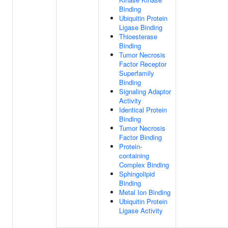
Binding
Ubiquitin Protein
Ligase Binding
Thioesterase
Binding
Tumor Necrosis
Factor Receptor
Superfamily
Binding
Signaling Adaptor
Activity
Identical Protein
Binding
Tumor Necrosis
Factor Binding
Protein-
containing
Complex Binding
Sphingolipid
Binding
Metal Ion Binding
Ubiquitin Protein
Ligase Activity