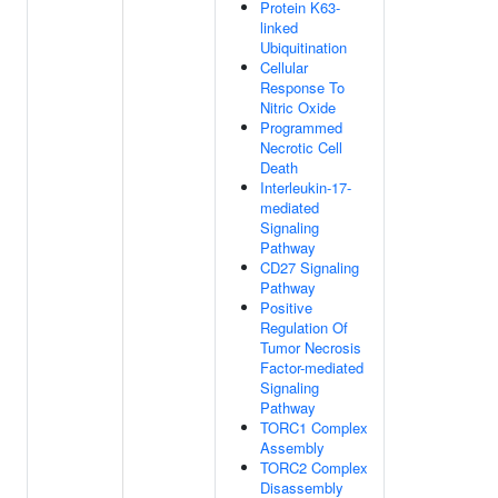
Protein K63-
linked
Ubiquitination
Cellular
Response To
Nitric Oxide
Programmed
Necrotic Cell
Death
Interleukin-17-
mediated
Signaling
Pathway
CD27 Signaling
Pathway
Positive
Regulation Of
Tumor Necrosis
Factor-mediated
Signaling
Pathway
TORC1 Complex
Assembly
TORC2 Complex
Disassembly