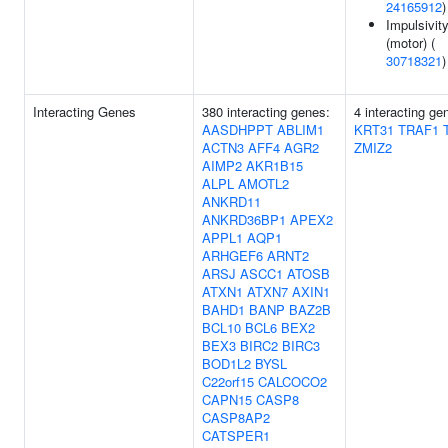
24165912
)
Impulsivit
(motor) (
30718321
)
Interacting Genes
380 interacting genes:
4 interacting ge
AASDHPPT
ABLIM1
KRT31
TRAF1
ACTN3
AFF4
AGR2
ZMIZ2
AIMP2
AKR1B15
ALPL
AMOTL2
ANKRD11
ANKRD36BP1
APEX2
APPL1
AQP1
ARHGEF6
ARNT2
ARSJ
ASCC1
ATOSB
ATXN1
ATXN7
AXIN1
BAHD1
BANP
BAZ2B
BCL10
BCL6
BEX2
BEX3
BIRC2
BIRC3
BOD1L2
BYSL
C22orf15
CALCOCO2
CAPN15
CASP8
CASP8AP2
CATSPER1