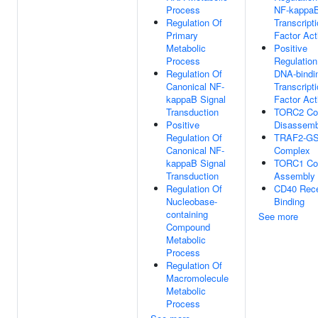
Process
NF-kappa
Regulation Of
Transcript
Primary
Factor Act
Metabolic
Positive
Process
Regulation
Regulation Of
DNA-bindi
Canonical NF-
Transcript
kappaB Signal
Factor Act
Transduction
TORC2 Co
Positive
Disassemb
Regulation Of
TRAF2-G
Canonical NF-
Complex
kappaB Signal
TORC1 Co
Transduction
Assembly
Regulation Of
CD40 Rece
Nucleobase-
Binding
containing
See more
Compound
Metabolic
Process
Regulation Of
Macromolecule
Metabolic
Process