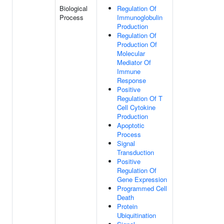
Biological
Regulation Of
Process
Immunoglobulin
Production
Regulation Of
Production Of
Molecular
Mediator Of
Immune
Response
Positive
Regulation Of T
Cell Cytokine
Production
Apoptotic
Process
Signal
Transduction
Positive
Regulation Of
Gene Expression
Programmed Cell
Death
Protein
Ubiquitination