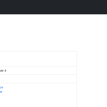
er 4
ace
ne