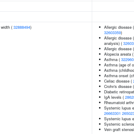
n width (
32888494
)
Allergic disease 
32603359
)
Allergic disease 
analysis) (
32603
Allergic disease
Alopecia areata 
Asthma (
322960
Asthma (age of o
Asthma (childhoo
Asthma onset (ch
Celiac disease (
Crohn's disease 
Diabetic retinopa
IgA levels (
2862
Rheumatoid arthr
Systemic lupus 
26663301
26502
Systemic lupus 
Systemic scleros
Vein graft stenos