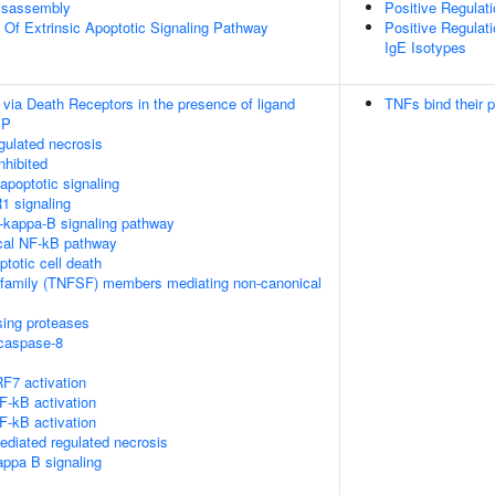
isassembly
Positive Regulati
n Of Extrinsic Apoptotic Signaling Pathway
Positive Regulati
IgE Isotypes
 via Death Receptors in the presence of ligand
TNFs bind their p
IP
ulated necrosis
nhibited
poptotic signaling
1 signaling
kappa-B signaling pathway
cal NF-kB pathway
ptotic cell death
rfamily (TNFSF) members mediating non-canonical
sing proteases
ocaspase-8
F7 activation
-kB activation
-kB activation
diated regulated necrosis
appa B signaling