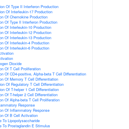
on Of Type II Interferon Production
on Of Interleukin-17 Production
ion Of Chemokine Production
on Of Type II Interferon Production
on Of Interleukin-10 Production
on Of Interleukin-12 Production
on Of Interleukin-13 Production
on Of Interleukin-4 Production
on Of Interleukin-6 Production
tivation
ctivation
ogen Dioxide
on Of T Cell Proliferation
on Of CD4-positive, Alpha-beta T Cell Differentiation
on Of Memory T Cell Differentiation
on Of Regulatory T Cell Differentiation
on Of T-helper 1 Cell Differentiation
n Of T-helper 2 Cell Differentiation
on Of Alpha-beta T Cell Proliferation
nflammatory Response
ion Of Inflammatory Response
on Of B Cell Activation
e To Lipopolysaccharide
e To Prostaglandin E Stimulus