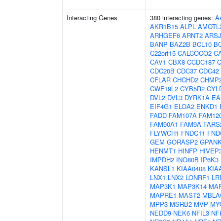
Interacting Genes
380 interacting genes:
A
AKR1B15
ALPL
AMOTL
ARHGEF6
ARNT2
ARS
BANP
BAZ2B
BCL10
B
C22orf15
CALCOCO2
C
CAV1
CBX8
CCDC187
CDC20B
CDC37
CDC42
CFLAR
CHCHD2
CHMP
CWF19L2
CYB5R2
CYL
DVL2
DVL3
DYRK1A
EA
EIF4G1
ELOA2
ENKD1
FADD
FAM107A
FAM12
FAM90A1
FAM9A
FARS
FLYWCH1
FNDC11
FND
GEM
GORASP2
GPAN
HENMT1
HINFP
HIVEP
IMPDH2
INO80B
IP6K3
KANSL1
KIAA0408
KIA
LNX1
LNX2
LONRF1
LR
MAP3K1
MAP3K14
MA
MAPRE1
MAST2
MBLA
MPP3
MSRB2
MVP
MY
NEDD9
NEK6
NFIL3
NF