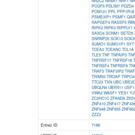
NR2C2
NR4A1
NRF1
NR
PCGF5
PDLIM7
PDZD4
POM121
PPL
PPP1R18
PSME3IP1
PSMF1
QAR
RAPGEF4
RASSF5
RB
RIPK2
RIPK3
RIPPLY1
SAXO4
SCNM1
SETD5
SNRNP25
SOX13
SOX3
SUMO1
SUMO1P1
SYT
TCEA2
TCEANC
TCL1A
TLE5
TNF
TNFAIP3
TN
TNFRSF17
TNFRSF18
TNFRSF4
TNFRSF8
TN
TRAF3
TRAF3IP2
TRAF
TRIM50
TROAP
TRPC4
TTC23
TXN
UBC
UBE2
UBQLN4
UBXN11
USF1
VWA2
WASF1
YES1
YJ
ZC2HC1C
ZFAND6
ZKS
ZNF410
ZNF417
ZNF43
ZNF648
ZNF655
ZNF66
ZZZ3
Entrez ID
7186