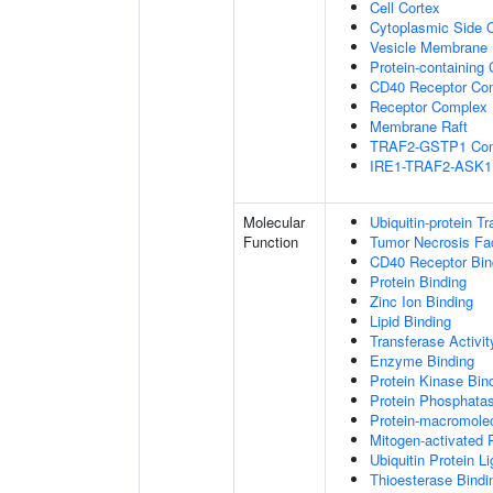
Cell Cortex
Cytoplasmic Side
Vesicle Membrane
Protein-containing
CD40 Receptor Co
Receptor Complex
Membrane Raft
TRAF2-GSTP1 Co
IRE1-TRAF2-ASK1
Molecular
Ubiquitin-protein T
Function
Tumor Necrosis Fac
CD40 Receptor Bin
Protein Binding
Zinc Ion Binding
Lipid Binding
Transferase Activit
Enzyme Binding
Protein Kinase Bin
Protein Phosphatas
Protein-macromolec
Mitogen-activated 
Ubiquitin Protein L
Thioesterase Bindi