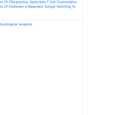
on Of CD4-positive, Alpha-beta T Cell Costimulation
on Of Interleukin-4-dependent Isotype Switching To
hysiological receptors