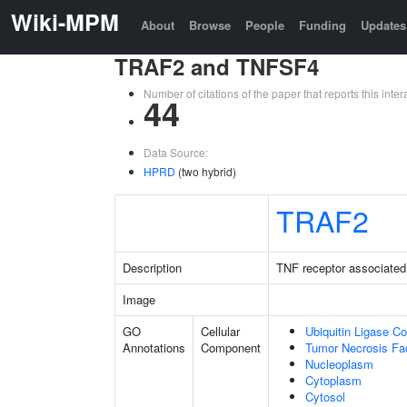
Wiki-MPM
About
Browse
People
Funding
Updates
TRAF2 and TNFSF4
Number of citations of the paper that reports this in
44
Data Source:
HPRD
(two hybrid)
TRAF2
Description
TNF receptor associated 
Image
GO
Cellular
Ubiquitin Ligase C
Annotations
Component
Tumor Necrosis Fa
Nucleoplasm
Cytoplasm
Cytosol