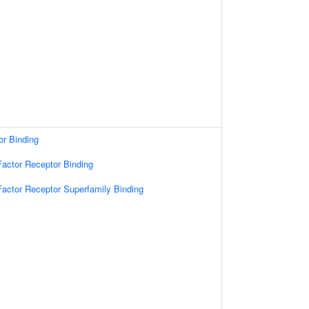
or Binding
actor Receptor Binding
actor Receptor Superfamily Binding