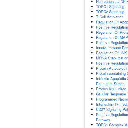
Non-canonical NF-
TORC1 Signaling
TORC2 Signaling
T Cell Activation
Regulation Of Apop
Positive Regulatio
Regulation Of Prot
Regulation Of MA
Positive Regulatio
Innate Immune Re
Regulation Of JNK
MRNA Stabilizatio
Positive Regulatio
Protein Autoubiquit
Protein-containin
Intrinsic Apoptoti
Reticulum Stress
Protein K63-linked 
Cellular Response 
Programmed Necrot
Interleukin-17-med
CD27 Signaling Pa
Positive Regulatio
Pathway
TORC1 Complex A