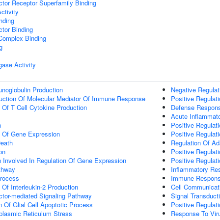
tor Receptor Superfamily Binding
ctivity
inding
tor Binding
 Complex Binding
g
igase Activity
noglobulin Production
Negative Regulat
duction Of Molecular Mediator Of Immune Response
Positive Regulat
n Of T Cell Cytokine Production
Defense Respon
Acute Inflammat
n
Positive Regulat
n Of Gene Expression
Positive Regulat
eath
Regulation Of A
on
Positive Regula
n Involved In Regulation Of Gene Expression
Positive Regula
thway
Inflammatory Re
Process
Immune Respon
 Of Interleukin-2 Production
Cell Communicat
ctor-mediated Signaling Pathway
Signal Transduct
n Of Glial Cell Apoptotic Process
Positive Regulati
lasmic Reticulum Stress
Response To Vir