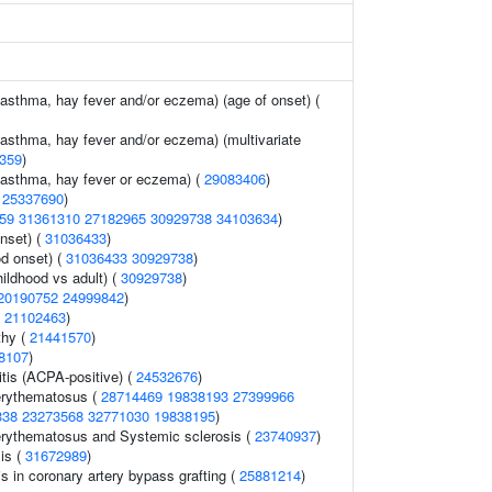
(asthma, hay fever and/or eczema) (age of onset) (
(asthma, hay fever and/or eczema) (multivariate
359
)
 (asthma, hay fever or eczema) (
29083406
)
(
25337690
)
59
31361310
27182965
30929738
34103634
)
nset) (
31036433
)
d onset) (
31036433
30929738
)
ildhood vs adult) (
30929738
)
20190752
24999842
)
(
21102463
)
thy (
21441570
)
8107
)
itis (ACPA-positive) (
24532676
)
erythematosus (
28714469
19838193
27399966
338
23273568
32771030
19838195
)
erythematosus and Systemic sclerosis (
23740937
)
is (
31672989
)
is in coronary artery bypass grafting (
25881214
)