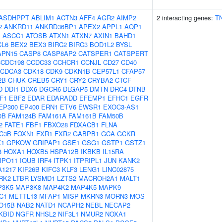
ASDHPPT
ABLIM1
ACTN3
AFF4
AGR2
AIMP2
2 interacting genes:
T
2
ANKRD11
ANKRD36BP1
APEX2
APPL1
AQP1
J
ASCC1
ATOSB
ATXN1
ATXN7
AXIN1
BAHD1
CL6
BEX2
BEX3
BIRC2
BIRC3
BOD1L2
BYSL
APN15
CASP8
CASP8AP2
CATSPER1
CATSPERT
CCDC198
CCDC33
CCHCR1
CCNJL
CD27
CD40
CDCA3
CDK18
CDK9
CDKN1B
CEP57L1
CFAP57
2B
CHUK
CREB5
CRY1
CRY2
CRYBA2
CTCF
D
DDI1
DDX6
DGCR6
DLGAP5
DMTN
DRC4
DTNB
F1
EBF2
EDAR
EDARADD
EFEMP1
EFHC1
EGFR
EP300
EP400
ERN1
ETV6
EWSR1
EXOC3-AS1
0B
FAM124B
FAM161A
FAM161B
FAM50B
2
FATE1
FBF1
FBXO28
FDXACB1
FLNA
C3B
FOXN1
FXR1
FXR2
GABPB1
GCA
GCKR
K1
GPKOW
GRIPAP1
GSE1
GSG1
GSTP1
GSTZ1
3
HOXA1
HOXB5
HSPA12B
IKBKB
IL15RA
IPO11
IQUB
IRF4
ITPK1
ITPRIPL1
JUN
KANK2
A1217
KIF26B
KIFC3
KLF3
LENG1
LINC02875
RK2
LTBR
LYSMD1
LZTS2
MACROH2A1
MALT1
P3K5
MAP3K8
MAP4K2
MAP4K5
MAPK9
C1
METTL13
MFAP1
MISP
MKRN3
MORN3
MOS
O15B
NAB2
NATD1
NCAPH2
NEBL
NECAP2
KBID
NGFR
NHSL2
NIF3L1
NMUR2
NOXA1