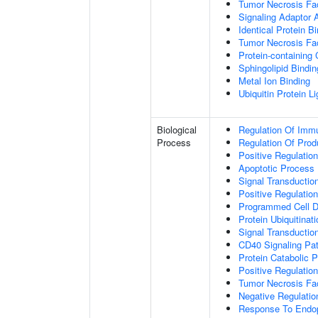
Tumor Necrosis Fac
Signaling Adaptor A
Identical Protein B
Tumor Necrosis Fac
Protein-containing
Sphingolipid Bindin
Metal Ion Binding
Ubiquitin Protein L
Biological
Regulation Of Immu
Process
Regulation Of Pro
Positive Regulatio
Apoptotic Process
Signal Transductio
Positive Regulatio
Programmed Cell D
Protein Ubiquitinati
Signal Transductio
CD40 Signaling Pa
Protein Catabolic 
Positive Regulation
Tumor Necrosis Fa
Negative Regulatio
Response To Endop