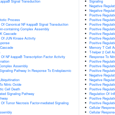
kappaB Signal Transduction
Signaling
Negative Regulati
Negative Regulati
Positive Regulat
totic Process
Positive Regulati
n Of Canonical NF-kappaB Signal Transduction
Positive Regulati
ein-containing Complex Assembly
Positive Regulati
PK Cascade
Positive Regulati
n Of JUN Kinase Activity
Positive Regulati
sponse
Positive Regulati
 Cascade
Memory T Cell Ac
n
T-helper 2 Cell A
n Of NF-kappaB Transcription Factor Activity
Response To Nitr
ination
Positive Regulati
g Complex Assembly
Positive Regulati
c Signaling Pathway In Response To Endoplasmic
Positive Regulati
Negative Regulati
Ubiquitination
Negative Regulati
To Nitric Oxide
Positive Regulatio
ic Cell Death
Positive Regulati
iated Signaling Pathway
Regulation Of I
thway
Positive Regulat
n Of Tumor Necrosis Factor-mediated Signaling
Positive Regulati
Cellular Respons
ssembly
Cellular Respons