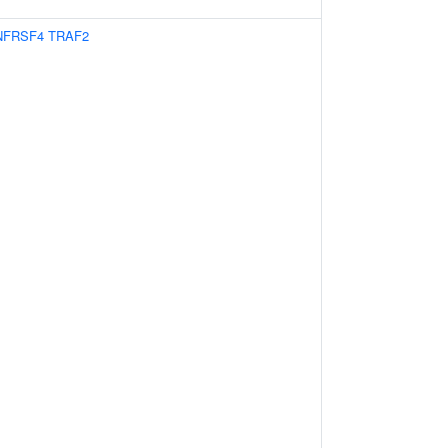
NFRSF4
TRAF2