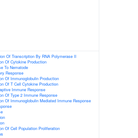
ion Of Transcription By RNA Polymerase II
ion Of Cytokine Production
se To Nematode
ory Response
ion Of Immunoglobulin Production
ion Of T Cell Cytokine Production
daptive Immune Response
tion Of Type 2 Immune Response
tion Of Immunoglobulin Mediated Immune Response
sponse
se
ion
ion
on Of Cell Population Proliferation
us