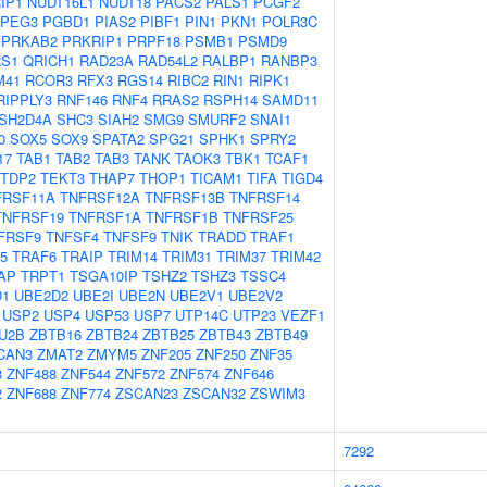
IP1
NUDT16L1
NUDT18
PACS2
PALS1
PCGF2
PEG3
PGBD1
PIAS2
PIBF1
PIN1
PKN1
POLR3C
PRKAB2
PRKRIP1
PRPF18
PSMB1
PSMD9
S1
QRICH1
RAD23A
RAD54L2
RALBP1
RANBP3
M41
RCOR3
RFX3
RGS14
RIBC2
RIN1
RIPK1
RIPPLY3
RNF146
RNF4
RRAS2
RSPH14
SAMD11
SH2D4A
SHC3
SIAH2
SMG9
SMURF2
SNAI1
0
SOX5
SOX9
SPATA2
SPG21
SPHK1
SPRY2
17
TAB1
TAB2
TAB3
TANK
TAOK3
TBK1
TCAF1
TDP2
TEKT3
THAP7
THOP1
TICAM1
TIFA
TIGD4
FRSF11A
TNFRSF12A
TNFRSF13B
TNFRSF14
TNFRSF19
TNFRSF1A
TNFRSF1B
TNFRSF25
FRSF9
TNFSF4
TNFSF9
TNIK
TRADD
TRAF1
5
TRAF6
TRAIP
TRIM14
TRIM31
TRIM37
TRIM42
AP
TRPT1
TSGA10IP
TSHZ2
TSHZ3
TSSC4
D1
UBE2D2
UBE2I
UBE2N
UBE2V1
UBE2V2
USP2
USP4
USP53
USP7
UTP14C
UTP23
VEZF1
U2B
ZBTB16
ZBTB24
ZBTB25
ZBTB43
ZBTB49
CAN3
ZMAT2
ZMYM5
ZNF205
ZNF250
ZNF35
8
ZNF488
ZNF544
ZNF572
ZNF574
ZNF646
2
ZNF688
ZNF774
ZSCAN23
ZSCAN32
ZSWIM3
7292