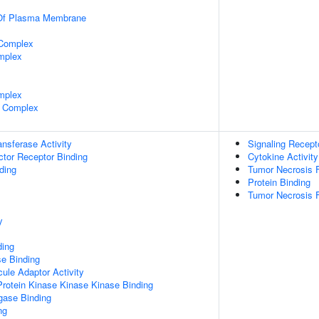
 Of Plasma Membrane
 Complex
mplex
mplex
 Complex
ransferase Activity
Signaling Recept
tor Receptor Binding
Cytokine Activity
ding
Tumor Necrosis F
Protein Binding
Tumor Necrosis F
y
ding
e Binding
ule Adaptor Activity
Protein Kinase Kinase Kinase Binding
igase Binding
ng