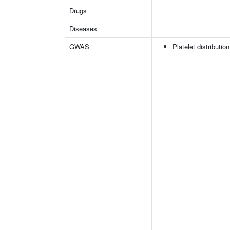
Drugs
Diseases
GWAS
Platelet distributio