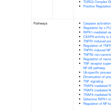
TORC2 Complex D
Positive Regulatio
Pathways
Caspase activation
Regulation by c-FL
RIPK1-mediated reg
CASP8 activity is i
TNFR1-induced proa
Regulation of TNFR
TNFR1-induced NF-
TNFR2 non-canoni
Regulation of necro
TNF receptor supe
NF-kB pathway
Ub-specific proces
Dimerization of pr
TNF signaling
TRAF6 mediated IR
TRAF6 mediated NF
TRAF6 mediated NF
Defective RIPK1-me
Regulation of NF-k