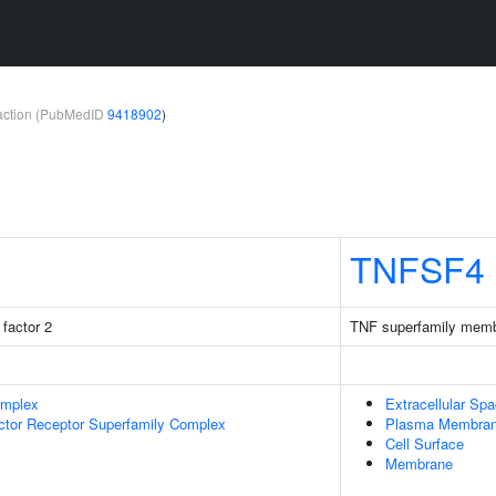
teraction (PubMedID
9418902
)
TNFSF4
factor 2
TNF superfamily memb
omplex
Extracellular Sp
ctor Receptor Superfamily Complex
Plasma Membra
Cell Surface
Membrane