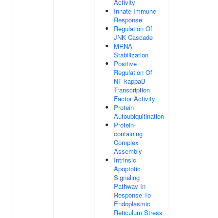
Activity
Innate Immune
Response
Regulation Of
JNK Cascade
MRNA
Stabilization
Positive
Regulation Of
NF-kappaB
Transcription
Factor Activity
Protein
Autoubiquitination
Protein-
containing
Complex
Assembly
Intrinsic
Apoptotic
Signaling
Pathway In
Response To
Endoplasmic
Reticulum Stress