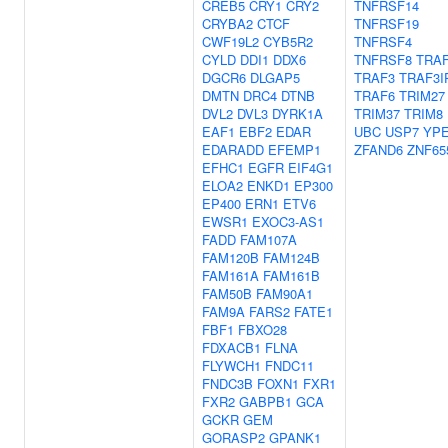
CREB5
CRY1
CRY2
TNFRSF14
CRYBA2
CTCF
TNFRSF19
CWF19L2
CYB5R2
TNFRSF4
CYLD
DDI1
DDX6
TNFRSF8
TRA
DGCR6
DLGAP5
TRAF3
TRAF3I
DMTN
DRC4
DTNB
TRAF6
TRIM27
DVL2
DVL3
DYRK1A
TRIM37
TRIM8
EAF1
EBF2
EDAR
UBC
USP7
YPE
EDARADD
EFEMP1
ZFAND6
ZNF65
EFHC1
EGFR
EIF4G1
ELOA2
ENKD1
EP300
EP400
ERN1
ETV6
EWSR1
EXOC3-AS1
FADD
FAM107A
FAM120B
FAM124B
FAM161A
FAM161B
FAM50B
FAM90A1
FAM9A
FARS2
FATE1
FBF1
FBXO28
FDXACB1
FLNA
FLYWCH1
FNDC11
FNDC3B
FOXN1
FXR1
FXR2
GABPB1
GCA
GCKR
GEM
GORASP2
GPANK1