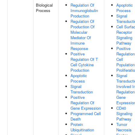
Biological
Regulation Of
Apoptotic
Process
Immunoglobulin
Process
Production
Signal
Regulation Of
Transducti
Production Of
Cell Surfa
Molecular
Receptor
Mediator Of
Signaling
Immune
Pathway
Response
Positive
Positive
Regulation
Regulation Of T
Cell
Cell Cytokine
Population
Production
Proliferati
Apoptotic
Signal
Process
Transducti
Signal
Involved I
Transduction
Regulation
Positive
Gene
Regulation Of
Expressio
Gene Expression
CD40
Programmed Cell
Signaling
Death
Pathway
Protein
Tumor
Ubiquitination
Necrosis