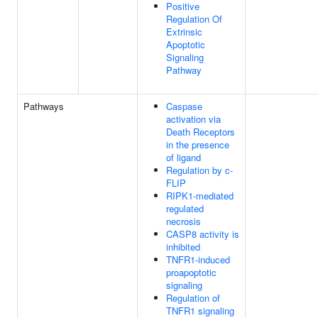
Positive
Regulation Of
Extrinsic
Apoptotic
Signaling
Pathway
Pathways
Caspase
activation via
Death Receptors
in the presence
of ligand
Regulation by c-
FLIP
RIPK1-mediated
regulated
necrosis
CASP8 activity is
inhibited
TNFR1-induced
proapoptotic
signaling
Regulation of
TNFR1 signaling