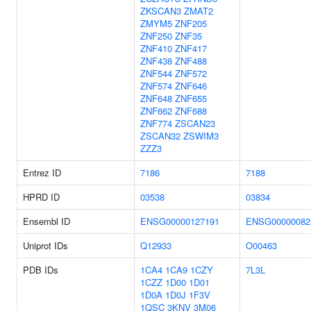
ZKSCAN3
ZMAT2
ZMYM5
ZNF205
ZNF250
ZNF35
ZNF410
ZNF417
ZNF438
ZNF488
ZNF544
ZNF572
ZNF574
ZNF646
ZNF648
ZNF655
ZNF662
ZNF688
ZNF774
ZSCAN23
ZSCAN32
ZSWIM3
ZZZ3
Entrez ID
7186
7188
HPRD ID
03538
03834
Ensembl ID
ENSG00000127191
ENSG00000082
Uniprot IDs
Q12933
O00463
PDB IDs
1CA4
1CA9
1CZY
7L3L
1CZZ
1D00
1D01
1D0A
1D0J
1F3V
1QSC
3KNV
3M06