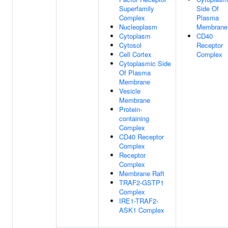
Superfamily
Side Of
Complex
Plasma
Nucleoplasm
Membrane
Cytoplasm
CD40
Cytosol
Receptor
Cell Cortex
Complex
Cytoplasmic Side
Of Plasma
Membrane
Vesicle
Membrane
Protein-
containing
Complex
CD40 Receptor
Complex
Receptor
Complex
Membrane Raft
TRAF2-GSTP1
Complex
IRE1-TRAF2-
ASK1 Complex