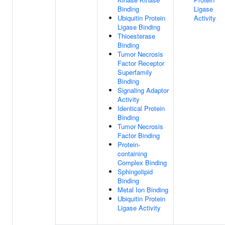
Binding
Ligase
Ubiquitin Protein
Activity
Ligase Binding
Thioesterase
Binding
Tumor Necrosis
Factor Receptor
Superfamily
Binding
Signaling Adaptor
Activity
Identical Protein
Binding
Tumor Necrosis
Factor Binding
Protein-
containing
Complex Binding
Sphingolipid
Binding
Metal Ion Binding
Ubiquitin Protein
Ligase Activity