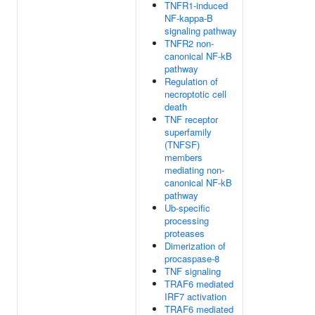
TNFR1-induced
NF-kappa-B
signaling pathway
TNFR2 non-
canonical NF-kB
pathway
Regulation of
necroptotic cell
death
TNF receptor
superfamily
(TNFSF)
members
mediating non-
canonical NF-kB
pathway
Ub-specific
processing
proteases
Dimerization of
procaspase-8
TNF signaling
TRAF6 mediated
IRF7 activation
TRAF6 mediated