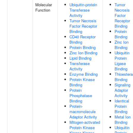
Molecular
Ubiquitin-protein
Tumor
Function
Transferase
Necrosis
Activity
Factor
Tumor Necrosis
Receptor
Factor Receptor
Binding
Binding
Protein
CD40 Receptor
Binding
Binding
Zinc Ion
Protein Binding
Binding
Zinc Ion Binding
Ubiquitin
Lipid Binding
Protein
Transferase
Ligase
Activity
Binding
Enzyme Binding
Thioester
Protein Kinase
Binding
Binding
Signaling
Protein
Adaptor
Phosphatase
Activity
Binding
Identical
Protein-
Protein
macromolecule
Binding
Adaptor Activity
Metal Ion
Mitogen-activated
Binding
Protein Kinase
Ubiquitin
Kinase Kinase
Protein