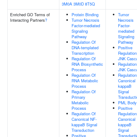
3M0A
3M0D
8T5Q
Enriched GO Terms of
Protein Binding
Tumor
Interacting Partners
?
Tumor Necrosis
Necrosis
Factor-mediated
Factor-
Signaling
mediated
Pathway
Signaling
Regulation Of
Pathway
DNA-templated
Positive
Transcription
Regulation
Regulation Of
JNK Casc
RNA Biosynthetic
Regulation
Process
JNK Casc
Regulation Of
Regulation
RNA Metabolic
Canonical
Process
kappaB
Regulation Of
Signal
Primary
Transducti
Metabolic
PML Body
Process
Positive
Regulation Of
Regulation
Canonical NF-
Canonical
kappaB Signal
kappaB
Transduction
Signal
Positive
Transducti