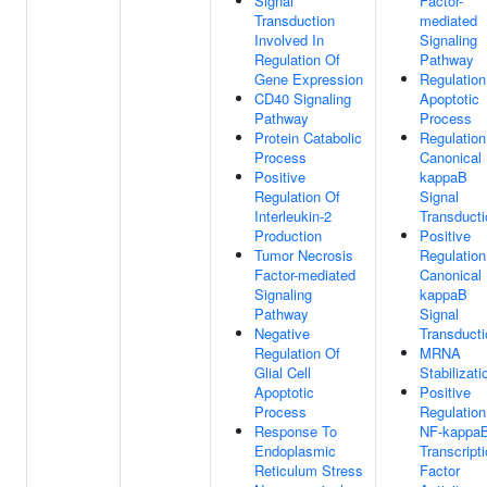
Signal
Factor-
Transduction
mediated
Involved In
Signaling
Regulation Of
Pathway
Gene Expression
Regulation
CD40 Signaling
Apoptotic
Pathway
Process
Protein Catabolic
Regulation
Process
Canonical
Positive
kappaB
Regulation Of
Signal
Interleukin-2
Transducti
Production
Positive
Tumor Necrosis
Regulation
Factor-mediated
Canonical
Signaling
kappaB
Pathway
Signal
Negative
Transducti
Regulation Of
MRNA
Glial Cell
Stabilizati
Apoptotic
Positive
Process
Regulation
Response To
NF-kappa
Endoplasmic
Transcript
Reticulum Stress
Factor