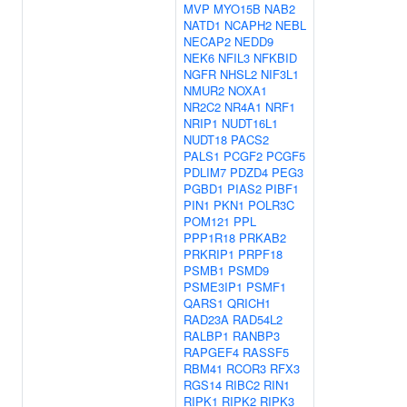
MVP
MYO15B
NAB2
NATD1
NCAPH2
NEBL
NECAP2
NEDD9
NEK6
NFIL3
NFKBID
NGFR
NHSL2
NIF3L1
NMUR2
NOXA1
NR2C2
NR4A1
NRF1
NRIP1
NUDT16L1
NUDT18
PACS2
PALS1
PCGF2
PCGF5
PDLIM7
PDZD4
PEG3
PGBD1
PIAS2
PIBF1
PIN1
PKN1
POLR3C
POM121
PPL
PPP1R18
PRKAB2
PRKRIP1
PRPF18
PSMB1
PSMD9
PSME3IP1
PSMF1
QARS1
QRICH1
RAD23A
RAD54L2
RALBP1
RANBP3
RAPGEF4
RASSF5
RBM41
RCOR3
RFX3
RGS14
RIBC2
RIN1
RIPK1
RIPK2
RIPK3