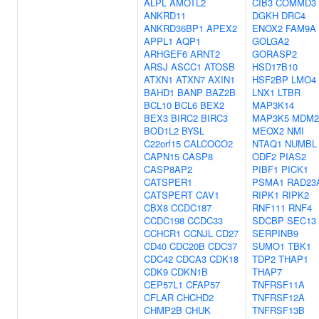
ALPL
AMOTL2
CIB3
COMMD3
ANKRD11
DGKH
DRC4
ANKRD36BP1
APEX2
ENOX2
FAM9A
APPL1
AQP1
GOLGA2
ARHGEF6
ARNT2
GORASP2
ARSJ
ASCC1
ATOSB
HSD17B10
ATXN1
ATXN7
AXIN1
HSF2BP
LMO4
BAHD1
BANP
BAZ2B
LNX1
LTBR
BCL10
BCL6
BEX2
MAP3K14
BEX3
BIRC2
BIRC3
MAP3K5
MDM2
BOD1L2
BYSL
MEOX2
NMI
C22orf15
CALCOCO2
NTAQ1
NUMBL
CAPN15
CASP8
ODF2
PIAS2
CASP8AP2
PIBF1
PICK1
CATSPER1
PSMA1
RAD23
CATSPERT
CAV1
RIPK1
RIPK2
CBX8
CCDC187
RNF111
RNF4
CCDC198
CCDC33
SDCBP
SEC13
CCHCR1
CCNJL
CD27
SERPINB9
CD40
CDC20B
CDC37
SUMO1
TBK1
CDC42
CDCA3
CDK18
TDP2
THAP1
CDK9
CDKN1B
THAP7
CEP57L1
CFAP57
TNFRSF11A
CFLAR
CHCHD2
TNFRSF12A
CHMP2B
CHUK
TNFRSF13B