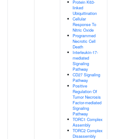
Protein K63-
linked
Ubiquitination
Cellular
Response To
Nitric Oxide
Programmed
Necrotic Cell
Death
Interleukin-17-
mediated
Signaling
Pathway
CD27 Signaling
Pathway
Positive
Regulation Of
Tumor Necrosis
Factor-mediated
Signaling
Pathway
TORC1 Complex
Assembly
TORC2 Complex
Disassembly