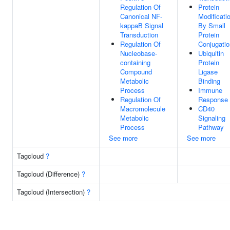
Regulation Of
Protein
Canonical NF-
Modificati
kappaB Signal
By Small
Transduction
Protein
Regulation Of
Conjugatio
Nucleobase-
Ubiquitin
containing
Protein
Compound
Ligase
Metabolic
Binding
Process
Immune
Regulation Of
Response
Macromolecule
CD40
Metabolic
Signaling
Process
Pathway
See more
See more
Tagcloud
?
Tagcloud (Difference)
?
Tagcloud (Intersection)
?