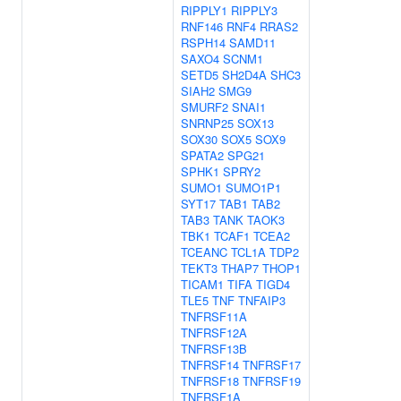
RIPPLY1
RIPPLY3
RNF146
RNF4
RRAS2
RSPH14
SAMD11
SAXO4
SCNM1
SETD5
SH2D4A
SHC3
SIAH2
SMG9
SMURF2
SNAI1
SNRNP25
SOX13
SOX30
SOX5
SOX9
SPATA2
SPG21
SPHK1
SPRY2
SUMO1
SUMO1P1
SYT17
TAB1
TAB2
TAB3
TANK
TAOK3
TBK1
TCAF1
TCEA2
TCEANC
TCL1A
TDP2
TEKT3
THAP7
THOP1
TICAM1
TIFA
TIGD4
TLE5
TNF
TNFAIP3
TNFRSF11A
TNFRSF12A
TNFRSF13B
TNFRSF14
TNFRSF17
TNFRSF18
TNFRSF19
TNFRSF1A