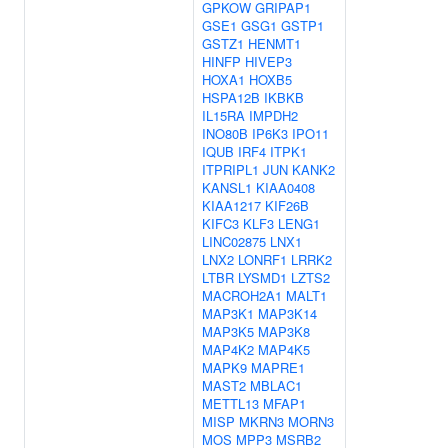
GPKOW
GRIPAP1
GSE1
GSG1
GSTP1
GSTZ1
HENMT1
HINFP
HIVEP3
HOXA1
HOXB5
HSPA12B
IKBKB
IL15RA
IMPDH2
INO80B
IP6K3
IPO11
IQUB
IRF4
ITPK1
ITPRIPL1
JUN
KANK2
KANSL1
KIAA0408
KIAA1217
KIF26B
KIFC3
KLF3
LENG1
LINC02875
LNX1
LNX2
LONRF1
LRRK2
LTBR
LYSMD1
LZTS2
MACROH2A1
MALT1
MAP3K1
MAP3K14
MAP3K5
MAP3K8
MAP4K2
MAP4K5
MAPK9
MAPRE1
MAST2
MBLAC1
METTL13
MFAP1
MISP
MKRN3
MORN3
MOS
MPP3
MSRB2