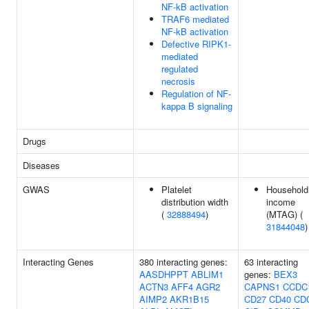
NF-kB activation
TRAF6 mediated
NF-kB activation
Defective RIPK1-
mediated
regulated
necrosis
Regulation of NF-
kappa B signaling
Drugs
Diseases
GWAS
Platelet
Household
distribution width
income
(
32888494
)
(MTAG) (
31844048
)
Interacting Genes
380 interacting genes:
63 interacting
AASDHPPT
ABLIM1
genes:
BEX3
ACTN3
AFF4
AGR2
CAPNS1
CCDC
AIMP2
AKR1B15
CD27
CD40
CD