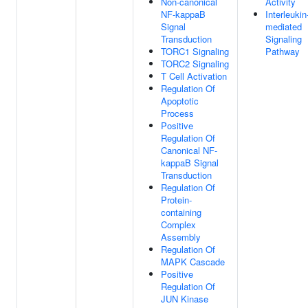
Non-canonical
Activity
NF-kappaB
Interleukin
Signal
mediated
Transduction
Signaling
TORC1 Signaling
Pathway
TORC2 Signaling
T Cell Activation
Regulation Of
Apoptotic
Process
Positive
Regulation Of
Canonical NF-
kappaB Signal
Transduction
Regulation Of
Protein-
containing
Complex
Assembly
Regulation Of
MAPK Cascade
Positive
Regulation Of
JUN Kinase