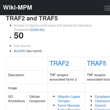
Wiki-MPM
TRAF2 and TRAF5
Number of citations of the paper that reports this interaction
(PubMedID
32296183
)
50
Data Source:
BioGRID
(two hybrid)
TRAF2
TRAF5
Description
TNF receptor
TNF receptor
associated factor 2
associated facto
Image
GO
Cellular
Ubiquitin Ligase
Cytoplasm
Annotations
Component
Complex
Centroso
Tumor Necrosis
Cytosol
Factor Receptor
Cytoplasm