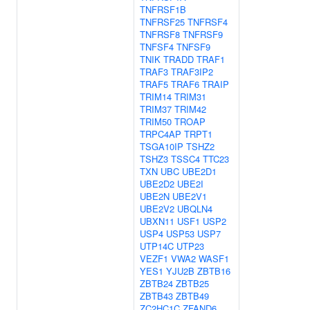
TNFRSF1B
TNFRSF25
TNFRSF4
TNFRSF8
TNFRSF9
TNFSF4
TNFSF9
TNIK
TRADD
TRAF1
TRAF3
TRAF3IP2
TRAF5
TRAF6
TRAIP
TRIM14
TRIM31
TRIM37
TRIM42
TRIM50
TROAP
TRPC4AP
TRPT1
TSGA10IP
TSHZ2
TSHZ3
TSSC4
TTC23
TXN
UBC
UBE2D1
UBE2D2
UBE2I
UBE2N
UBE2V1
UBE2V2
UBQLN4
UBXN11
USF1
USP2
USP4
USP53
USP7
UTP14C
UTP23
VEZF1
VWA2
WASF1
YES1
YJU2B
ZBTB16
ZBTB24
ZBTB25
ZBTB43
ZBTB49
ZC2HC1C
ZFAND6