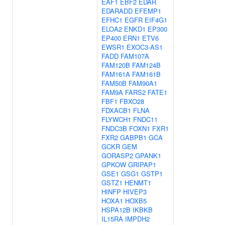
EAF1
EBF2
EDAR
EDARADD
EFEMP1
EFHC1
EGFR
EIF4G1
ELOA2
ENKD1
EP300
EP400
ERN1
ETV6
EWSR1
EXOC3-AS1
FADD
FAM107A
FAM120B
FAM124B
FAM161A
FAM161B
FAM50B
FAM90A1
FAM9A
FARS2
FATE1
FBF1
FBXO28
FDXACB1
FLNA
FLYWCH1
FNDC11
FNDC3B
FOXN1
FXR1
FXR2
GABPB1
GCA
GCKR
GEM
GORASP2
GPANK1
GPKOW
GRIPAP1
GSE1
GSG1
GSTP1
GSTZ1
HENMT1
HINFP
HIVEP3
HOXA1
HOXB5
HSPA12B
IKBKB
IL15RA
IMPDH2