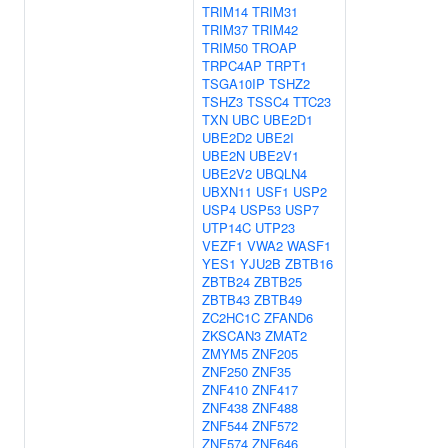
TRIM14
TRIM31
TRIM37
TRIM42
TRIM50
TROAP
TRPC4AP
TRPT1
TSGA10IP
TSHZ2
TSHZ3
TSSC4
TTC23
TXN
UBC
UBE2D1
UBE2D2
UBE2I
UBE2N
UBE2V1
UBE2V2
UBQLN4
UBXN11
USF1
USP2
USP4
USP53
USP7
UTP14C
UTP23
VEZF1
VWA2
WASF1
YES1
YJU2B
ZBTB16
ZBTB24
ZBTB25
ZBTB43
ZBTB49
ZC2HC1C
ZFAND6
ZKSCAN3
ZMAT2
ZMYM5
ZNF205
ZNF250
ZNF35
ZNF410
ZNF417
ZNF438
ZNF488
ZNF544
ZNF572
ZNF574
ZNF646