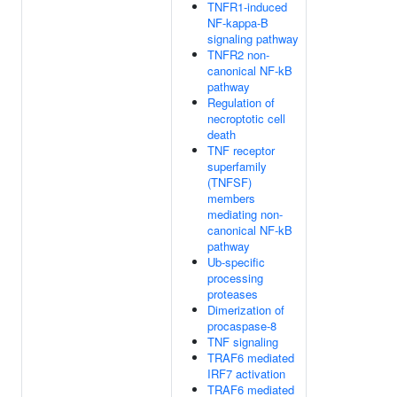
TNFR1-induced
NF-kappa-B
signaling pathway
TNFR2 non-
canonical NF-kB
pathway
Regulation of
necroptotic cell
death
TNF receptor
superfamily
(TNFSF)
members
mediating non-
canonical NF-kB
pathway
Ub-specific
processing
proteases
Dimerization of
procaspase-8
TNF signaling
TRAF6 mediated
IRF7 activation
TRAF6 mediated