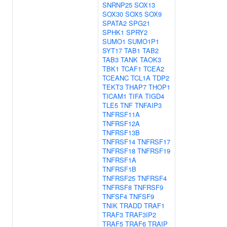
SNRNP25
SOX13
SOX30
SOX5
SOX9
SPATA2
SPG21
SPHK1
SPRY2
SUMO1
SUMO1P1
SYT17
TAB1
TAB2
TAB3
TANK
TAOK3
TBK1
TCAF1
TCEA2
TCEANC
TCL1A
TDP2
TEKT3
THAP7
THOP1
TICAM1
TIFA
TIGD4
TLE5
TNF
TNFAIP3
TNFRSF11A
TNFRSF12A
TNFRSF13B
TNFRSF14
TNFRSF17
TNFRSF18
TNFRSF19
TNFRSF1A
TNFRSF1B
TNFRSF25
TNFRSF4
TNFRSF8
TNFRSF9
TNFSF4
TNFSF9
TNIK
TRADD
TRAF1
TRAF3
TRAF3IP2
TRAF5
TRAF6
TRAIP