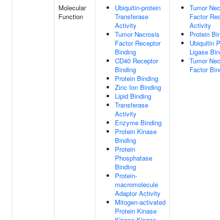
Molecular
Ubiquitin-protein
Tumor Nec
Function
Transferase
Factor Rec
Activity
Activity
Tumor Necrosis
Protein Bi
Factor Receptor
Ubiquitin P
Binding
Ligase Bin
CD40 Receptor
Tumor Nec
Binding
Factor Bin
Protein Binding
Zinc Ion Binding
Lipid Binding
Transferase
Activity
Enzyme Binding
Protein Kinase
Binding
Protein
Phosphatase
Binding
Protein-
macromolecule
Adaptor Activity
Mitogen-activated
Protein Kinase
Kinase Kinase