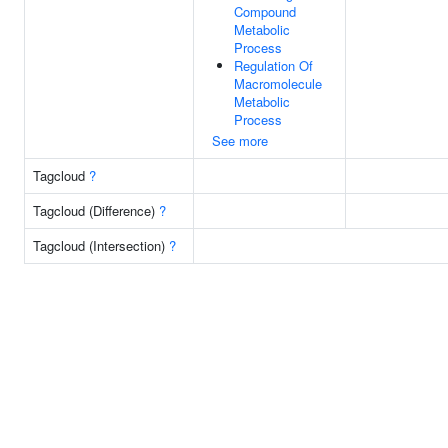
Compound
Metabolic
Process
Regulation Of
Macromolecule
Metabolic
Process
See more
Tagcloud
?
Tagcloud (Difference)
?
Tagcloud (Intersection)
?