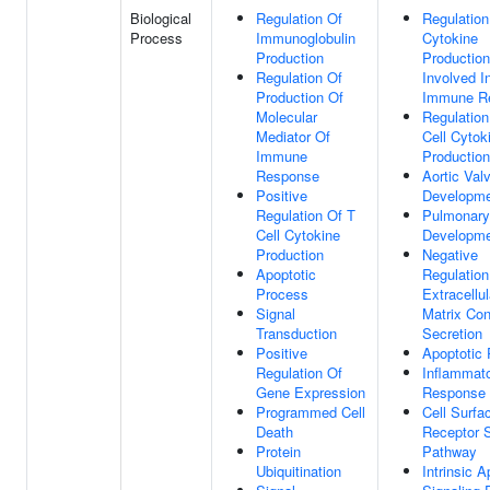
Biological
Regulation Of
Regulation
Process
Immunoglobulin
Cytokine
Production
Production
Regulation Of
Involved I
Production Of
Immune R
Molecular
Regulation
Mediator Of
Cell Cytok
Immune
Production
Response
Aortic Val
Positive
Developm
Regulation Of T
Pulmonary
Cell Cytokine
Developm
Production
Negative
Apoptotic
Regulation
Process
Extracellul
Signal
Matrix Con
Transduction
Secretion
Positive
Apoptotic
Regulation Of
Inflammat
Gene Expression
Response
Programmed Cell
Cell Surfa
Death
Receptor S
Protein
Pathway
Ubiquitination
Intrinsic A