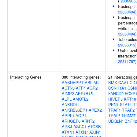
(
2836905
Eosinophil
32888494
)
Eosinophil
percentage
white cells
32888494
)
Tuberculos
29036319
)
Urate leve
interaction)
25811787
)
Interacting Genes
380 interacting genes:
21 interacting g
AASDHPPT
ABLIM1
BMX
CAV1
CD1
ACTN3
AFF4
AGR2
CSNK1A1
CSN
AIMP2
AKR1B15
FANCD2
FOXP
ALPL
AMOTL2
HIVEP3
KRT18
ANKRD11
PKN1
STAT1
T
ANKRD36BP1
APEX2
TRAF1
TRAF2
APPL1
AQP1
TRAIP
TRIM37
ARHGEF6
ARNT2
UBQLN1
ZNF42
ARSJ
ASCC1
ATOSB
ATXN1
ATXN7
AXIN1