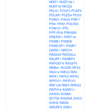
NRIP1
NUDT16L1
NUDT18
PACS2
PALS1
PCGF2
PCGF5
PDLIM7
PDZD4
PEG3
PGBD1
PIAS2
PIBF1
PIN1
PKN1
POLR3C
POM121
PPL
PPP1R18
PRKAB2
PRKRIP1
PRPF18
PSMB1
PSMD9
PSME3IP1
PSMF1
QARS1
QRICH1
RAD23A
RAD54L2
RALBP1
RANBP3
RAPGEF4
RASSF5
RBM41
RCOR3
RFX3
RGS14
RIBC2
RIN1
RIPK1
RIPK2
RIPK3
RIPPLY1
RIPPLY3
RNF146
RNF4
RRAS2
RSPH14
SAMD11
SAXO4
SCNM1
SETD5
SH2D4A
SHC3
SIAH2
SMG9
SMURF2
SNAI1