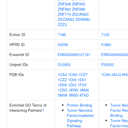
ZNF648
ZNF655
ZNF662
ZNF688
ZNF774
ZSCAN23
ZSCAN32
ZSWIM3
ZZZ3
Entrez ID
7186
7133
HPRD ID
03538
01862
Ensembl ID
ENSG00000127191
ENSG00000028
Uniprot IDs
Q12933
P20333
PDB IDs
1CA4
1CA9
1CZY
1CA9
3ALQ
8H
1CZZ
1D00
1D01
1D0A
1D0J
1F3V
1QSC
3KNV
3M06
3M0A
3M0D
8T5Q
Enriched GO Terms of
Protein Binding
Tumor Nec
Interacting Partners
?
Tumor Necrosis
Factor Rec
Factor-mediated
Binding
Signaling
Tumor Nec
Pathway
Factor-med