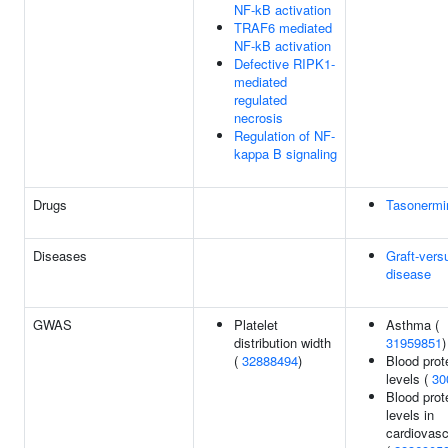
NF-kB activation
TRAF6 mediated
NF-kB activation
Defective RIPK1-
mediated
regulated
necrosis
Regulation of NF-
kappa B signaling
Drugs
Tasonermi
Diseases
Graft-vers
disease
GWAS
Platelet
Asthma (
distribution width
31959851
)
(
32888494
)
Blood prot
levels (
30
Blood prot
levels in
cardiovasc