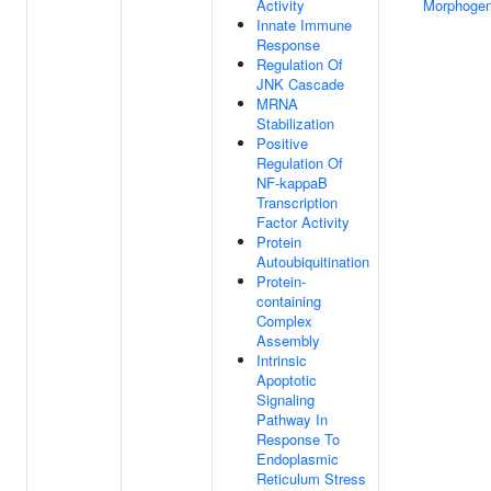
Activity
Morphogen
Innate Immune
Response
Regulation Of
JNK Cascade
MRNA
Stabilization
Positive
Regulation Of
NF-kappaB
Transcription
Factor Activity
Protein
Autoubiquitination
Protein-
containing
Complex
Assembly
Intrinsic
Apoptotic
Signaling
Pathway In
Response To
Endoplasmic
Reticulum Stress