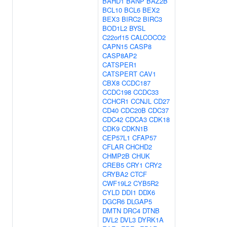
BAHD1
BANP
BAZ2B
BCL10
BCL6
BEX2
BEX3
BIRC2
BIRC3
BOD1L2
BYSL
C22orf15
CALCOCO2
CAPN15
CASP8
CASP8AP2
CATSPER1
CATSPERT
CAV1
CBX8
CCDC187
CCDC198
CCDC33
CCHCR1
CCNJL
CD27
CD40
CDC20B
CDC37
CDC42
CDCA3
CDK18
CDK9
CDKN1B
CEP57L1
CFAP57
CFLAR
CHCHD2
CHMP2B
CHUK
CREB5
CRY1
CRY2
CRYBA2
CTCF
CWF19L2
CYB5R2
CYLD
DDI1
DDX6
DGCR6
DLGAP5
DMTN
DRC4
DTNB
DVL2
DVL3
DYRK1A