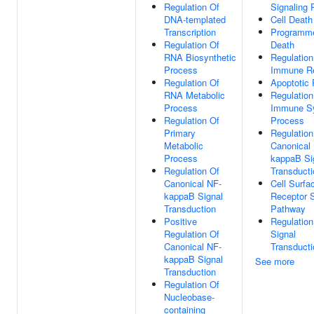
Regulation Of
Signaling
DNA-templated
Cell Death
Transcription
Programme
Regulation Of
Death
RNA Biosynthetic
Regulation
Process
Immune R
Regulation Of
Apoptotic
RNA Metabolic
Regulation
Process
Immune S
Regulation Of
Process
Primary
Regulation
Metabolic
Canonical
Process
kappaB Si
Regulation Of
Transducti
Canonical NF-
Cell Surfa
kappaB Signal
Receptor S
Transduction
Pathway
Positive
Regulation
Regulation Of
Signal
Canonical NF-
Transducti
kappaB Signal
See more
Transduction
Regulation Of
Nucleobase-
containing