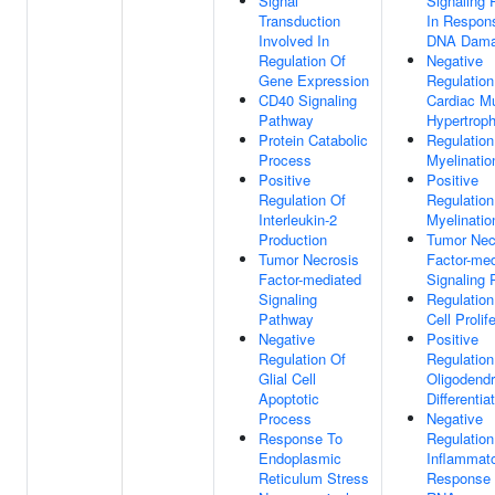
Signal
Signaling
Transduction
In Respon
Involved In
DNA Dam
Regulation Of
Negative
Gene Expression
Regulation
CD40 Signaling
Cardiac M
Pathway
Hypertrop
Protein Catabolic
Regulation
Process
Myelinatio
Positive
Positive
Regulation Of
Regulation
Interleukin-2
Myelinatio
Production
Tumor Nec
Tumor Necrosis
Factor-med
Factor-mediated
Signaling
Signaling
Regulation
Pathway
Cell Prolif
Negative
Positive
Regulation Of
Regulation
Glial Cell
Oligodend
Apoptotic
Differentia
Process
Negative
Response To
Regulation
Endoplasmic
Inflammat
Reticulum Stress
Response