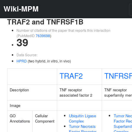
Wiki-MPM
TRAF2 and TNFRSF1B
Number of citations of the paper that reports this interaction
(PubMedID
7639698
)
39
Data Source:
HPRD
(two hybrid, in vitro, in vivo)
TRAF2
TNFRS
Description
TNF receptor
TNF receptor
associated factor 2
superfamily me
Image
GO
Cellular
Ubiquitin Ligase
Tumor Nec
Annotations
Component
Complex
Factor Rec
Tumor Necrosis
Superfami
Factor Receptor
Complex