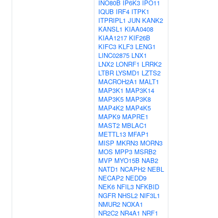
INO80B
IP6K3
IPO11
IQUB
IRF4
ITPK1
ITPRIPL1
JUN
KANK2
KANSL1
KIAA0408
KIAA1217
KIF26B
KIFC3
KLF3
LENG1
LINC02875
LNX1
LNX2
LONRF1
LRRK2
LTBR
LYSMD1
LZTS2
MACROH2A1
MALT1
MAP3K1
MAP3K14
MAP3K5
MAP3K8
MAP4K2
MAP4K5
MAPK9
MAPRE1
MAST2
MBLAC1
METTL13
MFAP1
MISP
MKRN3
MORN3
MOS
MPP3
MSRB2
MVP
MYO15B
NAB2
NATD1
NCAPH2
NEBL
NECAP2
NEDD9
NEK6
NFIL3
NFKBID
NGFR
NHSL2
NIF3L1
NMUR2
NOXA1
NR2C2
NR4A1
NRF1