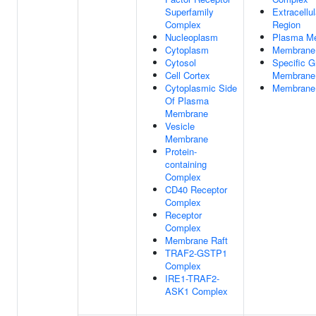
Superfamily
Extracellul
Complex
Region
Nucleoplasm
Plasma M
Cytoplasm
Membrane
Cytosol
Specific G
Cell Cortex
Membrane
Cytoplasmic Side
Membrane 
Of Plasma
Membrane
Vesicle
Membrane
Protein-
containing
Complex
CD40 Receptor
Complex
Receptor
Complex
Membrane Raft
TRAF2-GSTP1
Complex
IRE1-TRAF2-
ASK1 Complex