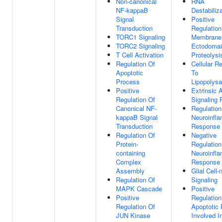
Non-canonical
RNA
NF-kappaB
Destabiliz
Signal
Positive
Transduction
Regulation
TORC1 Signaling
Membrane 
TORC2 Signaling
Ectodoma
T Cell Activation
Proteolysi
Regulation Of
Cellular R
Apoptotic
To
Process
Lipopolysa
Positive
Extrinsic 
Regulation Of
Signaling
Canonical NF-
Regulation
kappaB Signal
Neuroinfl
Transduction
Response
Regulation Of
Negative
Protein-
Regulation
containing
Neuroinfl
Complex
Response
Assembly
Glial Cell-
Regulation Of
Signaling
MAPK Cascade
Positive
Positive
Regulation
Regulation Of
Apoptotic
JUN Kinase
Involved I