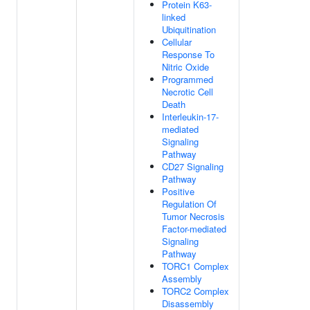
Protein K63-
linked
Ubiquitination
Cellular
Response To
Nitric Oxide
Programmed
Necrotic Cell
Death
Interleukin-17-
mediated
Signaling
Pathway
CD27 Signaling
Pathway
Positive
Regulation Of
Tumor Necrosis
Factor-mediated
Signaling
Pathway
TORC1 Complex
Assembly
TORC2 Complex
Disassembly