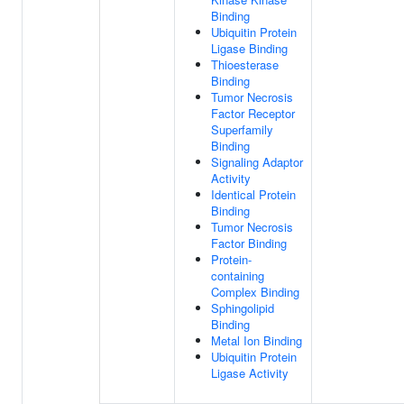
Binding
Ubiquitin Protein
Ligase Binding
Thioesterase
Binding
Tumor Necrosis
Factor Receptor
Superfamily
Binding
Signaling Adaptor
Activity
Identical Protein
Binding
Tumor Necrosis
Factor Binding
Protein-
containing
Complex Binding
Sphingolipid
Binding
Metal Ion Binding
Ubiquitin Protein
Ligase Activity