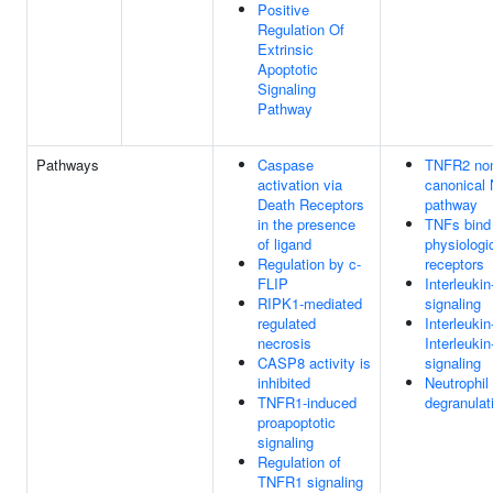
Positive
Regulation Of
Extrinsic
Apoptotic
Signaling
Pathway
Pathways
Caspase
TNFR2 no
activation via
canonical
Death Receptors
pathway
in the presence
TNFs bind 
of ligand
physiologi
Regulation by c-
receptors
FLIP
Interleukin
RIPK1-mediated
signaling
regulated
Interleuki
necrosis
Interleukin
CASP8 activity is
signaling
inhibited
Neutrophil
TNFR1-induced
degranulat
proapoptotic
signaling
Regulation of
TNFR1 signaling