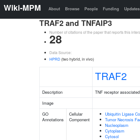
Wiki-MPM
About
Browse
People
Funding
Updates
TRAF2 and TNFAIP3
Number of citations of the paper that reports this in
28
Data Source:
HPRD
(two hybrid, in vivo)
TRAF2
Description
TNF receptor associated 
Image
GO
Cellular
Ubiquitin Ligase C
Annotations
Component
Tumor Necrosis Fa
Nucleoplasm
Cytoplasm
Cytosol