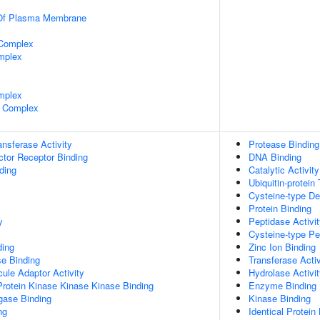
 Of Plasma Membrane
 Complex
mplex
mplex
 Complex
ransferase Activity
Protease Binding
tor Receptor Binding
DNA Binding
ding
Catalytic Activity
Ubiquitin-protein
Cysteine-type Deu
Protein Binding
y
Peptidase Activi
Cysteine-type Pe
ding
Zinc Ion Binding
e Binding
Transferase Activ
ule Adaptor Activity
Hydrolase Activi
Protein Kinase Kinase Kinase Binding
Enzyme Binding
igase Binding
Kinase Binding
ng
Identical Protein