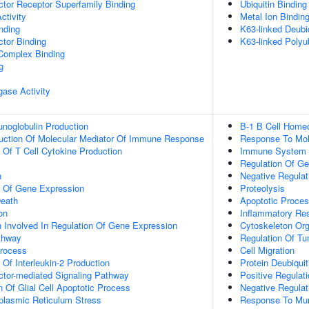
tor Receptor Superfamily Binding
Ubiquitin Binding
ctivity
Metal Ion Bindin
inding
K63-linked Deubiq
tor Binding
K63-linked Polyub
 Complex Binding
g
igase Activity
noglobulin Production
B-1 B Cell Home
duction Of Molecular Mediator Of Immune Response
Response To Mole
n Of T Cell Cytokine Production
Immune System 
Regulation Of Ge
n
Negative Regulat
n Of Gene Expression
Proteolysis
eath
Apoptotic Proce
on
Inflammatory Re
n Involved In Regulation Of Gene Expression
Cytoskeleton Org
thway
Regulation Of Tu
Process
Cell Migration
 Of Interleukin-2 Production
Protein Deubiquit
ctor-mediated Signaling Pathway
Positive Regulat
n Of Glial Cell Apoptotic Process
Negative Regulati
lasmic Reticulum Stress
Response To Mur