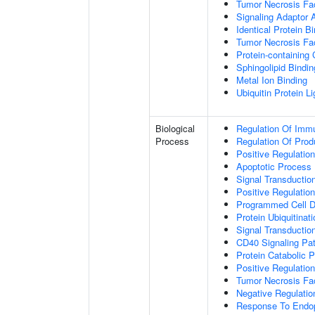
Tumor Necrosis Fac
Signaling Adaptor A
Identical Protein B
Tumor Necrosis Fac
Protein-containing
Sphingolipid Bindin
Metal Ion Binding
Ubiquitin Protein L
Biological
Regulation Of Immu
Process
Regulation Of Pro
Positive Regulatio
Apoptotic Process
Signal Transductio
Positive Regulatio
Programmed Cell D
Protein Ubiquitinati
Signal Transductio
CD40 Signaling Pa
Protein Catabolic 
Positive Regulation
Tumor Necrosis Fa
Negative Regulatio
Response To Endop