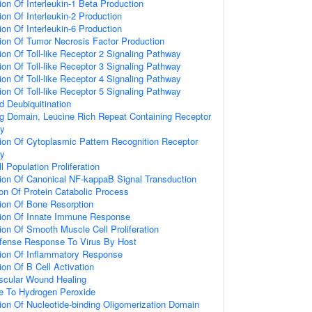
ion Of Interleukin-1 Beta Production
on Of Interleukin-2 Production
on Of Interleukin-6 Production
ion Of Tumor Necrosis Factor Production
ion Of Toll-like Receptor 2 Signaling Pathway
ion Of Toll-like Receptor 3 Signaling Pathway
ion Of Toll-like Receptor 4 Signaling Pathway
ion Of Toll-like Receptor 5 Signaling Pathway
d Deubiquitination
ng Domain, Leucine Rich Repeat Containing Receptor
ay
ion Of Cytoplasmic Pattern Recognition Receptor
ay
l Population Proliferation
ion Of Canonical NF-kappaB Signal Transduction
ion Of Protein Catabolic Process
ion Of Bone Resorption
tion Of Innate Immune Response
ion Of Smooth Muscle Cell Proliferation
efense Response To Virus By Host
tion Of Inflammatory Response
on Of B Cell Activation
scular Wound Healing
e To Hydrogen Peroxide
ion Of Nucleotide-binding Oligomerization Domain