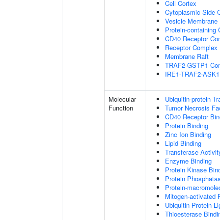
Cell Cortex
Cytoplasmic Side
Vesicle Membrane
Protein-containing
CD40 Receptor Co
Receptor Complex
Membrane Raft
TRAF2-GSTP1 Co
IRE1-TRAF2-ASK1
Molecular
Ubiquitin-protein T
Function
Tumor Necrosis Fac
CD40 Receptor Bin
Protein Binding
Zinc Ion Binding
Lipid Binding
Transferase Activit
Enzyme Binding
Protein Kinase Bin
Protein Phosphatas
Protein-macromolec
Mitogen-activated 
Ubiquitin Protein L
Thioesterase Bindi