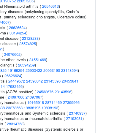
20190752
22057235
)
nd Rheumatoid arthritis (
26546613
)
tory diseases (ankylosing spondylitis, Crohn's
, primary sclerosing cholangitis, ulcerative colitis)
74007
)
sis (
26626624
)
oma (
30194254
)
el disease (
23128233
)
n disease (
25574825
)
61
)
s (
24076602
)
ne-ether levels (
31551469
)
olangitis (
26394269
)
4825
19169254
25903422
20953190
23143594
)
s (
26626624
)
tis (
24449572
24390342
23143596
20453841
114
17982456
)
itis (ACPA-positive) (
24532676
23143596
)
ome (
24097066
24097067
)
erythematosus (
19165918
28714469
27399966
338
23273568
19838195
19838193
)
erythematosus and Systemic sclerosis (
23740937
)
rythematosus or rheumatoid arthritis (
27193031
)
is (
28314753
)
itive rheumatic diseases (Systemic sclerosis or