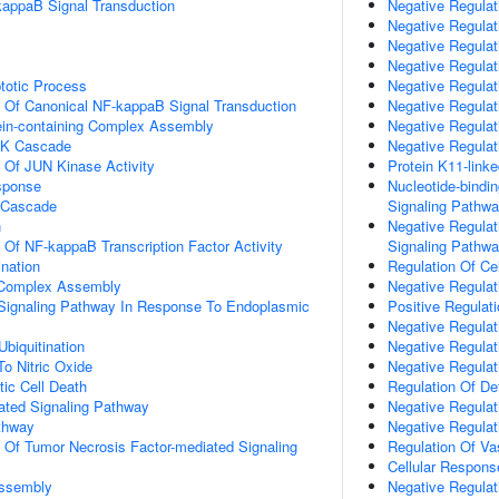
kappaB Signal Transduction
Negative Regulat
Negative Regulati
Negative Regulati
Negative Regulat
totic Process
Negative Regulat
n Of Canonical NF-kappaB Signal Transduction
Negative Regulat
ein-containing Complex Assembly
Negative Regulat
PK Cascade
Negative Regulat
n Of JUN Kinase Activity
Protein K11-linke
sponse
Nucleotide-bindi
 Cascade
Signaling Pathw
n
Negative Regulat
n Of NF-kappaB Transcription Factor Activity
Signaling Pathw
ination
Regulation Of Cel
g Complex Assembly
Negative Regulat
c Signaling Pathway In Response To Endoplasmic
Positive Regulat
Negative Regulat
Ubiquitination
Negative Regula
To Nitric Oxide
Negative Regulat
ic Cell Death
Regulation Of D
iated Signaling Pathway
Negative Regula
thway
Negative Regulati
n Of Tumor Necrosis Factor-mediated Signaling
Regulation Of Va
Cellular Respons
ssembly
Negative Regulat