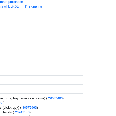
omain proteases
ors of DDX58/IFIH1 signaling
 (asthma, hay fever or eczema) (
29083406
)
59
)
 (pleiotropy) (
30572963
)
T levels (
23247143
)