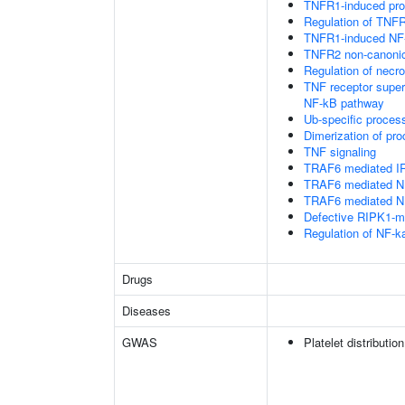
TNFR1-induced proa
Regulation of TNFR
TNFR1-induced NF-
TNFR2 non-canoni
Regulation of necro
TNF receptor supe
NF-kB pathway
Ub-specific proces
Dimerization of pr
TNF signaling
TRAF6 mediated IR
TRAF6 mediated NF
TRAF6 mediated NF
Defective RIPK1-me
Regulation of NF-k
Drugs
Diseases
GWAS
Platelet distributio