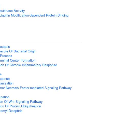
g
uitinase Activity
iquitin Modification-dependent Protein Binding
ostasis
cule Of Bacterial Origin
Process
rminal Center Formation
ion Of Chronic Inflammatory Response
ss
sponse
anization
mor Necrosis Factor-mediated Signaling Pathway
ination
ion Of Wnt Signaling Pathway
on Of Protein Ubiquitination
amyl Dipeptide