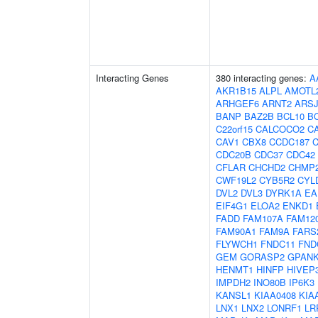
Interacting Genes
380 interacting genes:
A
AKR1B15
ALPL
AMOTL
ARHGEF6
ARNT2
ARS
BANP
BAZ2B
BCL10
B
C22orf15
CALCOCO2
C
CAV1
CBX8
CCDC187
CDC20B
CDC37
CDC42
CFLAR
CHCHD2
CHMP
CWF19L2
CYB5R2
CYL
DVL2
DVL3
DYRK1A
EA
EIF4G1
ELOA2
ENKD1
FADD
FAM107A
FAM12
FAM90A1
FAM9A
FARS
FLYWCH1
FNDC11
FND
GEM
GORASP2
GPAN
HENMT1
HINFP
HIVEP
IMPDH2
INO80B
IP6K3
KANSL1
KIAA0408
KIA
LNX1
LNX2
LONRF1
LR