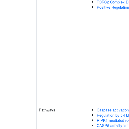
TORC2 Complex D
Positive Regulatio
Pathways
Caspase activation
Regulation by c-FL
RIPK1-mediated reg
CASP8 activity is i