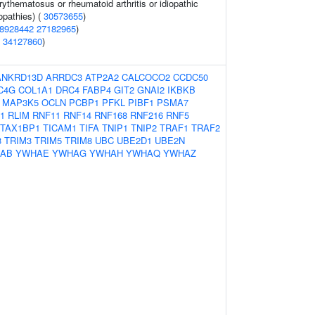
ythematosus or rheumatoid arthritis or idiopathic
pathies) (
30573655
)
8928442
27182965
)
(
34127860
)
ANKRD13D
ARRDC3
ATP2A2
CALCOCO2
CCDC50
C4G
COL1A1
DRC4
FABP4
GIT2
GNAI2
IKBKB
MAP3K5
OCLN
PCBP1
PFKL
PIBF1
PSMA7
1
RLIM
RNF11
RNF14
RNF168
RNF216
RNF5
TAX1BP1
TICAM1
TIFA
TNIP1
TNIP2
TRAF1
TRAF2
3
TRIM3
TRIM5
TRIM8
UBC
UBE2D1
UBE2N
AB
YWHAE
YWHAG
YWHAH
YWHAQ
YWHAZ