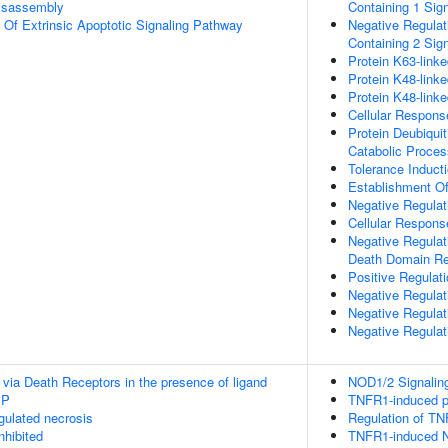
isassembly
Containing 1 Sig
n Of Extrinsic Apoptotic Signaling Pathway
Negative Regulat
Containing 2 Sig
Protein K63-linke
Protein K48-linke
Protein K48-linke
Cellular Respons
Protein Deubiquit
Catabolic Proces
Tolerance Induct
Establishment Of
Negative Regulati
Cellular Respon
Negative Regulat
Death Domain Re
Positive Regulati
Negative Regulat
Negative Regulat
Negative Regulat
 via Death Receptors in the presence of ligand
NOD1/2 Signalin
IP
TNFR1-induced pr
ulated necrosis
Regulation of TN
nhibited
TNFR1-induced N