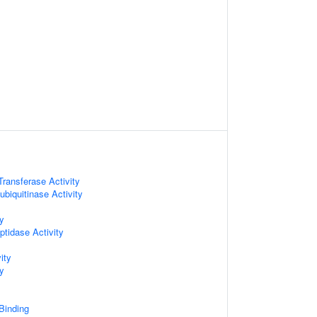
 Transferase Activity
biquitinase Activity
ty
ptidase Activity
ity
ty
 Binding