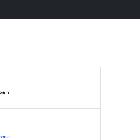
tein 3
osome