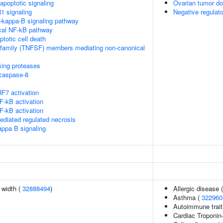
poptotic signaling
Ovarian tumor d
1 signaling
Negative regulat
kappa-B signaling pathway
cal NF-kB pathway
ptotic cell death
rfamily (TNFSF) members mediating non-canonical
sing proteases
ocaspase-8
F7 activation
-kB activation
-kB activation
diated regulated necrosis
appa B signaling
n width (
32888494
)
Allergic disease
Asthma (
322960
Autoimmune traits
Cardiac Troponin-