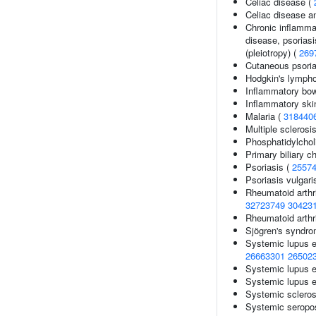
Celiac disease (
Celiac disease a
Chronic inflamma
disease, psoriasis
(pleiotropy) (
269
Cutaneous psoria
Hodgkin's lymph
Inflammatory bow
Inflammatory ski
Malaria (
318440
Multiple sclerosi
Phosphatidylcholi
Primary biliary ch
Psoriasis (
2557
Psoriasis vulgari
Rheumatoid arthri
32723749
30423
Rheumatoid arthr
Sjögren's syndr
Systemic lupus 
26663301
26502
Systemic lupus 
Systemic lupus e
Systemic scleros
Systemic seropos