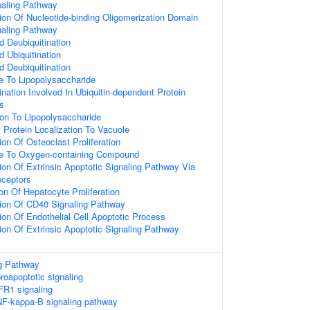
naling Pathway
ion Of Nucleotide-binding Oligomerization Domain
naling Pathway
d Deubiquitination
d Ubiquitination
d Deubiquitination
e To Lipopolysaccharide
ination Involved In Ubiquitin-dependent Protein
s
ion To Lipopolysaccharide
 Protein Localization To Vacuole
on Of Osteoclast Proliferation
se To Oxygen-containing Compound
ion Of Extrinsic Apoptotic Signaling Pathway Via
ceptors
on Of Hepatocyte Proliferation
ion Of CD40 Signaling Pathway
ion Of Endothelial Cell Apoptotic Process
ion Of Extrinsic Apoptotic Signaling Pathway
g Pathway
oapoptotic signaling
FR1 signaling
F-kappa-B signaling pathway