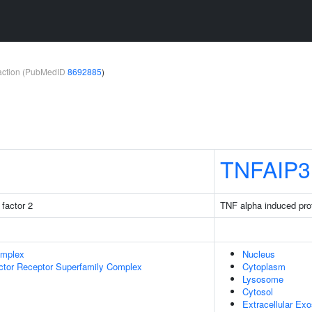
teraction (PubMedID
8692885
)
TNFAIP3
factor 2
TNF alpha induced pro
omplex
Nucleus
ctor Receptor Superfamily Complex
Cytoplasm
Lysosome
Cytosol
Extracellular Ex