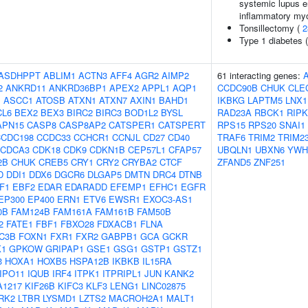
systemic lupus er
inflammatory myo
Tonsillectomy (
2
Type 1 diabetes 
ASDHPPT
ABLIM1
ACTN3
AFF4
AGR2
AIMP2
61 interacting genes:
2
ANKRD11
ANKRD36BP1
APEX2
APPL1
AQP1
CCDC90B
CHUK
CLE
J
ASCC1
ATOSB
ATXN1
ATXN7
AXIN1
BAHD1
IKBKG
LAPTM5
LNX1
CL6
BEX2
BEX3
BIRC2
BIRC3
BOD1L2
BYSL
RAD23A
RBCK1
RIPK
APN15
CASP8
CASP8AP2
CATSPER1
CATSPERT
RPS15
RPS20
SNAI1
CCDC198
CCDC33
CCHCR1
CCNJL
CD27
CD40
TRAF6
TRIM2
TRIM2
CDCA3
CDK18
CDK9
CDKN1B
CEP57L1
CFAP57
UBQLN1
UBXN6
YWH
2B
CHUK
CREB5
CRY1
CRY2
CRYBA2
CTCF
ZFAND5
ZNF251
D
DDI1
DDX6
DGCR6
DLGAP5
DMTN
DRC4
DTNB
F1
EBF2
EDAR
EDARADD
EFEMP1
EFHC1
EGFR
EP300
EP400
ERN1
ETV6
EWSR1
EXOC3-AS1
0B
FAM124B
FAM161A
FAM161B
FAM50B
2
FATE1
FBF1
FBXO28
FDXACB1
FLNA
C3B
FOXN1
FXR1
FXR2
GABPB1
GCA
GCKR
K1
GPKOW
GRIPAP1
GSE1
GSG1
GSTP1
GSTZ1
3
HOXA1
HOXB5
HSPA12B
IKBKB
IL15RA
IPO11
IQUB
IRF4
ITPK1
ITPRIPL1
JUN
KANK2
A1217
KIF26B
KIFC3
KLF3
LENG1
LINC02875
RK2
LTBR
LYSMD1
LZTS2
MACROH2A1
MALT1