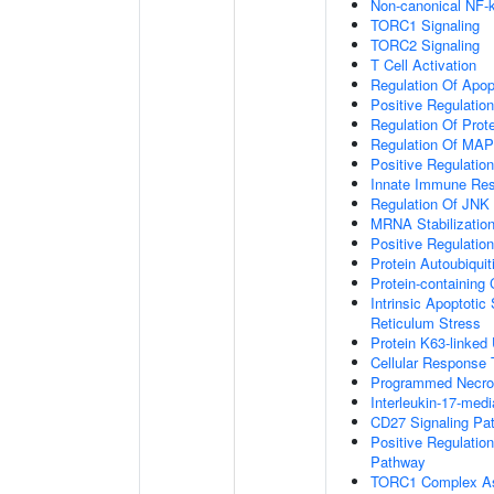
Non-canonical NF-
TORC1 Signaling
TORC2 Signaling
T Cell Activation
Regulation Of Apop
Positive Regulatio
Regulation Of Prot
Regulation Of MA
Positive Regulatio
Innate Immune Re
Regulation Of JNK
MRNA Stabilizatio
Positive Regulatio
Protein Autoubiquit
Protein-containin
Intrinsic Apoptoti
Reticulum Stress
Protein K63-linked 
Cellular Response 
Programmed Necrot
Interleukin-17-med
CD27 Signaling Pa
Positive Regulatio
Pathway
TORC1 Complex A