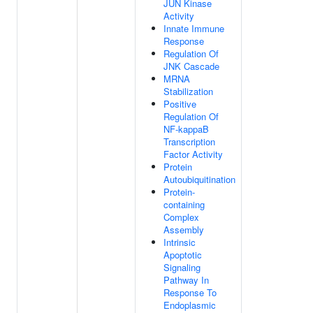
JUN Kinase
Activity
Innate Immune
Response
Regulation Of
JNK Cascade
MRNA
Stabilization
Positive
Regulation Of
NF-kappaB
Transcription
Factor Activity
Protein
Autoubiquitination
Protein-
containing
Complex
Assembly
Intrinsic
Apoptotic
Signaling
Pathway In
Response To
Endoplasmic