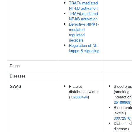
TRAF6 mediated
NF-kB activation
TRAF6 mediated
NF-kB activation
Defective RIPK1-
mediated
regulated
necrosis
Regulation of NF-
kappa B signaling
Drugs
Diseases
GWAS
Platelet
Blood pre
distribution width
(smoking
(
32888494
)
interaction)
25189868
)
Blood prot
levels (
30072576
)
Diabetic k
disease (