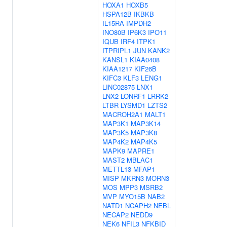
HOXA1
HOXB5
HSPA12B
IKBKB
IL15RA
IMPDH2
INO80B
IP6K3
IPO11
IQUB
IRF4
ITPK1
ITPRIPL1
JUN
KANK2
KANSL1
KIAA0408
KIAA1217
KIF26B
KIFC3
KLF3
LENG1
LINC02875
LNX1
LNX2
LONRF1
LRRK2
LTBR
LYSMD1
LZTS2
MACROH2A1
MALT1
MAP3K1
MAP3K14
MAP3K5
MAP3K8
MAP4K2
MAP4K5
MAPK9
MAPRE1
MAST2
MBLAC1
METTL13
MFAP1
MISP
MKRN3
MORN3
MOS
MPP3
MSRB2
MVP
MYO15B
NAB2
NATD1
NCAPH2
NEBL
NECAP2
NEDD9
NEK6
NFIL3
NFKBID