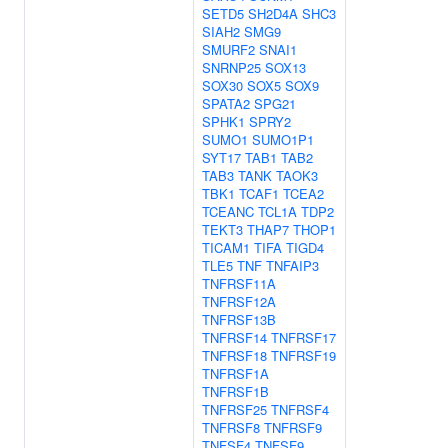
SETD5
SH2D4A
SHC3
SIAH2
SMG9
SMURF2
SNAI1
SNRNP25
SOX13
SOX30
SOX5
SOX9
SPATA2
SPG21
SPHK1
SPRY2
SUMO1
SUMO1P1
SYT17
TAB1
TAB2
TAB3
TANK
TAOK3
TBK1
TCAF1
TCEA2
TCEANC
TCL1A
TDP2
TEKT3
THAP7
THOP1
TICAM1
TIFA
TIGD4
TLE5
TNF
TNFAIP3
TNFRSF11A
TNFRSF12A
TNFRSF13B
TNFRSF14
TNFRSF17
TNFRSF18
TNFRSF19
TNFRSF1A
TNFRSF1B
TNFRSF25
TNFRSF4
TNFRSF8
TNFRSF9
TNFSF4
TNFSF9