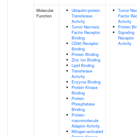
Molecular
Ubiquitin-protein
Tumor Nec
Function
Transferase
Factor Rec
Activity
Activity
Tumor Necrosis
Protein Bi
Factor Receptor
Signaling
Binding
Receptor
CD40 Receptor
Activity
Binding
Protein Binding
Zinc Ion Binding
Lipid Binding
Transferase
Activity
Enzyme Binding
Protein Kinase
Binding
Protein
Phosphatase
Binding
Protein-
macromolecule
Adaptor Activity
Mitogen-activated
Protein Kinase