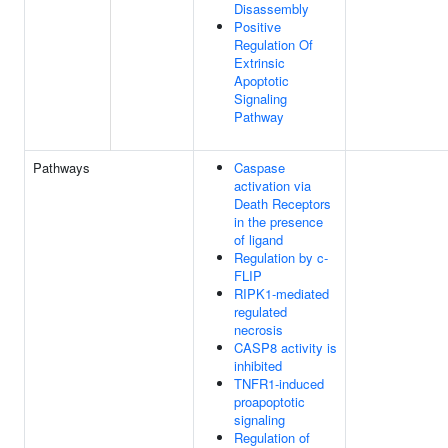
Disassembly
Positive
Regulation Of
Extrinsic
Apoptotic
Signaling
Pathway
Pathways
Caspase
activation via
Death Receptors
in the presence
of ligand
Regulation by c-
FLIP
RIPK1-mediated
regulated
necrosis
CASP8 activity is
inhibited
TNFR1-induced
proapoptotic
signaling
Regulation of