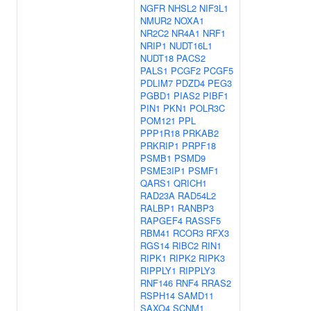
NGFR
NHSL2
NIF3L1
NMUR2
NOXA1
NR2C2
NR4A1
NRF1
NRIP1
NUDT16L1
NUDT18
PACS2
PALS1
PCGF2
PCGF5
PDLIM7
PDZD4
PEG3
PGBD1
PIAS2
PIBF1
PIN1
PKN1
POLR3C
POM121
PPL
PPP1R18
PRKAB2
PRKRIP1
PRPF18
PSMB1
PSMD9
PSME3IP1
PSMF1
QARS1
QRICH1
RAD23A
RAD54L2
RALBP1
RANBP3
RAPGEF4
RASSF5
RBM41
RCOR3
RFX3
RGS14
RIBC2
RIN1
RIPK1
RIPK2
RIPK3
RIPPLY1
RIPPLY3
RNF146
RNF4
RRAS2
RSPH14
SAMD11
SAXO4
SCNM1