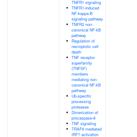
TNFR1 signaling
TNFR1-induced
NF-kappa-B
signaling pathway
TNFR2 non-
canonical NF-kB
pathway
Regulation of
necroptotic cell
death
TNF receptor
superfamily
(TNFSF)
members
mediating non-
canonical NF-kB
pathway
Ub-specific
processing
proteases
Dimerization of
procaspase-8
TNF signaling
TRAF6 mediated
IRF7 activation