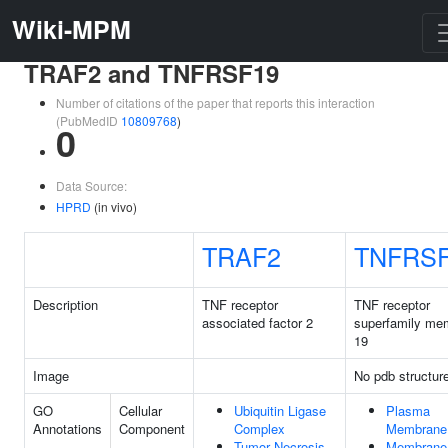
Wiki-MPM
TRAF2 and TNFRSF19
Number of citations of the paper that reports this interaction
(PubMedID
10809768
)
0
Data Source:
HPRD
(in vivo)
TRAF2
TNFRS
Description
TNF receptor
TNF receptor
associated factor 2
superfamily me
19
Image
No pdb structur
GO
Cellular
Ubiquitin Ligase
Plasma
Annotations
Component
Complex
Membrane
Tumor Necrosis
Membrane