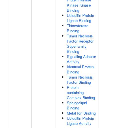
Kinase Kinase
Binding
Ubiquitin Protein
Ligase Binding
Thioesterase
Binding
Tumor Necrosis
Factor Receptor
Superfamily
Binding
Signaling Adaptor
Activity
Identical Protein
Binding
Tumor Necrosis
Factor Binding
Protein-
containing
Complex Binding
Sphingolipid
Binding
Metal Ion Binding
Ubiquitin Protein
Ligase Activity