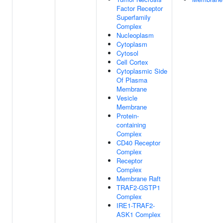
Factor Receptor
Superfamily
Complex
Nucleoplasm
Cytoplasm
Cytosol
Cell Cortex
Cytoplasmic Side
Of Plasma
Membrane
Vesicle
Membrane
Protein-
containing
Complex
CD40 Receptor
Complex
Receptor
Complex
Membrane Raft
TRAF2-GSTP1
Complex
IRE1-TRAF2-
ASK1 Complex