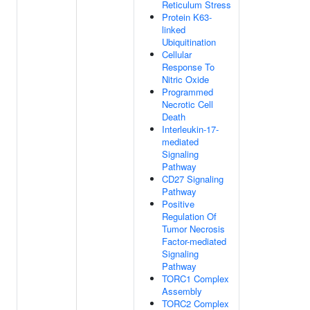
Reticulum Stress
Protein K63-
linked
Ubiquitination
Cellular
Response To
Nitric Oxide
Programmed
Necrotic Cell
Death
Interleukin-17-
mediated
Signaling
Pathway
CD27 Signaling
Pathway
Positive
Regulation Of
Tumor Necrosis
Factor-mediated
Signaling
Pathway
TORC1 Complex
Assembly
TORC2 Complex