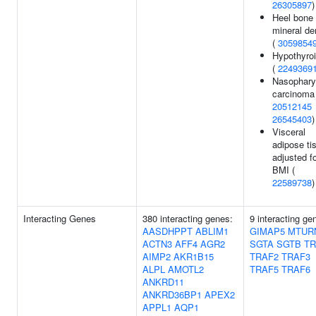
26305897
)
Heel bone
mineral de
(
3059854
Hypothyro
(
2249369
Nasophary
carcinoma 
20512145
26545403
)
Visceral
adipose ti
adjusted f
BMI (
22589738
)
Interacting Genes
380 interacting genes:
9 interacting ge
AASDHPPT
ABLIM1
GIMAP5
MTUR
ACTN3
AFF4
AGR2
SGTA
SGTB
TR
AIMP2
AKR1B15
TRAF2
TRAF3
ALPL
AMOTL2
TRAF5
TRAF6
ANKRD11
ANKRD36BP1
APEX2
APPL1
AQP1