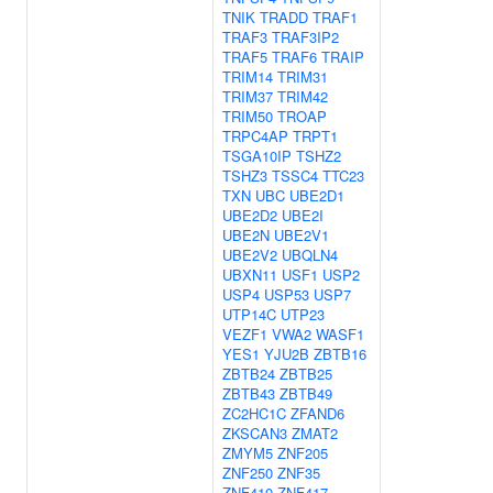
TNIK
TRADD
TRAF1
TRAF3
TRAF3IP2
TRAF5
TRAF6
TRAIP
TRIM14
TRIM31
TRIM37
TRIM42
TRIM50
TROAP
TRPC4AP
TRPT1
TSGA10IP
TSHZ2
TSHZ3
TSSC4
TTC23
TXN
UBC
UBE2D1
UBE2D2
UBE2I
UBE2N
UBE2V1
UBE2V2
UBQLN4
UBXN11
USF1
USP2
USP4
USP53
USP7
UTP14C
UTP23
VEZF1
VWA2
WASF1
YES1
YJU2B
ZBTB16
ZBTB24
ZBTB25
ZBTB43
ZBTB49
ZC2HC1C
ZFAND6
ZKSCAN3
ZMAT2
ZMYM5
ZNF205
ZNF250
ZNF35
ZNF410
ZNF417