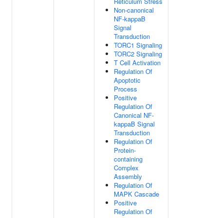
Reticulum Stress
Non-canonical
NF-kappaB
Signal
Transduction
TORC1 Signaling
TORC2 Signaling
T Cell Activation
Regulation Of
Apoptotic
Process
Positive
Regulation Of
Canonical NF-
kappaB Signal
Transduction
Regulation Of
Protein-
containing
Complex
Assembly
Regulation Of
MAPK Cascade
Positive
Regulation Of