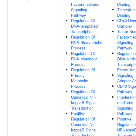
Factor-mediated
Binding
Signaling
Thioester
Pathway
Binding
Regulation Of
CD40 Rece
DNA-templated
Complex
Transcription
Tumor Nec
Regulation Of
Factor-med
RNA Biosynthetic
Signaling
Process
Pathway
Regulation Of
Regulation
RNA Metabolic
DNA-bindi
Process
Transcript
Regulation Of
Factor Act
Primary
Signaling
Metabolic
Adaptor Ac
Process
CD40 Sign
Regulation Of
Pathway
Canonical NF-
Interleukin
kappaB Signal
mediated
Transduction
Signaling
Positive
Pathway
Regulation Of
Positive
Canonical NF-
Regulation
kappaB Signal
NF-kappa
Transduction
Transcript