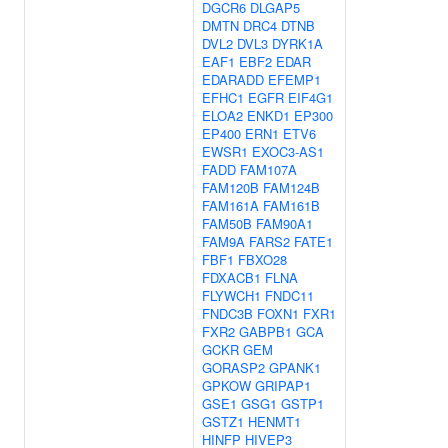
DGCR6
DLGAP5
DMTN
DRC4
DTNB
DVL2
DVL3
DYRK1A
EAF1
EBF2
EDAR
EDARADD
EFEMP1
EFHC1
EGFR
EIF4G1
ELOA2
ENKD1
EP300
EP400
ERN1
ETV6
EWSR1
EXOC3-AS1
FADD
FAM107A
FAM120B
FAM124B
FAM161A
FAM161B
FAM50B
FAM90A1
FAM9A
FARS2
FATE1
FBF1
FBXO28
FDXACB1
FLNA
FLYWCH1
FNDC11
FNDC3B
FOXN1
FXR1
FXR2
GABPB1
GCA
GCKR
GEM
GORASP2
GPANK1
GPKOW
GRIPAP1
GSE1
GSG1
GSTP1
GSTZ1
HENMT1
HINFP
HIVEP3