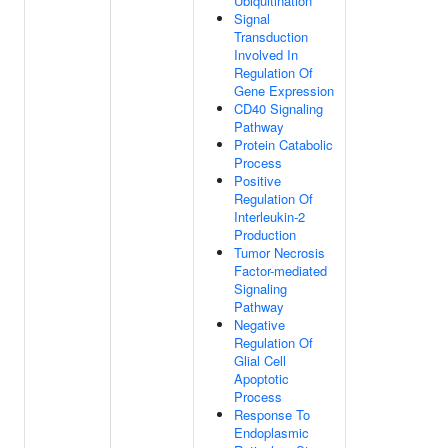
Ubiquitination
Signal
Transduction
Involved In
Regulation Of
Gene Expression
CD40 Signaling
Pathway
Protein Catabolic
Process
Positive
Regulation Of
Interleukin-2
Production
Tumor Necrosis
Factor-mediated
Signaling
Pathway
Negative
Regulation Of
Glial Cell
Apoptotic
Process
Response To
Endoplasmic