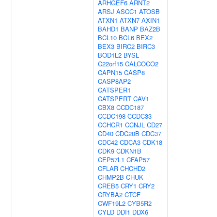
ARHGEF6
ARNT2
ARSJ
ASCC1
ATOSB
ATXN1
ATXN7
AXIN1
BAHD1
BANP
BAZ2B
BCL10
BCL6
BEX2
BEX3
BIRC2
BIRC3
BOD1L2
BYSL
C22orf15
CALCOCO2
CAPN15
CASP8
CASP8AP2
CATSPER1
CATSPERT
CAV1
CBX8
CCDC187
CCDC198
CCDC33
CCHCR1
CCNJL
CD27
CD40
CDC20B
CDC37
CDC42
CDCA3
CDK18
CDK9
CDKN1B
CEP57L1
CFAP57
CFLAR
CHCHD2
CHMP2B
CHUK
CREB5
CRY1
CRY2
CRYBA2
CTCF
CWF19L2
CYB5R2
CYLD
DDI1
DDX6