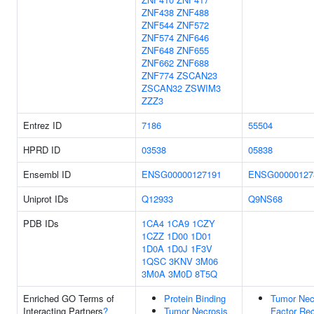
ZNF438
ZNF488
ZNF544
ZNF572
ZNF574
ZNF646
ZNF648
ZNF655
ZNF662
ZNF688
ZNF774
ZSCAN23
ZSCAN32
ZSWIM3
ZZZ3
Entrez ID
7186
55504
HPRD ID
03538
05838
Ensembl ID
ENSG00000127191
ENSG00000127
Uniprot IDs
Q12933
Q9NS68
PDB IDs
1CA4
1CA9
1CZY
1CZZ
1D00
1D01
1D0A
1D0J
1F3V
1QSC
3KNV
3M06
3M0A
3M0D
8T5Q
Enriched GO Terms of
Protein Binding
Tumor Nec
Interacting Partners
?
Tumor Necrosis
Factor Rec