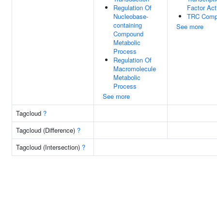
Regulation Of
Factor Act
Nucleobase-
TRC Comp
containing
See more
Compound
Metabolic
Process
Regulation Of
Macromolecule
Metabolic
Process
See more
Tagcloud
?
Tagcloud (Difference)
?
Tagcloud (Intersection)
?