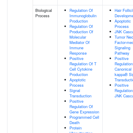
Biological
Regulation Of
Hair Follic
Process
Immunoglobulin
Developm
Production
Apoptotic
Regulation Of
Process
Production Of
JNK Casc
Molecular
Tumor Nec
Mediator Of
Factor-med
Immune
Signaling
Response
Pathway
Positive
Positive
Regulation Of T
Regulation
Cell Cytokine
Canonical
Production
kappaB Si
Apoptotic
Transducti
Process
Positive
Signal
Regulation
Transduction
JNK Casc
Positive
Regulation Of
Gene Expression
Programmed Cell
Death
Protein