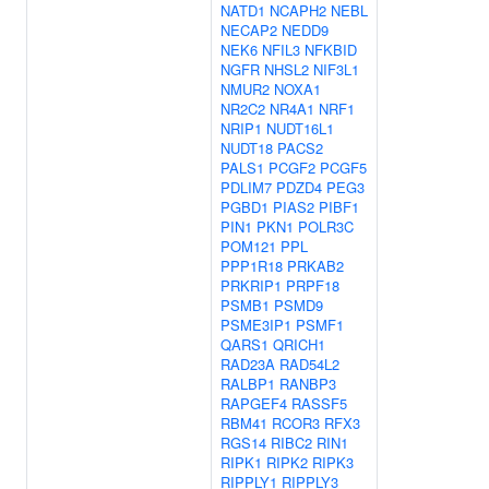
NATD1
NCAPH2
NEBL
NECAP2
NEDD9
NEK6
NFIL3
NFKBID
NGFR
NHSL2
NIF3L1
NMUR2
NOXA1
NR2C2
NR4A1
NRF1
NRIP1
NUDT16L1
NUDT18
PACS2
PALS1
PCGF2
PCGF5
PDLIM7
PDZD4
PEG3
PGBD1
PIAS2
PIBF1
PIN1
PKN1
POLR3C
POM121
PPL
PPP1R18
PRKAB2
PRKRIP1
PRPF18
PSMB1
PSMD9
PSME3IP1
PSMF1
QARS1
QRICH1
RAD23A
RAD54L2
RALBP1
RANBP3
RAPGEF4
RASSF5
RBM41
RCOR3
RFX3
RGS14
RIBC2
RIN1
RIPK1
RIPK2
RIPK3
RIPPLY1
RIPPLY3