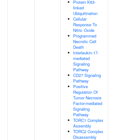
Protein K63-
linked
Ubiquitination
Cellular
Response To
Nitric Oxide
Programmed
Necrotic Cell
Death
Interleukin-17-
mediated
Signaling
Pathway
CD27 Signaling
Pathway
Positive
Regulation Of
Tumor Necrosis
Factor-mediated
Signaling
Pathway
TORC1 Complex
Assembly
TORC2 Complex
Disassembly