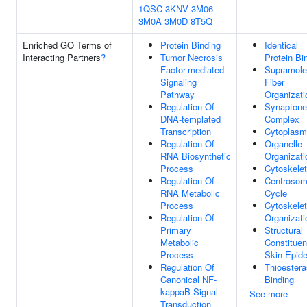
1QSC
3KNV
3M06
3M0A
3M0D
8T5Q
Enriched GO Terms of
Protein Binding
Identical
Interacting Partners
?
Tumor Necrosis
Protein Bi
Factor-mediated
Supramole
Signaling
Fiber
Pathway
Organizati
Regulation Of
Synapton
DNA-templated
Complex
Transcription
Cytoplasm
Regulation Of
Organelle
RNA Biosynthetic
Organizati
Process
Cytoskele
Regulation Of
Centroso
RNA Metabolic
Cycle
Process
Cytoskele
Regulation Of
Organizati
Primary
Structural
Metabolic
Constituen
Process
Skin Epid
Regulation Of
Thioester
Canonical NF-
Binding
kappaB Signal
See more
Transduction