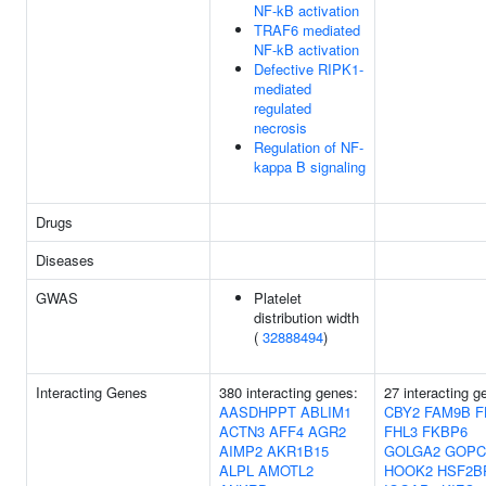
NF-kB activation
TRAF6 mediated
NF-kB activation
Defective RIPK1-
mediated
regulated
necrosis
Regulation of NF-
kappa B signaling
Drugs
Diseases
GWAS
Platelet
distribution width
(
32888494
)
Interacting Genes
380 interacting genes:
27 interacting g
AASDHPPT
ABLIM1
CBY2
FAM9B
F
ACTN3
AFF4
AGR2
FHL3
FKBP6
AIMP2
AKR1B15
GOLGA2
GOPC
ALPL
AMOTL2
HOOK2
HSF2B