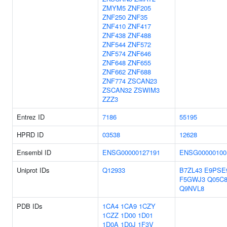
ZMYM5
ZNF205
ZNF250
ZNF35
ZNF410
ZNF417
ZNF438
ZNF488
ZNF544
ZNF572
ZNF574
ZNF646
ZNF648
ZNF655
ZNF662
ZNF688
ZNF774
ZSCAN23
ZSCAN32
ZSWIM3
ZZZ3
Entrez ID
7186
55195
HPRD ID
03538
12628
Ensembl ID
ENSG00000127191
ENSG00000100
Uniprot IDs
Q12933
B7ZL43
E9PSE
F5GWJ3
Q05C
Q9NVL8
PDB IDs
1CA4
1CA9
1CZY
1CZZ
1D00
1D01
1D0A
1D0J
1F3V