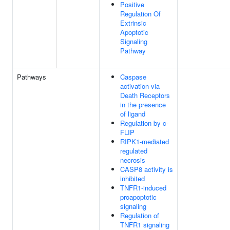
Positive
Regulation Of
Extrinsic
Apoptotic
Signaling
Pathway
Pathways
Caspase
activation via
Death Receptors
in the presence
of ligand
Regulation by c-
FLIP
RIPK1-mediated
regulated
necrosis
CASP8 activity is
inhibited
TNFR1-induced
proapoptotic
signaling
Regulation of
TNFR1 signaling