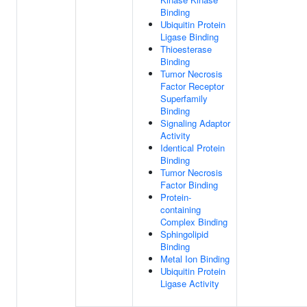
Binding
Ubiquitin Protein
Ligase Binding
Thioesterase
Binding
Tumor Necrosis
Factor Receptor
Superfamily
Binding
Signaling Adaptor
Activity
Identical Protein
Binding
Tumor Necrosis
Factor Binding
Protein-
containing
Complex Binding
Sphingolipid
Binding
Metal Ion Binding
Ubiquitin Protein
Ligase Activity