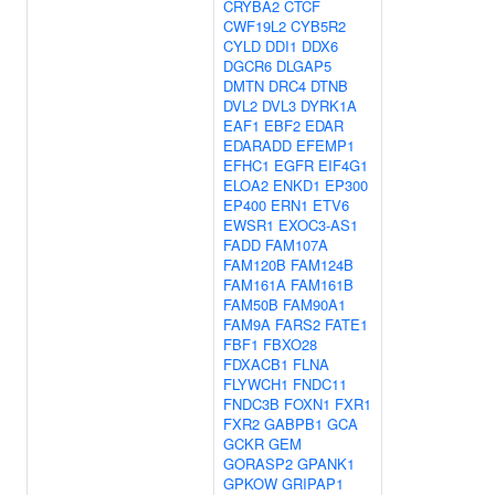
CRYBA2
CTCF
CWF19L2
CYB5R2
CYLD
DDI1
DDX6
DGCR6
DLGAP5
DMTN
DRC4
DTNB
DVL2
DVL3
DYRK1A
EAF1
EBF2
EDAR
EDARADD
EFEMP1
EFHC1
EGFR
EIF4G1
ELOA2
ENKD1
EP300
EP400
ERN1
ETV6
EWSR1
EXOC3-AS1
FADD
FAM107A
FAM120B
FAM124B
FAM161A
FAM161B
FAM50B
FAM90A1
FAM9A
FARS2
FATE1
FBF1
FBXO28
FDXACB1
FLNA
FLYWCH1
FNDC11
FNDC3B
FOXN1
FXR1
FXR2
GABPB1
GCA
GCKR
GEM
GORASP2
GPANK1
GPKOW
GRIPAP1