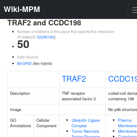
Wiki-MPM
TRAF2 and CCDC198
Number of citations of the paper that reports this interaction
(PubMedID
32296183
)
50
Data Source:
BioGRID
(two hybrid)
TRAF2
CCDC1
Description
TNF receptor
coiled-coil doma
associated factor 2
containing 198
Image
No pdb structur
GO
Cellular
Ubiquitin Ligase
Plasma
Annotations
Component
Complex
Membrane
Tumor Necrosis
Membrane
Factor Receptor
Cytoplasm