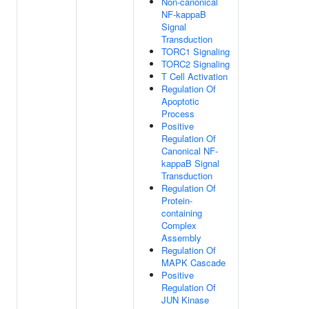
Non-canonical
NF-kappaB
Signal
Transduction
TORC1 Signaling
TORC2 Signaling
T Cell Activation
Regulation Of
Apoptotic
Process
Positive
Regulation Of
Canonical NF-
kappaB Signal
Transduction
Regulation Of
Protein-
containing
Complex
Assembly
Regulation Of
MAPK Cascade
Positive
Regulation Of
JUN Kinase