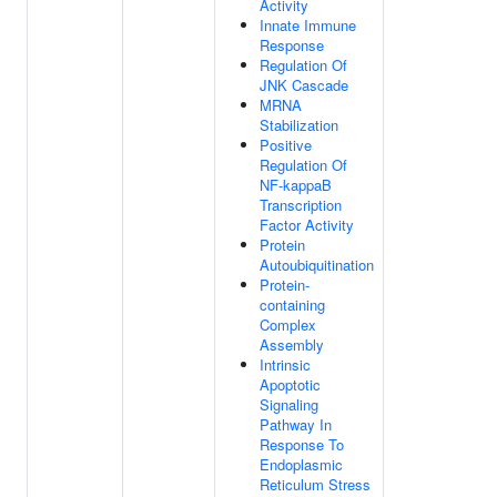
Activity
Innate Immune
Response
Regulation Of
JNK Cascade
MRNA
Stabilization
Positive
Regulation Of
NF-kappaB
Transcription
Factor Activity
Protein
Autoubiquitination
Protein-
containing
Complex
Assembly
Intrinsic
Apoptotic
Signaling
Pathway In
Response To
Endoplasmic
Reticulum Stress