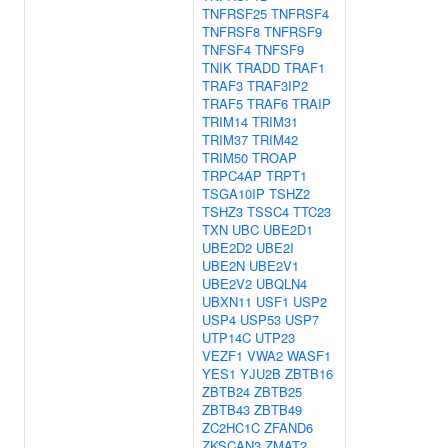
TNFRSF25
TNFRSF4
TNFRSF8
TNFRSF9
TNFSF4
TNFSF9
TNIK
TRADD
TRAF1
TRAF3
TRAF3IP2
TRAF5
TRAF6
TRAIP
TRIM14
TRIM31
TRIM37
TRIM42
TRIM50
TROAP
TRPC4AP
TRPT1
TSGA10IP
TSHZ2
TSHZ3
TSSC4
TTC23
TXN
UBC
UBE2D1
UBE2D2
UBE2I
UBE2N
UBE2V1
UBE2V2
UBQLN4
UBXN11
USF1
USP2
USP4
USP53
USP7
UTP14C
UTP23
VEZF1
VWA2
WASF1
YES1
YJU2B
ZBTB16
ZBTB24
ZBTB25
ZBTB43
ZBTB49
ZC2HC1C
ZFAND6
ZKSCAN3
ZMAT2