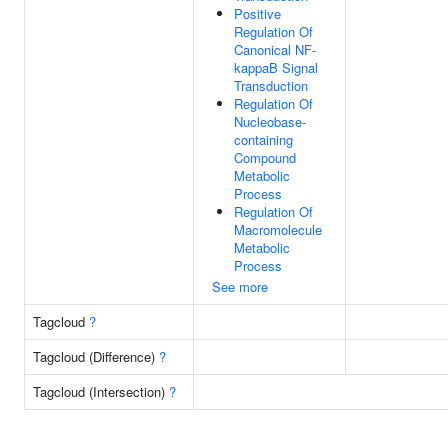
Positive
Regulation Of
Canonical NF-
kappaB Signal
Transduction
Regulation Of
Nucleobase-
containing
Compound
Metabolic
Process
Regulation Of
Macromolecule
Metabolic
Process
See more
Tagcloud
?
Tagcloud (Difference)
?
Tagcloud (Intersection)
?