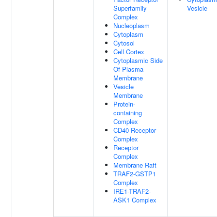
Superfamily
Vesicle
Complex
Nucleoplasm
Cytoplasm
Cytosol
Cell Cortex
Cytoplasmic Side
Of Plasma
Membrane
Vesicle
Membrane
Protein-
containing
Complex
CD40 Receptor
Complex
Receptor
Complex
Membrane Raft
TRAF2-GSTP1
Complex
IRE1-TRAF2-
ASK1 Complex