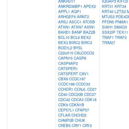
ANKRD11
IQGAP3
KIFC3
ANKRD36BP1
APEX2
KRT31
KRT34
APPL1
AQP1
KRT40
LZTS2
ARHGEF6
ARNT2
MTUS2
PDE4D
ARSJ
ASCC1
ATOSB
PFDN5
PNMA1
ATXN1
ATXN7
AXIN1
SIAH1
SMAD3
BAHD1
BANP
BAZ2B
SSX2IP
TEX11
BCL10
BCL6
BEX2
TRAF1
TRAF2
BEX3
BIRC2
BIRC3
TRIM27
BOD1L2
BYSL
C22orf15
CALCOCO2
CAPN15
CASP8
CASP8AP2
CATSPER1
CATSPERT
CAV1
CBX8
CCDC187
CCDC198
CCDC33
CCHCR1
CCNJL
CD27
CD40
CDC20B
CDC37
CDC42
CDCA3
CDK18
CDK9
CDKN1B
CEP57L1
CFAP57
CFLAR
CHCHD2
CHMP2B
CHUK
CREB5
CRY1
CRY2