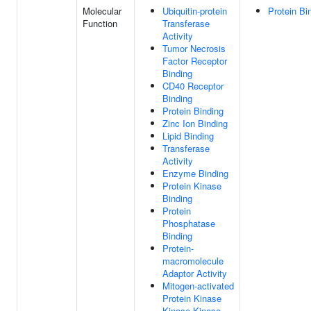
Molecular
Ubiquitin-protein
Protein Bi
Function
Transferase
Activity
Tumor Necrosis
Factor Receptor
Binding
CD40 Receptor
Binding
Protein Binding
Zinc Ion Binding
Lipid Binding
Transferase
Activity
Enzyme Binding
Protein Kinase
Binding
Protein
Phosphatase
Binding
Protein-
macromolecule
Adaptor Activity
Mitogen-activated
Protein Kinase
Kinase Kinase