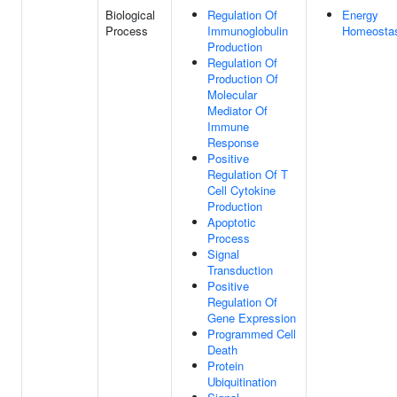
Biological
Regulation Of
Energy
Process
Immunoglobulin
Homeosta
Production
Regulation Of
Production Of
Molecular
Mediator Of
Immune
Response
Positive
Regulation Of T
Cell Cytokine
Production
Apoptotic
Process
Signal
Transduction
Positive
Regulation Of
Gene Expression
Programmed Cell
Death
Protein
Ubiquitination