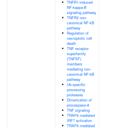
TNFR1-induced
NF-kappa-B
signaling pathway
TNFR2 non-
canonical NF-kB
pathway
Regulation of
necroptotic cell
death
TNF receptor
superfamily
(TNFSF)
members
mediating non-
canonical NF-kB
pathway
Ub-specific
processing
proteases
Dimerization of
procaspase-8
TNF signaling
TRAF6 mediated
IRF7 activation
TRAF6 mediated