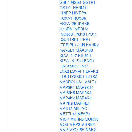
GSE1
GSG1
GSTP1
GSTZ1
HENMT1
HINFP
HIVEP3
HOXA1
HOXB5
HSPA12B
IKBKB
IL15RA
IMPDH2
INO80B
IP6K3
IPO11
IQUB
IRF4
ITPK1
ITPRIPL1
JUN
KANK2
KANSL1
KIAA0408
KIAA1217
KIF26B
KIFC3
KLF3
LENG1
LINC02875
LNX1
LNX2
LONRF1
LRRK2
LTBR
LYSMD1
LZTS2
MACROH2A1
MALT1
MAP3K1
MAP3K14
MAP3K5
MAP3K8
MAP4K2
MAP4K5
MAPK9
MAPRE1
MAST2
MBLAC1
METTL13
MFAP1
MISP
MKRN3
MORN3
MOS
MPP3
MSRB2
MVP
MYO15B
NAB2