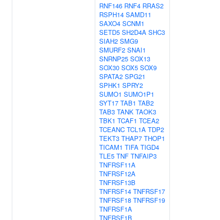
RNF146
RNF4
RRAS2
RSPH14
SAMD11
SAXO4
SCNM1
SETD5
SH2D4A
SHC3
SIAH2
SMG9
SMURF2
SNAI1
SNRNP25
SOX13
SOX30
SOX5
SOX9
SPATA2
SPG21
SPHK1
SPRY2
SUMO1
SUMO1P1
SYT17
TAB1
TAB2
TAB3
TANK
TAOK3
TBK1
TCAF1
TCEA2
TCEANC
TCL1A
TDP2
TEKT3
THAP7
THOP1
TICAM1
TIFA
TIGD4
TLE5
TNF
TNFAIP3
TNFRSF11A
TNFRSF12A
TNFRSF13B
TNFRSF14
TNFRSF17
TNFRSF18
TNFRSF19
TNFRSF1A
TNFRSF1B