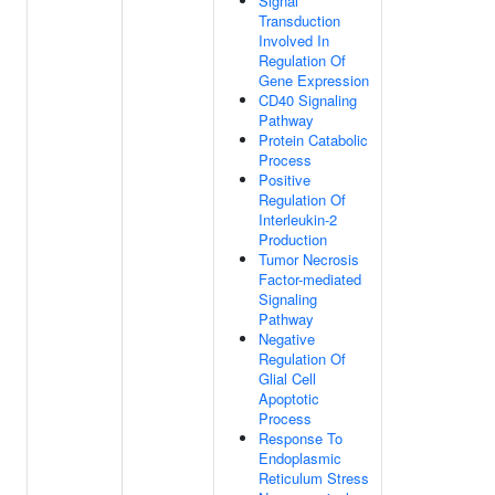
Signal
Transduction
Involved In
Regulation Of
Gene Expression
CD40 Signaling
Pathway
Protein Catabolic
Process
Positive
Regulation Of
Interleukin-2
Production
Tumor Necrosis
Factor-mediated
Signaling
Pathway
Negative
Regulation Of
Glial Cell
Apoptotic
Process
Response To
Endoplasmic
Reticulum Stress