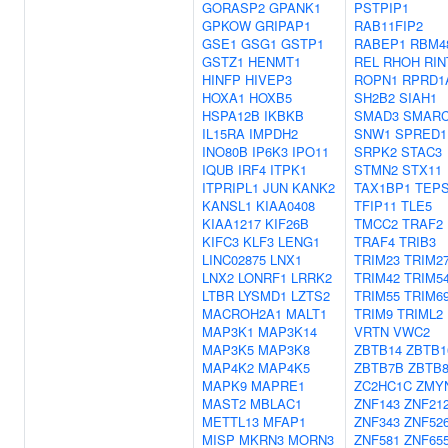
GORASP2
GPANK1
PSTPIP1
GPKOW
GRIPAP1
RAB11FIP2
GSE1
GSG1
GSTP1
RABEP1
RBM4
GSTZ1
HENMT1
REL
RHOH
RIN
HINFP
HIVEP3
ROPN1
RPRD1
HOXA1
HOXB5
SH2B2
SIAH1
HSPA12B
IKBKB
SMAD3
SMARC
IL15RA
IMPDH2
SNW1
SPRED1
INO80B
IP6K3
IPO11
SRPK2
STAC3
IQUB
IRF4
ITPK1
STMN2
STX11
ITPRIPL1
JUN
KANK2
TAX1BP1
TEPS
KANSL1
KIAA0408
TFIP11
TLE5
KIAA1217
KIF26B
TMCC2
TRAF2
KIFC3
KLF3
LENG1
TRAF4
TRIB3
LINC02875
LNX1
TRIM23
TRIM2
LNX2
LONRF1
LRRK2
TRIM42
TRIM5
LTBR
LYSMD1
LZTS2
TRIM55
TRIM6
MACROH2A1
MALT1
TRIM9
TRIML2
MAP3K1
MAP3K14
VRTN
VWC2
MAP3K5
MAP3K8
ZBTB14
ZBTB1
MAP4K2
MAP4K5
ZBTB7B
ZBTB
MAPK9
MAPRE1
ZC2HC1C
ZMY
MAST2
MBLAC1
ZNF143
ZNF21
METTL13
MFAP1
ZNF343
ZNF52
MISP
MKRN3
MORN3
ZNF581
ZNF65