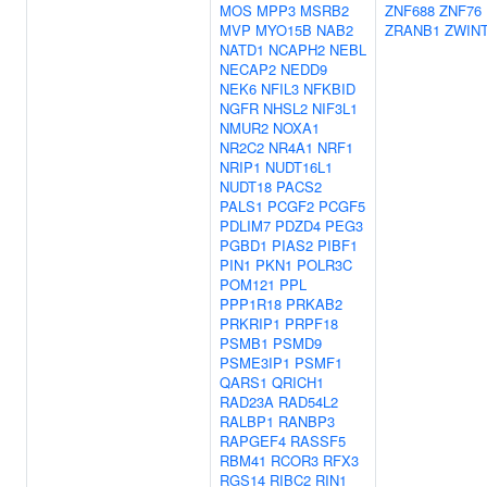
MOS
MPP3
MSRB2
ZNF688
ZNF76
MVP
MYO15B
NAB2
ZRANB1
ZWIN
NATD1
NCAPH2
NEBL
NECAP2
NEDD9
NEK6
NFIL3
NFKBID
NGFR
NHSL2
NIF3L1
NMUR2
NOXA1
NR2C2
NR4A1
NRF1
NRIP1
NUDT16L1
NUDT18
PACS2
PALS1
PCGF2
PCGF5
PDLIM7
PDZD4
PEG3
PGBD1
PIAS2
PIBF1
PIN1
PKN1
POLR3C
POM121
PPL
PPP1R18
PRKAB2
PRKRIP1
PRPF18
PSMB1
PSMD9
PSME3IP1
PSMF1
QARS1
QRICH1
RAD23A
RAD54L2
RALBP1
RANBP3
RAPGEF4
RASSF5
RBM41
RCOR3
RFX3
RGS14
RIBC2
RIN1