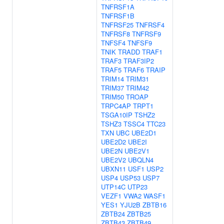
TNFRSF1A
TNFRSF1B
TNFRSF25
TNFRSF4
TNFRSF8
TNFRSF9
TNFSF4
TNFSF9
TNIK
TRADD
TRAF1
TRAF3
TRAF3IP2
TRAF5
TRAF6
TRAIP
TRIM14
TRIM31
TRIM37
TRIM42
TRIM50
TROAP
TRPC4AP
TRPT1
TSGA10IP
TSHZ2
TSHZ3
TSSC4
TTC23
TXN
UBC
UBE2D1
UBE2D2
UBE2I
UBE2N
UBE2V1
UBE2V2
UBQLN4
UBXN11
USF1
USP2
USP4
USP53
USP7
UTP14C
UTP23
VEZF1
VWA2
WASF1
YES1
YJU2B
ZBTB16
ZBTB24
ZBTB25
ZBTB43
ZBTB49