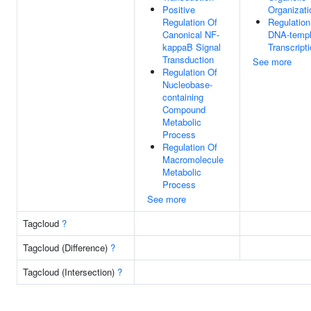
Positive
Organizati
Regulation Of
Regulation
Canonical NF-
DNA-templ
kappaB Signal
Transcript
Transduction
See more
Regulation Of
Nucleobase-
containing
Compound
Metabolic
Process
Regulation Of
Macromolecule
Metabolic
Process
See more
Tagcloud
?
Tagcloud (Difference)
?
Tagcloud (Intersection)
?