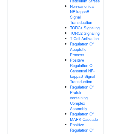
Reticulum Stress
Non-canonical
NF-kappaB
Signal
Transduction
TORC1 Signaling
TORC2 Signaling
T Cell Activation
Regulation Of
Apoptotic
Process
Positive
Regulation Of
Canonical NF-
kappaB Signal
Transduction
Regulation Of
Protein-
containing
Complex
Assembly
Regulation Of
MAPK Cascade
Positive
Regulation Of