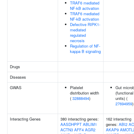
TRAF6 mediated
NF-kB activation
TRAF6 mediated
NF-kB activation
Defective RIPK1-
mediated
regulated
necrosis
Regulation of NF-
kappa B signaling
Drugs
Diseases
GWAS
Platelet
Gut microb
distribution width
(functional
(
32888494
)
units) (
27694959
)
Interacting Genes
380 interacting genes:
162 interacting
AASDHPPT
ABLIM1
genes:
ABI2
AC
ACTN3
AFF4
AGR2
AKAP9
AMOTL