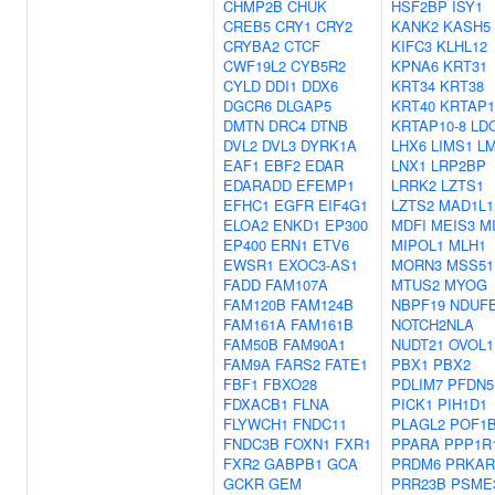
CHMP2B
CHUK
HSF2BP
ISY1
CREB5
CRY1
CRY2
KANK2
KASH5
CRYBA2
CTCF
KIFC3
KLHL12
CWF19L2
CYB5R2
KPNA6
KRT31
CYLD
DDI1
DDX6
KRT34
KRT38
DGCR6
DLGAP5
KRT40
KRTAP1
DMTN
DRC4
DTNB
KRTAP10-8
LD
DVL2
DVL3
DYRK1A
LHX6
LIMS1
L
EAF1
EBF2
EDAR
LNX1
LRP2BP
EDARADD
EFEMP1
LRRK2
LZTS1
EFHC1
EGFR
EIF4G1
LZTS2
MAD1L1
ELOA2
ENKD1
EP300
MDFI
MEIS3
M
EP400
ERN1
ETV6
MIPOL1
MLH1
EWSR1
EXOC3-AS1
MORN3
MSS51
FADD
FAM107A
MTUS2
MYOG
FAM120B
FAM124B
NBPF19
NDUF
FAM161A
FAM161B
NOTCH2NLA
FAM50B
FAM90A1
NUDT21
OVOL1
FAM9A
FARS2
FATE1
PBX1
PBX2
FBF1
FBXO28
PDLIM7
PFDN5
FDXACB1
FLNA
PICK1
PIH1D1
FLYWCH1
FNDC11
PLAGL2
POF1
FNDC3B
FOXN1
FXR1
PPARA
PPP1R
FXR2
GABPB1
GCA
PRDM6
PRKAR
GCKR
GEM
PRR23B
PSME