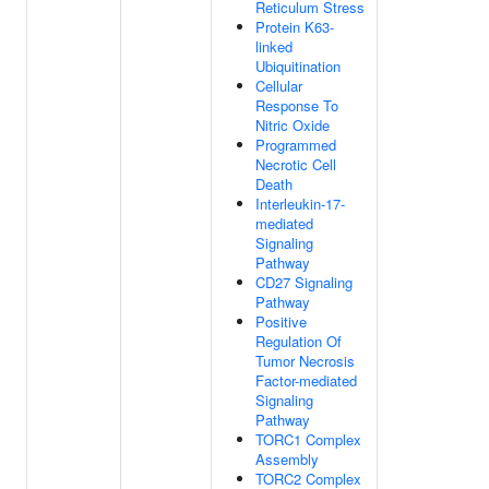
Reticulum Stress
Protein K63-
linked
Ubiquitination
Cellular
Response To
Nitric Oxide
Programmed
Necrotic Cell
Death
Interleukin-17-
mediated
Signaling
Pathway
CD27 Signaling
Pathway
Positive
Regulation Of
Tumor Necrosis
Factor-mediated
Signaling
Pathway
TORC1 Complex
Assembly
TORC2 Complex