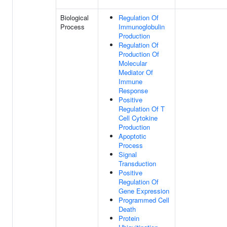
Biological
Regulation Of
Process
Immunoglobulin
Production
Regulation Of
Production Of
Molecular
Mediator Of
Immune
Response
Positive
Regulation Of T
Cell Cytokine
Production
Apoptotic
Process
Signal
Transduction
Positive
Regulation Of
Gene Expression
Programmed Cell
Death
Protein