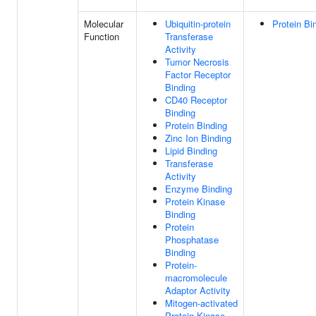
Molecular
Ubiquitin-protein
Protein Bi
Function
Transferase
Activity
Tumor Necrosis
Factor Receptor
Binding
CD40 Receptor
Binding
Protein Binding
Zinc Ion Binding
Lipid Binding
Transferase
Activity
Enzyme Binding
Protein Kinase
Binding
Protein
Phosphatase
Binding
Protein-
macromolecule
Adaptor Activity
Mitogen-activated
Protein Kinase