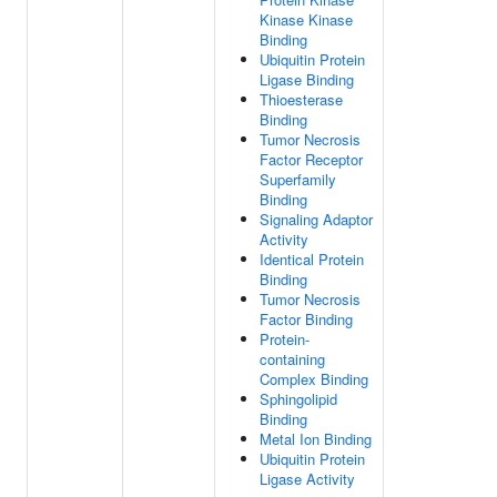
Kinase Kinase
Binding
Ubiquitin Protein
Ligase Binding
Thioesterase
Binding
Tumor Necrosis
Factor Receptor
Superfamily
Binding
Signaling Adaptor
Activity
Identical Protein
Binding
Tumor Necrosis
Factor Binding
Protein-
containing
Complex Binding
Sphingolipid
Binding
Metal Ion Binding
Ubiquitin Protein
Ligase Activity