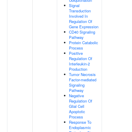
Ubiquitination
Signal
Transduction
Involved In
Regulation Of
Gene Expression
CD40 Signaling
Pathway
Protein Catabolic
Process
Positive
Regulation Of
Interleukin-2
Production
Tumor Necrosis
Factor-mediated
Signaling
Pathway
Negative
Regulation Of
Glial Cell
Apoptotic
Process
Response To
Endoplasmic