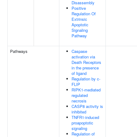
Disassembly
Positive
Regulation Of
Extrinsic
Apoptotic
Signaling
Pathway
Pathways
Caspase
activation via
Death Receptors
in the presence
of ligand
Regulation by c-
FLIP
RIPK1-mediated
regulated
necrosis
CASP8 activity is
inhibited
TNFR1-induced
proapoptotic
signaling
Regulation of