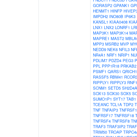
GORASP2
GPANK1
GP
HENMT1
HINFP
HIVEP
IMPDH2
INO80B
IP6K3
KANSL1
KIAA0408
KIA
LNX1
LNX2
LONRF1
LR
MAP3K1
MAP3K14
MA
MAPRE1
MAST2
MBLA
MPP3
MSRB2
MVP
MY
NEDD9
NEK6
NFIL3
NF
NR4A1
NRF1
NRIP1
NU
PDLIM7
PDZD4
PEG3
PPL
PPP1R18
PRKAB2
PSMF1
QARS1
QRICH1
RASSF5
RBM41
RCOR
RIPPLY1
RIPPLY3
RNF1
SCNM1
SETD5
SH2D4
SOX13
SOX30
SOX5
S
SUMO1P1
SYT17
TAB1
TCEANC
TCL1A
TDP2
TNF
TNFAIP3
TNFRSF1
TNFRSF17
TNFRSF18
TNFRSF4
TNFRSF8
TN
TRAF3
TRAF3IP2
TRAF
TRIM50
TROAP
TRPC4