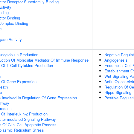
tor Receptor Superfamily Binding
ctivity
inding
tor Binding
 Complex Binding
g
igase Activity
noglobulin Production
Negative Regulat
duction Of Molecular Mediator Of Immune Response
Angiogenesis
n Of T Cell Cytokine Production
Endothelial Cell
Establishment Of
n
Wnt Signaling P
n Of Gene Expression
Actin Cytoskelet
eath
Regulation Of Cel
on
Hippo Signaling
n Involved In Regulation Of Gene Expression
Positive Regulati
thway
Process
 Of Interleukin-2 Production
ctor-mediated Signaling Pathway
n Of Glial Cell Apoptotic Process
lasmic Reticulum Stress