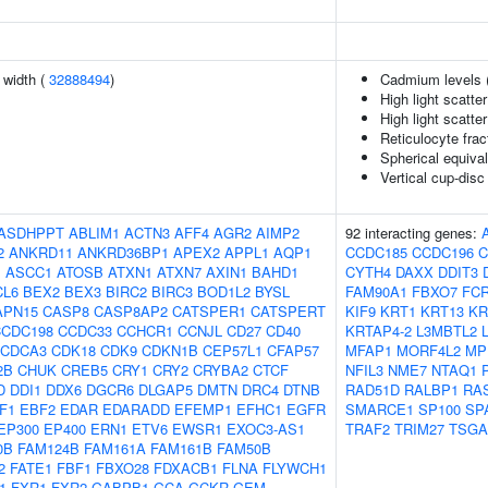
n width (
32888494
)
Cadmium levels 
High light scatte
High light scatte
Reticulocyte frac
Spherical equival
Vertical cup-disc 
ASDHPPT
ABLIM1
ACTN3
AFF4
AGR2
AIMP2
92 interacting genes:
2
ANKRD11
ANKRD36BP1
APEX2
APPL1
AQP1
CCDC185
CCDC196
C
J
ASCC1
ATOSB
ATXN1
ATXN7
AXIN1
BAHD1
CYTH4
DAXX
DDIT3
CL6
BEX2
BEX3
BIRC2
BIRC3
BOD1L2
BYSL
FAM90A1
FBXO7
FCR
APN15
CASP8
CASP8AP2
CATSPER1
CATSPERT
KIF9
KRT1
KRT13
KR
CCDC198
CCDC33
CCHCR1
CCNJL
CD27
CD40
KRTAP4-2
L3MBTL2
CDCA3
CDK18
CDK9
CDKN1B
CEP57L1
CFAP57
MFAP1
MORF4L2
MP
2B
CHUK
CREB5
CRY1
CRY2
CRYBA2
CTCF
NFIL3
NME7
NTAQ1
D
DDI1
DDX6
DGCR6
DLGAP5
DMTN
DRC4
DTNB
RAD51D
RALBP1
RA
F1
EBF2
EDAR
EDARADD
EFEMP1
EFHC1
EGFR
SMARCE1
SP100
SP
EP300
EP400
ERN1
ETV6
EWSR1
EXOC3-AS1
TRAF2
TRIM27
TSGA
0B
FAM124B
FAM161A
FAM161B
FAM50B
2
FATE1
FBF1
FBXO28
FDXACB1
FLNA
FLYWCH1
1
FXR1
FXR2
GABPB1
GCA
GCKR
GEM