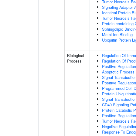
Tumor Necrosis Fac
Signaling Adaptor A
Identical Protein B
Tumor Necrosis Fac
Protein-containing
Sphingolipid Bindin
Metal Ion Binding
Ubiquitin Protein L
Biological
Regulation Of Immu
Process
Regulation Of Pro
Positive Regulatio
Apoptotic Process
Signal Transductio
Positive Regulatio
Programmed Cell D
Protein Ubiquitinati
Signal Transductio
CD40 Signaling Pa
Protein Catabolic 
Positive Regulation
Tumor Necrosis Fa
Negative Regulatio
Response To Endop