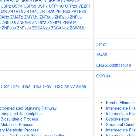
D1
UBE2D2
UBE2I
UBE2N
UBE2V1
UBE2V2
USP2
USP4
USP53
USP7
UTP14C
UTP23
VEZF1
U2B
ZBTB16
ZBTB24
ZBTB25
ZBTB43
ZBTB49
CAN3
ZMAT2
ZMYM5
ZNF205
ZNF250
ZNF35
8
ZNF488
ZNF544
ZNF572
ZNF574
ZNF646
2
ZNF688
ZNF774
ZSCAN23
ZSCAN32
ZSWIM3
51421
16485
ENSG00000114019
Q9Y2J4
1D00
1D01
1D0A
1D0J
1F3V
1QSC
3KNV
3M06
Keratin Filament
ctor-mediated Signaling Pathway
Intermediate Fil
templated Transcription
Intermediate Fil
 Biosynthetic Process
Cytoskeleton
 Metabolic Process
Structural Const
ary Metabolic Process
Intermediate Fi
nical NF-kappaB Signal Transduction
Intermediate Fil