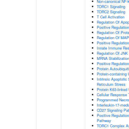
Non-canonical NF-
TORC1 Signaling
TORC2 Signaling
T Cell Activation
Regulation Of Apop
Positive Regulatio
Regulation Of Prot
Regulation Of MA
Positive Regulatio
Innate Immune Re
Regulation Of JNK
MRNA Stabilizatio
Positive Regulatio
Protein Autoubiquit
Protein-containin
Intrinsic Apoptoti
Reticulum Stress
Protein K63-linked 
Cellular Response 
Programmed Necrot
Interleukin-17-med
CD27 Signaling Pa
Positive Regulatio
Pathway
TORC1 Complex A