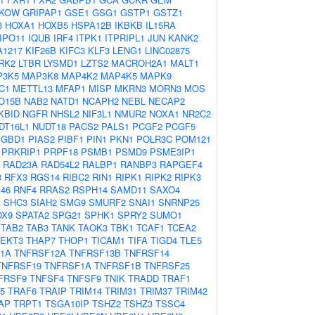
KOW
GRIPAP1
GSE1
GSG1
GSTP1
GSTZ1
3
HOXA1
HOXB5
HSPA12B
IKBKB
IL15RA
IPO11
IQUB
IRF4
ITPK1
ITPRIPL1
JUN
KANK2
A1217
KIF26B
KIFC3
KLF3
LENG1
LINC02875
RK2
LTBR
LYSMD1
LZTS2
MACROH2A1
MALT1
P3K5
MAP3K8
MAP4K2
MAP4K5
MAPK9
C1
METTL13
MFAP1
MISP
MKRN3
MORN3
MOS
O15B
NAB2
NATD1
NCAPH2
NEBL
NECAP2
KBID
NGFR
NHSL2
NIF3L1
NMUR2
NOXA1
NR2C2
DT16L1
NUDT18
PACS2
PALS1
PCGF2
PCGF5
PGBD1
PIAS2
PIBF1
PIN1
PKN1
POLR3C
POM121
PRKRIP1
PRPF18
PSMB1
PSMD9
PSME3IP1
RAD23A
RAD54L2
RALBP1
RANBP3
RAPGEF4
3
RFX3
RGS14
RIBC2
RIN1
RIPK1
RIPK2
RIPK3
46
RNF4
RRAS2
RSPH14
SAMD11
SAXO4
A
SHC3
SIAH2
SMG9
SMURF2
SNAI1
SNRNP25
OX9
SPATA2
SPG21
SPHK1
SPRY2
SUMO1
TAB2
TAB3
TANK
TAOK3
TBK1
TCAF1
TCEA2
TEKT3
THAP7
THOP1
TICAM1
TIFA
TIGD4
TLE5
1A
TNFRSF12A
TNFRSF13B
TNFRSF14
TNFRSF19
TNFRSF1A
TNFRSF1B
TNFRSF25
FRSF9
TNFSF4
TNFSF9
TNIK
TRADD
TRAF1
5
TRAF6
TRAIP
TRIM14
TRIM31
TRIM37
TRIM42
AP
TRPT1
TSGA10IP
TSHZ2
TSHZ3
TSSC4