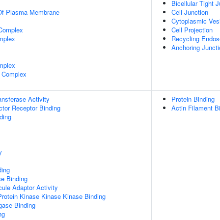
Bicellular Tight 
 Of Plasma Membrane
Cell Junction
Cytoplasmic Ves
 Complex
Cell Projection
mplex
Recycling Endo
Anchoring Juncti
mplex
 Complex
ransferase Activity
Protein Binding
tor Receptor Binding
Actin Filament B
ding
y
ding
e Binding
ule Adaptor Activity
Protein Kinase Kinase Kinase Binding
igase Binding
ng