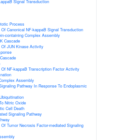
kappaB Signal Transduction
totic Process
n Of Canonical NF-kappaB Signal Transduction
ein-containing Complex Assembly
PK Cascade
n Of JUN Kinase Activity
sponse
 Cascade
n
n Of NF-kappaB Transcription Factor Activity
ination
g Complex Assembly
c Signaling Pathway In Response To Endoplasmic
Ubiquitination
To Nitric Oxide
ic Cell Death
iated Signaling Pathway
thway
n Of Tumor Necrosis Factor-mediated Signaling
ssembly