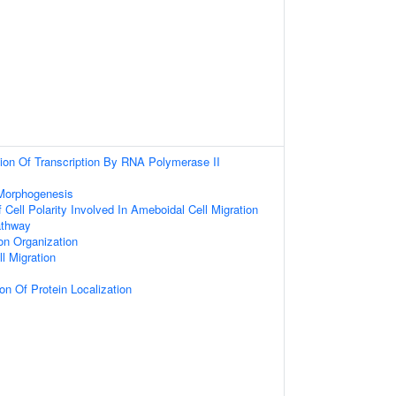
ion Of Transcription By RNA Polymerase II
 Morphogenesis
 Cell Polarity Involved In Ameboidal Cell Migration
athway
on Organization
l Migration
on Of Protein Localization