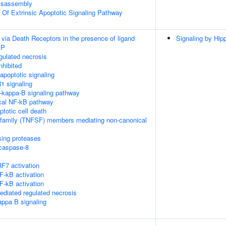
isassembly
n Of Extrinsic Apoptotic Signaling Pathway
 via Death Receptors in the presence of ligand
Signaling by Hip
IP
ulated necrosis
nhibited
poptotic signaling
1 signaling
kappa-B signaling pathway
cal NF-kB pathway
ptotic cell death
rfamily (TNFSF) members mediating non-canonical
sing proteases
ocaspase-8
F7 activation
-kB activation
-kB activation
diated regulated necrosis
appa B signaling