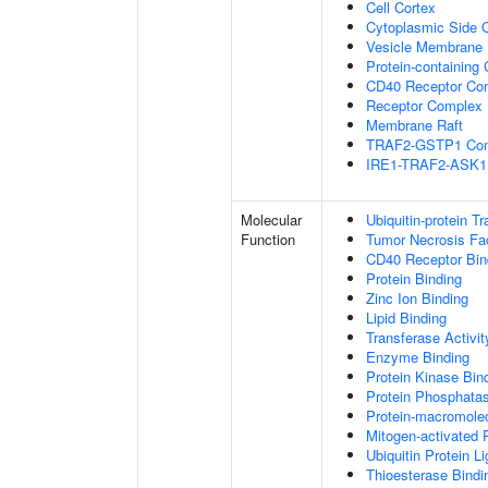
Cell Cortex
Cytoplasmic Side
Vesicle Membrane
Protein-containing
CD40 Receptor Co
Receptor Complex
Membrane Raft
TRAF2-GSTP1 Co
IRE1-TRAF2-ASK1
Molecular
Ubiquitin-protein T
Function
Tumor Necrosis Fac
CD40 Receptor Bin
Protein Binding
Zinc Ion Binding
Lipid Binding
Transferase Activit
Enzyme Binding
Protein Kinase Bin
Protein Phosphatas
Protein-macromolec
Mitogen-activated 
Ubiquitin Protein L
Thioesterase Bindi