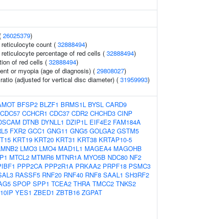
(
26025379
)
r reticulocyte count (
32888494
)
r reticulocyte percentage of red cells (
32888494
)
tion of red cells (
32888494
)
ent or myopia (age of diagnosis) (
29808027
)
ratio (adjusted for vertical disc diameter) (
31959993
)
AMOT
BFSP2
BLZF1
BRMS1L
BYSL
CARD9
CDC57
CCHCR1
CDC37
CDR2
CHCHD3
CINP
DSCAM
DTNB
DYNLL1
DZIP1L
EIF4E2
FAM184A
L5
FXR2
GCC1
GNG11
GNG5
GOLGA2
GSTM5
T15
KRT19
KRT20
KRT31
KRT38
KRTAP10-5
LMNB2
LMO3
LMO4
MAD1L1
MAGEA4
MAGOHB
P1
MTCL2
MTMR6
MTNR1A
MYO5B
NDC80
NF2
PIBF1
PPP2CA
PPP2R1A
PRKAA2
PRPF18
PSMC3
SAL3
RASSF5
RNF20
RNF40
RNF8
SAAL1
SH3RF2
AG5
SPOP
SPP1
TCEA2
THRA
TMCC2
TNKS2
10IP
YES1
ZBED1
ZBTB16
ZGPAT