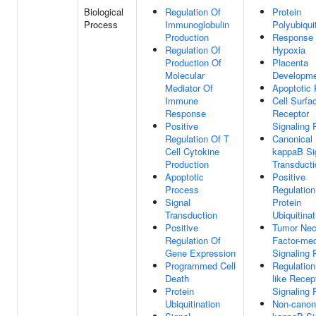
Biological
Regulation Of
Protein
Process
Immunoglobulin
Polyubiqui
Production
Response
Regulation Of
Hypoxia
Production Of
Placenta
Molecular
Developm
Mediator Of
Apoptotic
Immune
Cell Surfa
Response
Receptor
Positive
Signaling
Regulation Of T
Canonical
Cell Cytokine
kappaB Si
Production
Transducti
Apoptotic
Positive
Process
Regulation
Signal
Protein
Transduction
Ubiquitinat
Positive
Tumor Nec
Regulation Of
Factor-med
Gene Expression
Signaling
Programmed Cell
Regulation 
Death
like Recep
Protein
Signaling
Ubiquitination
Non-canon