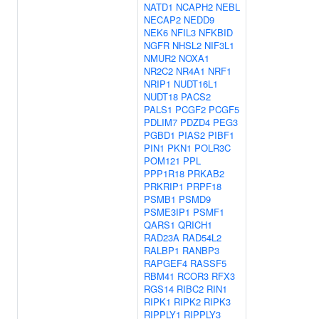
NATD1
NCAPH2
NEBL
NECAP2
NEDD9
NEK6
NFIL3
NFKBID
NGFR
NHSL2
NIF3L1
NMUR2
NOXA1
NR2C2
NR4A1
NRF1
NRIP1
NUDT16L1
NUDT18
PACS2
PALS1
PCGF2
PCGF5
PDLIM7
PDZD4
PEG3
PGBD1
PIAS2
PIBF1
PIN1
PKN1
POLR3C
POM121
PPL
PPP1R18
PRKAB2
PRKRIP1
PRPF18
PSMB1
PSMD9
PSME3IP1
PSMF1
QARS1
QRICH1
RAD23A
RAD54L2
RALBP1
RANBP3
RAPGEF4
RASSF5
RBM41
RCOR3
RFX3
RGS14
RIBC2
RIN1
RIPK1
RIPK2
RIPK3
RIPPLY1
RIPPLY3