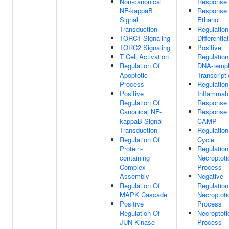
Non-canonical
Response
NF-kappaB
Response
Signal
Ethanol
Transduction
Regulation
TORC1 Signaling
Differentia
TORC2 Signaling
Positive
T Cell Activation
Regulation
Regulation Of
DNA-templ
Apoptotic
Transcript
Process
Regulation
Positive
Inflammat
Regulation Of
Response
Canonical NF-
Response
kappaB Signal
CAMP
Transduction
Regulation
Regulation Of
Cycle
Protein-
Regulation
containing
Necroptoti
Complex
Process
Assembly
Negative
Regulation Of
Regulation
MAPK Cascade
Necroptoti
Positive
Process
Regulation Of
Necroptoti
JUN Kinase
Process