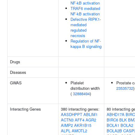
NF-kB activation
TRAF6 mediated
NF-kB activation
Defective RIPK1-
mediated
regulated
necrosis
Regulation of NF-
kappa B signaling
Drugs
Diseases
GWAS
Platelet
Prostate c
distribution width
23535732
)
(
32888494
)
Interacting Genes
380 interacting genes:
80 interacting g
AASDHPPT
ABLIM1
ABHD17A
BIRC
ACTN3
AFF4
AGR2
BIRC6
BLK
BM
AIMP2
AKR1B15
BOLA1
BOLA2
ALPL
AMOTL2
BOLA2B
CASP