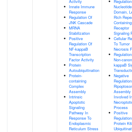
Activity
Regulation
Innate Immune
Nucleotide
Response
Domain, L
Regulation Of
Rich Repe
JNK Cascade
Containing
MRNA
Receptor
Stabilization
Signaling
Positive
Cellular R
Regulation Of
To Tumor
NF-kappaB
Necrosis F
Transcription
Regulation
Factor Activity
Non-canon
Protein
kappaB Si
Autoubiquitination
Transducti
Protein-
Negative
containing
Regulation
Complex
Ripoptos
Assembly
Assembly
Intrinsic
Involved I
Apoptotic
Necroptoti
Signaling
Process
Pathway In
Positive
Response To
Regulation
Endoplasmic
Protein K6
Reticulum Stress
Ubiquitinat