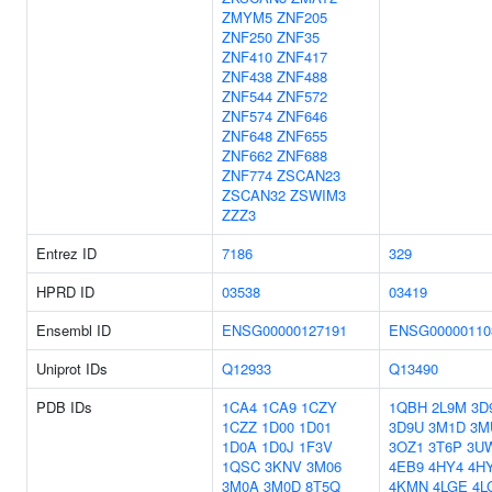
ZMYM5
ZNF205
ZNF250
ZNF35
ZNF410
ZNF417
ZNF438
ZNF488
ZNF544
ZNF572
ZNF574
ZNF646
ZNF648
ZNF655
ZNF662
ZNF688
ZNF774
ZSCAN23
ZSCAN32
ZSWIM3
ZZZ3
Entrez ID
7186
329
HPRD ID
03538
03419
Ensembl ID
ENSG00000127191
ENSG00000110
Uniprot IDs
Q12933
Q13490
PDB IDs
1CA4
1CA9
1CZY
1QBH
2L9M
3D
1CZZ
1D00
1D01
3D9U
3M1D
3M
1D0A
1D0J
1F3V
3OZ1
3T6P
3U
1QSC
3KNV
3M06
4EB9
4HY4
4H
3M0A
3M0D
8T5Q
4KMN
4LGE
4L