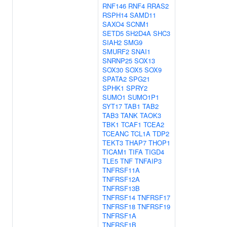
RNF146
RNF4
RRAS2
RSPH14
SAMD11
SAXO4
SCNM1
SETD5
SH2D4A
SHC3
SIAH2
SMG9
SMURF2
SNAI1
SNRNP25
SOX13
SOX30
SOX5
SOX9
SPATA2
SPG21
SPHK1
SPRY2
SUMO1
SUMO1P1
SYT17
TAB1
TAB2
TAB3
TANK
TAOK3
TBK1
TCAF1
TCEA2
TCEANC
TCL1A
TDP2
TEKT3
THAP7
THOP1
TICAM1
TIFA
TIGD4
TLE5
TNF
TNFAIP3
TNFRSF11A
TNFRSF12A
TNFRSF13B
TNFRSF14
TNFRSF17
TNFRSF18
TNFRSF19
TNFRSF1A
TNFRSF1B