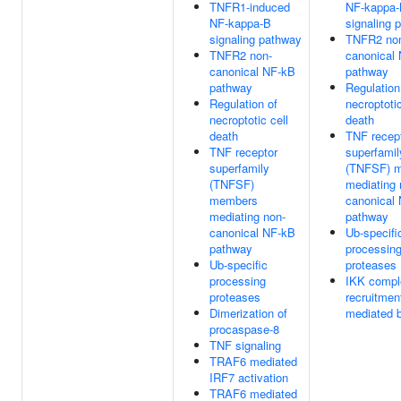
TNFR1-induced
NF-kappa
NF-kappa-B
signaling 
signaling pathway
TNFR2 no
TNFR2 non-
canonical
canonical NF-kB
pathway
pathway
Regulation
Regulation of
necroptotic
necroptotic cell
death
death
TNF recep
TNF receptor
superfamil
superfamily
(TNFSF) 
(TNFSF)
mediating 
members
canonical
mediating non-
pathway
canonical NF-kB
Ub-specifi
pathway
processin
Ub-specific
proteases
processing
IKK compl
proteases
recruitmen
Dimerization of
mediated 
procaspase-8
TNF signaling
TRAF6 mediated
IRF7 activation
TRAF6 mediated