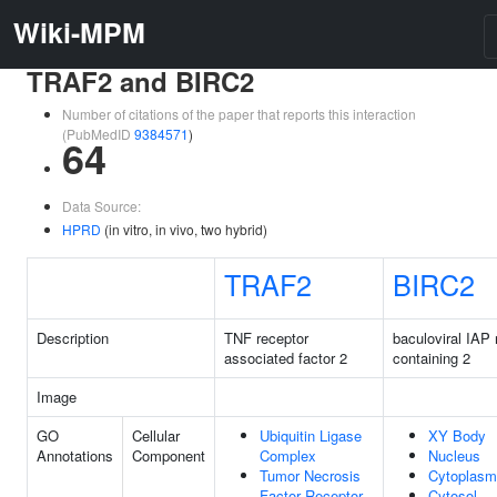
Wiki-MPM
TRAF2 and BIRC2
Number of citations of the paper that reports this interaction
(PubMedID
9384571
)
64
Data Source:
HPRD
(in vitro, in vivo, two hybrid)
TRAF2
BIRC2
Description
TNF receptor
baculoviral IAP 
associated factor 2
containing 2
Image
GO
Cellular
Ubiquitin Ligase
XY Body
Annotations
Component
Complex
Nucleus
Tumor Necrosis
Cytoplasm
Factor Receptor
Cytosol