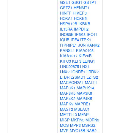
GSE1
GSG1
GSTP1
GSTZ1
HENMT1
HINFP
HIVEP3
HOXA1
HOXB5
HSPA12B
IKBKB
IL15RA
IMPDH2
INO80B
IP6K3
IPO11
IQUB
IRF4
ITPK1
ITPRIPL1
JUN
KANK2
KANSL1
KIAA0408
KIAA1217
KIF26B
KIFC3
KLF3
LENG1
LINC02875
LNX1
LNX2
LONRF1
LRRK2
LTBR
LYSMD1
LZTS2
MACROH2A1
MALT1
MAP3K1
MAP3K14
MAP3K5
MAP3K8
MAP4K2
MAP4K5
MAPK9
MAPRE1
MAST2
MBLAC1
METTL13
MFAP1
MISP
MKRN3
MORN3
MOS
MPP3
MSRB2
MVP
MYO15B
NAB2