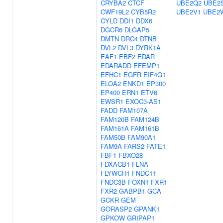
CRYBA2
CTCF
UBE2Q2
UBE2
CWF19L2
CYB5R2
UBE2V1
UBE2
CYLD
DDI1
DDX6
DGCR6
DLGAP5
DMTN
DRC4
DTNB
DVL2
DVL3
DYRK1A
EAF1
EBF2
EDAR
EDARADD
EFEMP1
EFHC1
EGFR
EIF4G1
ELOA2
ENKD1
EP300
EP400
ERN1
ETV6
EWSR1
EXOC3-AS1
FADD
FAM107A
FAM120B
FAM124B
FAM161A
FAM161B
FAM50B
FAM90A1
FAM9A
FARS2
FATE1
FBF1
FBXO28
FDXACB1
FLNA
FLYWCH1
FNDC11
FNDC3B
FOXN1
FXR1
FXR2
GABPB1
GCA
GCKR
GEM
GORASP2
GPANK1
GPKOW
GRIPAP1