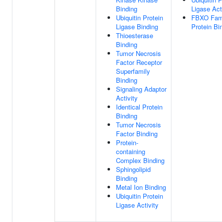
Binding
Ligase Act
Ubiquitin Protein
FBXO Fam
Ligase Binding
Protein Bi
Thioesterase
Binding
Tumor Necrosis
Factor Receptor
Superfamily
Binding
Signaling Adaptor
Activity
Identical Protein
Binding
Tumor Necrosis
Factor Binding
Protein-
containing
Complex Binding
Sphingolipid
Binding
Metal Ion Binding
Ubiquitin Protein
Ligase Activity