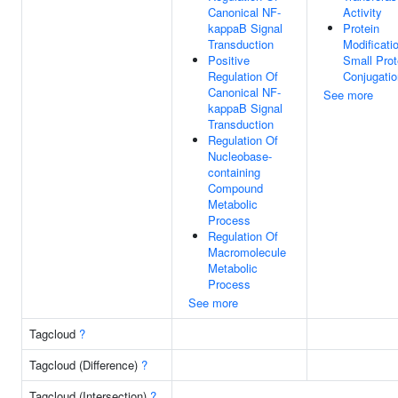
Canonical NF-
Activity
kappaB Signal
Protein
Transduction
Modificati
Positive
Small Prot
Regulation Of
Conjugatio
Canonical NF-
See more
kappaB Signal
Transduction
Regulation Of
Nucleobase-
containing
Compound
Metabolic
Process
Regulation Of
Macromolecule
Metabolic
Process
See more
Tagcloud
?
Tagcloud (Difference)
?
Tagcloud (Intersection)
?