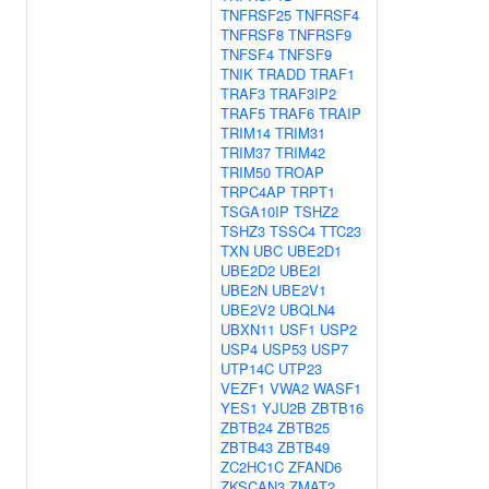
TNFRSF25
TNFRSF4
TNFRSF8
TNFRSF9
TNFSF4
TNFSF9
TNIK
TRADD
TRAF1
TRAF3
TRAF3IP2
TRAF5
TRAF6
TRAIP
TRIM14
TRIM31
TRIM37
TRIM42
TRIM50
TROAP
TRPC4AP
TRPT1
TSGA10IP
TSHZ2
TSHZ3
TSSC4
TTC23
TXN
UBC
UBE2D1
UBE2D2
UBE2I
UBE2N
UBE2V1
UBE2V2
UBQLN4
UBXN11
USF1
USP2
USP4
USP53
USP7
UTP14C
UTP23
VEZF1
VWA2
WASF1
YES1
YJU2B
ZBTB16
ZBTB24
ZBTB25
ZBTB43
ZBTB49
ZC2HC1C
ZFAND6
ZKSCAN3
ZMAT2