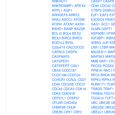
ANKRD11
CASP7
CASP9
ANKRD36BP1
APEX2
CD40
CDC42
C
APPL1
AQP1
CTBP2
DIABLO
ARHGEF6
ARNT2
E2F1
EAF2
EI
ARSJ
ASCC1
ATOSB
EXOSC5
FBXO
ATXN1
ATXN7
AXIN1
GAS1
GCC1
G
BAHD1
BANP
BAZ2B
GLMN
GSPT1
BCL10
BCL6
BEX2
HSP90B1
HTR
BEX3
BIRC2
BIRC3
IGF2BP1
IKBK
BOD1L2
BYSL
IKBKG
JUP
KD
C22orf15
CALCOCO2
LNX1
LTBR
MA
CAPN15
CASP8
MAGEA11
MAP
CASP8AP2
MAP3K3
MAP3
CATSPER1
NMB
NXF1
OT
CATSPERT
CAV1
PACS2
PCSK9
CBX8
CCDC187
PPM1K
RAC1
CCDC198
CCDC33
RFC5
RHOA
RI
CCHCR1
CCNJL
CD27
RIPK3
RIPK4
R
CD40
CDC20B
CDC37
RUNX1T1
TCAF
CDC42
CDCA3
CDK18
TRADD
TRAF1
CDK9
CDKN1B
TRIM34
TSG10
CEP57L1
CFAP57
TSGA10
TUFT1
CFLAR
CHCHD2
UBC
UBE2B
U
CHMP2B
CHUK
UBE2D2
UBE2
CREB5
CRY1
CRY2
UBE2J1
UBE2