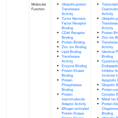
Molecular
Ubiquitin-protein
Transcript
Function
Transferase
Coactivato
Activity
Activity
Tumor Necrosis
Ubiquitin-p
Factor Receptor
Transferas
Binding
Activity
CD40 Receptor
Protein Bi
Binding
Zinc Ion B
Protein Binding
Transferas
Zinc Ion Binding
Activity
Lipid Binding
Identical P
Transferase
Binding
Activity
Cysteine-t
Enzyme Binding
Endopepti
Protein Kinase
Inhibitor A
Binding
Involved I
Protein
Apoptotic
Phosphatase
Ubiquitin 
Binding
Protein-co
Protein-
Complex B
macromolecule
Metal Ion 
Adaptor Activity
Protein-fol
Mitogen-activated
Chaperone
Protein Kinase
Binding
Kinase Kinase
Ubiquitin P