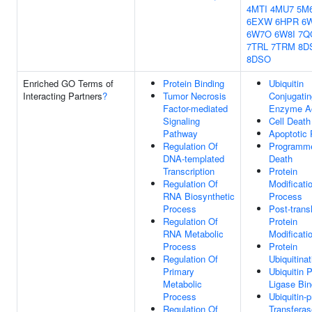
4MTI
4MU7
5M
6EXW
6HPR
6
6W7O
6W8I
7Q
7TRL
7TRM
8D
8DSO
Enriched GO Terms of
Protein Binding
Ubiquitin
Interacting Partners
?
Tumor Necrosis
Conjugatin
Factor-mediated
Enzyme Ac
Signaling
Cell Death
Pathway
Apoptotic
Regulation Of
Programme
DNA-templated
Death
Transcription
Protein
Regulation Of
Modificati
RNA Biosynthetic
Process
Process
Post-transl
Regulation Of
Protein
RNA Metabolic
Modificati
Process
Protein
Regulation Of
Ubiquitinat
Primary
Ubiquitin P
Metabolic
Ligase Bin
Process
Ubiquitin-p
Regulation Of
Transferas