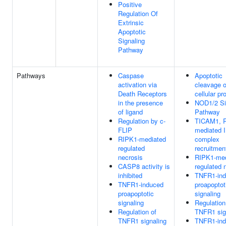
Positive
Regulation Of
Extrinsic
Apoptotic
Signaling
Pathway
Pathways
Caspase
Apoptotic
activation via
cleavage o
Death Receptors
cellular pr
in the presence
NOD1/2 Si
of ligand
Pathway
Regulation by c-
TICAM1, R
FLIP
mediated 
RIPK1-mediated
complex
regulated
recruitmen
necrosis
RIPK1-med
CASP8 activity is
regulated 
inhibited
TNFR1-in
TNFR1-induced
proapoptot
proapoptotic
signaling
signaling
Regulation
Regulation of
TNFR1 sig
TNFR1 signaling
TNFR1-in