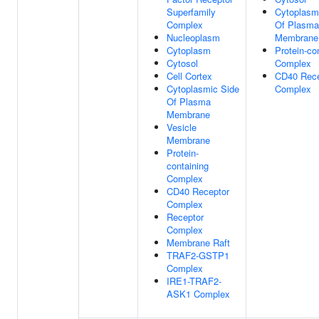
Superfamily
Cytoplasm
Complex
Of Plasma
Nucleoplasm
Membrane
Cytoplasm
Protein-co
Cytosol
Complex
Cell Cortex
CD40 Rece
Cytoplasmic Side
Complex
Of Plasma
Membrane
Vesicle
Membrane
Protein-
containing
Complex
CD40 Receptor
Complex
Receptor
Complex
Membrane Raft
TRAF2-GSTP1
Complex
IRE1-TRAF2-
ASK1 Complex