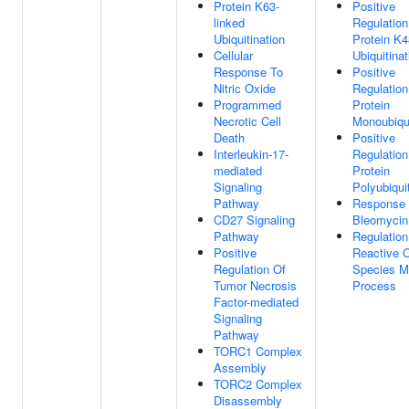
Protein K63-
Positive
linked
Regulation
Ubiquitination
Protein K4
Cellular
Ubiquitinat
Response To
Positive
Nitric Oxide
Regulation
Programmed
Protein
Necrotic Cell
Monoubiqui
Death
Positive
Interleukin-17-
Regulation
mediated
Protein
Signaling
Polyubiqui
Pathway
Response
CD27 Signaling
Bleomycin
Pathway
Regulation
Positive
Reactive 
Regulation Of
Species M
Tumor Necrosis
Process
Factor-mediated
Signaling
Pathway
TORC1 Complex
Assembly
TORC2 Complex
Disassembly