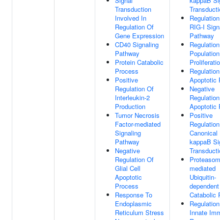
Signal
kappaB Si
Transduction
Transducti
Involved In
Regulation
Regulation Of
RIG-I Sign
Gene Expression
Pathway
CD40 Signaling
Regulation
Pathway
Population
Protein Catabolic
Proliferati
Process
Regulation
Positive
Apoptotic
Regulation Of
Negative
Interleukin-2
Regulation
Production
Apoptotic
Tumor Necrosis
Positive
Factor-mediated
Regulation
Signaling
Canonical
Pathway
kappaB Si
Negative
Transducti
Regulation Of
Proteasom
Glial Cell
mediated
Apoptotic
Ubiquitin-
Process
dependent 
Response To
Catabolic
Endoplasmic
Regulation
Reticulum Stress
Innate Im