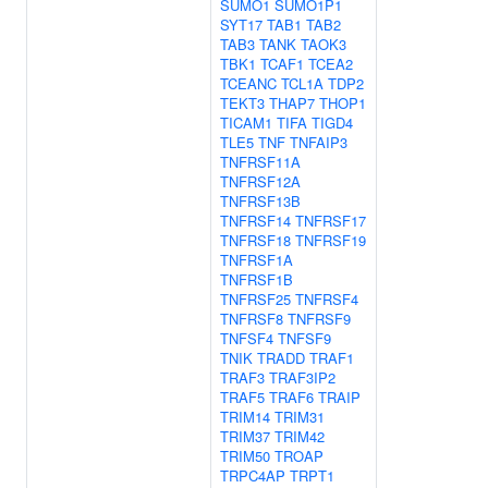
SUMO1
SUMO1P1
SYT17
TAB1
TAB2
TAB3
TANK
TAOK3
TBK1
TCAF1
TCEA2
TCEANC
TCL1A
TDP2
TEKT3
THAP7
THOP1
TICAM1
TIFA
TIGD4
TLE5
TNF
TNFAIP3
TNFRSF11A
TNFRSF12A
TNFRSF13B
TNFRSF14
TNFRSF17
TNFRSF18
TNFRSF19
TNFRSF1A
TNFRSF1B
TNFRSF25
TNFRSF4
TNFRSF8
TNFRSF9
TNFSF4
TNFSF9
TNIK
TRADD
TRAF1
TRAF3
TRAF3IP2
TRAF5
TRAF6
TRAIP
TRIM14
TRIM31
TRIM37
TRIM42
TRIM50
TROAP
TRPC4AP
TRPT1