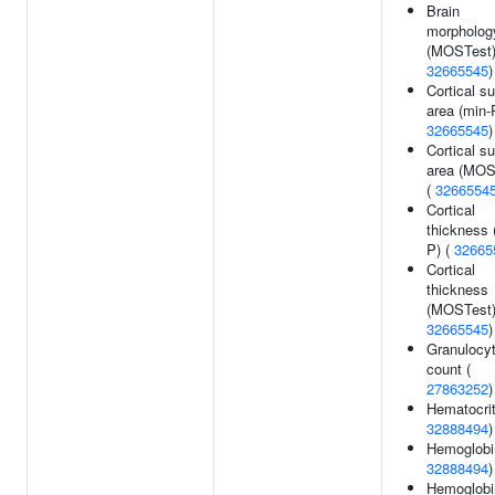
Brain
morpholog
(MOSTest)
32665545
)
Cortical s
area (min-
32665545
)
Cortical s
area (MOS
(
3266554
Cortical
thickness 
P) (
32665
Cortical
thickness
(MOSTest)
32665545
)
Granulocy
count (
27863252
)
Hematocrit
32888494
)
Hemoglobi
32888494
)
Hemoglobi