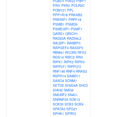
PGBD1
PIAS2
PIBF1
PIN1
PKN1
POLR3C
POM121
PPL
PPP1R18
PRKAB2
PRKRIP1
PRPF18
PSMB1
PSMD9
PSME3IP1
PSMF1
QARS1
QRICH1
RAD23A
RAD54L2
RALBP1
RANBP3
RAPGEF4
RASSF5
RBM41
RCOR3
RFX3
RGS14
RIBC2
RIN1
RIPK1
RIPK2
RIPK3
RIPPLY1
RIPPLY3
RNF146
RNF4
RRAS2
RSPH14
SAMD11
SAXO4
SCNM1
SETD5
SH2D4A
SHC3
SIAH2
SMG9
SMURF2
SNAI1
SNRNP25
SOX13
SOX30
SOX5
SOX9
SPATA2
SPG21
SPHK1
SPRY2