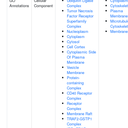
GO
Cellular
Ubiquitin Ligase
Cytoplasm
Annotations
Component
Complex
Cytoskele
Tumor Necrosis
Plasma
Factor Receptor
Membrane
Superfamily
Microtubul
Complex
Cytoskele
Nucleoplasm
Membrane
Cytoplasm
Cytosol
Cell Cortex
Cytoplasmic Side
Of Plasma
Membrane
Vesicle
Membrane
Protein-
containing
Complex
CD40 Receptor
Complex
Receptor
Complex
Membrane Raft
TRAF2-GSTP1
Complex