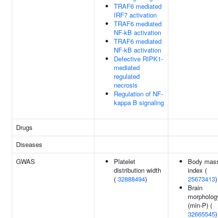
TRAF6 mediated
IRF7 activation
TRAF6 mediated
NF-kB activation
TRAF6 mediated
NF-kB activation
Defective RIPK1-
mediated
regulated
necrosis
Regulation of NF-
kappa B signaling
Drugs
Diseases
GWAS
Platelet
Body mas
distribution width
index (
(
32888494
)
25673413
)
Brain
morpholog
(min-P) (
32665545
)