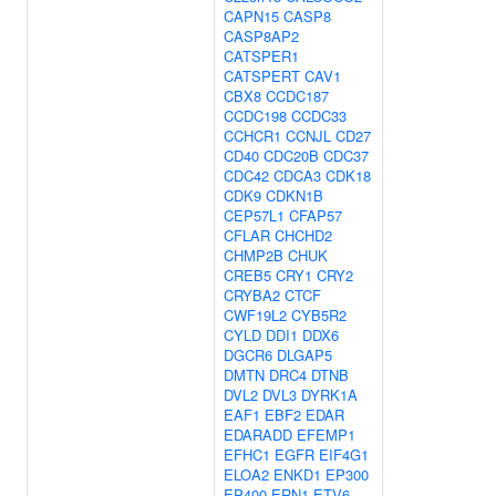
CAPN15
CASP8
CASP8AP2
CATSPER1
CATSPERT
CAV1
CBX8
CCDC187
CCDC198
CCDC33
CCHCR1
CCNJL
CD27
CD40
CDC20B
CDC37
CDC42
CDCA3
CDK18
CDK9
CDKN1B
CEP57L1
CFAP57
CFLAR
CHCHD2
CHMP2B
CHUK
CREB5
CRY1
CRY2
CRYBA2
CTCF
CWF19L2
CYB5R2
CYLD
DDI1
DDX6
DGCR6
DLGAP5
DMTN
DRC4
DTNB
DVL2
DVL3
DYRK1A
EAF1
EBF2
EDAR
EDARADD
EFEMP1
EFHC1
EGFR
EIF4G1
ELOA2
ENKD1
EP300
EP400
ERN1
ETV6