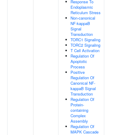
Response To
Endoplasmic
Reticulum Stress
Non-canonical
NF-kappaB
Signal
Transduction
TORC1 Signaling
TORC2 Signaling
T Cell Activation
Regulation Of
Apoptotic
Process
Positive
Regulation Of
Canonical NF-
kappaB Signal
Transduction
Regulation Of
Protein-
containing
Complex
Assembly
Regulation Of
MAPK Cascade