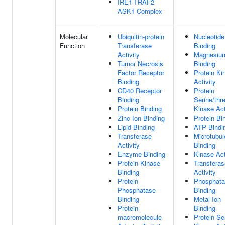
IRE1-TRAF2-
ASK1 Complex
Molecular
Ubiquitin-protein
Nucleotide
Function
Transferase
Binding
Activity
Magnesium
Tumor Necrosis
Binding
Factor Receptor
Protein Ki
Binding
Activity
CD40 Receptor
Protein
Binding
Serine/thr
Protein Binding
Kinase Act
Zinc Ion Binding
Protein Bi
Lipid Binding
ATP Bindi
Transferase
Microtubul
Activity
Binding
Enzyme Binding
Kinase Act
Protein Kinase
Transferas
Binding
Activity
Protein
Phosphat
Phosphatase
Binding
Binding
Metal Ion
Protein-
Binding
macromolecule
Protein Se