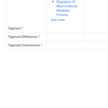
Regulation Of
Macromolecule
Metabolic
Process
See more
Tagcloud
?
Tagcloud (Difference)
?
Tagcloud (Intersection)
?