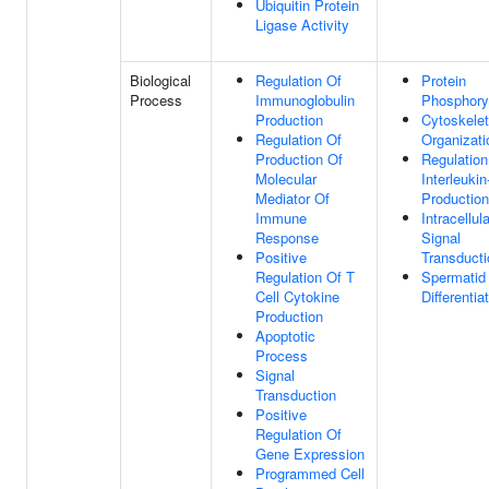
Ubiquitin Protein
Ligase Activity
Biological
Regulation Of
Protein
Process
Immunoglobulin
Phosphoryl
Production
Cytoskele
Regulation Of
Organizati
Production Of
Regulation
Molecular
Interleukin
Mediator Of
Production
Immune
Intracellula
Response
Signal
Positive
Transducti
Regulation Of T
Spermatid
Cell Cytokine
Differentia
Production
Apoptotic
Process
Signal
Transduction
Positive
Regulation Of
Gene Expression
Programmed Cell