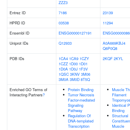
ZZZ3
Entrez ID
7186
23139
HPRD ID
03538
11294
Ensembl ID
ENSG00000127191
ENSG00000086
Uniprot IDs
Q12933
A0A669KBJ4
Q6P0Q8
PDB IDs
1CA4
1CA9
1CZY
2KQF
2KYL
1CZZ
1D00
1D01
1D0A
1D0J
1F3V
1QSC
3KNV
3M06
3M0A
3M0D
8T5Q
Enriched GO Terms of
Protein Binding
Muscle Th
Interacting Partners
?
Tumor Necrosis
Filament
Factor-mediated
Tropomyos
Signaling
Identical P
Pathway
Binding
Regulation Of
Structural
DNA-templated
Constituen
Transcription
Muscle