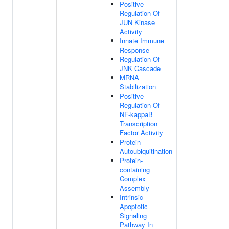
Positive
Regulation Of
JUN Kinase
Activity
Innate Immune
Response
Regulation Of
JNK Cascade
MRNA
Stabilization
Positive
Regulation Of
NF-kappaB
Transcription
Factor Activity
Protein
Autoubiquitination
Protein-
containing
Complex
Assembly
Intrinsic
Apoptotic
Signaling
Pathway In