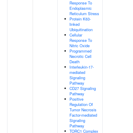
Response To
Endoplasmic
Reticulum Stress
Protein K63-
linked
Ubiquitination
Cellular
Response To
Nitric Oxide
Programmed
Necrotic Cell
Death
Interleukin-17-
mediated
Signaling
Pathway
CD27 Signaling
Pathway
Positive
Regulation Of
Tumor Necrosis
Factor-mediated
Signaling
Pathway
TORC1 Complex