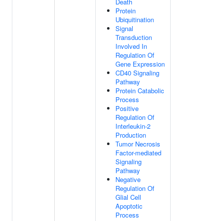
Death
Protein
Ubiquitination
Signal
Transduction
Involved In
Regulation Of
Gene Expression
CD40 Signaling
Pathway
Protein Catabolic
Process
Positive
Regulation Of
Interleukin-2
Production
Tumor Necrosis
Factor-mediated
Signaling
Pathway
Negative
Regulation Of
Glial Cell
Apoptotic
Process