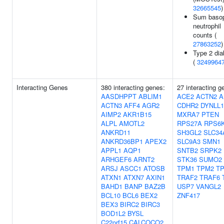
32665545
)
Sum basop
neutrophil
counts (
27863252
)
Type 2 dia
(
3249964
Interacting Genes
380 interacting genes:
27 interacting g
AASDHPPT
ABLIM1
ACE2
ACTN2
A
ACTN3
AFF4
AGR2
CDHR2
DYNLL1
AIMP2
AKR1B15
MXRA7
PTEN
ALPL
AMOTL2
RPS27A
RPS6
ANKRD11
SH3GL2
SLC34
ANKRD36BP1
APEX2
SLC9A3
SMN1
APPL1
AQP1
SNTB2
SRPK2
ARHGEF6
ARNT2
STK36
SUMO2
ARSJ
ASCC1
ATOSB
TPM1
TPM2
T
ATXN1
ATXN7
AXIN1
TRAF2
TRAF6
BAHD1
BANP
BAZ2B
USP7
VANGL2
BCL10
BCL6
BEX2
ZNF417
BEX3
BIRC2
BIRC3
BOD1L2
BYSL
C22orf15
CALCOCO2