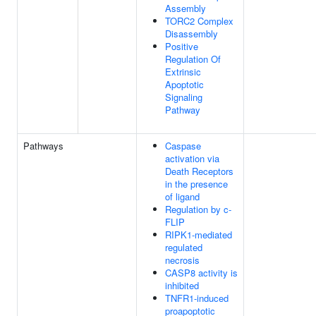
Assembly
TORC2 Complex
Disassembly
Positive
Regulation Of
Extrinsic
Apoptotic
Signaling
Pathway
Pathways
Caspase
activation via
Death Receptors
in the presence
of ligand
Regulation by c-
FLIP
RIPK1-mediated
regulated
necrosis
CASP8 activity is
inhibited
TNFR1-induced
proapoptotic