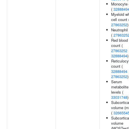
Monocyte 
(
3288849
Myeloid wh
cell count 
27863252
)
Neutrophil
(
2786325
Red blood 
count (
27863252
32888494
)
Reticulocy
count (
32888494
27863252
)
Serum
metabolite
levels (
33031748
)
Subcortica
volume (m
(
3266554
Subcortica
volume
(MOSTest)