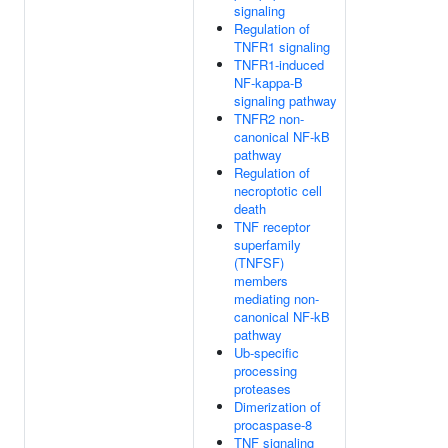
signaling
Regulation of
TNFR1 signaling
TNFR1-induced
NF-kappa-B
signaling pathway
TNFR2 non-
canonical NF-kB
pathway
Regulation of
necroptotic cell
death
TNF receptor
superfamily
(TNFSF)
members
mediating non-
canonical NF-kB
pathway
Ub-specific
processing
proteases
Dimerization of
procaspase-8
TNF signaling