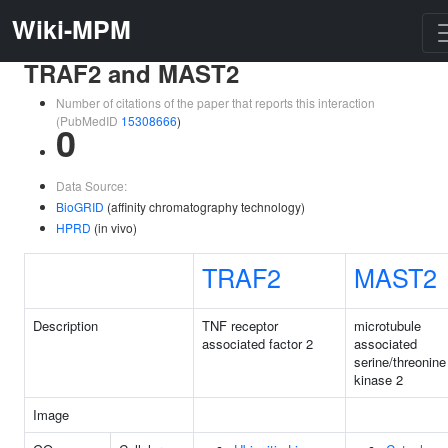
Wiki-MPM
TRAF2 and MAST2
Number of citations of the paper that reports this interaction
(PubMedID
15308666
)
0
Data Source:
BioGRID
(affinity chromatography technology)
HPRD
(in vivo)
TRAF2
MAST2
Description
TNF receptor
microtubule
associated factor 2
associated
serine/threonine
kinase 2
Image