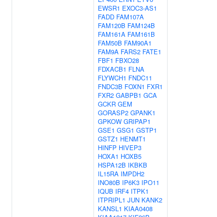
EWSR1
EXOC3-AS1
FADD
FAM107A
FAM120B
FAM124B
FAM161A
FAM161B
FAM50B
FAM90A1
FAM9A
FARS2
FATE1
FBF1
FBXO28
FDXACB1
FLNA
FLYWCH1
FNDC11
FNDC3B
FOXN1
FXR1
FXR2
GABPB1
GCA
GCKR
GEM
GORASP2
GPANK1
GPKOW
GRIPAP1
GSE1
GSG1
GSTP1
GSTZ1
HENMT1
HINFP
HIVEP3
HOXA1
HOXB5
HSPA12B
IKBKB
IL15RA
IMPDH2
INO80B
IP6K3
IPO11
IQUB
IRF4
ITPK1
ITPRIPL1
JUN
KANK2
KANSL1
KIAA0408