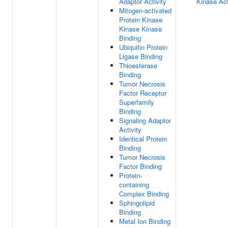
Adaptor Activity
Kinase Act
Mitogen-activated
Protein Kinase
Kinase Kinase
Binding
Ubiquitin Protein
Ligase Binding
Thioesterase
Binding
Tumor Necrosis
Factor Receptor
Superfamily
Binding
Signaling Adaptor
Activity
Identical Protein
Binding
Tumor Necrosis
Factor Binding
Protein-
containing
Complex Binding
Sphingolipid
Binding
Metal Ion Binding