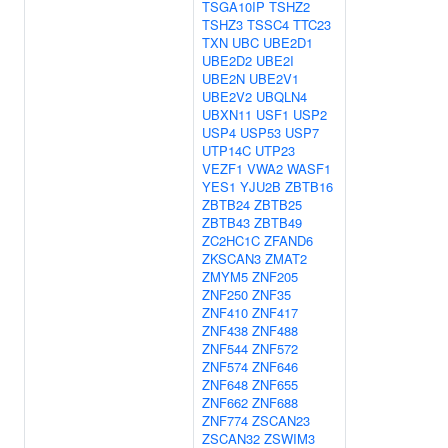
TSGA10IP
TSHZ2
TSHZ3
TSSC4
TTC23
TXN
UBC
UBE2D1
UBE2D2
UBE2I
UBE2N
UBE2V1
UBE2V2
UBQLN4
UBXN11
USF1
USP2
USP4
USP53
USP7
UTP14C
UTP23
VEZF1
VWA2
WASF1
YES1
YJU2B
ZBTB16
ZBTB24
ZBTB25
ZBTB43
ZBTB49
ZC2HC1C
ZFAND6
ZKSCAN3
ZMAT2
ZMYM5
ZNF205
ZNF250
ZNF35
ZNF410
ZNF417
ZNF438
ZNF488
ZNF544
ZNF572
ZNF574
ZNF646
ZNF648
ZNF655
ZNF662
ZNF688
ZNF774
ZSCAN23
ZSCAN32
ZSWIM3