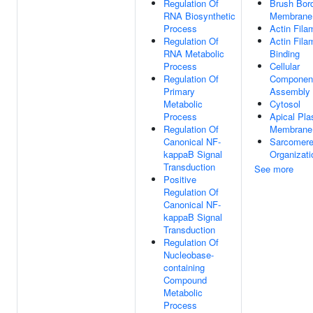
Regulation Of
Brush Bor
RNA Biosynthetic
Membrane
Process
Actin Fila
Regulation Of
Actin Fila
RNA Metabolic
Binding
Process
Cellular
Regulation Of
Componen
Primary
Assembly
Metabolic
Cytosol
Process
Apical Pl
Regulation Of
Membrane
Canonical NF-
Sarcomer
kappaB Signal
Organizati
Transduction
See more
Positive
Regulation Of
Canonical NF-
kappaB Signal
Transduction
Regulation Of
Nucleobase-
containing
Compound
Metabolic
Process