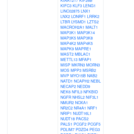
KIAA1217
KIF26B
KIFC3
KLF3
LENG1
LINC02875
LNX1
LNX2
LONRF1
LRRK2
LTBR
LYSMD1
LZTS2
MACROH2A1
MALT1
MAP3K1
MAP3K14
MAP3K5
MAP3K8
MAP4K2
MAP4K5
MAPK9
MAPRE1
MAST2
MBLAC1
METTL13
MFAP1
MISP
MKRN3
MORN3
MOS
MPP3
MSRB2
MVP
MYO15B
NAB2
NATD1
NCAPH2
NEBL
NECAP2
NEDD9
NEK6
NFIL3
NFKBID
NGFR
NHSL2
NIF3L1
NMUR2
NOXA1
NR2C2
NR4A1
NRF1
NRIP1
NUDT16L1
NUDT18
PACS2
PALS1
PCGF2
PCGF5
PDLIM7
PDZD4
PEG3