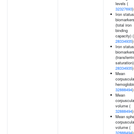
levels (
32327693
)
Iron status
biomarker
(total iron
binding
capacity) (
28334935
)
Iron status
biomarker
(transferrin
saturation)
28334935
)
Mean
corpuscula
hemoglobin
32888494
)
Mean
corpuscula
volume (
32888494
)
Mean sphe
corpuscula
volume (
32888494
)