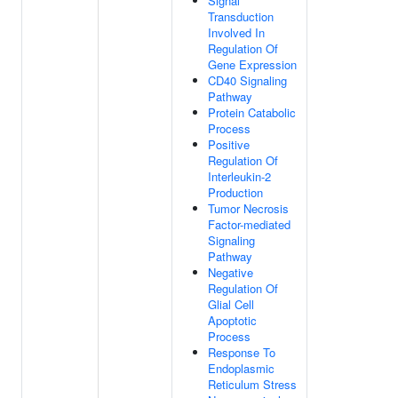
Signal
Transduction
Involved In
Regulation Of
Gene Expression
CD40 Signaling
Pathway
Protein Catabolic
Process
Positive
Regulation Of
Interleukin-2
Production
Tumor Necrosis
Factor-mediated
Signaling
Pathway
Negative
Regulation Of
Glial Cell
Apoptotic
Process
Response To
Endoplasmic
Reticulum Stress