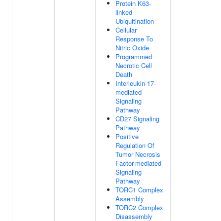
Protein K63-
linked
Ubiquitination
Cellular
Response To
Nitric Oxide
Programmed
Necrotic Cell
Death
Interleukin-17-
mediated
Signaling
Pathway
CD27 Signaling
Pathway
Positive
Regulation Of
Tumor Necrosis
Factor-mediated
Signaling
Pathway
TORC1 Complex
Assembly
TORC2 Complex
Disassembly