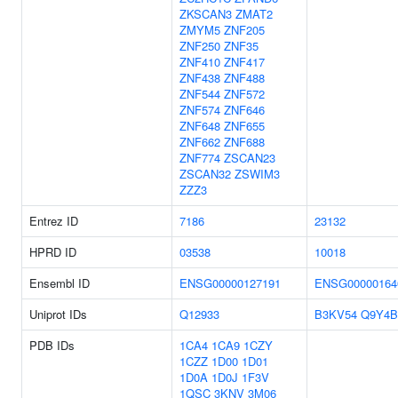
ZKSCAN3
ZMAT2
ZMYM5
ZNF205
ZNF250
ZNF35
ZNF410
ZNF417
ZNF438
ZNF488
ZNF544
ZNF572
ZNF574
ZNF646
ZNF648
ZNF655
ZNF662
ZNF688
ZNF774
ZSCAN23
ZSCAN32
ZSWIM3
ZZZ3
Entrez ID
7186
23132
HPRD ID
03538
10018
Ensembl ID
ENSG00000127191
ENSG00000164
Uniprot IDs
Q12933
B3KV54
Q9Y4B
PDB IDs
1CA4
1CA9
1CZY
1CZZ
1D00
1D01
1D0A
1D0J
1F3V
1QSC
3KNV
3M06