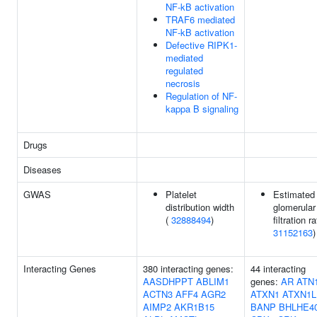
NF-kB activation
TRAF6 mediated
NF-kB activation
Defective RIPK1-
mediated
regulated
necrosis
Regulation of NF-
kappa B signaling
Drugs
Diseases
GWAS
Platelet
Estimated
distribution width
glomerular
(
32888494
)
filtration ra
31152163
)
Interacting Genes
380 interacting genes:
44 interacting
AASDHPPT
ABLIM1
genes:
AR
ATN
ACTN3
AFF4
AGR2
ATXN1
ATXN1L
AIMP2
AKR1B15
BANP
BHLHE4