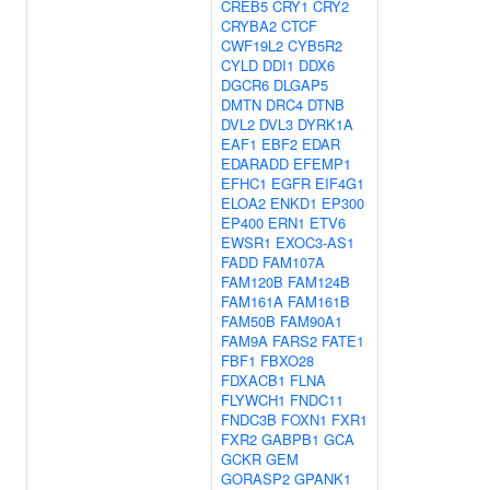
CREB5
CRY1
CRY2
CRYBA2
CTCF
CWF19L2
CYB5R2
CYLD
DDI1
DDX6
DGCR6
DLGAP5
DMTN
DRC4
DTNB
DVL2
DVL3
DYRK1A
EAF1
EBF2
EDAR
EDARADD
EFEMP1
EFHC1
EGFR
EIF4G1
ELOA2
ENKD1
EP300
EP400
ERN1
ETV6
EWSR1
EXOC3-AS1
FADD
FAM107A
FAM120B
FAM124B
FAM161A
FAM161B
FAM50B
FAM90A1
FAM9A
FARS2
FATE1
FBF1
FBXO28
FDXACB1
FLNA
FLYWCH1
FNDC11
FNDC3B
FOXN1
FXR1
FXR2
GABPB1
GCA
GCKR
GEM
GORASP2
GPANK1