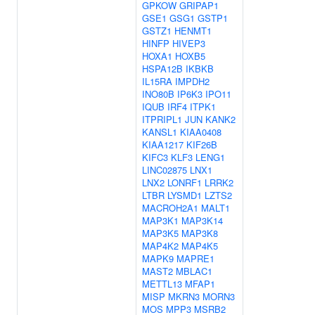
GPKOW
GRIPAP1
GSE1
GSG1
GSTP1
GSTZ1
HENMT1
HINFP
HIVEP3
HOXA1
HOXB5
HSPA12B
IKBKB
IL15RA
IMPDH2
INO80B
IP6K3
IPO11
IQUB
IRF4
ITPK1
ITPRIPL1
JUN
KANK2
KANSL1
KIAA0408
KIAA1217
KIF26B
KIFC3
KLF3
LENG1
LINC02875
LNX1
LNX2
LONRF1
LRRK2
LTBR
LYSMD1
LZTS2
MACROH2A1
MALT1
MAP3K1
MAP3K14
MAP3K5
MAP3K8
MAP4K2
MAP4K5
MAPK9
MAPRE1
MAST2
MBLAC1
METTL13
MFAP1
MISP
MKRN3
MORN3
MOS
MPP3
MSRB2