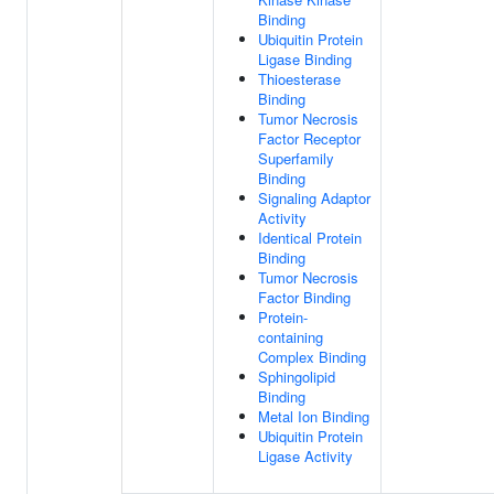
Binding
Ubiquitin Protein
Ligase Binding
Thioesterase
Binding
Tumor Necrosis
Factor Receptor
Superfamily
Binding
Signaling Adaptor
Activity
Identical Protein
Binding
Tumor Necrosis
Factor Binding
Protein-
containing
Complex Binding
Sphingolipid
Binding
Metal Ion Binding
Ubiquitin Protein
Ligase Activity