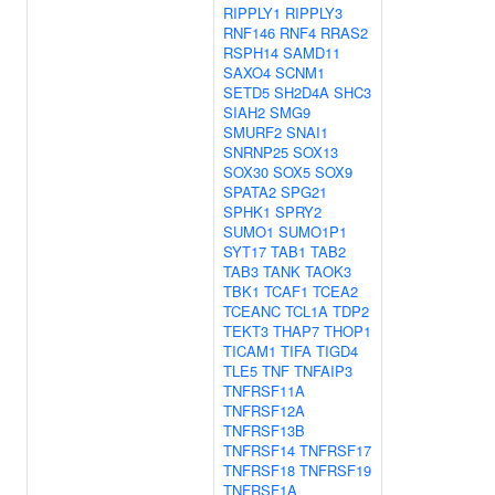
RIPPLY1
RIPPLY3
RNF146
RNF4
RRAS2
RSPH14
SAMD11
SAXO4
SCNM1
SETD5
SH2D4A
SHC3
SIAH2
SMG9
SMURF2
SNAI1
SNRNP25
SOX13
SOX30
SOX5
SOX9
SPATA2
SPG21
SPHK1
SPRY2
SUMO1
SUMO1P1
SYT17
TAB1
TAB2
TAB3
TANK
TAOK3
TBK1
TCAF1
TCEA2
TCEANC
TCL1A
TDP2
TEKT3
THAP7
THOP1
TICAM1
TIFA
TIGD4
TLE5
TNF
TNFAIP3
TNFRSF11A
TNFRSF12A
TNFRSF13B
TNFRSF14
TNFRSF17
TNFRSF18
TNFRSF19
TNFRSF1A