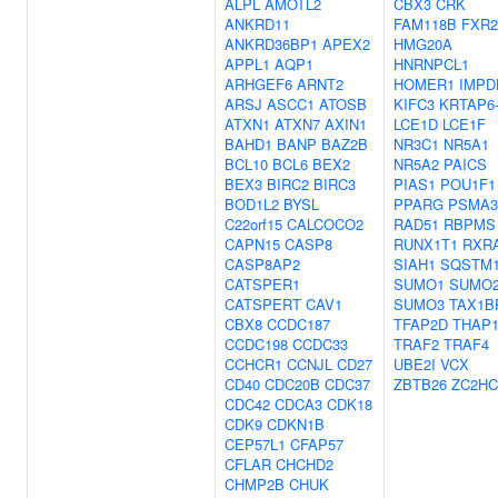
ALPL
AMOTL2
CBX3
CRK
ANKRD11
FAM118B
FXR2
ANKRD36BP1
APEX2
HMG20A
APPL1
AQP1
HNRNPCL1
ARHGEF6
ARNT2
HOMER1
IMPD
ARSJ
ASCC1
ATOSB
KIFC3
KRTAP6
ATXN1
ATXN7
AXIN1
LCE1D
LCE1F
BAHD1
BANP
BAZ2B
NR3C1
NR5A1
BCL10
BCL6
BEX2
NR5A2
PAICS
BEX3
BIRC2
BIRC3
PIAS1
POU1F1
BOD1L2
BYSL
PPARG
PSMA3
C22orf15
CALCOCO2
RAD51
RBPMS
CAPN15
CASP8
RUNX1T1
RXR
CASP8AP2
SIAH1
SQSTM
CATSPER1
SUMO1
SUMO
CATSPERT
CAV1
SUMO3
TAX1B
CBX8
CCDC187
TFAP2D
THAP
CCDC198
CCDC33
TRAF2
TRAF4
CCHCR1
CCNJL
CD27
UBE2I
VCX
CD40
CDC20B
CDC37
ZBTB26
ZC2HC
CDC42
CDCA3
CDK18
CDK9
CDKN1B
CEP57L1
CFAP57
CFLAR
CHCHD2
CHMP2B
CHUK