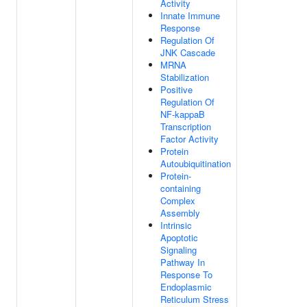
Activity
Innate Immune
Response
Regulation Of
JNK Cascade
MRNA
Stabilization
Positive
Regulation Of
NF-kappaB
Transcription
Factor Activity
Protein
Autoubiquitination
Protein-
containing
Complex
Assembly
Intrinsic
Apoptotic
Signaling
Pathway In
Response To
Endoplasmic
Reticulum Stress