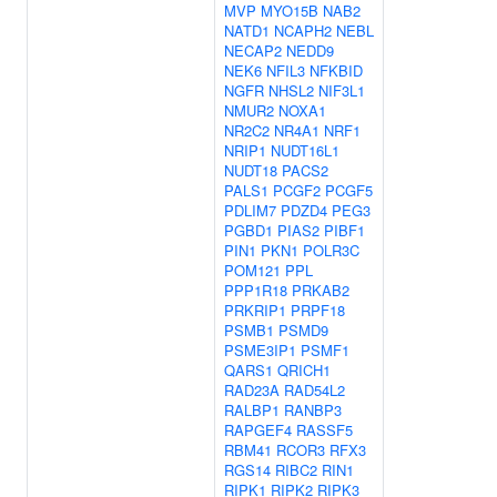
MVP
MYO15B
NAB2
NATD1
NCAPH2
NEBL
NECAP2
NEDD9
NEK6
NFIL3
NFKBID
NGFR
NHSL2
NIF3L1
NMUR2
NOXA1
NR2C2
NR4A1
NRF1
NRIP1
NUDT16L1
NUDT18
PACS2
PALS1
PCGF2
PCGF5
PDLIM7
PDZD4
PEG3
PGBD1
PIAS2
PIBF1
PIN1
PKN1
POLR3C
POM121
PPL
PPP1R18
PRKAB2
PRKRIP1
PRPF18
PSMB1
PSMD9
PSME3IP1
PSMF1
QARS1
QRICH1
RAD23A
RAD54L2
RALBP1
RANBP3
RAPGEF4
RASSF5
RBM41
RCOR3
RFX3
RGS14
RIBC2
RIN1
RIPK1
RIPK2
RIPK3