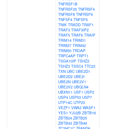
TNFRSF1B
TNFRSF25
TNFRSF4
TNFRSF8
TNFRSF9
TNFSF4
TNFSF9
TNIK
TRADD
TRAF1
TRAF3
TRAF3IP2
TRAF5
TRAF6
TRAIP
TRIM14
TRIM31
TRIM37
TRIM42
TRIM50
TROAP
TRPC4AP
TRPT1
TSGA10IP
TSHZ2
TSHZ3
TSSC4
TTC23
TXN
UBC
UBE2D1
UBE2D2
UBE2I
UBE2N
UBE2V1
UBE2V2
UBQLN4
UBXN11
USF1
USP2
USP4
USP53
USP7
UTP14C
UTP23
VEZF1
VWA2
WASF1
YES1
YJU2B
ZBTB16
ZBTB24
ZBTB25
ZBTB43
ZBTB49
ZC2HC1C
ZFAND6