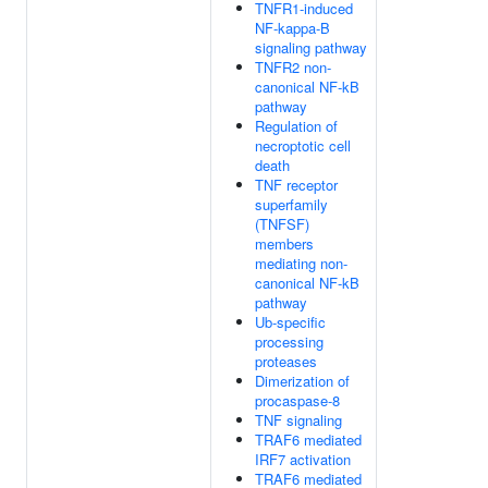
TNFR1-induced
NF-kappa-B
signaling pathway
TNFR2 non-
canonical NF-kB
pathway
Regulation of
necroptotic cell
death
TNF receptor
superfamily
(TNFSF)
members
mediating non-
canonical NF-kB
pathway
Ub-specific
processing
proteases
Dimerization of
procaspase-8
TNF signaling
TRAF6 mediated
IRF7 activation
TRAF6 mediated