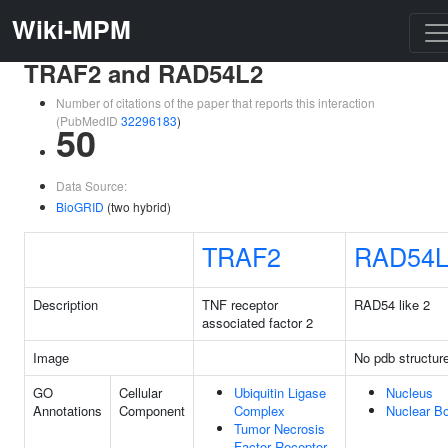
Wiki-MPM
TRAF2 and RAD54L2
Number of citations of the paper that reports this interaction
(PubMedID
32296183
)
50
Data Source:
BioGRID
(two hybrid)
TRAF2
RAD54L
Description
TNF receptor
RAD54 like 2
associated factor 2
Image
No pdb structur
GO
Cellular
Ubiquitin Ligase
Nucleus
Annotations
Component
Complex
Nuclear B
Tumor Necrosis
Factor Receptor