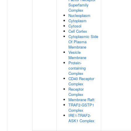
Superfamily
Complex
Nucleoplasm
Cytoplasm
Cytosol
Cell Cortex
Cytoplasmic Side
Of Plasma
Membrane
Vesicle
Membrane
Protein-
containing
Complex
CD40 Receptor
Complex
Receptor
Complex
Membrane Raft
TRAF2-GSTP1
Complex
IRE1-TRAF2-
ASK1 Complex