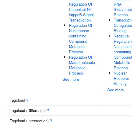
Regulation Of
RNA
Canonical NF-
Biosynthet
kappaB Signal
Process
Transduction
Transcript
Regulation Of
Coregulato
Nucleobase-
Binding
containing
Negative
Compound
Regulation
Metabolic
Nucleobas
Process
containing
Regulation Of
Compound
Macromolecule
Metabolic
Metabolic
Process
Process
Nuclear
Receptor
See more
Activity
See more
Tagcloud
?
Tagcloud (Difference)
?
Tagcloud (Intersection)
?