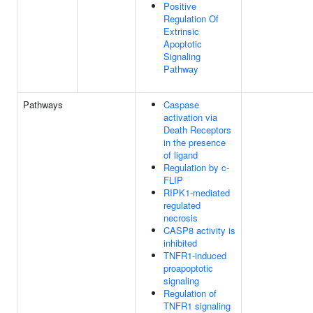
Positive
Regulation Of
Extrinsic
Apoptotic
Signaling
Pathway
Pathways
Caspase
activation via
Death Receptors
in the presence
of ligand
Regulation by c-
FLIP
RIPK1-mediated
regulated
necrosis
CASP8 activity is
inhibited
TNFR1-induced
proapoptotic
signaling
Regulation of
TNFR1 signaling