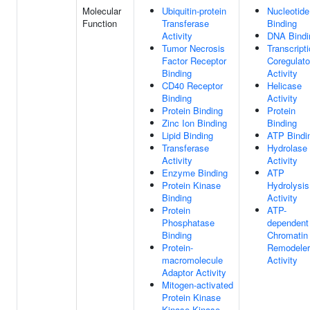
Molecular
Ubiquitin-protein
Nucleotide
Function
Transferase
Binding
Activity
DNA Bindi
Tumor Necrosis
Transcript
Factor Receptor
Coregulato
Binding
Activity
CD40 Receptor
Helicase
Binding
Activity
Protein Binding
Protein
Zinc Ion Binding
Binding
Lipid Binding
ATP Bindi
Transferase
Hydrolase
Activity
Activity
Enzyme Binding
ATP
Protein Kinase
Hydrolysis
Binding
Activity
Protein
ATP-
Phosphatase
dependent
Binding
Chromatin
Protein-
Remodeler
macromolecule
Activity
Adaptor Activity
Mitogen-activated
Protein Kinase
Kinase Kinase