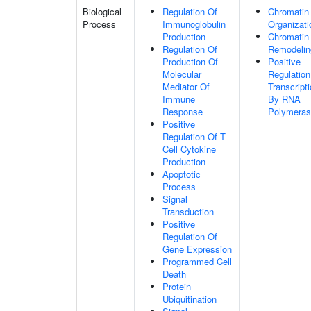
Biological
Regulation Of
Chromatin
Process
Immunoglobulin
Organizati
Production
Chromatin
Regulation Of
Remodelin
Production Of
Positive
Molecular
Regulation
Mediator Of
Transcript
Immune
By RNA
Response
Polymeras
Positive
Regulation Of T
Cell Cytokine
Production
Apoptotic
Process
Signal
Transduction
Positive
Regulation Of
Gene Expression
Programmed Cell
Death
Protein
Ubiquitination