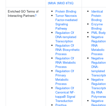
3M0A
3M0D
8T5Q
Enriched GO Terms of
Protein Binding
Identical
Interacting Partners
?
Tumor Necrosis
Protein
Factor-mediated
Binding
Signaling
Enzyme
Pathway
Binding
Regulation Of
PML Body
DNA-templated
Negative
Transcription
Regulation
Regulation Of
RNA
RNA Biosynthetic
Metabolic
Process
Process
Regulation Of
Negative
RNA Metabolic
Regulation
Process
DNA-
Regulation Of
templated
Primary
Transcript
Metabolic
Negative
Process
Regulation
Regulation Of
Transcript
Canonical NF-
By RNA
kappaB Signal
Polymeras
Transduction
Negative
Positive
Regulation