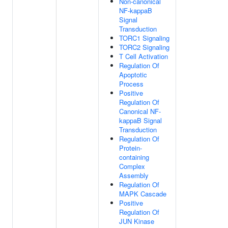
Non-canonical
NF-kappaB
Signal
Transduction
TORC1 Signaling
TORC2 Signaling
T Cell Activation
Regulation Of
Apoptotic
Process
Positive
Regulation Of
Canonical NF-
kappaB Signal
Transduction
Regulation Of
Protein-
containing
Complex
Assembly
Regulation Of
MAPK Cascade
Positive
Regulation Of
JUN Kinase