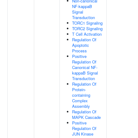
Non-canonical
NF-kappaB
Signal
Transduction
TORC1 Signaling
TORC2 Signaling
T Cell Activation
Regulation Of
Apoptotic
Process
Positive
Regulation Of
Canonical NF-
kappaB Signal
Transduction
Regulation Of
Protein-
containing
Complex
Assembly
Regulation Of
MAPK Cascade
Positive
Regulation Of
JUN Kinase