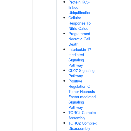
Protein K63-
linked
Ubiquitination
Cellular
Response To
Nitric Oxide
Programmed
Necrotic Cell
Death
Interleukin-17-
mediated
Signaling
Pathway
CD27 Signaling
Pathway
Positive
Regulation Of
Tumor Necrosis
Factor-mediated
Signaling
Pathway
TORC1 Complex
Assembly
TORC2 Complex
Disassembly