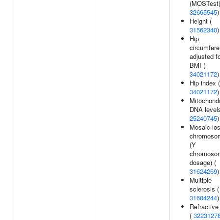
(MOSTest)
32665545
)
Height (
31562340
)
Hip
circumfer
adjusted f
BMI (
34021172
)
Hip index (
34021172
)
Mitochondr
DNA levels
25240745
)
Mosaic los
chromoso
(Y
chromoso
dosage) (
31624269
)
Multiple
sclerosis (
31604244
)
Refractive 
(
3223127