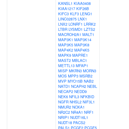
KANSL1
KIAA0408
KIAA1217
KIF26B
KIFC3
KLF3
LENG1
LINC02875
LNX1
LNX2
LONRF1
LRRK2
LTBR
LYSMD1
LZTS2
MACROH2A1
MALT1
MAP3K1
MAP3K14
MAP3K5
MAP3K8
MAP4K2
MAP4K5
MAPK9
MAPRE1
MAST2
MBLAC1
METTL13
MFAP1
MISP
MKRN3
MORN3
MOS
MPP3
MSRB2
MVP
MYO15B
NAB2
NATD1
NCAPH2
NEBL
NECAP2
NEDD9
NEK6
NFIL3
NFKBID
NGFR
NHSL2
NIF3L1
NMUR2
NOXA1
NR2C2
NR4A1
NRF1
NRIP1
NUDT16L1
NUDT18
PACS2
PALS1
PCGF2
PCGF5