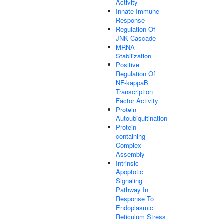
Activity
Innate Immune
Response
Regulation Of
JNK Cascade
MRNA
Stabilization
Positive
Regulation Of
NF-kappaB
Transcription
Factor Activity
Protein
Autoubiquitination
Protein-
containing
Complex
Assembly
Intrinsic
Apoptotic
Signaling
Pathway In
Response To
Endoplasmic
Reticulum Stress