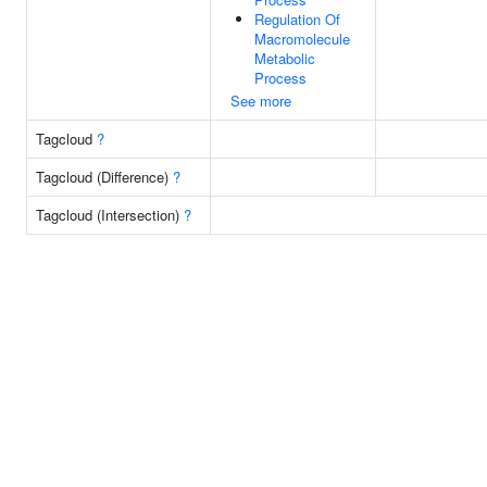
Regulation Of
Macromolecule
Metabolic
Process
See more
Tagcloud
?
Tagcloud (Difference)
?
Tagcloud (Intersection)
?