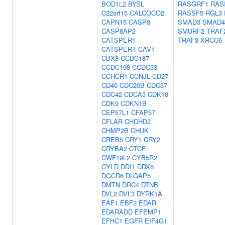
BOD1L2
BYSL
RASGRF1
RAS
C22orf15
CALCOCO2
RASSF5
RGL3
CAPN15
CASP8
SMAD3
SMAD4
CASP8AP2
SMURF2
TRAF
CATSPER1
TRAF3
XRCC6
CATSPERT
CAV1
CBX8
CCDC187
CCDC198
CCDC33
CCHCR1
CCNJL
CD27
CD40
CDC20B
CDC37
CDC42
CDCA3
CDK18
CDK9
CDKN1B
CEP57L1
CFAP57
CFLAR
CHCHD2
CHMP2B
CHUK
CREB5
CRY1
CRY2
CRYBA2
CTCF
CWF19L2
CYB5R2
CYLD
DDI1
DDX6
DGCR6
DLGAP5
DMTN
DRC4
DTNB
DVL2
DVL3
DYRK1A
EAF1
EBF2
EDAR
EDARADD
EFEMP1
EFHC1
EGFR
EIF4G1