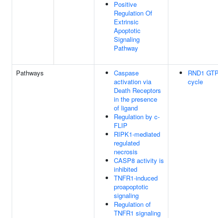
Positive
Regulation Of
Extrinsic
Apoptotic
Signaling
Pathway
Pathways
Caspase
RND1 GTP
activation via
cycle
Death Receptors
in the presence
of ligand
Regulation by c-
FLIP
RIPK1-mediated
regulated
necrosis
CASP8 activity is
inhibited
TNFR1-induced
proapoptotic
signaling
Regulation of
TNFR1 signaling