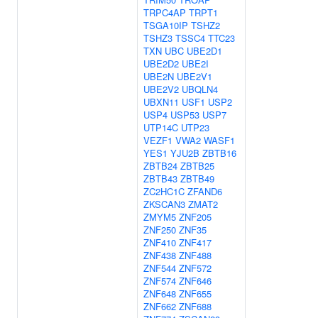
TRPC4AP
TRPT1
TSGA10IP
TSHZ2
TSHZ3
TSSC4
TTC23
TXN
UBC
UBE2D1
UBE2D2
UBE2I
UBE2N
UBE2V1
UBE2V2
UBQLN4
UBXN11
USF1
USP2
USP4
USP53
USP7
UTP14C
UTP23
VEZF1
VWA2
WASF1
YES1
YJU2B
ZBTB16
ZBTB24
ZBTB25
ZBTB43
ZBTB49
ZC2HC1C
ZFAND6
ZKSCAN3
ZMAT2
ZMYM5
ZNF205
ZNF250
ZNF35
ZNF410
ZNF417
ZNF438
ZNF488
ZNF544
ZNF572
ZNF574
ZNF646
ZNF648
ZNF655
ZNF662
ZNF688