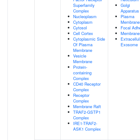
Superfamily
Golgi
Complex
Apparatus
Nucleoplasm
Plasma
Cytoplasm
Membrane
Cytosol
Focal Adh
Cell Cortex
Membrane
Cytoplasmic Side
Extracellul
Of Plasma
Exosome
Membrane
Vesicle
Membrane
Protein-
containing
Complex
CD40 Receptor
Complex
Receptor
Complex
Membrane Raft
TRAF2-GSTP1
Complex
IRE1-TRAF2-
ASK1 Complex