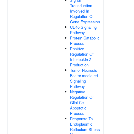
Signal
Transduction
Involved In
Regulation Of
Gene Expression
CD40 Signaling
Pathway
Protein Catabolic
Process
Positive
Regulation Of
Interleukin-2
Production
Tumor Necrosis
Factor-mediated
Signaling
Pathway
Negative
Regulation Of
Glial Cell
Apoptotic
Process
Response To
Endoplasmic
Reticulum Stress