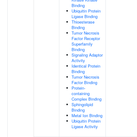
Binding
Ubiquitin Protein
Ligase Binding
Thioesterase
Binding
Tumor Necrosis
Factor Receptor
Superfamily
Binding
Signaling Adaptor
Activity
Identical Protein
Binding
Tumor Necrosis
Factor Binding
Protein-
containing
Complex Binding
Sphingolipid
Binding
Metal Ion Binding
Ubiquitin Protein
Ligase Activity