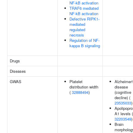
NF-kB activation
TRAF6 mediated
NF-kB activation
Defective RIPK1-
mediated
regulated
necrosis
Regulation of NF-
kappa B signaling
Drugs
Diseases
GWAS
Platelet
Alzheimer'
distribution width
disease
(
32888494
)
(cognitive
decline) (
23535033
)
Apolipopro
A1 levels (
32203549
)
Brain
morpholog