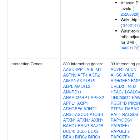
Vitamin D
levels (
25208829
)
Waist-hip 
(
3402117
Waist-to-h
ratio adjus
for BMI (
34021172
)
Interacting Genes
380 interacting genes:
33 interacting g
AASDHPPT
ABLIM1
ACVR1
AFDN
ACTN3
AFF4
AGR2
AHSG
ARAF
AIMP2
AKR1B15
ARHGEF2
BMP
ALPL
AMOTL2
CREB3
FNTB
ANKRD11
HDAC7
LGALS4
ANKRD36BP1
APEX2
LINC00632
PA
APPL1
AQP1
PGGT1B
PIK3R
ARHGEF6
ARNT2
PTPN1
RABAC
ARSJ
ASCC1
ATOSB
RAF1
RALGDS
ATXN1
ATXN7
AXIN1
RAP1GDS1
BAHD1
BANP
BAZ2B
RAPGEF1
BCL10
BCL6
BEX2
RAPGEF3
BEX3
BIRC2
BIRC3
RAPGEF4