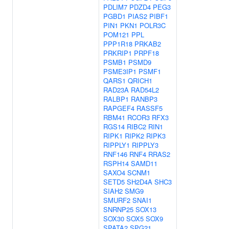
PDLIM7
PDZD4
PEG3
PGBD1
PIAS2
PIBF1
PIN1
PKN1
POLR3C
POM121
PPL
PPP1R18
PRKAB2
PRKRIP1
PRPF18
PSMB1
PSMD9
PSME3IP1
PSMF1
QARS1
QRICH1
RAD23A
RAD54L2
RALBP1
RANBP3
RAPGEF4
RASSF5
RBM41
RCOR3
RFX3
RGS14
RIBC2
RIN1
RIPK1
RIPK2
RIPK3
RIPPLY1
RIPPLY3
RNF146
RNF4
RRAS2
RSPH14
SAMD11
SAXO4
SCNM1
SETD5
SH2D4A
SHC3
SIAH2
SMG9
SMURF2
SNAI1
SNRNP25
SOX13
SOX30
SOX5
SOX9
SPATA2
SPG21