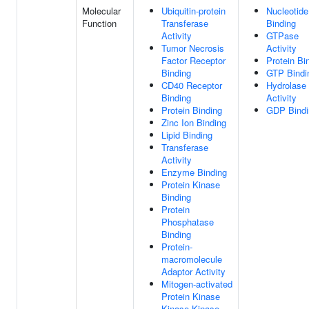
Molecular
Ubiquitin-protein
Nucleotide
Function
Transferase
Binding
Activity
GTPase
Tumor Necrosis
Activity
Factor Receptor
Protein Bi
Binding
GTP Bindi
CD40 Receptor
Hydrolase
Binding
Activity
Protein Binding
GDP Bindi
Zinc Ion Binding
Lipid Binding
Transferase
Activity
Enzyme Binding
Protein Kinase
Binding
Protein
Phosphatase
Binding
Protein-
macromolecule
Adaptor Activity
Mitogen-activated
Protein Kinase
Kinase Kinase