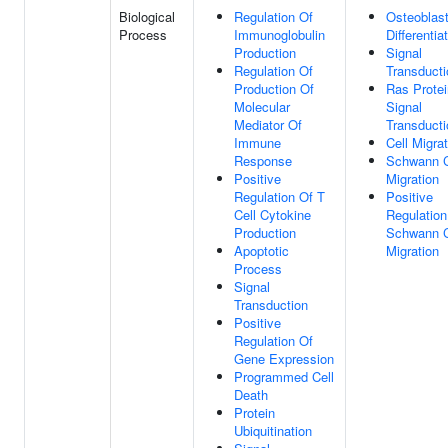
Biological
Regulation Of
Osteoblas
Process
Immunoglobulin
Differentia
Production
Signal
Regulation Of
Transducti
Production Of
Ras Protei
Molecular
Signal
Mediator Of
Transducti
Immune
Cell Migra
Response
Schwann C
Positive
Migration
Regulation Of T
Positive
Cell Cytokine
Regulation
Production
Schwann C
Apoptotic
Migration
Process
Signal
Transduction
Positive
Regulation Of
Gene Expression
Programmed Cell
Death
Protein
Ubiquitination