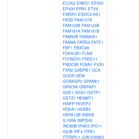
ELOA2
ENKD1
EP300
EP400
ERN1
ETV6
EWSR1
EXOC3-AS1
FADD
FAM107A
FAM120B
FAM124B
FAM161A
FAM161B
FAM50B
FAM90A1
FAM9A
FARS2
FATE1
FBF1
FBXO28
FDXACB1
FLNA
FLYWCH1
FNDC11
FNDC3B
FOXN1
FXR1
FXR2
GABPB1
GCA
GCKR
GEM
GORASP2
GPANK1
GPKOW
GRIPAP1
GSE1
GSG1
GSTP1
GSTZ1
HENMT1
HINFP
HIVEP3
HOXA1
HOXB5
HSPA12B
IKBKB
IL15RA
IMPDH2
INO80B
IP6K3
IPO11
IQUB
IRF4
ITPK1
ITPRIPL1
JUN
KANK2