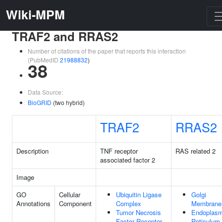
Wiki-MPM
TRAF2 and RRAS2
Number of citations of the paper that reports this interaction
(PubMedID
21988832
)
38
Data Source:
BioGRID
(two hybrid)
TRAF2
RRAS2
Description
TNF receptor
RAS related 2
associated factor 2
Image
GO
Cellular
Ubiquitin Ligase
Golgi
Annotations
Component
Complex
Membrane
Tumor Necrosis
Endoplasm
Factor Receptor
Reticulum