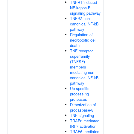
TNFR1-induced
NF-kappa-B
signaling pathway
TNFR2 non-
canonical NF-kB
pathway
Regulation of
necroptotic cell
death
TNF receptor
superfamily
(TNFSF)
members
mediating non-
canonical NF-kB
pathway
Ub-specific
processing
proteases
Dimerization of
procaspase-8
TNF signaling
TRAF6 mediated
IRF7 activation
TRAF6 mediated