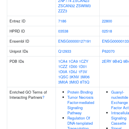
ZNF774
ZSCAN23
ZSCAN32
ZSWIM3
ZZZ3
Entrez ID
7186
22800
HPRD ID
03538
02518
Ensembl ID
ENSG00000127191
ENSG00000133
Uniprot IDs
Q12933
P62070
PDB IDs
1CA4
1CA9
1CZY
2ERY
9B4Q
9B
1CZZ
1D00
1D01
1D0A
1D0J
1F3V
1QSC
3KNV
3M06
3M0A
3M0D
8T5Q
Enriched GO Terms of
Protein Binding
Guanyl-
Interacting Partners
?
Tumor Necrosis
nucleotide
Factor-mediated
Exchange
Signaling
Factor Act
Pathway
Intracellula
Regulation Of
Signaling
DNA-templated
Cassette
Transcription
Signal