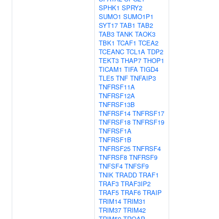
SPHK1
SPRY2
SUMO1
SUMO1P1
SYT17
TAB1
TAB2
TAB3
TANK
TAOK3
TBK1
TCAF1
TCEA2
TCEANC
TCL1A
TDP2
TEKT3
THAP7
THOP1
TICAM1
TIFA
TIGD4
TLE5
TNF
TNFAIP3
TNFRSF11A
TNFRSF12A
TNFRSF13B
TNFRSF14
TNFRSF17
TNFRSF18
TNFRSF19
TNFRSF1A
TNFRSF1B
TNFRSF25
TNFRSF4
TNFRSF8
TNFRSF9
TNFSF4
TNFSF9
TNIK
TRADD
TRAF1
TRAF3
TRAF3IP2
TRAF5
TRAF6
TRAIP
TRIM14
TRIM31
TRIM37
TRIM42
TRIM50
TROAP