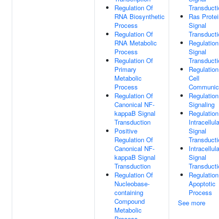
Regulation Of
Transducti
RNA Biosynthetic
Ras Protei
Process
Signal
Regulation Of
Transducti
RNA Metabolic
Regulation
Process
Signal
Regulation Of
Transducti
Primary
Regulation
Metabolic
Cell
Process
Communic
Regulation Of
Regulation
Canonical NF-
Signaling
kappaB Signal
Regulation
Transduction
Intracellula
Positive
Signal
Regulation Of
Transducti
Canonical NF-
Intracellula
kappaB Signal
Signal
Transduction
Transducti
Regulation Of
Regulation
Nucleobase-
Apoptotic
containing
Process
Compound
See more
Metabolic
Process