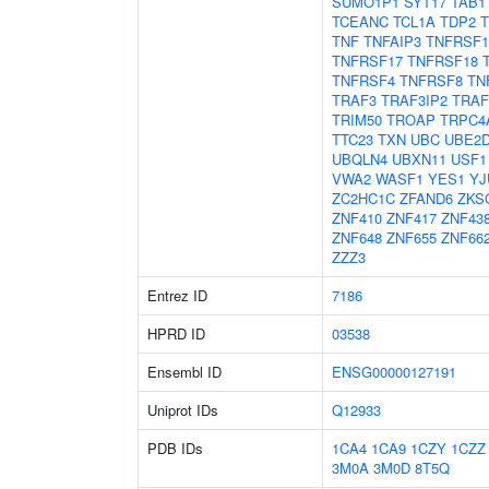
SUMO1P1
SYT17
TAB1
TCEANC
TCL1A
TDP2
TNF
TNFAIP3
TNFRSF1
TNFRSF17
TNFRSF18
TNFRSF4
TNFRSF8
TN
TRAF3
TRAF3IP2
TRAF
TRIM50
TROAP
TRPC4
TTC23
TXN
UBC
UBE2
UBQLN4
UBXN11
USF1
VWA2
WASF1
YES1
YJ
ZC2HC1C
ZFAND6
ZKS
ZNF410
ZNF417
ZNF43
ZNF648
ZNF655
ZNF66
ZZZ3
Entrez ID
7186
HPRD ID
03538
Ensembl ID
ENSG00000127191
Uniprot IDs
Q12933
PDB IDs
1CA4
1CA9
1CZY
1CZZ
3M0A
3M0D
8T5Q