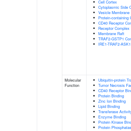
Cell Cortex
Cytoplasmic Side
Vesicle Membrane
Protein-containing
CD40 Receptor Co
Receptor Complex
Membrane Raft
TRAF2-GSTP1 Co
IRE1-TRAF2-ASK1
Molecular
Ubiquitin-protein T
Function
Tumor Necrosis Fac
CD40 Receptor Bin
Protein Binding
Zinc Ion Binding
Lipid Binding
Transferase Activit
Enzyme Binding
Protein Kinase Bin
Protein Phosphatas