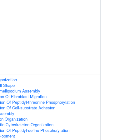
anization
ll Shape
amellipodium Assembly
on Of Fibroblast Migration
ion Of Peptidyl-threonine Phosphorylation
ion Of Cell-substrate Adhesion
ssembly
on Organization
tin Cytoskeleton Organization
ion Of Peptidyl-serine Phosphorylation
elopment