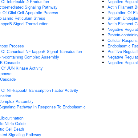
 Of Interleukin-2 Production
Negative Regulat
ctor-mediated Signaling Pathway
Actin Filament 
n Of Glial Cell Apoptotic Process
Regulation Of F
lasmic Reticulum Stress
Smooth Endoplas
kappaB Signal Transduction
Actin Filament C
Negative Regula
Protein-contain
Cellular Respon
totic Process
Endoplasmic Ret
n Of Canonical NF-kappaB Signal Transduction
Positive Regulat
ein-containing Complex Assembly
Negative Regulat
PK Cascade
Negative Regulat
n Of JUN Kinase Activity
sponse
 Cascade
n
n Of NF-kappaB Transcription Factor Activity
ination
g Complex Assembly
c Signaling Pathway In Response To Endoplasmic
Ubiquitination
To Nitric Oxide
ic Cell Death
iated Signaling Pathway