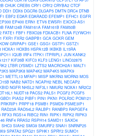
2B
CHUK
CREB5
CRY1
CRY2
CRYBA2
CTCF
D
DDI1
DDX6
DGCR6
DLGAP5
DMTN
DRC4
DTNB
F1
EBF2
EDAR
EDARADD
EFEMP1
EFHC1
EGFR
EP300
EP400
ERN1
ETV6
EWSR1
EXOC3-AS1
0B
FAM124B
FAM161A
FAM161B
FAM50B
2
FATE1
FBF1
FBXO28
FDXACB1
FLNA
FLYWCH1
1
FXR1
FXR2
GABPB1
GCA
GCKR
GEM
KOW
GRIPAP1
GSE1
GSG1
GSTP1
GSTZ1
3
HOXA1
HOXB5
HSPA12B
IKBKB
IL15RA
IPO11
IQUB
IRF4
ITPK1
ITPRIPL1
JUN
KANK2
A1217
KIF26B
KIFC3
KLF3
LENG1
LINC02875
RK2
LTBR
LYSMD1
LZTS2
MACROH2A1
MALT1
P3K5
MAP3K8
MAP4K2
MAP4K5
MAPK9
C1
METTL13
MFAP1
MISP
MKRN3
MORN3
MOS
O15B
NAB2
NATD1
NCAPH2
NEBL
NECAP2
KBID
NGFR
NHSL2
NIF3L1
NMUR2
NOXA1
NR2C2
DT16L1
NUDT18
PACS2
PALS1
PCGF2
PCGF5
PGBD1
PIAS2
PIBF1
PIN1
PKN1
POLR3C
POM121
PRKRIP1
PRPF18
PSMB1
PSMD9
PSME3IP1
RAD23A
RAD54L2
RALBP1
RANBP3
RAPGEF4
3
RFX3
RGS14
RIBC2
RIN1
RIPK1
RIPK2
RIPK3
46
RNF4
RRAS2
RSPH14
SAMD11
SAXO4
A
SHC3
SIAH2
SMG9
SMURF2
SNAI1
SNRNP25
OX9
SPATA2
SPG21
SPHK1
SPRY2
SUMO1