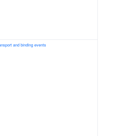
ansport and binding events