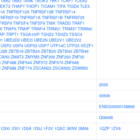
TAB2
TAB3
TANK
TAOK3
TBK1
TCAF1
TCEA2
TEKT3
THAP7
THOP1
TICAM1
TIFA
TIGD4
TLE5
1A
TNFRSF12A
TNFRSF13B
TNFRSF14
TNFRSF19
TNFRSF1A
TNFRSF1B
TNFRSF25
FRSF9
TNFSF4
TNFSF9
TNIK
TRADD
TRAF1
5
TRAF6
TRAIP
TRIM14
TRIM31
TRIM37
TRIM42
AP
TRPT1
TSGA10IP
TSHZ2
TSHZ3
TSSC4
D1
UBE2D2
UBE2I
UBE2N
UBE2V1
UBE2V2
USP2
USP4
USP53
USP7
UTP14C
UTP23
VEZF1
U2B
ZBTB16
ZBTB24
ZBTB25
ZBTB43
ZBTB49
CAN3
ZMAT2
ZMYM5
ZNF205
ZNF250
ZNF35
8
ZNF488
ZNF544
ZNF572
ZNF574
ZNF646
2
ZNF688
ZNF774
ZSCAN23
ZSCAN32
ZSWIM3
2039
00506
ENSG00000158856
Q08495
1D00
1D01
1D0A
1D0J
1F3V
1QSC
3KNV
3M06
1QZP
1ZV6