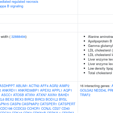
diated regulated necrosis
appa B signaling
n width (
32888494
)
Alanine aminotra
Apolipoprotein B 
Gamma glutamyl 
LDL cholesterol 
LDL cholesterol 
Liver enzyme lev
Liver enzyme lev
Low density lipop
Total cholesterol
ASDHPPT
ABLIM1
ACTN3
AFF4
AGR2
AIMP2
16 interacting genes:
2
ANKRD11
ANKRD36BP1
APEX2
APPL1
AQP1
GOLGA2
NEDD4L
PR
J
ASCC1
ATOSB
ATXN1
ATXN7
AXIN1
BAHD1
TRAF2
CL6
BEX2
BEX3
BIRC2
BIRC3
BOD1L2
BYSL
APN15
CASP8
CASP8AP2
CATSPER1
CATSPERT
CCDC198
CCDC33
CCHCR1
CCNJL
CD27
CD40
CDCA3
CDK18
CDK9
CDKN1B
CEP57L1
CFAP57