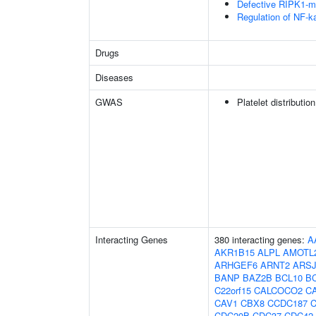
Defective RIPK1-me
Regulation of NF-k
Drugs
Diseases
GWAS
Platelet distributio
Interacting Genes
380 interacting genes:
A
AKR1B15
ALPL
AMOTL
ARHGEF6
ARNT2
ARS
BANP
BAZ2B
BCL10
B
C22orf15
CALCOCO2
C
CAV1
CBX8
CCDC187
CDC20B
CDC37
CDC42