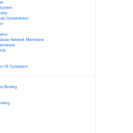
ne
System
nsity
ted Cytoskeleton
on
leton
Tubular Network Membrane
 Membrane
icle
ion Of Cytoplasm
or Binding
inding