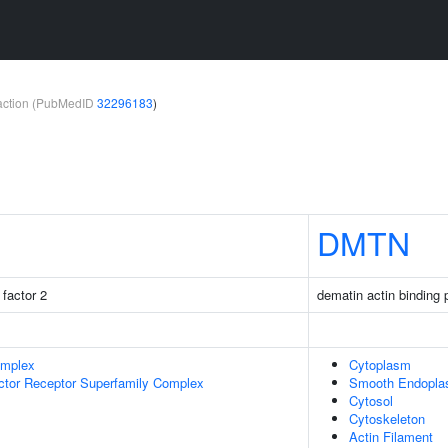
teraction (PubMedID
32296183
)
DMTN
factor 2
dematin actin binding 
omplex
Cytoplasm
ctor Receptor Superfamily Complex
Smooth Endopla
Cytosol
Cytoskeleton
Actin Filament