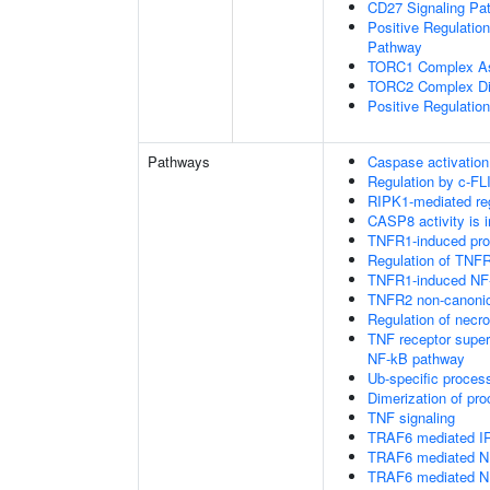
CD27 Signaling Pa
Positive Regulatio
Pathway
TORC1 Complex A
TORC2 Complex D
Positive Regulatio
Pathways
Caspase activation
Regulation by c-FL
RIPK1-mediated reg
CASP8 activity is i
TNFR1-induced proa
Regulation of TNFR
TNFR1-induced NF-
TNFR2 non-canoni
Regulation of necro
TNF receptor supe
NF-kB pathway
Ub-specific proces
Dimerization of pr
TNF signaling
TRAF6 mediated IR
TRAF6 mediated NF
TRAF6 mediated NF