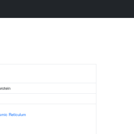
protein
smic Reticulum