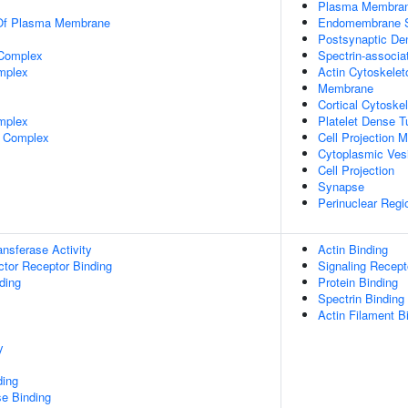
Plasma Membra
 Of Plasma Membrane
Endomembrane 
Postsynaptic De
 Complex
Spectrin-associa
mplex
Actin Cytoskelet
Membrane
Cortical Cytoske
mplex
Platelet Dense 
 Complex
Cell Projection
Cytoplasmic Ves
Cell Projection
Synapse
Perinuclear Reg
ransferase Activity
Actin Binding
tor Receptor Binding
Signaling Recept
ding
Protein Binding
Spectrin Binding
Actin Filament B
y
ding
e Binding