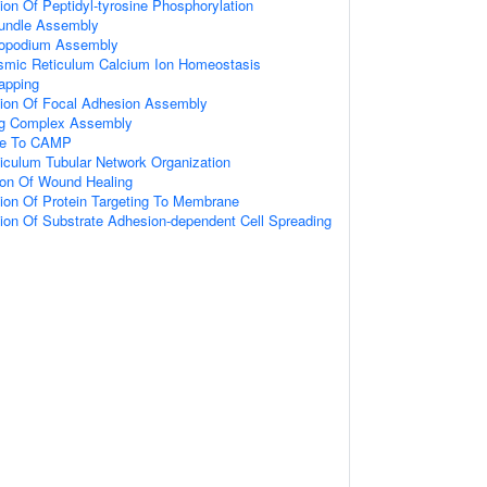
ion Of Peptidyl-tyrosine Phosphorylation
Bundle Assembly
ilopodium Assembly
mic Reticulum Calcium Ion Homeostasis
apping
tion Of Focal Adhesion Assembly
ing Complex Assembly
se To CAMP
iculum Tubular Network Organization
ion Of Wound Healing
ion Of Protein Targeting To Membrane
ion Of Substrate Adhesion-dependent Cell Spreading