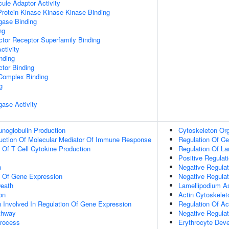
ule Adaptor Activity
Protein Kinase Kinase Kinase Binding
igase Binding
ng
tor Receptor Superfamily Binding
ctivity
inding
tor Binding
 Complex Binding
g
igase Activity
noglobulin Production
Cytoskeleton Org
duction Of Molecular Mediator Of Immune Response
Regulation Of Ce
n Of T Cell Cytokine Production
Regulation Of L
Positive Regulati
n
Negative Regulat
n Of Gene Expression
Negative Regulat
eath
Lamellipodium A
on
Actin Cytoskelet
n Involved In Regulation Of Gene Expression
Regulation Of Ac
thway
Negative Regulat
Process
Erythrocyte Dev