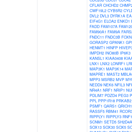
CFLAR
CHCHD2
CHMP
CWF19L2
CYB5R2
CYL
DVL2
DVL3
DYRK1A
EA
EIF4G1
ELOA2
ENKD1
FADD
FAM107A
FAM12
FAM90A1
FAM9A
FARS
FNDC11
FNDC3B
FOXN
GORASP2
GPANK1
GP
HENMT1
HINFP
HIVEP
IMPDH2
INO80B
IP6K3
KANSL1
KIAA0408
KIA
LNX1
LNX2
LONRF1
LR
MAP3K1
MAP3K14
MA
MAPRE1
MAST2
MBLA
MPP3
MSRB2
MVP
MY
NEDD9
NEK6
NFIL3
NF
NR4A1
NRF1
NRIP1
NU
PDLIM7
PDZD4
PEG3
PPL
PPP1R18
PRKAB2
PSMF1
QARS1
QRICH1
RASSF5
RBM41
RCOR
RIPPLY1
RIPPLY3
RNF1
SCNM1
SETD5
SH2D4
SOX13
SOX30
SOX5
S