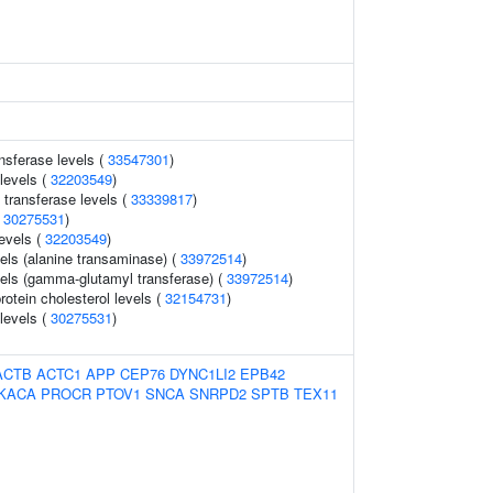
nsferase levels (
33547301
)
levels (
32203549
)
transferase levels (
33339817
)
(
30275531
)
levels (
32203549
)
els (alanine transaminase) (
33972514
)
els (gamma-glutamyl transferase) (
33972514
)
rotein cholesterol levels (
32154731
)
 levels (
30275531
)
ACTB
ACTC1
APP
CEP76
DYNC1LI2
EPB42
KACA
PROCR
PTOV1
SNCA
SNRPD2
SPTB
TEX11