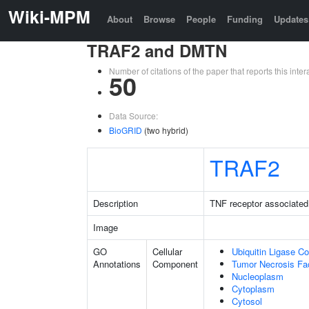
Wiki-MPM
About
Browse
People
Funding
Updates
TRAF2 and DMTN
Number of citations of the paper that reports this in
50
Data Source:
BioGRID
(two hybrid)
TRAF2
Description
TNF receptor associated 
Image
GO
Cellular
Ubiquitin Ligase C
Annotations
Component
Tumor Necrosis Fa
Nucleoplasm
Cytoplasm
Cytosol