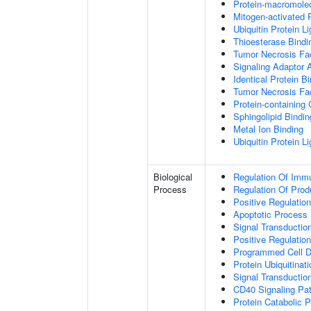
Protein-macromolec
Mitogen-activated 
Ubiquitin Protein L
Thioesterase Bindi
Tumor Necrosis Fac
Signaling Adaptor A
Identical Protein B
Tumor Necrosis Fac
Protein-containing
Sphingolipid Bindin
Metal Ion Binding
Ubiquitin Protein L
Biological
Regulation Of Immu
Process
Regulation Of Pro
Positive Regulatio
Apoptotic Process
Signal Transductio
Positive Regulatio
Programmed Cell D
Protein Ubiquitinati
Signal Transductio
CD40 Signaling Pa
Protein Catabolic 