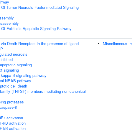
thway
n Of Tumor Necrosis Factor-mediated Signaling
ssembly
isassembly
n Of Extrinsic Apoptotic Signaling Pathway
 via Death Receptors in the presence of ligand
Miscellaneous tr
IP
ulated necrosis
nhibited
poptotic signaling
1 signaling
kappa-B signaling pathway
cal NF-kB pathway
ptotic cell death
rfamily (TNFSF) members mediating non-canonical
sing proteases
ocaspase-8
F7 activation
-kB activation
-kB activation