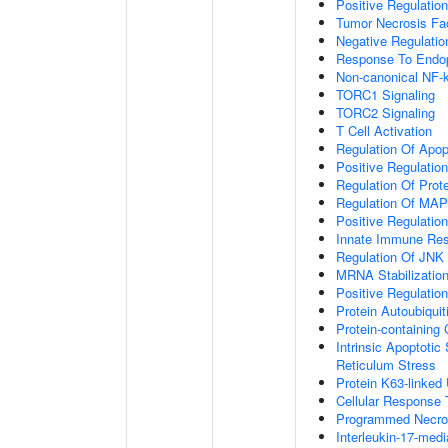
Positive Regulation
Tumor Necrosis Fa
Negative Regulatio
Response To Endop
Non-canonical NF-
TORC1 Signaling
TORC2 Signaling
T Cell Activation
Regulation Of Apop
Positive Regulatio
Regulation Of Prot
Regulation Of MA
Positive Regulatio
Innate Immune Re
Regulation Of JNK
MRNA Stabilizatio
Positive Regulatio
Protein Autoubiquit
Protein-containin
Intrinsic Apoptoti
Reticulum Stress
Protein K63-linked 
Cellular Response 
Programmed Necrot
Interleukin-17-med