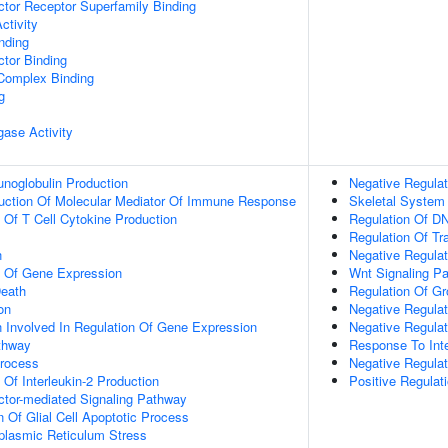
tor Receptor Superfamily Binding
ctivity
inding
tor Binding
 Complex Binding
g
igase Activity
noglobulin Production
Negative Regulat
duction Of Molecular Mediator Of Immune Response
Skeletal System
n Of T Cell Cytokine Production
Regulation Of DN
Regulation Of Tr
n
Negative Regula
n Of Gene Expression
Wnt Signaling P
eath
Regulation Of G
on
Negative Regulat
n Involved In Regulation Of Gene Expression
Negative Regula
thway
Response To Inte
Process
Negative Regulat
 Of Interleukin-2 Production
Positive Regulat
ctor-mediated Signaling Pathway
n Of Glial Cell Apoptotic Process
lasmic Reticulum Stress