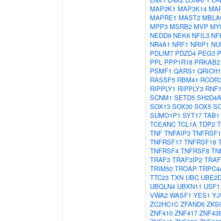
MAP3K1
MAP3K14
MA
MAPRE1
MAST2
MBLA
MPP3
MSRB2
MVP
MY
NEDD9
NEK6
NFIL3
NF
NR4A1
NRF1
NRIP1
NU
PDLIM7
PDZD4
PEG3
PPL
PPP1R18
PRKAB2
PSMF1
QARS1
QRICH1
RASSF5
RBM41
RCOR
RIPPLY1
RIPPLY3
RNF1
SCNM1
SETD5
SH2D4
SOX13
SOX30
SOX5
S
SUMO1P1
SYT17
TAB1
TCEANC
TCL1A
TDP2
TNF
TNFAIP3
TNFRSF1
TNFRSF17
TNFRSF18
TNFRSF4
TNFRSF8
TN
TRAF3
TRAF3IP2
TRAF
TRIM50
TROAP
TRPC4
TTC23
TXN
UBC
UBE2
UBQLN4
UBXN11
USF1
VWA2
WASF1
YES1
YJ
ZC2HC1C
ZFAND6
ZKS
ZNF410
ZNF417
ZNF43