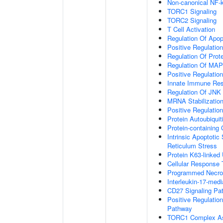
Non-canonical NF-
TORC1 Signaling
TORC2 Signaling
T Cell Activation
Regulation Of Apop
Positive Regulatio
Regulation Of Prot
Regulation Of MA
Positive Regulatio
Innate Immune Re
Regulation Of JNK
MRNA Stabilizatio
Positive Regulatio
Protein Autoubiquit
Protein-containin
Intrinsic Apoptoti
Reticulum Stress
Protein K63-linked 
Cellular Response 
Programmed Necrot
Interleukin-17-med
CD27 Signaling Pa
Positive Regulatio
Pathway
TORC1 Complex A