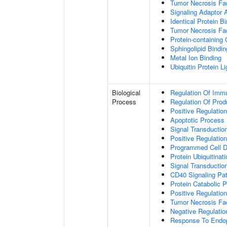
Tumor Necrosis Fac
Signaling Adaptor A
Identical Protein B
Tumor Necrosis Fac
Protein-containing
Sphingolipid Bindin
Metal Ion Binding
Ubiquitin Protein L
Biological
Regulation Of Immu
Process
Regulation Of Pro
Positive Regulatio
Apoptotic Process
Signal Transductio
Positive Regulatio
Programmed Cell D
Protein Ubiquitinati
Signal Transductio
CD40 Signaling Pa
Protein Catabolic 
Positive Regulation
Tumor Necrosis Fa
Negative Regulatio
Response To Endop