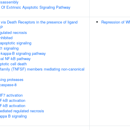
isassembly
n Of Extrinsic Apoptotic Signaling Pathway
 via Death Receptors in the presence of ligand
Repression of W
IP
ulated necrosis
nhibited
poptotic signaling
1 signaling
kappa-B signaling pathway
cal NF-kB pathway
ptotic cell death
rfamily (TNFSF) members mediating non-canonical
sing proteases
ocaspase-8
F7 activation
-kB activation
-kB activation
diated regulated necrosis
appa B signaling