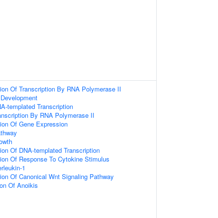
ion Of Transcription By RNA Polymerase II
 Development
A-templated Transcription
anscription By RNA Polymerase II
tion Of Gene Expression
athway
rowth
ion Of DNA-templated Transcription
tion Of Response To Cytokine Stimulus
rleukin-1
ion Of Canonical Wnt Signaling Pathway
ion Of Anoikis