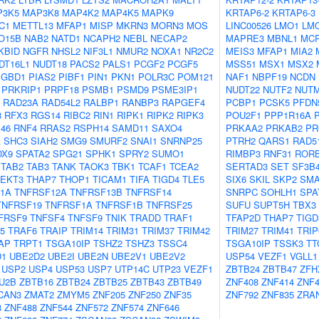
P3K5
MAP3K8
MAP4K2
MAP4K5
MAPK9
KRTAP6-2
KRTAP6-3
C1
METTL13
MFAP1
MISP
MKRN3
MORN3
MOS
LINC00526
LMO1
LM
O15B
NAB2
NATD1
NCAPH2
NEBL
NECAP2
MAPRE3
MBNL1
MC
KBID
NGFR
NHSL2
NIF3L1
NMUR2
NOXA1
NR2C2
MEIS3
MFAP1
MIA2
DT16L1
NUDT18
PACS2
PALS1
PCGF2
PCGF5
MSS51
MSX1
MSX2
PGBD1
PIAS2
PIBF1
PIN1
PKN1
POLR3C
POM121
NAF1
NBPF19
NCDN
PRKRIP1
PRPF18
PSMB1
PSMD9
PSME3IP1
NUDT22
NUTF2
NUT
RAD23A
RAD54L2
RALBP1
RANBP3
RAPGEF4
PCBP1
PCSK5
PFDN
3
RFX3
RGS14
RIBC2
RIN1
RIPK1
RIPK2
RIPK3
POU2F1
PPP1R16A
46
RNF4
RRAS2
RSPH14
SAMD11
SAXO4
PRKAA2
PRKAB2
PR
A
SHC3
SIAH2
SMG9
SMURF2
SNAI1
SNRNP25
PTRH2
QARS1
RAD5
OX9
SPATA2
SPG21
SPHK1
SPRY2
SUMO1
RIMBP3
RNF31
ROR
TAB2
TAB3
TANK
TAOK3
TBK1
TCAF1
TCEA2
SERTAD3
SET
SF3B
TEKT3
THAP7
THOP1
TICAM1
TIFA
TIGD4
TLE5
SIX6
SKIL
SKP2
SMA
1A
TNFRSF12A
TNFRSF13B
TNFRSF14
SNRPC
SOHLH1
SPA
TNFRSF19
TNFRSF1A
TNFRSF1B
TNFRSF25
SUFU
SUPT5H
TBX3
FRSF9
TNFSF4
TNFSF9
TNIK
TRADD
TRAF1
TFAP2D
THAP7
TIGD
5
TRAF6
TRAIP
TRIM14
TRIM31
TRIM37
TRIM42
TRIM27
TRIM41
TRIP
AP
TRPT1
TSGA10IP
TSHZ2
TSHZ3
TSSC4
TSGA10IP
TSSK3
TT
D1
UBE2D2
UBE2I
UBE2N
UBE2V1
UBE2V2
USP54
VEZF1
VGLL1
USP2
USP4
USP53
USP7
UTP14C
UTP23
VEZF1
ZBTB24
ZBTB47
ZFH
U2B
ZBTB16
ZBTB24
ZBTB25
ZBTB43
ZBTB49
ZNF408
ZNF414
ZNF4
CAN3
ZMAT2
ZMYM5
ZNF205
ZNF250
ZNF35
ZNF792
ZNF835
ZRA
8
ZNF488
ZNF544
ZNF572
ZNF574
ZNF646