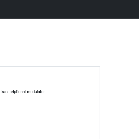
transcriptional modulator