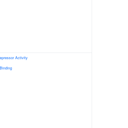
epressor Activity
 Binding