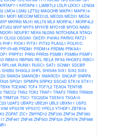
KRTAP7-1
KRTAP8-1
L3MBTL2
LDLR
LDOC1
LENG8
O2
LMO4
LSM2
LZTS2
MAGOHB
MAPK1
MAPK14
RS1
MDFI
MECOM
MED12L
MED25
MED31
MED4
MIIP
MKRN3
MLH1
MLLT6
MLX
MORF4L1
MORF4L2
MTUS2
MVP
MYF5
MYH7B
MYO15B
MYOG
NAB2
NDOR1
NDUFB7
NEK6
NLGN3
NOTCH2NLA
NTAQ1
M1
OLIG3
OSGIN1
OXER1
P4HA3
PARVG
PATZ1
5
PHF1
PICK1
PITX1
PITX2
PLAGL1
POLR1C
PPP1R16B
PRDM1
PRDM14
PRDM6
PRKAA1
OP1
PRPF31
PRR3
PRR35
PSMB1
PSMB4
PSMF1
1D
RBM10
RBPMS
REL
RELA
RFX6
RHOXF2
RIBC1
B
RPL18A
RUNX1
RUSC1
SAT1
SCNM1
SDCBP
4
SH2B2
SH3GL3
SHFL
SHISA6
SIX1
SIX2
SIX3
D3
SMAD4
SMARCB1
SMARCD1
SNCAIP
SNRPA
TA25
SPG21
SPMIP9
SRPK2
SSC4D
STK16
STX11
TBX6
TCEANC
TCF4
TCF7L2
TEAD4
TENT5B
3
TMCC2
TNS2
TOX3
TRAF1
TRAF2
TRIB3
TRIM26
6
TRMT2A
TSC1
TSC22D4
TSEN15
TSGA10
C23
U2AF2
UBAP2
UBE2H
UBL5
UBXN11
USP2
VIM
VPS37B
VPS37C
YPEL3
YTHDF1
ZBTB16
X3
ZGPAT
ZIC1
ZMYND12
ZNF330
ZNF34
ZNF383
17
ZNF467
ZNF48
ZNF503
ZNF524
ZNF576
ZNF688
NB1