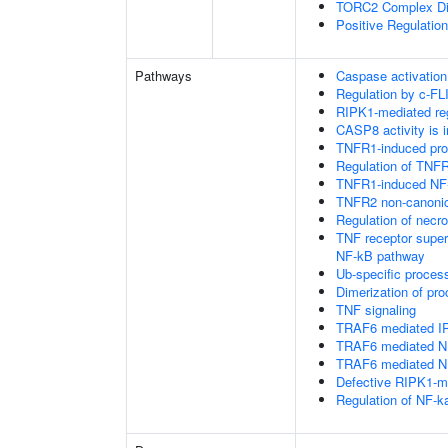
TORC2 Complex D
Positive Regulatio
Pathways
Caspase activation
Regulation by c-FL
RIPK1-mediated reg
CASP8 activity is i
TNFR1-induced proa
Regulation of TNFR
TNFR1-induced NF-
TNFR2 non-canoni
Regulation of necro
TNF receptor supe
NF-kB pathway
Ub-specific proces
Dimerization of pr
TNF signaling
TRAF6 mediated IR
TRAF6 mediated NF
TRAF6 mediated NF
Defective RIPK1-me
Regulation of NF-k