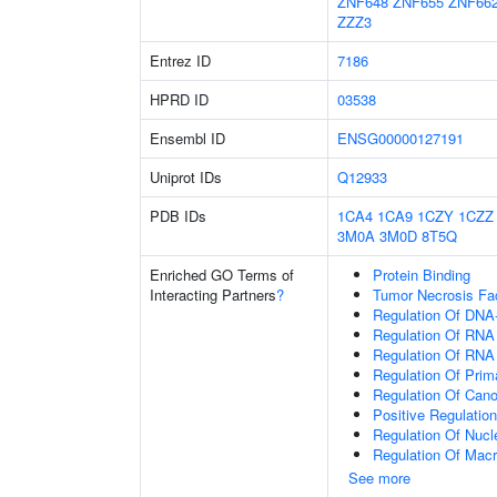
ZNF648
ZNF655
ZNF66
ZZZ3
Entrez ID
7186
HPRD ID
03538
Ensembl ID
ENSG00000127191
Uniprot IDs
Q12933
PDB IDs
1CA4
1CA9
1CZY
1CZZ
3M0A
3M0D
8T5Q
Enriched GO Terms of
Protein Binding
Interacting Partners
?
Tumor Necrosis Fa
Regulation Of DNA-
Regulation Of RNA
Regulation Of RNA
Regulation Of Prim
Regulation Of Cano
Positive Regulatio
Regulation Of Nuc
Regulation Of Mac
See more