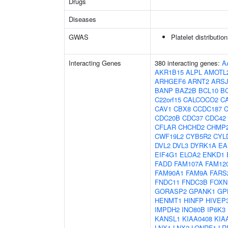
Drugs
Diseases
GWAS
Platelet distributio
Interacting Genes
380 interacting genes:
A
AKR1B15
ALPL
AMOTL
ARHGEF6
ARNT2
ARS
BANP
BAZ2B
BCL10
B
C22orf15
CALCOCO2
C
CAV1
CBX8
CCDC187
CDC20B
CDC37
CDC42
CFLAR
CHCHD2
CHMP
CWF19L2
CYB5R2
CYL
DVL2
DVL3
DYRK1A
EA
EIF4G1
ELOA2
ENKD1
FADD
FAM107A
FAM12
FAM90A1
FAM9A
FARS
FNDC11
FNDC3B
FOXN
GORASP2
GPANK1
GP
HENMT1
HINFP
HIVEP
IMPDH2
INO80B
IP6K3
KANSL1
KIAA0408
KIA
LNX1
LNX2
LONRF1
LR