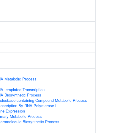
NA Metabolic Process
A-templated Transcription
NA Biosynthetic Process
ucleobase-containing Compound Metabolic Process
anscription By RNA Polymerase II
ene Expression
imary Metabolic Process
acromolecule Biosynthetic Process