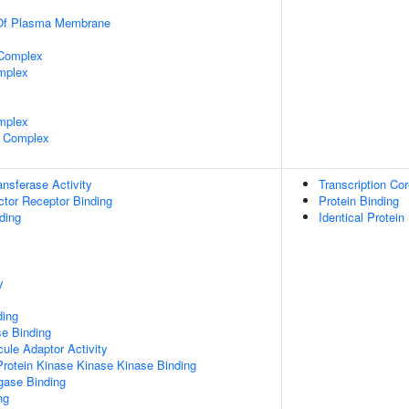
 Of Plasma Membrane
 Complex
mplex
mplex
 Complex
ransferase Activity
Transcription Cor
tor Receptor Binding
Protein Binding
ding
Identical Protein
y
ding
e Binding
ule Adaptor Activity
Protein Kinase Kinase Kinase Binding
igase Binding
ng