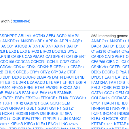
n width (
32888494
)
ASDHPPT
ABLIM1
ACTN3
AFF4
AGR2
AIMP2
363 interacting genes
2
ANKRD11
ANKRD36BP1
APEX2
APPL1
AQP1
ANAPC11
ANKRD11
J
ASCC1
ATOSB
ATXN1
ATXN7
AXIN1
BAHD1
BAG4
BAHD1
BCL6
B
CL6
BEX2
BEX3
BIRC2
BIRC3
BOD1L2
BYSL
C1orf216
C1orf94
C7or
APN15
CASP8
CASP8AP2
CATSPER1
CATSPERT
CARD9
CATSPERT
C
CCDC198
CCDC33
CCHCR1
CCNJL
CD27
CD40
CFAP68
CIB3
CLIC3
CDCA3
CDK18
CDK9
CDKN1B
CEP57L1
CFAP57
CSNK2A1
CSTF2
CS
2B
CHUK
CREB5
CRY1
CRY2
CRYBA2
CTCF
DDX6
DGCR6
DIP2A
D
DDI1
DDX6
DGCR6
DLGAP5
DMTN
DRC4
DTNB
DYDC1
EAF1
EAF2
E
F1
EBF2
EDAR
EDARADD
EFEMP1
EFHC1
EGFR
FAM124A
FAM124B
F
EP300
EP400
ERN1
ETV6
EWSR1
EXOC3-AS1
FHL3
FOSB
FOXD2
F
0B
FAM124B
FAM161A
FAM161B
FAM50B
GATA1
GCC1
GEM
G
2
FATE1
FBF1
FBXO28
FDXACB1
FLNA
FLYWCH1
GOLGA6L9
GORASP
1
FXR1
FXR2
GABPB1
GCA
GCKR
GEM
GYS1
HDAC4
HDHD3
KOW
GRIPAP1
GSE1
GSG1
GSTP1
GSTZ1
HNRNPH2
HNRNPK
3
HOXA1
HOXB5
HSPA12B
IKBKB
IL15RA
IKZF3
INO80B
INO80
IPO11
IQUB
IRF4
ITPK1
ITPRIPL1
JUN
KANK2
KLF4
KLHDC7B
KRT1
A1217
KIF26B
KIFC3
KLF3
LENG1
LINC02875
KRTAP10-11
KRTAP1
RK2
LTBR
LYSMD1
LZTS2
MACROH2A1
MALT1
KRTAP12-2
KRTAP13