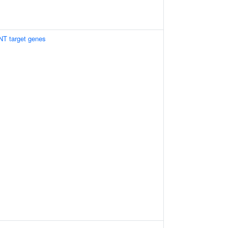
NT target genes