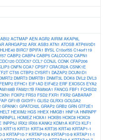
:
ABI2
ACTMAP
AEN
AGR2
AIRIM
AKAP8L
AR
ARHGAP32
ARX
ASB3
ATN1
ATOSB
ATP6V0D1
HLHE40
BIRC7
BPIFA1
BYSL
C10orf55
C14orf119
f57
CABP2
CABP4
CABP5
CALCOCO2
CAPN1
CDC120
CCDC57
CCL7
CCNJL
CCNK
CFAP206
CLIP3
CNFN
COA7
CPSF7
CRACR2A
CSNK1E
TF2T
CT55
CTBP2
CYSRT1
DAZAP2
DCUN1D1
DMRT2
DMRT3
DMRTB1
DNMT3L
DOK6
DVL2
DVL3
FEMP2
EFHC1
EIF1AD
EIF4E2
ERF
EXOSC5
EYA2
AM168B
FAM217B
FAM90A1
FANCG
FBF1
FCHSD2
OXN1
FOXP2
FRS3
FSD2
FXR1
FXR2
GABARAP
FAP
GFI1B
GIGYF1
GLIS2
GLRX3
GOLGA2
2
GPANK1
GPATCH2L
GRAP2
GRB2
GRN
GTF2E1
HELT
HEXIM2
HGS
HHEX
HMGB1
HNF1A
HNRNPF
HNRNPLL
HOMEZ
HOXA1
HOXB5
HOXC8
HOXC9
E
INPP5J
IRX2
IRX6
KANK2
KDM1A
KIFC3
KLF1
3
KRT15
KRT31
KRT34
KRT35
KRT40
KRTAP1-1
0-3
KRTAP10-7
KRTAP10-8
KRTAP10-9
KRTAP11-1
-2
KRTAP13-3
KRTAP17-1
KRTAP19-5
KRTAP19-7