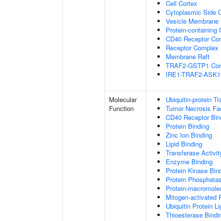
Cell Cortex
Cytoplasmic Side
Vesicle Membrane
Protein-containing
CD40 Receptor Co
Receptor Complex
Membrane Raft
TRAF2-GSTP1 Co
IRE1-TRAF2-ASK1
Molecular
Ubiquitin-protein T
Function
Tumor Necrosis Fac
CD40 Receptor Bin
Protein Binding
Zinc Ion Binding
Lipid Binding
Transferase Activit
Enzyme Binding
Protein Kinase Bin
Protein Phosphatas
Protein-macromolec
Mitogen-activated 
Ubiquitin Protein L
Thioesterase Bindi