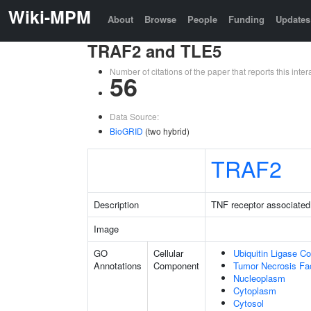
Wiki-MPM
About
Browse
People
Funding
Updates
TRAF2 and TLE5
Number of citations of the paper that reports this in
56
Data Source:
BioGRID
(two hybrid)
TRAF2
Description
TNF receptor associated 
Image
GO
Cellular
Ubiquitin Ligase C
Annotations
Component
Tumor Necrosis Fa
Nucleoplasm
Cytoplasm
Cytosol