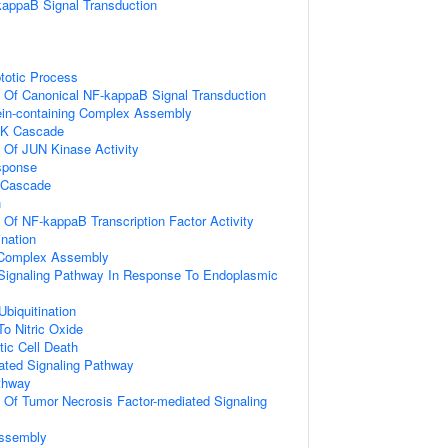
kappaB Signal Transduction
totic Process
n Of Canonical NF-kappaB Signal Transduction
ein-containing Complex Assembly
PK Cascade
n Of JUN Kinase Activity
sponse
 Cascade
n
n Of NF-kappaB Transcription Factor Activity
ination
g Complex Assembly
c Signaling Pathway In Response To Endoplasmic
Ubiquitination
To Nitric Oxide
ic Cell Death
iated Signaling Pathway
thway
n Of Tumor Necrosis Factor-mediated Signaling
ssembly