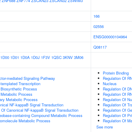
2
ZNF688
ZNF774
ZSCAN23
ZSCAN32
ZSWIM3
166
02556
ENSG00000104964
Q08117
1D00
1D01
1D0A
1D0J
1F3V
1QSC
3KNV
3M06
Protein Binding
ctor-mediated Signaling Pathway
Regulation Of R
templated Transcription
Nucleus
 Biosynthetic Process
Regulation Of DN
 Metabolic Process
Regulation Of R
ary Metabolic Process
Regulation Of N
nical NF-kappaB Signal Transduction
Regulation Of Tr
n Of Canonical NF-kappaB Signal Transduction
Regulation Of G
leobase-containing Compound Metabolic Process
Regulation Of Pr
romolecule Metabolic Process
Regulation Of M
See more