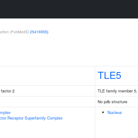
teraction (PubMedID
25416956
)
TLE5
factor 2
TLE family member 5, 
No pdb structure
omplex
Nucleus
ctor Receptor Superfamily Complex