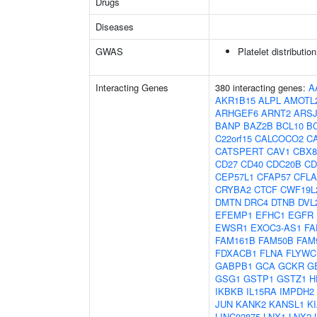
Drugs
Diseases
GWAS
Platelet distributio
Interacting Genes
380 interacting genes:
A
AKR1B15
ALPL
AMOTL
ARHGEF6
ARNT2
ARS
BANP
BAZ2B
BCL10
B
C22orf15
CALCOCO2
C
CATSPERT
CAV1
CBX8
CD27
CD40
CDC20B
CD
CEP57L1
CFAP57
CFL
CRYBA2
CTCF
CWF19L
DMTN
DRC4
DTNB
DVL
EFEMP1
EFHC1
EGFR
EWSR1
EXOC3-AS1
FA
FAM161B
FAM50B
FAM
FDXACB1
FLNA
FLYWC
GABPB1
GCA
GCKR
G
GSG1
GSTP1
GSTZ1
H
IKBKB
IL15RA
IMPDH2
JUN
KANK2
KANSL1
K
LINC02875
LNX1
LNX2