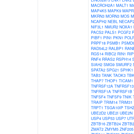
MACROH2A1
MALT1
M
MAP4K5
MAPK9
MAPR
MKRN3
MORN3
MOS
M
NCAPH2
NEBL
NECAP
NIF3L1
NMUR2
NOXA1
PACS2
PALS1
PCGF2
PIBF1
PIN1
PKN1
POL
PRPF18
PSMB1
PSMD
RAD54L2
RALBP1
RAN
RGS14
RIBC2
RIN1
RIP
RNF4
RRAS2
RSPH14
SIAH2
SMG9
SMURF2
SPATA2
SPG21
SPHK1
TAB3
TANK
TAOK3
TB
THAP7
THOP1
TICAM1
TNFRSF12A
TNFRSF13
TNFRSF1A
TNFRSF1B
TNFSF4
TNFSF9
TNIK
TRAIP
TRIM14
TRIM31
TRPT1
TSGA10IP
TSH
UBE2D2
UBE2I
UBE2N
USP4
USP53
USP7
UT
ZBTB16
ZBTB24
ZBTB2
ZMAT2
ZMYM5
ZNF205