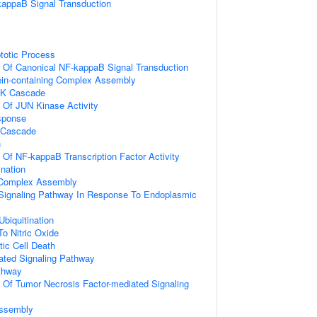
kappaB Signal Transduction
totic Process
n Of Canonical NF-kappaB Signal Transduction
ein-containing Complex Assembly
PK Cascade
n Of JUN Kinase Activity
sponse
 Cascade
n
n Of NF-kappaB Transcription Factor Activity
ination
g Complex Assembly
c Signaling Pathway In Response To Endoplasmic
Ubiquitination
To Nitric Oxide
ic Cell Death
iated Signaling Pathway
thway
n Of Tumor Necrosis Factor-mediated Signaling
ssembly