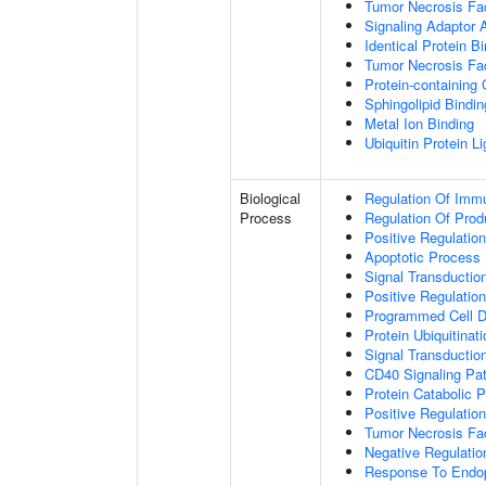
Tumor Necrosis Fac
Signaling Adaptor A
Identical Protein B
Tumor Necrosis Fac
Protein-containing
Sphingolipid Bindin
Metal Ion Binding
Ubiquitin Protein L
Biological
Regulation Of Immu
Process
Regulation Of Pro
Positive Regulatio
Apoptotic Process
Signal Transductio
Positive Regulatio
Programmed Cell D
Protein Ubiquitinati
Signal Transductio
CD40 Signaling Pa
Protein Catabolic 
Positive Regulation
Tumor Necrosis Fa
Negative Regulatio
Response To Endop