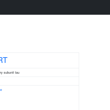
RT
ry subunit tau
ne
x