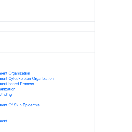
ament Organization
ament Cytoskeleton Organization
ament-based Process
anization
 Binding
tuent Of Skin Epidermis
ament