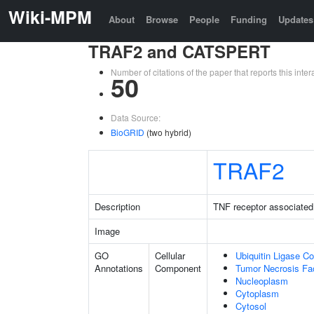
Wiki-MPM
About
Browse
People
Funding
Updates
TRAF2 and CATSPERT
Number of citations of the paper that reports this in
50
Data Source:
BioGRID
(two hybrid)
TRAF2
Description
TNF receptor associated 
Image
GO
Cellular
Ubiquitin Ligase C
Annotations
Component
Tumor Necrosis Fa
Nucleoplasm
Cytoplasm
Cytosol