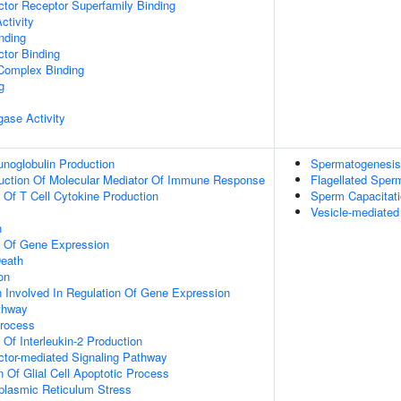
tor Receptor Superfamily Binding
ctivity
inding
tor Binding
 Complex Binding
g
igase Activity
noglobulin Production
Spermatogenesis
duction Of Molecular Mediator Of Immune Response
Flagellated Sperm
n Of T Cell Cytokine Production
Sperm Capacitat
Vesicle-mediate
n
n Of Gene Expression
eath
on
n Involved In Regulation Of Gene Expression
thway
Process
 Of Interleukin-2 Production
ctor-mediated Signaling Pathway
n Of Glial Cell Apoptotic Process
lasmic Reticulum Stress