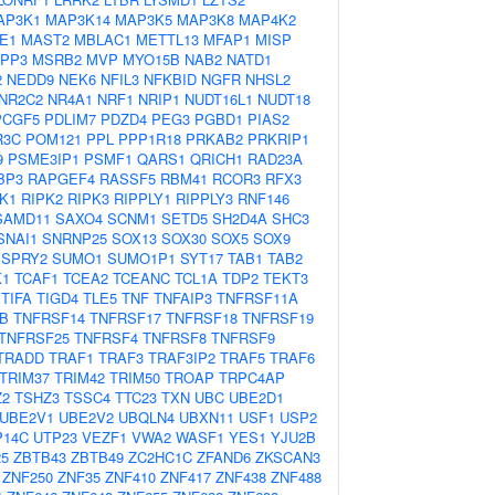
AP3K1
MAP3K14
MAP3K5
MAP3K8
MAP4K2
E1
MAST2
MBLAC1
METTL13
MFAP1
MISP
PP3
MSRB2
MVP
MYO15B
NAB2
NATD1
2
NEDD9
NEK6
NFIL3
NFKBID
NGFR
NHSL2
NR2C2
NR4A1
NRF1
NRIP1
NUDT16L1
NUDT18
PCGF5
PDLIM7
PDZD4
PEG3
PGBD1
PIAS2
R3C
POM121
PPL
PPP1R18
PRKAB2
PRKRIP1
9
PSME3IP1
PSMF1
QARS1
QRICH1
RAD23A
BP3
RAPGEF4
RASSF5
RBM41
RCOR3
RFX3
K1
RIPK2
RIPK3
RIPPLY1
RIPPLY3
RNF146
SAMD11
SAXO4
SCNM1
SETD5
SH2D4A
SHC3
SNAI1
SNRNP25
SOX13
SOX30
SOX5
SOX9
SPRY2
SUMO1
SUMO1P1
SYT17
TAB1
TAB2
K1
TCAF1
TCEA2
TCEANC
TCL1A
TDP2
TEKT3
TIFA
TIGD4
TLE5
TNF
TNFAIP3
TNFRSF11A
B
TNFRSF14
TNFRSF17
TNFRSF18
TNFRSF19
TNFRSF25
TNFRSF4
TNFRSF8
TNFRSF9
TRADD
TRAF1
TRAF3
TRAF3IP2
TRAF5
TRAF6
TRIM37
TRIM42
TRIM50
TROAP
TRPC4AP
Z2
TSHZ3
TSSC4
TTC23
TXN
UBC
UBE2D1
UBE2V1
UBE2V2
UBQLN4
UBXN11
USF1
USP2
P14C
UTP23
VEZF1
VWA2
WASF1
YES1
YJU2B
5
ZBTB43
ZBTB49
ZC2HC1C
ZFAND6
ZKSCAN3
ZNF250
ZNF35
ZNF410
ZNF417
ZNF438
ZNF488