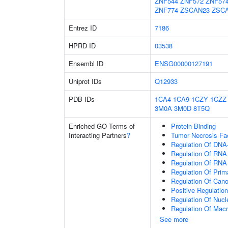
ZNF544
ZNF572
ZNF57
ZNF774
ZSCAN23
ZSC
Entrez ID
7186
HPRD ID
03538
Ensembl ID
ENSG00000127191
Uniprot IDs
Q12933
PDB IDs
1CA4
1CA9
1CZY
1CZZ
3M0A
3M0D
8T5Q
Enriched GO Terms of
Protein Binding
Interacting Partners
?
Tumor Necrosis Fa
Regulation Of DNA-
Regulation Of RNA
Regulation Of RNA
Regulation Of Prim
Regulation Of Cano
Positive Regulatio
Regulation Of Nuc
Regulation Of Mac
See more