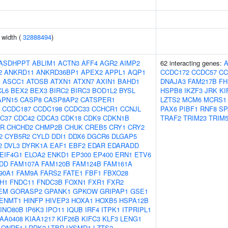
n width (
32888494
)
ASDHPPT
ABLIM1
ACTN3
AFF4
AGR2
AIMP2
62 interacting genes:
2
ANKRD11
ANKRD36BP1
APEX2
APPL1
AQP1
CCDC172
CCDC57
CC
J
ASCC1
ATOSB
ATXN1
ATXN7
AXIN1
BAHD1
DNAJA3
FAM217B
FH
CL6
BEX2
BEX3
BIRC2
BIRC3
BOD1L2
BYSL
HSPB8
IKZF3
JRK
KI
APN15
CASP8
CASP8AP2
CATSPER1
LZTS2
MCM6
MCRS1
CCDC187
CCDC198
CCDC33
CCHCR1
CCNJL
PAX6
PIBF1
RNF8
SP
C37
CDC42
CDCA3
CDK18
CDK9
CDKN1B
TRAF2
TRIM23
TRIM
AR
CHCHD2
CHMP2B
CHUK
CREB5
CRY1
CRY2
2
CYB5R2
CYLD
DDI1
DDX6
DGCR6
DLGAP5
2
DVL3
DYRK1A
EAF1
EBF2
EDAR
EDARADD
EIF4G1
ELOA2
ENKD1
EP300
EP400
ERN1
ETV6
DD
FAM107A
FAM120B
FAM124B
FAM161A
90A1
FAM9A
FARS2
FATE1
FBF1
FBXO28
H1
FNDC11
FNDC3B
FOXN1
FXR1
FXR2
EM
GORASP2
GPANK1
GPKOW
GRIPAP1
GSE1
ENMT1
HINFP
HIVEP3
HOXA1
HOXB5
HSPA12B
INO80B
IP6K3
IPO11
IQUB
IRF4
ITPK1
ITPRIPL1
IAA0408
KIAA1217
KIF26B
KIFC3
KLF3
LENG1
LONRF1
LRRK2
LTBR
LYSMD1
LZTS2