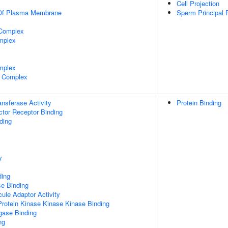
Cell Projection
 Of Plasma Membrane
Sperm Principal 
 Complex
mplex
mplex
 Complex
ransferase Activity
Protein Binding
tor Receptor Binding
ding
y
ding
e Binding
ule Adaptor Activity
Protein Kinase Kinase Kinase Binding
igase Binding
ng