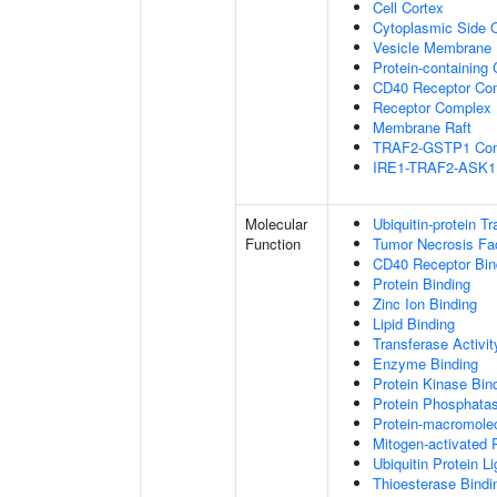
Cell Cortex
Cytoplasmic Side
Vesicle Membrane
Protein-containing
CD40 Receptor Co
Receptor Complex
Membrane Raft
TRAF2-GSTP1 Co
IRE1-TRAF2-ASK1
Molecular
Ubiquitin-protein T
Function
Tumor Necrosis Fac
CD40 Receptor Bin
Protein Binding
Zinc Ion Binding
Lipid Binding
Transferase Activit
Enzyme Binding
Protein Kinase Bin
Protein Phosphatas
Protein-macromolec
Mitogen-activated 
Ubiquitin Protein L
Thioesterase Bindi