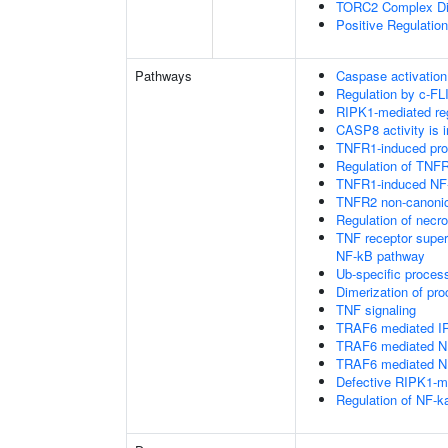
TORC2 Complex D
Positive Regulatio
Pathways
Caspase activation
Regulation by c-FL
RIPK1-mediated reg
CASP8 activity is i
TNFR1-induced proa
Regulation of TNFR
TNFR1-induced NF-
TNFR2 non-canoni
Regulation of necro
TNF receptor supe
NF-kB pathway
Ub-specific proces
Dimerization of pr
TNF signaling
TRAF6 mediated IR
TRAF6 mediated NF
TRAF6 mediated NF
Defective RIPK1-me
Regulation of NF-k