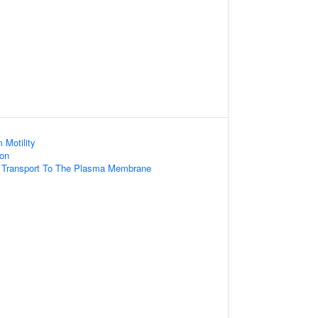
 Motility
ion
d Transport To The Plasma Membrane