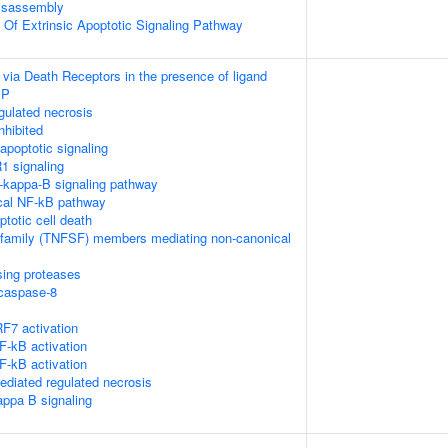
isassembly
n Of Extrinsic Apoptotic Signaling Pathway
 via Death Receptors in the presence of ligand
IP
ulated necrosis
nhibited
poptotic signaling
1 signaling
kappa-B signaling pathway
cal NF-kB pathway
ptotic cell death
rfamily (TNFSF) members mediating non-canonical
sing proteases
ocaspase-8
F7 activation
-kB activation
-kB activation
diated regulated necrosis
appa B signaling