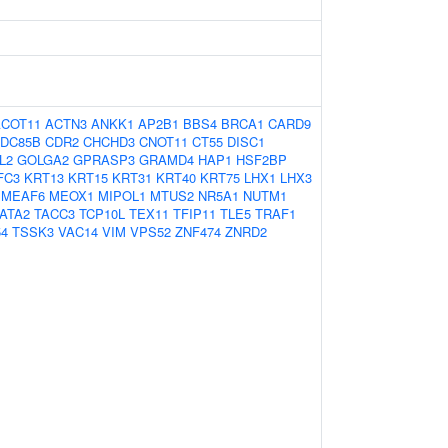
ACOT11
ACTN3
ANKK1
AP2B1
BBS4
BRCA1
CARD9
DC85B
CDR2
CHCHD3
CNOT11
CT55
DISC1
L2
GOLGA2
GPRASP3
GRAMD4
HAP1
HSF2BP
FC3
KRT13
KRT15
KRT31
KRT40
KRT75
LHX1
LHX3
MEAF6
MEOX1
MIPOL1
MTUS2
NR5A1
NUTM1
ATA2
TACC3
TCP10L
TEX11
TFIP11
TLE5
TRAF1
54
TSSK3
VAC14
VIM
VPS52
ZNF474
ZNRD2