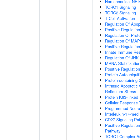
Non-canonical NF-
TORC1 Signaling
TORC2 Signaling
T Cell Activation
Regulation Of Apop
Positive Regulatio
Regulation Of Prot
Regulation Of MA
Positive Regulatio
Innate Immune Re
Regulation Of JNK
MRNA Stabilizatio
Positive Regulatio
Protein Autoubiquit
Protein-containin
Intrinsic Apoptoti
Reticulum Stress
Protein K63-linked 
Cellular Response 
Programmed Necrot
Interleukin-17-med
CD27 Signaling Pa
Positive Regulatio
Pathway
TORC1 Complex A