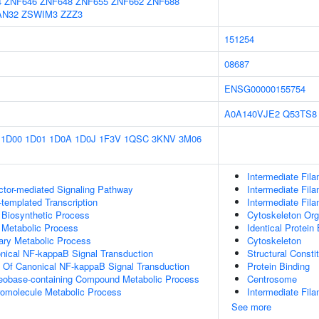
4
ZNF646
ZNF648
ZNF655
ZNF662
ZNF688
AN32
ZSWIM3
ZZZ3
151254
08687
ENSG00000155754
A0A140VJE2
Q53TS8
1D00
1D01
1D0A
1D0J
1F3V
1QSC
3KNV
3M06
Intermediate Fil
ctor-mediated Signaling Pathway
Intermediate Fil
templated Transcription
Intermediate Fil
 Biosynthetic Process
Cytoskeleton Org
 Metabolic Process
Identical Protein
ary Metabolic Process
Cytoskeleton
nical NF-kappaB Signal Transduction
Structural Consti
n Of Canonical NF-kappaB Signal Transduction
Protein Binding
leobase-containing Compound Metabolic Process
Centrosome
romolecule Metabolic Process
Intermediate Fil
See more