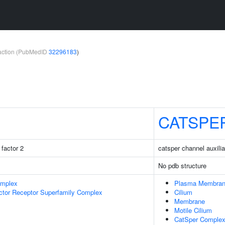
teraction (PubMedID
32296183
)
CATSPE
factor 2
catsper channel auxilia
No pdb structure
omplex
Plasma Membra
ctor Receptor Superfamily Complex
Cilium
Membrane
Motile Cilium
CatSper Comple