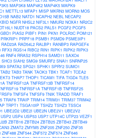
P3K5
MAP3K8
MAP4K2
MAP4K5
MAPK9
C1
METTL13
MFAP1
MISP
MKRN3
MORN3
MOS
O15B
NAB2
NATD1
NCAPH2
NEBL
NECAP2
KBID
NGFR
NHSL2
NIF3L1
NMUR2
NOXA1
NR2C2
DT16L1
NUDT18
PACS2
PALS1
PCGF2
PCGF5
PGBD1
PIAS2
PIBF1
PIN1
PKN1
POLR3C
POM121
PRKRIP1
PRPF18
PSMB1
PSMD9
PSME3IP1
RAD23A
RAD54L2
RALBP1
RANBP3
RAPGEF4
3
RFX3
RGS14
RIBC2
RIN1
RIPK1
RIPK2
RIPK3
46
RNF4
RRAS2
RSPH14
SAMD11
SAXO4
A
SHC3
SIAH2
SMG9
SMURF2
SNAI1
SNRNP25
OX9
SPATA2
SPG21
SPHK1
SPRY2
SUMO1
TAB2
TAB3
TANK
TAOK3
TBK1
TCAF1
TCEA2
TEKT3
THAP7
THOP1
TICAM1
TIFA
TIGD4
TLE5
1A
TNFRSF12A
TNFRSF13B
TNFRSF14
TNFRSF19
TNFRSF1A
TNFRSF1B
TNFRSF25
FRSF9
TNFSF4
TNFSF9
TNIK
TRADD
TRAF1
5
TRAF6
TRAIP
TRIM14
TRIM31
TRIM37
TRIM42
AP
TRPT1
TSGA10IP
TSHZ2
TSHZ3
TSSC4
D1
UBE2D2
UBE2I
UBE2N
UBE2V1
UBE2V2
USP2
USP4
USP53
USP7
UTP14C
UTP23
VEZF1
U2B
ZBTB16
ZBTB24
ZBTB25
ZBTB43
ZBTB49
CAN3
ZMAT2
ZMYM5
ZNF205
ZNF250
ZNF35
8
ZNF488
ZNF544
ZNF572
ZNF574
ZNF646