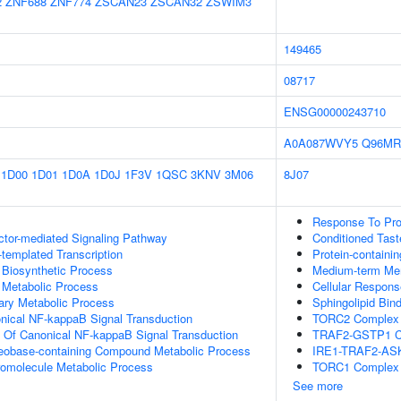
2
ZNF688
ZNF774
ZSCAN23
ZSCAN32
ZSWIM3
149465
08717
ENSG00000243710
A0A087WVY5
Q96MR
1D00
1D01
1D0A
1D0J
1F3V
1QSC
3KNV
3M06
8J07
Response To Pro
ctor-mediated Signaling Pathway
Conditioned Tast
templated Transcription
Protein-containi
 Biosynthetic Process
Medium-term Me
 Metabolic Process
Cellular Respons
ary Metabolic Process
Sphingolipid Bin
nical NF-kappaB Signal Transduction
TORC2 Complex 
n Of Canonical NF-kappaB Signal Transduction
TRAF2-GSTP1 C
leobase-containing Compound Metabolic Process
IRE1-TRAF2-AS
romolecule Metabolic Process
TORC1 Complex
See more