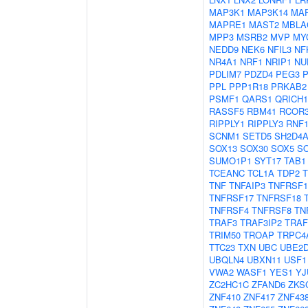
MAP3K1
MAP3K14
MA
MAPRE1
MAST2
MBLA
MPP3
MSRB2
MVP
MY
NEDD9
NEK6
NFIL3
NF
NR4A1
NRF1
NRIP1
NU
PDLIM7
PDZD4
PEG3
PPL
PPP1R18
PRKAB2
PSMF1
QARS1
QRICH1
RASSF5
RBM41
RCOR
RIPPLY1
RIPPLY3
RNF1
SCNM1
SETD5
SH2D4
SOX13
SOX30
SOX5
S
SUMO1P1
SYT17
TAB1
TCEANC
TCL1A
TDP2
TNF
TNFAIP3
TNFRSF1
TNFRSF17
TNFRSF18
TNFRSF4
TNFRSF8
TN
TRAF3
TRAF3IP2
TRAF
TRIM50
TROAP
TRPC4
TTC23
TXN
UBC
UBE2
UBQLN4
UBXN11
USF1
VWA2
WASF1
YES1
YJ
ZC2HC1C
ZFAND6
ZKS
ZNF410
ZNF417
ZNF43