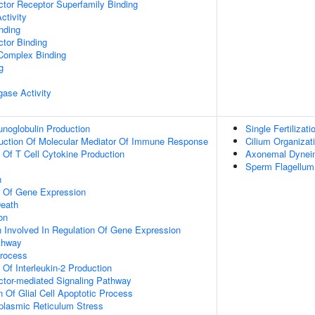
tor Receptor Superfamily Binding
ctivity
inding
tor Binding
 Complex Binding
g
igase Activity
noglobulin Production
Single Fertilizati
duction Of Molecular Mediator Of Immune Response
Cilium Organizat
n Of T Cell Cytokine Production
Axonemal Dynei
Sperm Flagellu
n
n Of Gene Expression
eath
on
n Involved In Regulation Of Gene Expression
thway
Process
 Of Interleukin-2 Production
ctor-mediated Signaling Pathway
n Of Glial Cell Apoptotic Process
lasmic Reticulum Stress