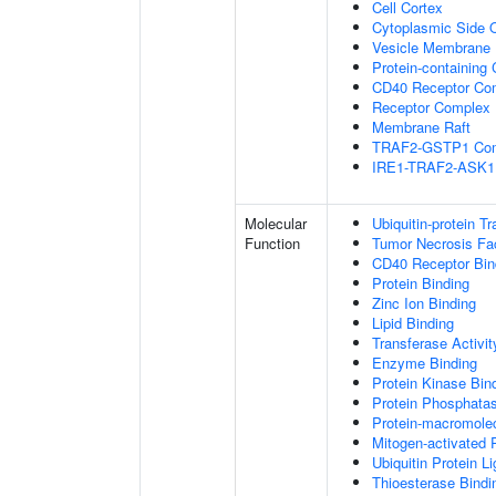
Cell Cortex
Cytoplasmic Side
Vesicle Membrane
Protein-containing
CD40 Receptor Co
Receptor Complex
Membrane Raft
TRAF2-GSTP1 Co
IRE1-TRAF2-ASK1
Molecular
Ubiquitin-protein T
Function
Tumor Necrosis Fac
CD40 Receptor Bin
Protein Binding
Zinc Ion Binding
Lipid Binding
Transferase Activit
Enzyme Binding
Protein Kinase Bin
Protein Phosphatas
Protein-macromolec
Mitogen-activated 
Ubiquitin Protein L
Thioesterase Bindi