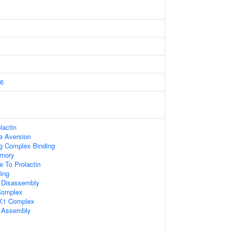
6
lactin
e Aversion
ng Complex Binding
mory
e To Prolactin
ding
Disassembly
omplex
K1 Complex
 Assembly