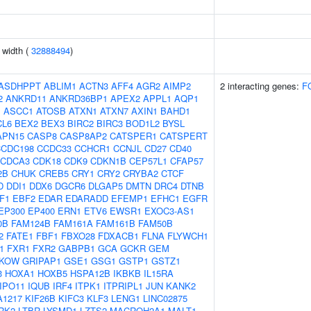
n width (
32888494
)
ASDHPPT
ABLIM1
ACTN3
AFF4
AGR2
AIMP2
2 interacting genes:
F
2
ANKRD11
ANKRD36BP1
APEX2
APPL1
AQP1
J
ASCC1
ATOSB
ATXN1
ATXN7
AXIN1
BAHD1
CL6
BEX2
BEX3
BIRC2
BIRC3
BOD1L2
BYSL
APN15
CASP8
CASP8AP2
CATSPER1
CATSPERT
CCDC198
CCDC33
CCHCR1
CCNJL
CD27
CD40
CDCA3
CDK18
CDK9
CDKN1B
CEP57L1
CFAP57
2B
CHUK
CREB5
CRY1
CRY2
CRYBA2
CTCF
D
DDI1
DDX6
DGCR6
DLGAP5
DMTN
DRC4
DTNB
F1
EBF2
EDAR
EDARADD
EFEMP1
EFHC1
EGFR
EP300
EP400
ERN1
ETV6
EWSR1
EXOC3-AS1
0B
FAM124B
FAM161A
FAM161B
FAM50B
2
FATE1
FBF1
FBXO28
FDXACB1
FLNA
FLYWCH1
1
FXR1
FXR2
GABPB1
GCA
GCKR
GEM
KOW
GRIPAP1
GSE1
GSG1
GSTP1
GSTZ1
3
HOXA1
HOXB5
HSPA12B
IKBKB
IL15RA
IPO11
IQUB
IRF4
ITPK1
ITPRIPL1
JUN
KANK2
A1217
KIF26B
KIFC3
KLF3
LENG1
LINC02875
RK2
LTBR
LYSMD1
LZTS2
MACROH2A1
MALT1