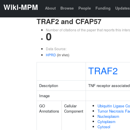
Wiki-MPM
About
Browse
People
Funding
Updates
TRAF2 and CFAP57
Number of citations of the paper that reports this in
0
Data Source:
HPRD
(in vivo)
TRAF2
Description
TNF receptor associated 
Image
GO
Cellular
Ubiquitin Ligase C
Annotations
Component
Tumor Necrosis Fa
Nucleoplasm
Cytoplasm
Cytosol