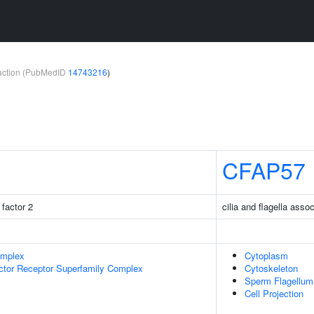
teraction (PubMedID
14743216
)
CFAP57
factor 2
cilia and flagella asso
omplex
Cytoplasm
ctor Receptor Superfamily Complex
Cytoskeleton
Sperm Flagellum
Cell Projection