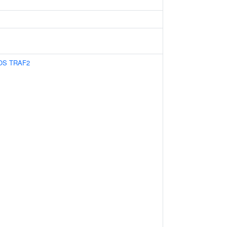
OS
TRAF2