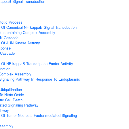
kappaB Signal Transduction
totic Process
n Of Canonical NF-kappaB Signal Transduction
ein-containing Complex Assembly
PK Cascade
n Of JUN Kinase Activity
sponse
 Cascade
n
n Of NF-kappaB Transcription Factor Activity
ination
g Complex Assembly
c Signaling Pathway In Response To Endoplasmic
Ubiquitination
To Nitric Oxide
ic Cell Death
iated Signaling Pathway
thway
n Of Tumor Necrosis Factor-mediated Signaling
ssembly