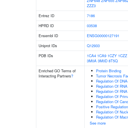
ZNF648
ZNF655
ZNF66
ZZZ3
Entrez ID
7186
HPRD ID
03538
Ensembl ID
ENSG00000127191
Uniprot IDs
Q12933
PDB IDs
1CA4
1CA9
1CZY
1CZZ
3M0A
3M0D
8T5Q
Enriched GO Terms of
Protein Binding
Interacting Partners
?
Tumor Necrosis Fa
Regulation Of DNA-
Regulation Of RNA
Regulation Of RNA
Regulation Of Prim
Regulation Of Cano
Positive Regulatio
Regulation Of Nuc
Regulation Of Mac
See more