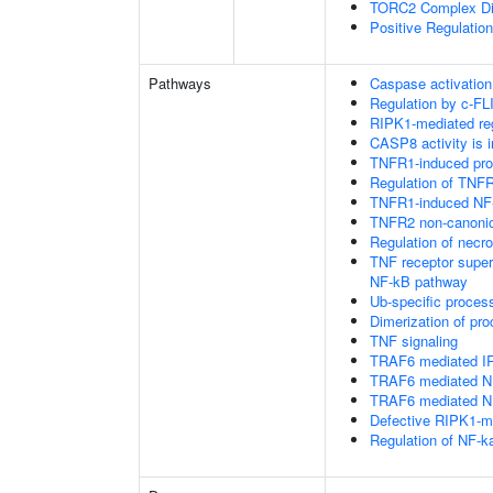
TORC2 Complex D
Positive Regulatio
Pathways
Caspase activation
Regulation by c-FL
RIPK1-mediated reg
CASP8 activity is i
TNFR1-induced proa
Regulation of TNFR
TNFR1-induced NF-
TNFR2 non-canoni
Regulation of necro
TNF receptor supe
NF-kB pathway
Ub-specific proces
Dimerization of pr
TNF signaling
TRAF6 mediated IR
TRAF6 mediated NF
TRAF6 mediated NF
Defective RIPK1-me
Regulation of NF-k