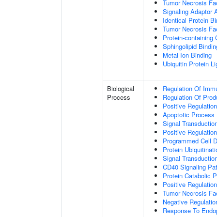
Tumor Necrosis Fac
Signaling Adaptor A
Identical Protein B
Tumor Necrosis Fac
Protein-containing
Sphingolipid Bindin
Metal Ion Binding
Ubiquitin Protein L
Biological
Regulation Of Immu
Process
Regulation Of Pro
Positive Regulatio
Apoptotic Process
Signal Transductio
Positive Regulatio
Programmed Cell D
Protein Ubiquitinati
Signal Transductio
CD40 Signaling Pa
Protein Catabolic 
Positive Regulation
Tumor Necrosis Fa
Negative Regulatio
Response To Endop