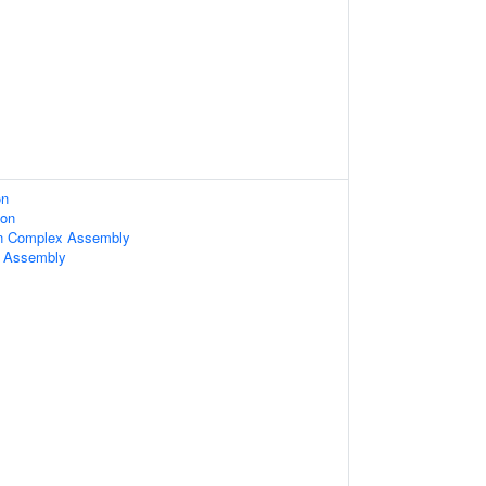
on
ion
n Complex Assembly
m Assembly