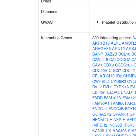
Drugs
Diseases
GWAS
Platelet distributio
Interacting Genes
380 interacting genes:
A
AKR1B15
ALPL
AMOTL
ARHGEF6
ARNT2
ARS
BANP
BAZ2B
BCL10
B
C22orf15
CALCOCO2
C
CAV1
CBX8
CCDC187
CDC20B
CDC37
CDC42
CFLAR
CHCHD2
CHMP
CWF19L2
CYB5R2
CYL
DVL2
DVL3
DYRK1A
EA
EIF4G1
ELOA2
ENKD1
FADD
FAM107A
FAM12
FAM90A1
FAM9A
FARS
FNDC11
FNDC3B
FOXN
GORASP2
GPANK1
GP
HENMT1
HINFP
HIVEP
IMPDH2
INO80B
IP6K3
KANSL1
KIAA0408
KIA
LNX1
LNX2
LONRF1
LR