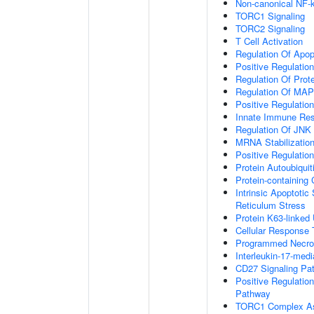
Non-canonical NF-
TORC1 Signaling
TORC2 Signaling
T Cell Activation
Regulation Of Apop
Positive Regulatio
Regulation Of Prot
Regulation Of MA
Positive Regulatio
Innate Immune Re
Regulation Of JNK
MRNA Stabilizatio
Positive Regulatio
Protein Autoubiquit
Protein-containin
Intrinsic Apoptoti
Reticulum Stress
Protein K63-linked 
Cellular Response 
Programmed Necrot
Interleukin-17-med
CD27 Signaling Pa
Positive Regulatio
Pathway
TORC1 Complex A