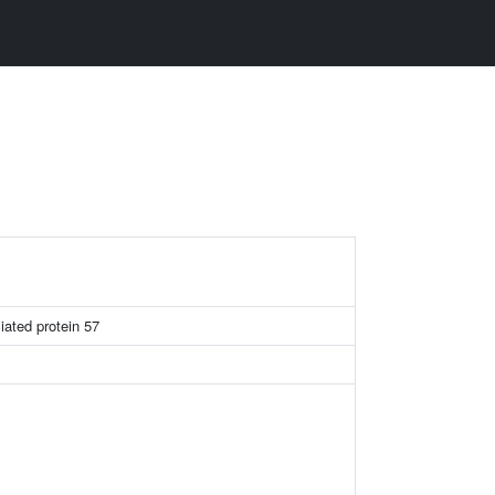
ciated protein 57