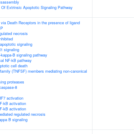
isassembly
n Of Extrinsic Apoptotic Signaling Pathway
 via Death Receptors in the presence of ligand
IP
ulated necrosis
nhibited
poptotic signaling
1 signaling
kappa-B signaling pathway
cal NF-kB pathway
ptotic cell death
rfamily (TNFSF) members mediating non-canonical
sing proteases
ocaspase-8
F7 activation
-kB activation
-kB activation
diated regulated necrosis
appa B signaling