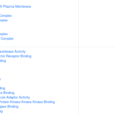
 Of Plasma Membrane
 Complex
mplex
mplex
 Complex
ransferase Activity
tor Receptor Binding
ding
y
ding
e Binding
ule Adaptor Activity
Protein Kinase Kinase Kinase Binding
igase Binding
ng