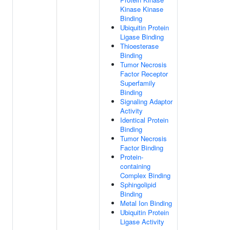
Kinase Kinase
Binding
Ubiquitin Protein
Ligase Binding
Thioesterase
Binding
Tumor Necrosis
Factor Receptor
Superfamily
Binding
Signaling Adaptor
Activity
Identical Protein
Binding
Tumor Necrosis
Factor Binding
Protein-
containing
Complex Binding
Sphingolipid
Binding
Metal Ion Binding
Ubiquitin Protein
Ligase Activity