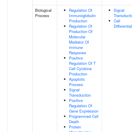
Biological
Regulation Of
Signal
Process
Immunoglobulin
Transducti
Production
Cell
Regulation Of
Differentia
Production Of
Molecular
Mediator Of
Immune
Response
Positive
Regulation Of T
Cell Cytokine
Production
Apoptotic
Process
Signal
Transduction
Positive
Regulation Of
Gene Expression
Programmed Cell
Death
Protein