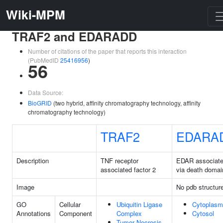
Wiki-MPM
TRAF2 and EDARADD
Number of citations of the paper that reports this interaction
(PubMedID
25416956
)
56
Data Source:
BioGRID
(two hybrid, affinity chromatography technology, affinity
chromatography technology)
TRAF2
EDARA
Description
TNF receptor
EDAR associat
associated factor 2
via death domai
Image
No pdb structur
GO
Cellular
Ubiquitin Ligase
Cytoplasm
Annotations
Component
Complex
Cytosol
Tumor Necrosis