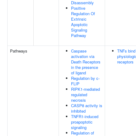
Disassembly
Positive
Regulation Of
Extrinsic
Apoptotic
Signaling
Pathway
Pathways
Caspase
TNFs bind 
activation via
physiologi
Death Receptors
receptors
in the presence
of ligand
Regulation by c-
FLIP
RIPK1-mediated
regulated
necrosis
CASP8 activity is
inhibited
TNFR1-induced
proapoptotic
signaling
Regulation of