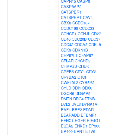
CAPN15
CASP8
CASP8AP2
CATSPER1
CATSPERT
CAV1
CBX8
CCDC187
CCDC198
CCDC33
CCHCR1
CCNJL
CD27
CD40
CDC20B
CDC37
CDC42
CDCA3
CDK18
CDK9
CDKN1B
CEP57L1
CFAP57
CFLAR
CHCHD2
CHMP2B
CHUK
CREB5
CRY1
CRY2
CRYBA2
CTCF
CWF19L2
CYB5R2
CYLD
DDI1
DDX6
DGCR6
DLGAP5
DMTN
DRC4
DTNB
DVL2
DVL3
DYRK1A
EAF1
EBF2
EDAR
EDARADD
EFEMP1
EFHC1
EGFR
EIF4G1
ELOA2
ENKD1
EP300
EP400
ERN1
ETV6