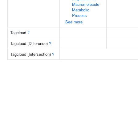
Macromolecule
Metabolic
Process
See more
Tagcloud
?
Tagcloud (Difference)
?
Tagcloud (Intersection)
?