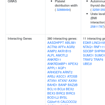
GWAS
Platelet
Autoimmu
distribution width
thyroid di
(
32888494
)
(
3258135
Urate leve
(BMI
interaction)
25811787
)
Interacting Genes
380 interacting genes:
11 interacting g
AASDHPPT
ABLIM1
EDAR
LINC015
ACTN3
AFF4
AGR2
NTAQ1
RNF111
AIMP2
AKR1B15
SDCBP
SHPRH
ALPL
AMOTL2
SUMO1
SUMO
ANKRD11
TRAF2
TRAF6
ANKRD36BP1
APEX2
UBE2I
APPL1
AQP1
ARHGEF6
ARNT2
ARSJ
ASCC1
ATOSB
ATXN1
ATXN7
AXIN1
BAHD1
BANP
BAZ2B
BCL10
BCL6
BEX2
BEX3
BIRC2
BIRC3
BOD1L2
BYSL
C22orf15
CALCOCO2