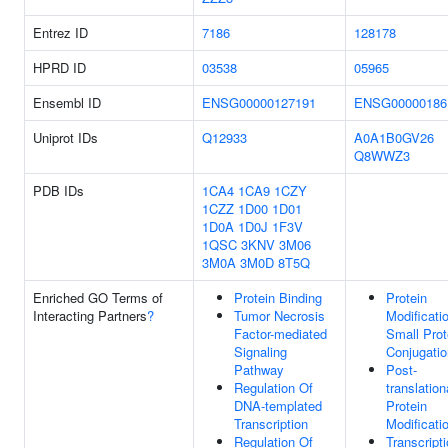
Entrez ID
7186
128178
HPRD ID
03538
05965
Ensembl ID
ENSG00000127191
ENSG00000186
Uniprot IDs
Q12933
A0A1B0GV26
Q8WWZ3
PDB IDs
1CA4
1CA9
1CZY
1CZZ
1D00
1D01
1D0A
1D0J
1F3V
1QSC
3KNV
3M06
3M0A
3M0D
8T5Q
Enriched GO Terms of
Protein Binding
Protein
Interacting Partners
?
Tumor Necrosis
Modificati
Factor-mediated
Small Prot
Signaling
Conjugatio
Pathway
Post-
Regulation Of
translation
DNA-templated
Protein
Transcription
Modificati
Regulation Of
Transcript