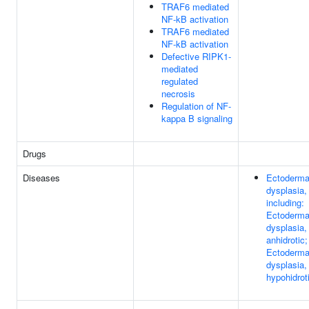
TRAF6 mediated
NF-kB activation
TRAF6 mediated
NF-kB activation
Defective RIPK1-
mediated
regulated
necrosis
Regulation of NF-
kappa B signaling
Drugs
Diseases
Ectoderma
dysplasia,
including:
Ectoderma
dysplasia,
anhidrotic;
Ectoderma
dysplasia,
hypohidrot