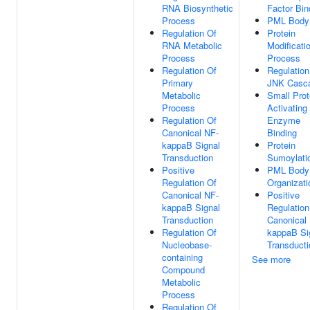
RNA Biosynthetic
Factor Bin
Process
PML Body
Regulation Of
Protein
RNA Metabolic
Modificati
Process
Process
Regulation Of
Regulation
Primary
JNK Casc
Metabolic
Small Prot
Process
Activating
Regulation Of
Enzyme
Canonical NF-
Binding
kappaB Signal
Protein
Transduction
Sumoylati
Positive
PML Body
Regulation Of
Organizati
Canonical NF-
Positive
kappaB Signal
Regulation
Transduction
Canonical
Regulation Of
kappaB Si
Nucleobase-
Transducti
containing
See more
Compound
Metabolic
Process
Regulation Of