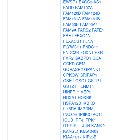
EWSR1
EXOC3-AS1
FADD
FAM107A
FAM120B
FAM124B
FAM161A
FAM161B
FAM50B
FAM90A1
FAM9A
FARS2
FATE1
FBF1
FBXO28
FDXACB1
FLNA
FLYWCH1
FNDC11
FNDC3B
FOXN1
FXR1
FXR2
GABPB1
GCA
GCKR
GEM
GORASP2
GPANK1
GPKOW
GRIPAP1
GSE1
GSG1
GSTP1
GSTZ1
HENMT1
HINFP
HIVEP3
HOXA1
HOXB5
HSPA12B
IKBKB
IL15RA
IMPDH2
INO80B
IP6K3
IPO11
IQUB
IRF4
ITPK1
ITPRIPL1
JUN
KANK2
KANSL1
KIAA0408
KIAA1217
KIF26B