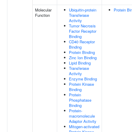
Molecular
Ubiquitin-protein
Protein Bi
Function
Transferase
Activity
Tumor Necrosis
Factor Receptor
Binding
CD40 Receptor
Binding
Protein Binding
Zinc Ion Binding
Lipid Binding
Transferase
Activity
Enzyme Binding
Protein Kinase
Binding
Protein
Phosphatase
Binding
Protein-
macromolecule
Adaptor Activity
Mitogen-activated
Protein Kinase