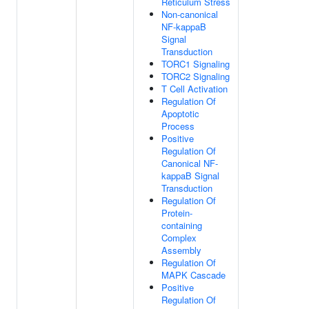
Reticulum Stress
Non-canonical
NF-kappaB
Signal
Transduction
TORC1 Signaling
TORC2 Signaling
T Cell Activation
Regulation Of
Apoptotic
Process
Positive
Regulation Of
Canonical NF-
kappaB Signal
Transduction
Regulation Of
Protein-
containing
Complex
Assembly
Regulation Of
MAPK Cascade
Positive
Regulation Of