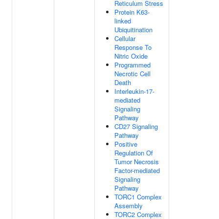
Reticulum Stress
Protein K63-
linked
Ubiquitination
Cellular
Response To
Nitric Oxide
Programmed
Necrotic Cell
Death
Interleukin-17-
mediated
Signaling
Pathway
CD27 Signaling
Pathway
Positive
Regulation Of
Tumor Necrosis
Factor-mediated
Signaling
Pathway
TORC1 Complex
Assembly
TORC2 Complex