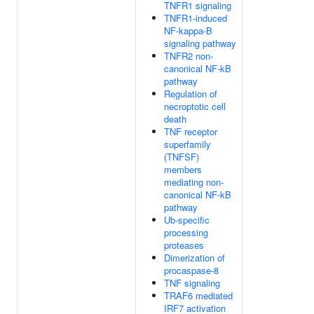
TNFR1 signaling
TNFR1-induced
NF-kappa-B
signaling pathway
TNFR2 non-
canonical NF-kB
pathway
Regulation of
necroptotic cell
death
TNF receptor
superfamily
(TNFSF)
members
mediating non-
canonical NF-kB
pathway
Ub-specific
processing
proteases
Dimerization of
procaspase-8
TNF signaling
TRAF6 mediated
IRF7 activation