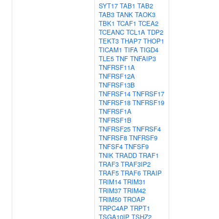
SYT17
TAB1
TAB2
TAB3
TANK
TAOK3
TBK1
TCAF1
TCEA2
TCEANC
TCL1A
TDP2
TEKT3
THAP7
THOP1
TICAM1
TIFA
TIGD4
TLE5
TNF
TNFAIP3
TNFRSF11A
TNFRSF12A
TNFRSF13B
TNFRSF14
TNFRSF17
TNFRSF18
TNFRSF19
TNFRSF1A
TNFRSF1B
TNFRSF25
TNFRSF4
TNFRSF8
TNFRSF9
TNFSF4
TNFSF9
TNIK
TRADD
TRAF1
TRAF3
TRAF3IP2
TRAF5
TRAF6
TRAIP
TRIM14
TRIM31
TRIM37
TRIM42
TRIM50
TROAP
TRPC4AP
TRPT1
TSGA10IP
TSHZ2