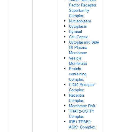
Factor Receptor
Superfamily
Complex
Nucleoplasm
Cytoplasm
Cytosol
Cell Cortex
Cytoplasmic Side
Of Plasma
Membrane
Vesicle
Membrane
Protein-
containing
Complex
CD40 Receptor
Complex
Receptor
Complex
Membrane Raft
TRAF2-GSTP1
Complex
IRE1-TRAF2-
ASK1 Complex