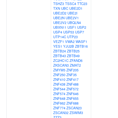
TSHZ3
TSSC4
TTC23
TXN
UBC
UBE2D1
UBE2D2
UBE2I
UBE2N
UBE2V1
UBE2V2
UBQLN4
UBXN11
USF1
USP2
USP4
USP53
USP7
UTP14C
UTP23
VEZF1
VWA2
WASF1
YES1
YJU2B
ZBTB16
ZBTB24
ZBTB25
ZBTB43
ZBTB49
ZC2HC1C
ZFAND6
ZKSCAN3
ZMAT2
ZMYM5
ZNF205
ZNF250
ZNF35
ZNF410
ZNF417
ZNF438
ZNF488
ZNF544
ZNF572
ZNF574
ZNF646
ZNF648
ZNF655
ZNF662
ZNF688
ZNF774
ZSCAN23
ZSCAN32
ZSWIM3
ZZZ3