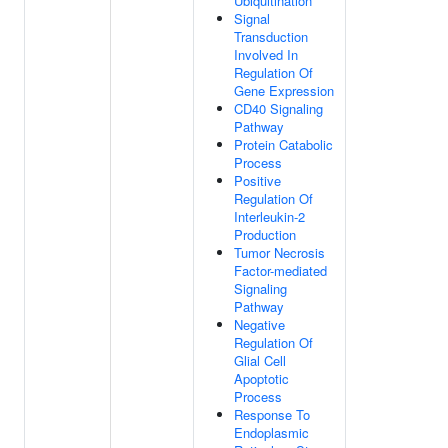
Ubiquitination
Signal
Transduction
Involved In
Regulation Of
Gene Expression
CD40 Signaling
Pathway
Protein Catabolic
Process
Positive
Regulation Of
Interleukin-2
Production
Tumor Necrosis
Factor-mediated
Signaling
Pathway
Negative
Regulation Of
Glial Cell
Apoptotic
Process
Response To
Endoplasmic