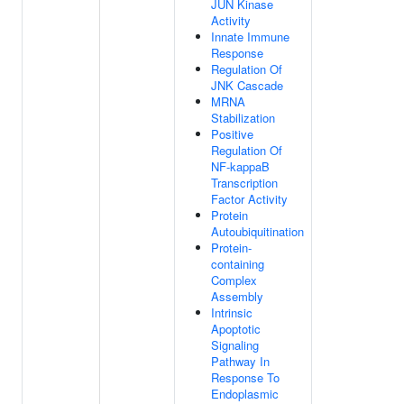
JUN Kinase
Activity
Innate Immune
Response
Regulation Of
JNK Cascade
MRNA
Stabilization
Positive
Regulation Of
NF-kappaB
Transcription
Factor Activity
Protein
Autoubiquitination
Protein-
containing
Complex
Assembly
Intrinsic
Apoptotic
Signaling
Pathway In
Response To
Endoplasmic