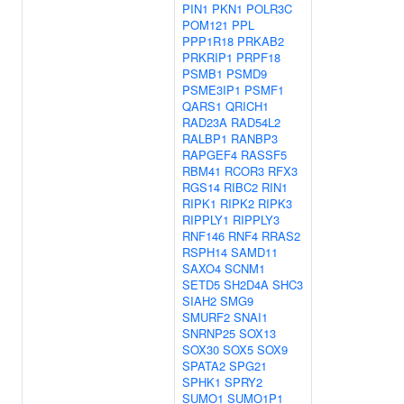
PIN1
PKN1
POLR3C
POM121
PPL
PPP1R18
PRKAB2
PRKRIP1
PRPF18
PSMB1
PSMD9
PSME3IP1
PSMF1
QARS1
QRICH1
RAD23A
RAD54L2
RALBP1
RANBP3
RAPGEF4
RASSF5
RBM41
RCOR3
RFX3
RGS14
RIBC2
RIN1
RIPK1
RIPK2
RIPK3
RIPPLY1
RIPPLY3
RNF146
RNF4
RRAS2
RSPH14
SAMD11
SAXO4
SCNM1
SETD5
SH2D4A
SHC3
SIAH2
SMG9
SMURF2
SNAI1
SNRNP25
SOX13
SOX30
SOX5
SOX9
SPATA2
SPG21
SPHK1
SPRY2
SUMO1
SUMO1P1