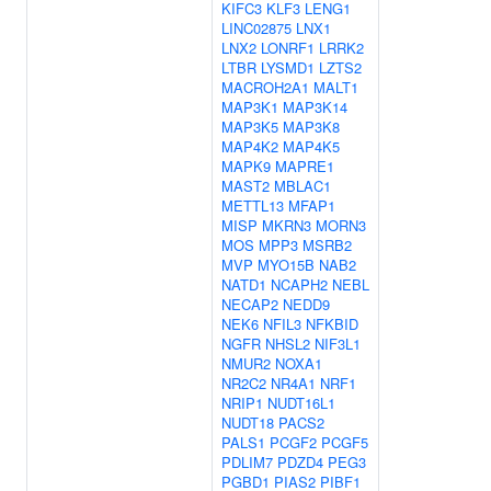
KIFC3
KLF3
LENG1
LINC02875
LNX1
LNX2
LONRF1
LRRK2
LTBR
LYSMD1
LZTS2
MACROH2A1
MALT1
MAP3K1
MAP3K14
MAP3K5
MAP3K8
MAP4K2
MAP4K5
MAPK9
MAPRE1
MAST2
MBLAC1
METTL13
MFAP1
MISP
MKRN3
MORN3
MOS
MPP3
MSRB2
MVP
MYO15B
NAB2
NATD1
NCAPH2
NEBL
NECAP2
NEDD9
NEK6
NFIL3
NFKBID
NGFR
NHSL2
NIF3L1
NMUR2
NOXA1
NR2C2
NR4A1
NRF1
NRIP1
NUDT16L1
NUDT18
PACS2
PALS1
PCGF2
PCGF5
PDLIM7
PDZD4
PEG3
PGBD1
PIAS2
PIBF1