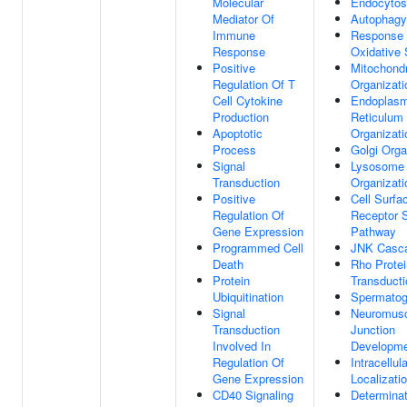
Molecular
Endocytos
Mediator Of
Autophagy
Immune
Response
Response
Oxidative 
Positive
Mitochond
Regulation Of T
Organizati
Cell Cytokine
Endoplasm
Production
Reticulum
Apoptotic
Organizati
Process
Golgi Orga
Signal
Lysosome
Transduction
Organizati
Positive
Cell Surfa
Regulation Of
Receptor S
Gene Expression
Pathway
Programmed Cell
JNK Casc
Death
Rho Protei
Protein
Transducti
Ubiquitination
Spermatog
Signal
Neuromusc
Transduction
Junction
Involved In
Developm
Regulation Of
Intracellul
Gene Expression
Localizati
CD40 Signaling
Determinat