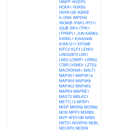
HINFP
HIVEP3
HOXA1
HOXB5
HSPA12B
IKBKB
IL15RA
IMPDH2
INO80B
IP6K3
IPO11
IQUB
IRF4
ITPK1
ITPRIPL1
JUN
KANK2
KANSL1
KIAA0408
KIAA1217
KIF26B
KIFC3
KLF3
LENG1
LINC02875
LNX1
LNX2
LONRF1
LRRK2
LTBR
LYSMD1
LZTS2
MACROH2A1
MALT1
MAP3K1
MAP3K14
MAP3K5
MAP3K8
MAP4K2
MAP4K5
MAPK9
MAPRE1
MAST2
MBLAC1
METTL13
MFAP1
MISP
MKRN3
MORN3
MOS
MPP3
MSRB2
MVP
MYO15B
NAB2
NATD1
NCAPH2
NEBL
NECAP2
NEDD9