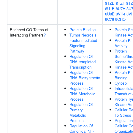
8TZE
8TZF
8T
8U1B
8U7H
8U
8U8B
8VH4
8V
9C76
9CHO
Enriched GO Terms of
Protein Binding
Protein Se
Interacting Partners
?
Tumor Necrosis
Kinase Act
Factor-mediated
Protein Ki
Signaling
Activity
Pathway
Protein
Regulation Of
Serine/thr
DNA-templated
Kinase Act
Transcription
Kinase Act
Regulation Of
Protein Ki
RNA Biosynthetic
Binding
Process
Cytosol
Regulation Of
Intracellul
RNA Metabolic
Transducti
Process
Protein Ty
Regulation Of
Kinase Act
Primary
Cellular R
Metabolic
To Stress
Process
Regulation
Regulation Of
Cellular 
Canonical NF-
Organizati