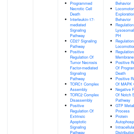
Programmed
Behavior
Necrotic Cell
Locomotor
Death
Exploratio
Interleukin-17-
Behavior
mediated
Regulation
Signaling
Lysosoma
Pathway
PH
CD27 Signaling
Regulation
Pathway
Locomotio
Positive
Regulation
Regulation Of
Membrane 
Tumor Necrosis
Positive R
Factor-mediated
Of Progra
Signaling
Death
Pathway
Positive R
TORC1 Complex
Of MAPK 
Assembly
Negative R
TORC2 Complex
Of Notch S
Disassembly
Pathway
Positive
GTP Metab
Regulation Of
Process
Extrinsic
Protein
Apoptotic
Autophosp
Signaling
Intracellula
Pathway
Distributio