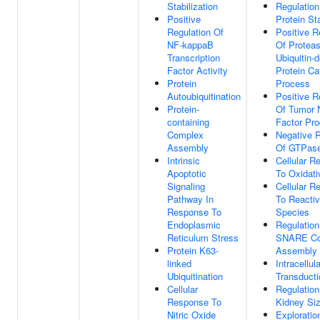
Stabilization
Regulation
Positive
Protein Sta
Regulation Of
Positive R
NF-kappaB
Of Protea
Transcription
Ubiquitin-
Factor Activity
Protein Ca
Protein
Process
Autoubiquitination
Positive R
Protein-
Of Tumor 
containing
Factor Pro
Complex
Negative R
Assembly
Of GTPase
Intrinsic
Cellular R
Apoptotic
To Oxidati
Signaling
Cellular R
Pathway In
To Reacti
Response To
Species
Endoplasmic
Regulation
Reticulum Stress
SNARE Co
Protein K63-
Assembly
linked
Intracellul
Ubiquitination
Transducti
Cellular
Regulation
Response To
Kidney Si
Nitric Oxide
Exploratio