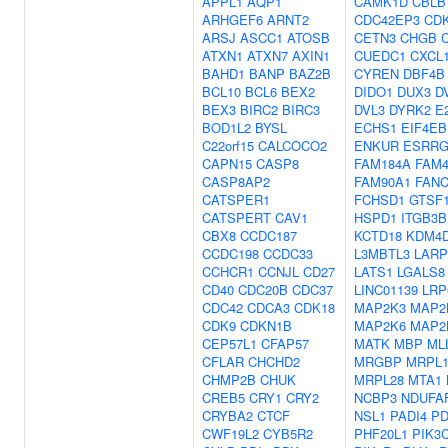
APPL1
AQP1
CAMK1D
CBLB
ARHGEF6
ARNT2
CDC42EP3
CD
ARSJ
ASCC1
ATOSB
CETN3
CHGB
ATXN1
ATXN7
AXIN1
CUEDC1
CXCL
BAHD1
BANP
BAZ2B
CYREN
DBF4B
BCL10
BCL6
BEX2
DIDO1
DUX3
D
BEX3
BIRC2
BIRC3
DVL3
DYRK2
E
BOD1L2
BYSL
ECHS1
EIF4EB
C22orf15
CALCOCO2
ENKUR
ESRR
CAPN15
CASP8
FAM184A
FAM
CASP8AP2
FAM90A1
FAN
CATSPER1
FCHSD1
GTSF
CATSPERT
CAV1
HSPD1
ITGB3
CBX8
CCDC187
KCTD18
KDM4
CCDC198
CCDC33
L3MBTL3
LARP
CCHCR1
CCNJL
CD27
LATS1
LGALS8
CD40
CDC20B
CDC37
LINC01139
LRP
CDC42
CDCA3
CDK18
MAP2K3
MAP2
CDK9
CDKN1B
MAP2K6
MAP2
CEP57L1
CFAP57
MATK
MBP
ML
CFLAR
CHCHD2
MRGBP
MRPL1
CHMP2B
CHUK
MRPL28
MTA1
CREB5
CRY1
CRY2
NCBP3
NDUFA
CRYBA2
CTCF
NSL1
PADI4
PD
CWF19L2
CYB5R2
PHF20L1
PIK3