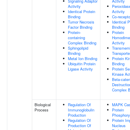
Signaling Adaptor
Activity
Activity
Peroxidase
Identical Protein
Activity
Binding
Co-recepto
Tumor Necrosis
Identical P
Factor Binding
Binding
Protein-
Protein
containing
Homodimer
Complex Binding
Activity
Sphingolipid
Transmem
Binding
Transporte
Metal Ion Binding
Protein Ki
Ubiquitin Protein
Binding
Ligase Activity
Protein Se
Kinase Act
Beta-caten
Destructio
Complex B
Biological
Regulation Of
MAPK Cas
Process
Immunoglobulin
Protein
Production
Phosphoryl
Regulation Of
Protein Im
Production Of
Nucleus