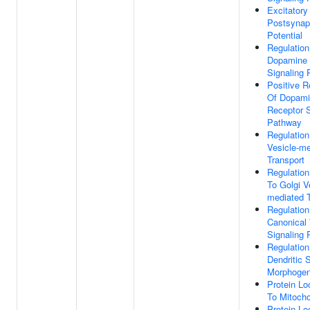
Excitatory
Postsynap
Potential
Regulation
Dopamine 
Signaling
Positive R
Of Dopam
Receptor S
Pathway
Regulation
Vesicle-me
Transport
Regulatio
To Golgi V
mediated T
Regulation
Canonical
Signaling
Regulation
Dendritic 
Morphogen
Protein Lo
To Mitocho
Protein Lo