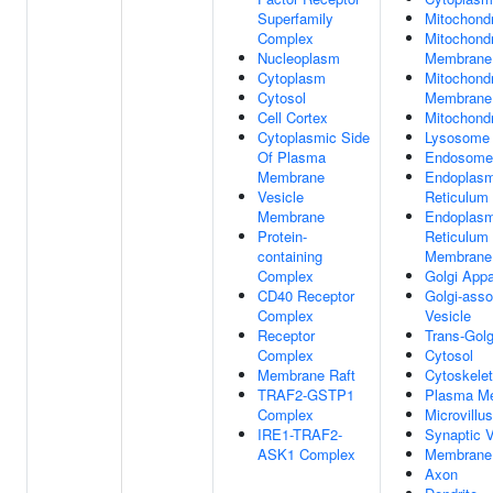
Superfamily
Mitochond
Complex
Mitochondr
Nucleoplasm
Membrane
Cytoplasm
Mitochondr
Cytosol
Membrane
Cell Cortex
Mitochondr
Cytoplasmic Side
Lysosome
Of Plasma
Endosome
Membrane
Endoplasm
Vesicle
Reticulum
Membrane
Endoplasm
Protein-
Reticulum
containing
Membrane
Complex
Golgi Appa
CD40 Receptor
Golgi-asso
Complex
Vesicle
Receptor
Trans-Golg
Complex
Cytosol
Membrane Raft
Cytoskele
TRAF2-GSTP1
Plasma M
Complex
Microvillus
IRE1-TRAF2-
Synaptic V
ASK1 Complex
Membrane
Axon