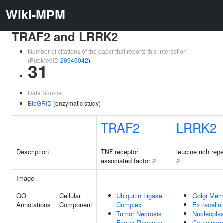
Wiki-MPM
TRAF2 and LRRK2
Number of citations of the paper that reports this interaction
(PubMedID
20949042
)
31
Data Source:
BioGRID
(enzymatic study)
TRAF2
LRRK2
Description
TNF receptor
leucine rich rep
associated factor 2
2
Image
GO
Cellular
Ubiquitin Ligase
Golgi Mem
Annotations
Component
Complex
Extracellu
Tumor Necrosis
Nucleopla
Factor Receptor
Cytoplasm