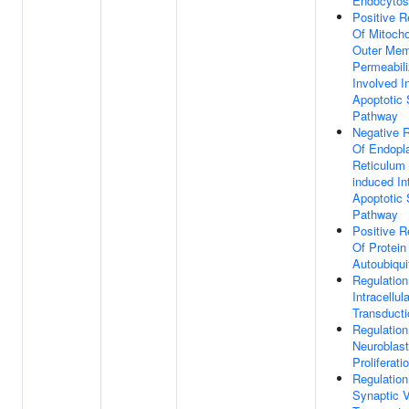
Endocytos
Positive R
Of Mitocho
Outer Me
Permeabili
Involved I
Apoptotic 
Pathway
Negative R
Of Endopl
Reticulum 
induced Int
Apoptotic 
Pathway
Positive R
Of Protein
Autoubiqui
Regulation
Intracellul
Transducti
Regulation
Neuroblast
Proliferati
Regulation
Synaptic V