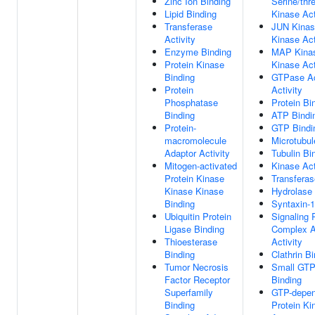
Zinc Ion Binding
Serine/thr
Lipid Binding
Kinase Act
Transferase
JUN Kinas
Activity
Kinase Act
Enzyme Binding
MAP Kinas
Protein Kinase
Kinase Act
Binding
GTPase Ac
Protein
Activity
Phosphatase
Protein Bi
Binding
ATP Bindi
Protein-
GTP Bindi
macromolecule
Microtubul
Adaptor Activity
Tubulin Bi
Mitogen-activated
Kinase Act
Protein Kinase
Transferas
Kinase Kinase
Hydrolase 
Binding
Syntaxin-1
Ubiquitin Protein
Signaling 
Ligase Binding
Complex A
Thioesterase
Activity
Binding
Clathrin B
Tumor Necrosis
Small GT
Factor Receptor
Binding
Superfamily
GTP-depen
Binding
Protein Ki