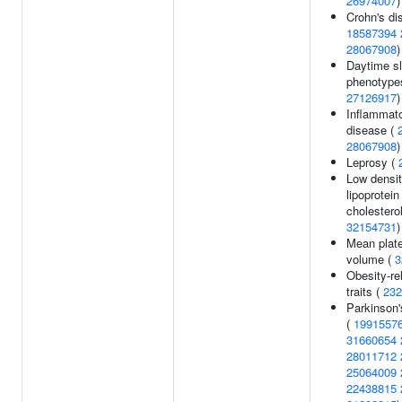
26974007
)
Crohn's di
18587394
28067908
)
Daytime s
phenotype
27126917
)
Inflammat
disease (
28067908
)
Leprosy (
Low densi
lipoprotein
cholesterol
32154731
)
Mean plate
volume (
3
Obesity-re
traits (
232
Parkinson'
(
1991557
31660654
28011712
25064009
22438815