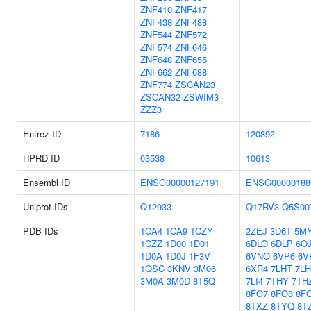
ZNF410
ZNF417
ZNF438
ZNF488
ZNF544
ZNF572
ZNF574
ZNF646
ZNF648
ZNF655
ZNF662
ZNF688
ZNF774
ZSCAN23
ZSCAN32
ZSWIM3
ZZZ3
Entrez ID
7186
120892
HPRD ID
03538
10613
Ensembl ID
ENSG00000127191
ENSG00000188
Uniprot IDs
Q12933
Q17RV3
Q5S00
PDB IDs
1CA4
1CA9
1CZY
2ZEJ
3D6T
5M
1CZZ
1D00
1D01
6DLO
6DLP
6O
1D0A
1D0J
1F3V
6VNO
6VP6
6V
1QSC
3KNV
3M06
6XR4
7LHT
7L
3M0A
3M0D
8T5Q
7LI4
7THY
7TH
8FO7
8FO8
8F
8TXZ
8TYQ
8T