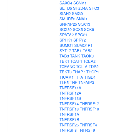
SAXO4
SCNM1
SETD5
SH2D4A
SHC3
SIAH2
SMG9
SMURF2
SNAI1
SNRNP25
SOX13
SOX30
SOX5
SOX9
SPATA2
SPG21
SPHK1
SPRY2
SUMO1
SUMO1P1
SYT17
TAB1
TAB2
TAB3
TANK
TAOK3
TBK1
TCAF1
TCEA2
TCEANC
TCL1A
TDP2
TEKT3
THAP7
THOP1
TICAM1
TIFA
TIGD4
TLE5
TNF
TNFAIP3
TNFRSF11A
TNFRSF12A
TNFRSF13B
TNFRSF14
TNFRSF17
TNFRSF18
TNFRSF19
TNFRSF1A
TNFRSF1B
TNFRSF25
TNFRSF4
TNFRSF8
TNFRSF9