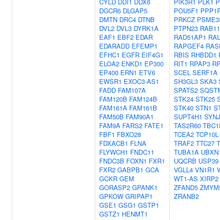
CYLD
DDI1
DDX6
PIK3R1
PLK1
P
DGCR6
DLGAP5
POU5F1
PPP1
DMTN
DRC4
DTNB
PRKCZ
PSME3
DVL2
DVL3
DYRK1A
PTPN23
RAB11
EAF1
EBF2
EDAR
RAD51AP1
RAL
EDARADD
EFEMP1
RAPGEF4
RAS
EFHC1
EGFR
EIF4G1
RBIS
RHBDD1
ELOA2
ENKD1
EP300
RIT1
RPAP3
R
EP400
ERN1
ETV6
SCEL
SERF1A
EWSR1
EXOC3-AS1
SH3GL3
SKA3
FADD
FAM107A
SPATS2
SQST
FAM120B
FAM124B
STK24
STK25
FAM161A
FAM161B
STK40
STN1
S
FAM50B
FAM90A1
SUPT4H1
SYNJ
FAM9A
FARS2
FATE1
TAS2R60
TBC1
FBF1
FBXO28
TCEA2
TCP10L
FDXACB1
FLNA
TRAF2
TTC27
FLYWCH1
FNDC11
TUBA1A
UBXN
FNDC3B
FOXN1
FXR1
UQCRB
USP39
FXR2
GABPB1
GCA
VGLL4
VN1R1
GCKR
GEM
WT1-AS
XIRP2
GORASP2
GPANK1
ZFAND5
ZMYM
GPKOW
GRIPAP1
ZRANB2
GSE1
GSG1
GSTP1
GSTZ1
HENMT1