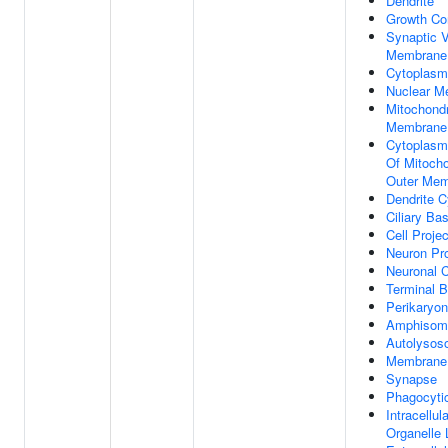
Dendrite
Growth Co
Synaptic V
Membrane
Cytoplasm
Nuclear M
Mitochondr
Membrane
Cytoplasm
Of Mitocho
Outer Me
Dendrite 
Ciliary Ba
Cell Projec
Neuron Pro
Neuronal C
Terminal 
Perikaryon
Amphisom
Autolyso
Membrane 
Synapse
Phagocytic
Intracellula
Organelle