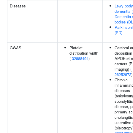
Diseases
Lewy body
dementia 
Dementia 
bodies (D
Parkinson'
(PD)
GWAS
Platelet
Cerebral a
distribution width
deposition 
(
32888494
)
APOEe4 n
carriers (
imaging) (
26252872
)
Chronic
inflammat
diseases
(ankylosin
spondyliti
disease, p
primary sc
cholangitis
ulcerative c
(pleiotropy)