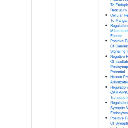
To Endopl
Reticulum 
Cellular R
To Mangan
Regulation
Mitochondr
Fission
Positive R
Of Canoni
Signaling
Negative R
Of Excitat
Postsynap
Potential
Neuron Pro
Arborizati
Regulation
CAMP/PKA
Transducti
Regulation
Synaptic V
Endocytos
Positive R
Of Synapti