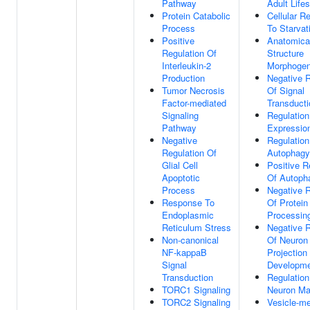
Pathway
Adult Life
Protein Catabolic
Cellular R
Process
To Starvat
Positive
Anatomica
Regulation Of
Structure
Interleukin-2
Morphogen
Production
Negative R
Tumor Necrosis
Of Signal
Factor-mediated
Transducti
Signaling
Regulatio
Pathway
Expressio
Negative
Regulation
Regulation Of
Autophagy
Glial Cell
Positive R
Apoptotic
Of Autoph
Process
Negative R
Response To
Of Protein
Endoplasmic
Processin
Reticulum Stress
Negative R
Non-canonical
Of Neuron
NF-kappaB
Projection
Signal
Developm
Transduction
Regulation
TORC1 Signaling
Neuron Ma
TORC2 Signaling
Vesicle-me