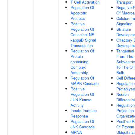
T Cell Activation
Transport
Regulation Of
Negative R
Apoptotic
Of Macroa
Process
Calcium-m
Positive
Signaling
Regulation Of
Striatum
Canonical NF-
Developm
kappaB Signal
Olfactory 
Transduction
Developm
Regulation Of
Tangential
Protein-
From The
containing
Subventric
Complex
To The Olf
Assembly
Bulb
Regulation Of
Cell Differ
MAPK Cascade
Regulation
Positive
Proteolysi
Regulation Of
Neuron
JUN Kinase
Differentia
Activity
Regulation
Innate Immune
Projection
Response
Organizati
Regulation Of
Positive R
JNK Cascade
Of Protein
MRNA
Ubiquitinat