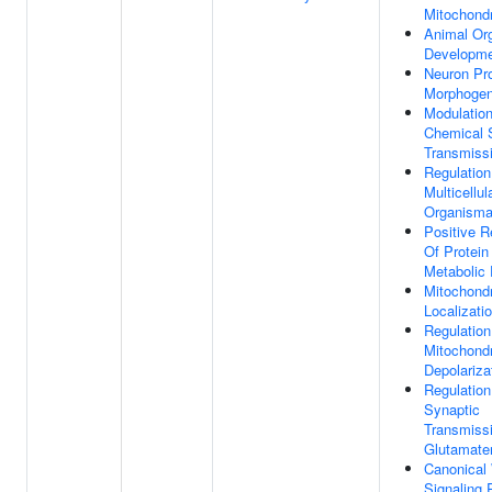
Mitochondr
Animal Or
Developm
Neuron Pro
Morphogen
Modulatio
Chemical 
Transmiss
Regulation
Multicellul
Organisma
Positive R
Of Protein
Metabolic
Mitochond
Localizati
Regulation
Mitochondr
Depolariza
Regulation
Synaptic
Transmiss
Glutamate
Canonical
Signaling