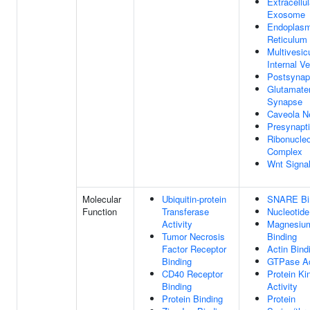
Extracellul
Exosome
Endoplasm
Reticulum 
Multivesic
Internal Ve
Postsyna
Glutamate
Synapse
Caveola N
Presynapti
Ribonucleo
Complex
Wnt Signa
Molecular
Ubiquitin-protein
SNARE Bi
Function
Transferase
Nucleotide
Activity
Magnesium
Tumor Necrosis
Binding
Factor Receptor
Actin Bind
Binding
GTPase Ac
CD40 Receptor
Protein Ki
Binding
Activity
Protein Binding
Protein