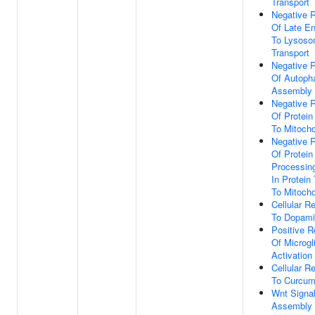
Transport
Negative R
Of Late E
To Lysos
Transport
Negative R
Of Autop
Assembly
Negative R
Of Protein
To Mitocho
Negative R
Of Protein
Processin
In Protein
To Mitocho
Cellular R
To Dopam
Positive R
Of Microgli
Activation
Cellular R
To Curcum
Wnt Signa
Assembly