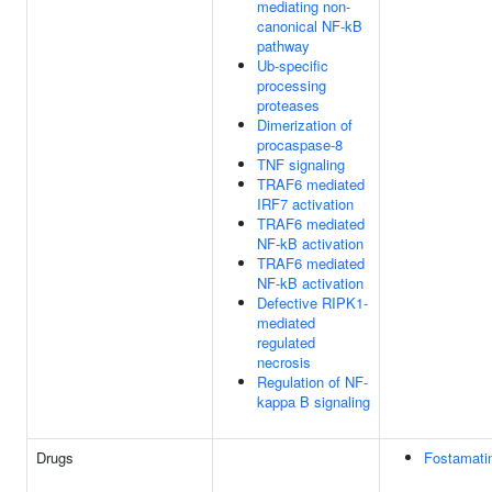
mediating non-
canonical NF-kB
pathway
Ub-specific
processing
proteases
Dimerization of
procaspase-8
TNF signaling
TRAF6 mediated
IRF7 activation
TRAF6 mediated
NF-kB activation
TRAF6 mediated
NF-kB activation
Defective RIPK1-
mediated
regulated
necrosis
Regulation of NF-
kappa B signaling
Drugs
Fostamati