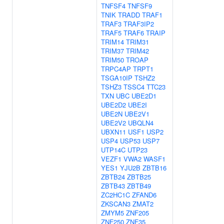
TNFSF4
TNFSF9
TNIK
TRADD
TRAF1
TRAF3
TRAF3IP2
TRAF5
TRAF6
TRAIP
TRIM14
TRIM31
TRIM37
TRIM42
TRIM50
TROAP
TRPC4AP
TRPT1
TSGA10IP
TSHZ2
TSHZ3
TSSC4
TTC23
TXN
UBC
UBE2D1
UBE2D2
UBE2I
UBE2N
UBE2V1
UBE2V2
UBQLN4
UBXN11
USF1
USP2
USP4
USP53
USP7
UTP14C
UTP23
VEZF1
VWA2
WASF1
YES1
YJU2B
ZBTB16
ZBTB24
ZBTB25
ZBTB43
ZBTB49
ZC2HC1C
ZFAND6
ZKSCAN3
ZMAT2
ZMYM5
ZNF205
ZNF250
ZNF35