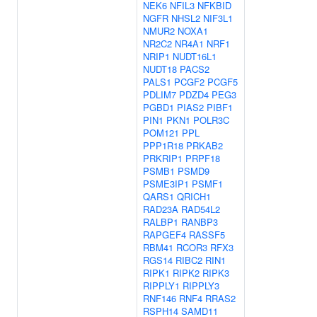
NEK6
NFIL3
NFKBID
NGFR
NHSL2
NIF3L1
NMUR2
NOXA1
NR2C2
NR4A1
NRF1
NRIP1
NUDT16L1
NUDT18
PACS2
PALS1
PCGF2
PCGF5
PDLIM7
PDZD4
PEG3
PGBD1
PIAS2
PIBF1
PIN1
PKN1
POLR3C
POM121
PPL
PPP1R18
PRKAB2
PRKRIP1
PRPF18
PSMB1
PSMD9
PSME3IP1
PSMF1
QARS1
QRICH1
RAD23A
RAD54L2
RALBP1
RANBP3
RAPGEF4
RASSF5
RBM41
RCOR3
RFX3
RGS14
RIBC2
RIN1
RIPK1
RIPK2
RIPK3
RIPPLY1
RIPPLY3
RNF146
RNF4
RRAS2
RSPH14
SAMD11