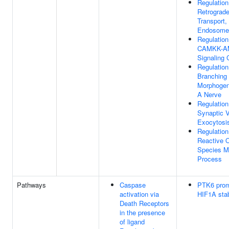
Regulation
Retrograd
Transport,
Endosome 
Regulation
CAMKK-A
Signaling
Regulation
Branching
Morphogen
A Nerve
Regulation
Synaptic V
Exocytosi
Regulation
Reactive 
Species M
Process
Pathways
Caspase
PTK6 pro
activation via
HIF1A stab
Death Receptors
in the presence
of ligand