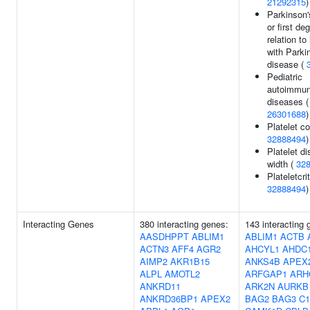
21292315
)
Parkinson'
or first de
relation to
with Parki
disease (
Pediatric
autoimmu
diseases (
26301688
)
Platelet co
32888494
)
Platelet di
width (
32
Plateletcrit
32888494
)
Interacting Genes
380 interacting genes:
143 interacting 
AASDHPPT
ABLIM1
ABLIM1
ACTB
ACTN3
AFF4
AGR2
AHCYL1
AHDC
AIMP2
AKR1B15
ANKS4B
APEX
ALPL
AMOTL2
ARFGAP1
ARH
ANKRD11
ARK2N
AURKB
ANKRD36BP1
APEX2
BAG2
BAG3
C1