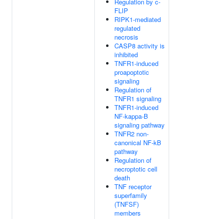
Regulation by c-
FLIP
RIPK1-mediated
regulated
necrosis
CASP8 activity is
inhibited
TNFR1-induced
proapoptotic
signaling
Regulation of
TNFR1 signaling
TNFR1-induced
NF-kappa-B
signaling pathway
TNFR2 non-
canonical NF-kB
pathway
Regulation of
necroptotic cell
death
TNF receptor
superfamily
(TNFSF)
members