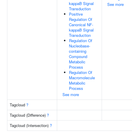
kappaB Signal
See more
Transduction
Positive
Regulation Of
Canonical NF-
kappaB Signal
Transduction
Regulation Of
Nucleobase-
containing
Compound
Metabolic
Process
Regulation Of
Macromolecule
Metabolic
Process
See more
Tagcloud
?
Tagcloud (Difference)
?
Tagcloud (Intersection)
?