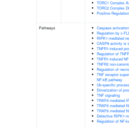
TORC1 Complex A
TORC2 Complex D
Positive Regulatio
Pathways
Caspase activation
Regulation by c-FL
RIPK1-mediated reg
CASP8 activity is i
TNFR1-induced proa
Regulation of TNFR
TNFR1-induced NF-
TNFR2 non-canoni
Regulation of necro
TNF receptor supe
NF-kB pathway
Ub-specific proces
Dimerization of pr
TNF signaling
TRAF6 mediated IR
TRAF6 mediated NF
TRAF6 mediated NF
Defective RIPK1-me
Regulation of NF-k