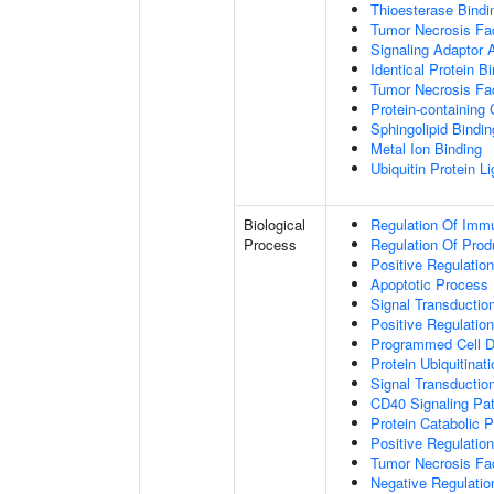
Thioesterase Bindi
Tumor Necrosis Fac
Signaling Adaptor A
Identical Protein B
Tumor Necrosis Fac
Protein-containing
Sphingolipid Bindin
Metal Ion Binding
Ubiquitin Protein L
Biological
Regulation Of Immu
Process
Regulation Of Pro
Positive Regulatio
Apoptotic Process
Signal Transductio
Positive Regulatio
Programmed Cell D
Protein Ubiquitinati
Signal Transductio
CD40 Signaling Pa
Protein Catabolic 
Positive Regulation
Tumor Necrosis Fa
Negative Regulatio