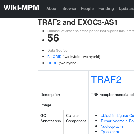
Wiki-MPM
About
Browse
People
Funding
Updates
TRAF2 and EXOC3-AS1
Number of citations of the paper that reports this in
56
Data Source:
BioGRID
(two hybrid, two hybrid)
HPRD
(two hybrid)
TRAF2
Description
TNF receptor associated 
Image
GO
Cellular
Ubiquitin Ligase C
Annotations
Component
Tumor Necrosis Fa
Nucleoplasm
Cytoplasm