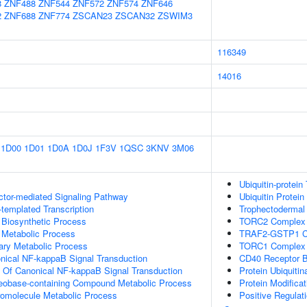
8
ZNF488
ZNF544
ZNF572
ZNF574
ZNF646
2
ZNF688
ZNF774
ZSCAN23
ZSCAN32
ZSWIM3
116349
14016
1D00
1D01
1D0A
1D0J
1F3V
1QSC
3KNV
3M06
Ubiquitin-protein
ctor-mediated Signaling Pathway
Ubiquitin Protein
templated Transcription
Trophectodermal
 Biosynthetic Process
TORC2 Complex 
 Metabolic Process
TRAF2-GSTP1 C
ary Metabolic Process
TORC1 Complex
nical NF-kappaB Signal Transduction
CD40 Receptor B
n Of Canonical NF-kappaB Signal Transduction
Protein Ubiquitin
leobase-containing Compound Metabolic Process
Protein Modifica
romolecule Metabolic Process
Positive Regulat