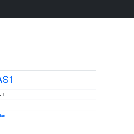
AS1
A 1
ion