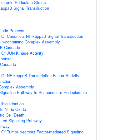
lasmic Reticulum Stress
kappaB Signal Transduction
totic Process
n Of Canonical NF-kappaB Signal Transduction
ein-containing Complex Assembly
PK Cascade
n Of JUN Kinase Activity
sponse
 Cascade
n
n Of NF-kappaB Transcription Factor Activity
ination
g Complex Assembly
c Signaling Pathway In Response To Endoplasmic
Ubiquitination
To Nitric Oxide
ic Cell Death
iated Signaling Pathway
thway
n Of Tumor Necrosis Factor-mediated Signaling