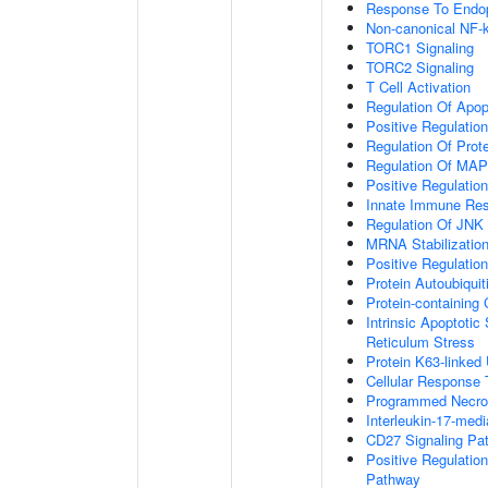
Response To Endop
Non-canonical NF-
TORC1 Signaling
TORC2 Signaling
T Cell Activation
Regulation Of Apop
Positive Regulatio
Regulation Of Prot
Regulation Of MA
Positive Regulatio
Innate Immune Re
Regulation Of JNK
MRNA Stabilizatio
Positive Regulatio
Protein Autoubiquit
Protein-containin
Intrinsic Apoptoti
Reticulum Stress
Protein K63-linked 
Cellular Response 
Programmed Necrot
Interleukin-17-med
CD27 Signaling Pa
Positive Regulatio
Pathway