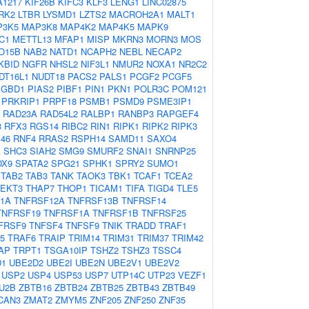
A1217
KIF26B
KIFC3
KLF3
LENG1
LINC02875
RK2
LTBR
LYSMD1
LZTS2
MACROH2A1
MALT1
P3K5
MAP3K8
MAP4K2
MAP4K5
MAPK9
C1
METTL13
MFAP1
MISP
MKRN3
MORN3
MOS
O15B
NAB2
NATD1
NCAPH2
NEBL
NECAP2
KBID
NGFR
NHSL2
NIF3L1
NMUR2
NOXA1
NR2C2
DT16L1
NUDT18
PACS2
PALS1
PCGF2
PCGF5
PGBD1
PIAS2
PIBF1
PIN1
PKN1
POLR3C
POM121
PRKRIP1
PRPF18
PSMB1
PSMD9
PSME3IP1
RAD23A
RAD54L2
RALBP1
RANBP3
RAPGEF4
3
RFX3
RGS14
RIBC2
RIN1
RIPK1
RIPK2
RIPK3
46
RNF4
RRAS2
RSPH14
SAMD11
SAXO4
A
SHC3
SIAH2
SMG9
SMURF2
SNAI1
SNRNP25
OX9
SPATA2
SPG21
SPHK1
SPRY2
SUMO1
TAB2
TAB3
TANK
TAOK3
TBK1
TCAF1
TCEA2
TEKT3
THAP7
THOP1
TICAM1
TIFA
TIGD4
TLE5
1A
TNFRSF12A
TNFRSF13B
TNFRSF14
TNFRSF19
TNFRSF1A
TNFRSF1B
TNFRSF25
FRSF9
TNFSF4
TNFSF9
TNIK
TRADD
TRAF1
5
TRAF6
TRAIP
TRIM14
TRIM31
TRIM37
TRIM42
AP
TRPT1
TSGA10IP
TSHZ2
TSHZ3
TSSC4
D1
UBE2D2
UBE2I
UBE2N
UBE2V1
UBE2V2
USP2
USP4
USP53
USP7
UTP14C
UTP23
VEZF1
U2B
ZBTB16
ZBTB24
ZBTB25
ZBTB43
ZBTB49
CAN3
ZMAT2
ZMYM5
ZNF205
ZNF250
ZNF35