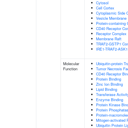
Cytosol
Cell Cortex
Cytoplasmic Side
Vesicle Membrane
Protein-containing
CD40 Receptor Co
Receptor Complex
Membrane Raft
TRAF2-GSTP1 Co
IRE1-TRAF2-ASK1
Molecular
Ubiquitin-protein T
Function
Tumor Necrosis Fac
CD40 Receptor Bin
Protein Binding
Zinc Ion Binding
Lipid Binding
Transferase Activit
Enzyme Binding
Protein Kinase Bin
Protein Phosphatas
Protein-macromolec
Mitogen-activated 
Ubiquitin Protein L