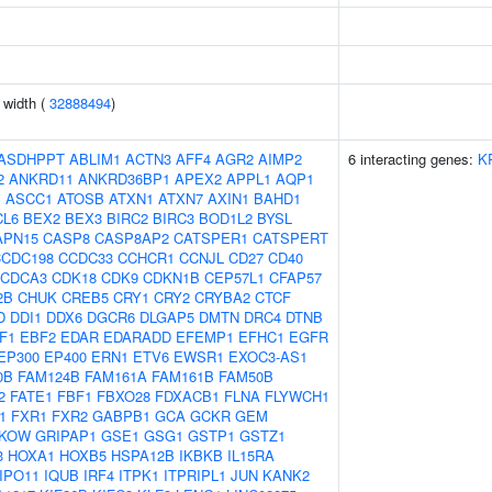
n width (
32888494
)
ASDHPPT
ABLIM1
ACTN3
AFF4
AGR2
AIMP2
6 interacting genes:
K
2
ANKRD11
ANKRD36BP1
APEX2
APPL1
AQP1
J
ASCC1
ATOSB
ATXN1
ATXN7
AXIN1
BAHD1
CL6
BEX2
BEX3
BIRC2
BIRC3
BOD1L2
BYSL
APN15
CASP8
CASP8AP2
CATSPER1
CATSPERT
CCDC198
CCDC33
CCHCR1
CCNJL
CD27
CD40
CDCA3
CDK18
CDK9
CDKN1B
CEP57L1
CFAP57
2B
CHUK
CREB5
CRY1
CRY2
CRYBA2
CTCF
D
DDI1
DDX6
DGCR6
DLGAP5
DMTN
DRC4
DTNB
F1
EBF2
EDAR
EDARADD
EFEMP1
EFHC1
EGFR
EP300
EP400
ERN1
ETV6
EWSR1
EXOC3-AS1
0B
FAM124B
FAM161A
FAM161B
FAM50B
2
FATE1
FBF1
FBXO28
FDXACB1
FLNA
FLYWCH1
1
FXR1
FXR2
GABPB1
GCA
GCKR
GEM
KOW
GRIPAP1
GSE1
GSG1
GSTP1
GSTZ1
3
HOXA1
HOXB5
HSPA12B
IKBKB
IL15RA
IPO11
IQUB
IRF4
ITPK1
ITPRIPL1
JUN
KANK2