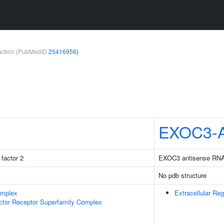
teraction (PubMedID
25416956
)
EXOC3-
factor 2
EXOC3 antisense RN
No pdb structure
omplex
Extracellular Reg
ctor Receptor Superfamily Complex