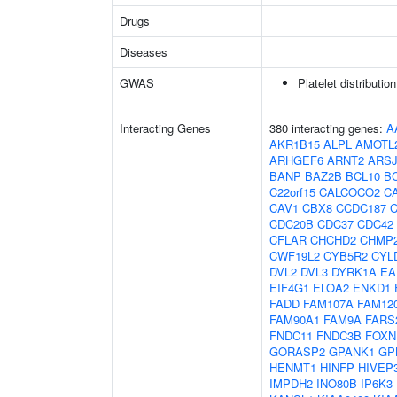
Drugs
Diseases
GWAS
Platelet distributio
Interacting Genes
380 interacting genes:
A
AKR1B15
ALPL
AMOTL
ARHGEF6
ARNT2
ARS
BANP
BAZ2B
BCL10
B
C22orf15
CALCOCO2
C
CAV1
CBX8
CCDC187
CDC20B
CDC37
CDC42
CFLAR
CHCHD2
CHMP
CWF19L2
CYB5R2
CYL
DVL2
DVL3
DYRK1A
EA
EIF4G1
ELOA2
ENKD1
FADD
FAM107A
FAM12
FAM90A1
FAM9A
FARS
FNDC11
FNDC3B
FOXN
GORASP2
GPANK1
GP
HENMT1
HINFP
HIVEP
IMPDH2
INO80B
IP6K3