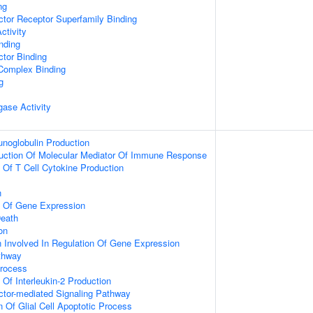
ng
tor Receptor Superfamily Binding
ctivity
inding
tor Binding
 Complex Binding
g
igase Activity
noglobulin Production
duction Of Molecular Mediator Of Immune Response
n Of T Cell Cytokine Production
n
n Of Gene Expression
eath
on
n Involved In Regulation Of Gene Expression
thway
Process
 Of Interleukin-2 Production
ctor-mediated Signaling Pathway
n Of Glial Cell Apoptotic Process