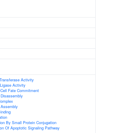
 Transferase Activity
 Ligase Activity
 Cell Fate Commitment
Disassembly
omplex
 Assembly
inding
ation
tion By Small Protein Conjugation
ion Of Apoptotic Signaling Pathway