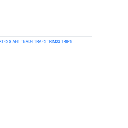
RT40
SIAH1
TEAD4
TRAF2
TRIM23
TRIP6