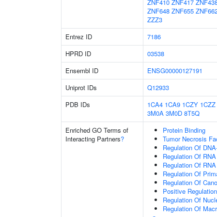
ZNF410
ZNF417
ZNF43
ZNF648
ZNF655
ZNF66
ZZZ3
Entrez ID
7186
HPRD ID
03538
Ensembl ID
ENSG00000127191
Uniprot IDs
Q12933
PDB IDs
1CA4
1CA9
1CZY
1CZZ
3M0A
3M0D
8T5Q
Enriched GO Terms of
Protein Binding
Interacting Partners
?
Tumor Necrosis Fa
Regulation Of DNA-
Regulation Of RNA
Regulation Of RNA
Regulation Of Prim
Regulation Of Cano
Positive Regulatio
Regulation Of Nuc
Regulation Of Mac