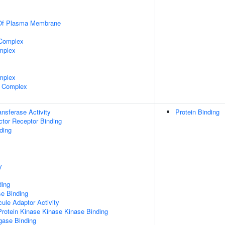
 Of Plasma Membrane
 Complex
mplex
mplex
 Complex
ransferase Activity
Protein Binding
tor Receptor Binding
ding
y
ding
e Binding
ule Adaptor Activity
Protein Kinase Kinase Kinase Binding
igase Binding