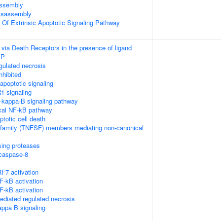
ssembly
isassembly
n Of Extrinsic Apoptotic Signaling Pathway
 via Death Receptors in the presence of ligand
IP
ulated necrosis
nhibited
poptotic signaling
1 signaling
kappa-B signaling pathway
cal NF-kB pathway
ptotic cell death
rfamily (TNFSF) members mediating non-canonical
sing proteases
ocaspase-8
F7 activation
-kB activation
-kB activation
diated regulated necrosis
appa B signaling