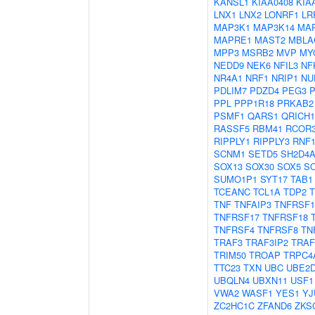
KANSL1
KIAA0408
KIA
LNX1
LNX2
LONRF1
LR
MAP3K1
MAP3K14
MA
MAPRE1
MAST2
MBLA
MPP3
MSRB2
MVP
MY
NEDD9
NEK6
NFIL3
NF
NR4A1
NRF1
NRIP1
NU
PDLIM7
PDZD4
PEG3
PPL
PPP1R18
PRKAB2
PSMF1
QARS1
QRICH1
RASSF5
RBM41
RCOR
RIPPLY1
RIPPLY3
RNF1
SCNM1
SETD5
SH2D4
SOX13
SOX30
SOX5
S
SUMO1P1
SYT17
TAB1
TCEANC
TCL1A
TDP2
TNF
TNFAIP3
TNFRSF1
TNFRSF17
TNFRSF18
TNFRSF4
TNFRSF8
TN
TRAF3
TRAF3IP2
TRAF
TRIM50
TROAP
TRPC4
TTC23
TXN
UBC
UBE2
UBQLN4
UBXN11
USF1
VWA2
WASF1
YES1
YJ
ZC2HC1C
ZFAND6
ZKS