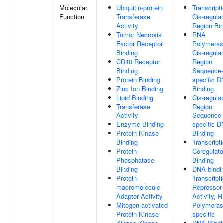
Molecular
Ubiquitin-protein
Transcript
Function
Transferase
Cis-regula
Activity
Region Bi
Tumor Necrosis
RNA
Factor Receptor
Polymeras
Binding
Cis-regula
CD40 Receptor
Region
Binding
Sequence-
Protein Binding
specific 
Zinc Ion Binding
Binding
Lipid Binding
Cis-regula
Transferase
Region
Activity
Sequence-
Enzyme Binding
specific 
Protein Kinase
Binding
Binding
Transcript
Protein
Coregulato
Phosphatase
Binding
Binding
DNA-bindi
Protein-
Transcript
macromolecule
Repressor
Adaptor Activity
Activity, 
Mitogen-activated
Polymerase
Protein Kinase
specific
Kinase Kinase
DNA Bindi