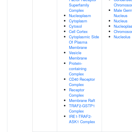
Superfamily
Chromoso
Complex
Male Germ
Nucleoplasm
Nucleus
Cytoplasm
Nucleus
Cytosol
Nucleopla
Cell Cortex
Chromoso
Cytoplasmic Side
Nucleolus
Of Plasma
Membrane
Vesicle
Membrane
Protein-
containing
Complex
CD40 Receptor
Complex
Receptor
Complex
Membrane Raft
TRAF2-GSTP1
Complex
IRE1-TRAF2-
ASK1 Complex