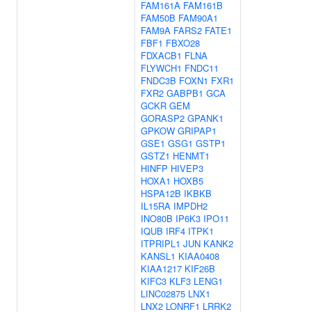
FAM161A
FAM161B
FAM50B
FAM90A1
FAM9A
FARS2
FATE1
FBF1
FBXO28
FDXACB1
FLNA
FLYWCH1
FNDC11
FNDC3B
FOXN1
FXR1
FXR2
GABPB1
GCA
GCKR
GEM
GORASP2
GPANK1
GPKOW
GRIPAP1
GSE1
GSG1
GSTP1
GSTZ1
HENMT1
HINFP
HIVEP3
HOXA1
HOXB5
HSPA12B
IKBKB
IL15RA
IMPDH2
INO80B
IP6K3
IPO11
IQUB
IRF4
ITPK1
ITPRIPL1
JUN
KANK2
KANSL1
KIAA0408
KIAA1217
KIF26B
KIFC3
KLF3
LENG1
LINC02875
LNX1
LNX2
LONRF1
LRRK2