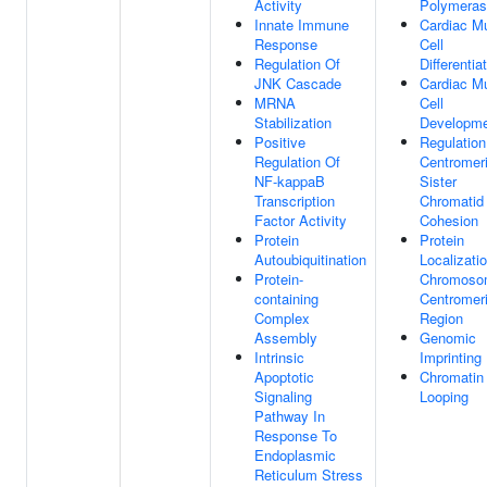
Activity
Polymeras
Innate Immune
Cardiac M
Response
Cell
Regulation Of
Differentia
JNK Cascade
Cardiac M
MRNA
Cell
Stabilization
Developm
Positive
Regulation
Regulation Of
Centromer
NF-kappaB
Sister
Transcription
Chromatid
Factor Activity
Cohesion
Protein
Protein
Autoubiquitination
Localizati
Protein-
Chromoso
containing
Centromer
Complex
Region
Assembly
Genomic
Intrinsic
Imprinting
Apoptotic
Chromatin
Signaling
Looping
Pathway In
Response To
Endoplasmic
Reticulum Stress