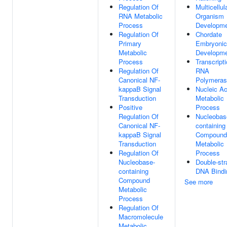
Regulation Of
Multicellul
RNA Metabolic
Organism
Process
Developm
Regulation Of
Chordate
Primary
Embryonic
Metabolic
Developm
Process
Transcript
Regulation Of
RNA
Canonical NF-
Polymeras
kappaB Signal
Nucleic Ac
Transduction
Metabolic
Positive
Process
Regulation Of
Nucleobas
Canonical NF-
containing
kappaB Signal
Compound
Transduction
Metabolic
Regulation Of
Process
Nucleobase-
Double-st
containing
DNA Bindi
Compound
See more
Metabolic
Process
Regulation Of
Macromolecule
Metabolic