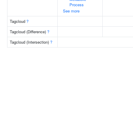
Process
See more
Tagcloud
?
Tagcloud (Difference)
?
Tagcloud (Intersection)
?