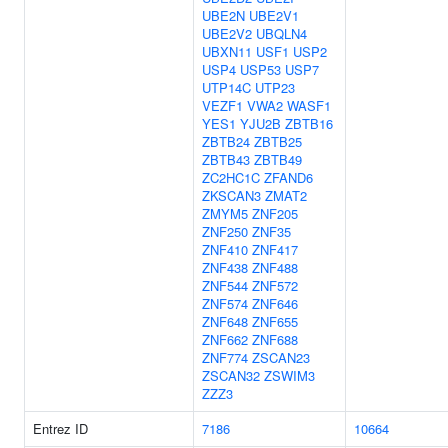
UBE2N
UBE2V1
UBE2V2
UBQLN4
UBXN11
USF1
USP2
USP4
USP53
USP7
UTP14C
UTP23
VEZF1
VWA2
WASF1
YES1
YJU2B
ZBTB16
ZBTB24
ZBTB25
ZBTB43
ZBTB49
ZC2HC1C
ZFAND6
ZKSCAN3
ZMAT2
ZMYM5
ZNF205
ZNF250
ZNF35
ZNF410
ZNF417
ZNF438
ZNF488
ZNF544
ZNF572
ZNF574
ZNF646
ZNF648
ZNF655
ZNF662
ZNF688
ZNF774
ZSCAN23
ZSCAN32
ZSWIM3
ZZZ3
Entrez ID
7186
10664