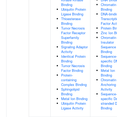
Binding
Chromatin
Ubiquitin Protein
Binding
Ligase Binding
DNA-bindi
Thioesterase
Transcript
Binding
Factor Act
Tumor Necrosis
Protein Bi
Factor Receptor
Zinc Ion B
Superfamily
Chromatin
Binding
Insulator
Signaling Adaptor
Sequence
Activity
Binding
Identical Protein
Sequence-
Binding
specific 
Tumor Necrosis
Binding
Factor Binding
Metal Ion
Protein-
Binding
containing
Chromatin
Complex Binding
Anchoring
Sphingolipid
Activity
Binding
Sequence-
Metal Ion Binding
specific D
Ubiquitin Protein
stranded 
Ligase Activity
Binding