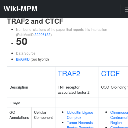
Wiki-MPM
TRAF2 and CTCF
Number of citations of the paper that reports this interaction
(PubMedID
32296183
)
50
Data Source:
BioGRID
(two hybrid)
TRAF2
CTCF
Description
TNF receptor
CCCTC-binding f
associated factor 2
Image
GO
Cellular
Ubiquitin Ligase
Chromoso
Annotations
Component
Complex
Centromer
Tumor Necrosis
Region
Factor Receptor
Condense