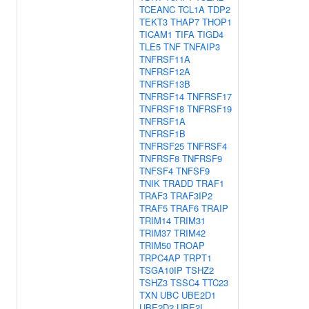
TCEANC
TCL1A
TDP2
TEKT3
THAP7
THOP1
TICAM1
TIFA
TIGD4
TLE5
TNF
TNFAIP3
TNFRSF11A
TNFRSF12A
TNFRSF13B
TNFRSF14
TNFRSF17
TNFRSF18
TNFRSF19
TNFRSF1A
TNFRSF1B
TNFRSF25
TNFRSF4
TNFRSF8
TNFRSF9
TNFSF4
TNFSF9
TNIK
TRADD
TRAF1
TRAF3
TRAF3IP2
TRAF5
TRAF6
TRAIP
TRIM14
TRIM31
TRIM37
TRIM42
TRIM50
TROAP
TRPC4AP
TRPT1
TSGA10IP
TSHZ2
TSHZ3
TSSC4
TTC23
TXN
UBC
UBE2D1
UBE2D2
UBE2I