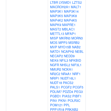
LTBR
LYSMD1
LZTS2
MACROH2A1
MALT1
MAP3K1
MAP3K14
MAP3K5
MAP3K8
MAP4K2
MAP4K5
MAPK9
MAPRE1
MAST2
MBLAC1
METTL13
MFAP1
MISP
MKRN3
MORN3
MOS
MPP3
MSRB2
MVP
MYO15B
NAB2
NATD1
NCAPH2
NEBL
NECAP2
NEDD9
NEK6
NFIL3
NFKBID
NGFR
NHSL2
NIF3L1
NMUR2
NOXA1
NR2C2
NR4A1
NRF1
NRIP1
NUDT16L1
NUDT18
PACS2
PALS1
PCGF2
PCGF5
PDLIM7
PDZD4
PEG3
PGBD1
PIAS2
PIBF1
PIN1
PKN1
POLR3C
POM121
PPL
PPP1R18
PRKAB2