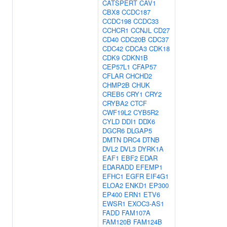
CATSPERT
CAV1
CBX8
CCDC187
CCDC198
CCDC33
CCHCR1
CCNJL
CD27
CD40
CDC20B
CDC37
CDC42
CDCA3
CDK18
CDK9
CDKN1B
CEP57L1
CFAP57
CFLAR
CHCHD2
CHMP2B
CHUK
CREB5
CRY1
CRY2
CRYBA2
CTCF
CWF19L2
CYB5R2
CYLD
DDI1
DDX6
DGCR6
DLGAP5
DMTN
DRC4
DTNB
DVL2
DVL3
DYRK1A
EAF1
EBF2
EDAR
EDARADD
EFEMP1
EFHC1
EGFR
EIF4G1
ELOA2
ENKD1
EP300
EP400
ERN1
ETV6
EWSR1
EXOC3-AS1
FADD
FAM107A
FAM120B
FAM124B