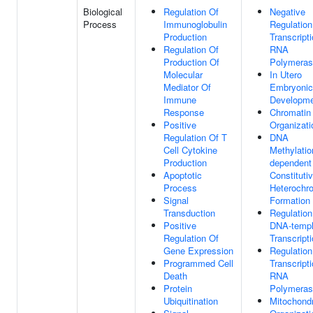
Biological
Regulation Of
Negative
Process
Immunoglobulin
Regulation
Production
Transcript
Regulation Of
RNA
Production Of
Polymeras
Molecular
In Utero
Mediator Of
Embryonic
Immune
Developm
Response
Chromatin
Positive
Organizati
Regulation Of T
DNA
Cell Cytokine
Methylatio
Production
dependent
Apoptotic
Constituti
Process
Heterochr
Signal
Formation
Transduction
Regulation
Positive
DNA-templ
Regulation Of
Transcript
Gene Expression
Regulation
Programmed Cell
Transcript
Death
RNA
Protein
Polymeras
Ubiquitination
Mitochond