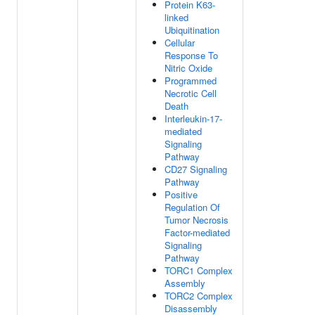
Protein K63-
linked
Ubiquitination
Cellular
Response To
Nitric Oxide
Programmed
Necrotic Cell
Death
Interleukin-17-
mediated
Signaling
Pathway
CD27 Signaling
Pathway
Positive
Regulation Of
Tumor Necrosis
Factor-mediated
Signaling
Pathway
TORC1 Complex
Assembly
TORC2 Complex
Disassembly