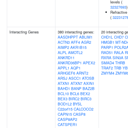
levels (
32327693
)
Refractive 
(
3223127
Interacting Genes
380 interacting genes:
20 interacting g
AASDHPPT
ABLIM1
CHD1L
CHD7
C
ACTN3
AFF4
AGR2
HMGB1
MT-ND
AIMP2
AKR1B15
PARP1
POLR2
ALPL
AMOTL2
RAD51
RALA
R
ANKRD11
RXRA
SIN3A
S
ANKRD36BP1
APEX2
SMAD4
THRB
APPL1
AQP1
TRAF2
TRB
YB
ARHGEF6
ARNT2
ZMYM4
ZMYM
ARSJ
ASCC1
ATOSB
ATXN1
ATXN7
AXIN1
BAHD1
BANP
BAZ2B
BCL10
BCL6
BEX2
BEX3
BIRC2
BIRC3
BOD1L2
BYSL
C22orf15
CALCOCO2
CAPN15
CASP8
CASP8AP2
CATSPER1