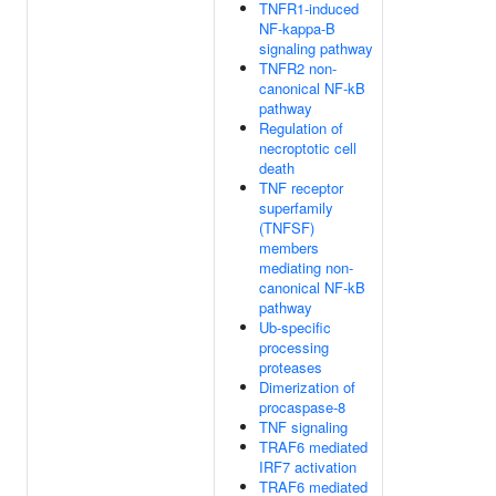
TNFR1-induced
NF-kappa-B
signaling pathway
TNFR2 non-
canonical NF-kB
pathway
Regulation of
necroptotic cell
death
TNF receptor
superfamily
(TNFSF)
members
mediating non-
canonical NF-kB
pathway
Ub-specific
processing
proteases
Dimerization of
procaspase-8
TNF signaling
TRAF6 mediated
IRF7 activation
TRAF6 mediated