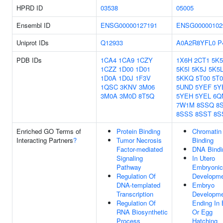
HPRD ID
03538
05005
Ensembl ID
ENSG00000127191
ENSG00000102
Uniprot IDs
Q12933
A0A2R8YFL0
P
PDB IDs
1CA4
1CA9
1CZY
1X6H
2CT1
5K
1CZZ
1D00
1D01
5K5I
5K5J
5K5
1D0A
1D0J
1F3V
5KKQ
5T00
5T
1QSC
3KNV
3M06
5UND
5YEF
5Y
3M0A
3M0D
8T5Q
5YEH
5YEL
6Q
7W1M
8SSQ
8
8SSS
8SST
8S
Enriched GO Terms of
Protein Binding
Chromatin
Interacting Partners
?
Tumor Necrosis
Binding
Factor-mediated
DNA Bindi
Signaling
In Utero
Pathway
Embryonic
Regulation Of
Developm
DNA-templated
Embryo
Transcription
Developm
Regulation Of
Ending In 
RNA Biosynthetic
Or Egg
Process
Hatching