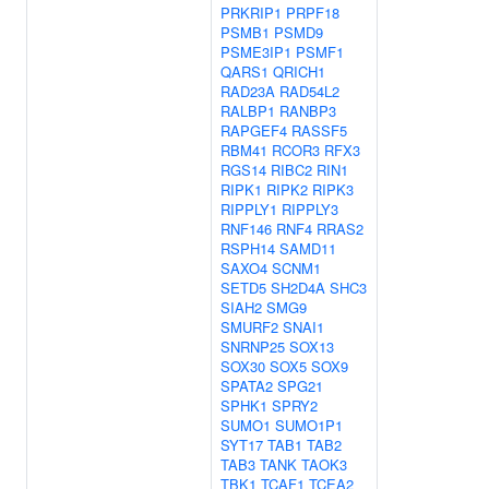
PRKRIP1
PRPF18
PSMB1
PSMD9
PSME3IP1
PSMF1
QARS1
QRICH1
RAD23A
RAD54L2
RALBP1
RANBP3
RAPGEF4
RASSF5
RBM41
RCOR3
RFX3
RGS14
RIBC2
RIN1
RIPK1
RIPK2
RIPK3
RIPPLY1
RIPPLY3
RNF146
RNF4
RRAS2
RSPH14
SAMD11
SAXO4
SCNM1
SETD5
SH2D4A
SHC3
SIAH2
SMG9
SMURF2
SNAI1
SNRNP25
SOX13
SOX30
SOX5
SOX9
SPATA2
SPG21
SPHK1
SPRY2
SUMO1
SUMO1P1
SYT17
TAB1
TAB2
TAB3
TANK
TAOK3
TBK1
TCAF1
TCEA2