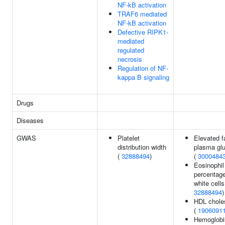
NF-kB activation
TRAF6 mediated
NF-kB activation
Defective RIPK1-
mediated
regulated
necrosis
Regulation of NF-
kappa B signaling
Drugs
Diseases
GWAS
Platelet
Elevated f
distribution width
plasma gl
(
32888494
)
(
3000484
Eosinophil
percentage
white cells
32888494
)
HDL choles
(
1906091
Hemoglobi