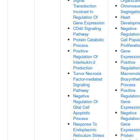
Signal
Organizati
Transduction
Chromoso
Involved In
Segregati
Regulation Of
Heart
Gene Expression
Developm
CD40 Signaling
Negative
Pathway
Regulation
Protein Catabolic
Cell Popul
Process
Proliferati
Positive
Gene
Regulation Of
Expressio
Interleukin-2
Positive
Production
Regulation
Tumor Necrosis
Macromole
Factor-mediated
Biosynthet
Signaling
Process
Pathway
Positive
Negative
Regulation
Regulation Of
Gene
Glial Cell
Expressio
Apoptotic
Negative
Process
Regulation
Response To
Gene
Endoplasmic
Expressio
Reticulum Stress
Protein