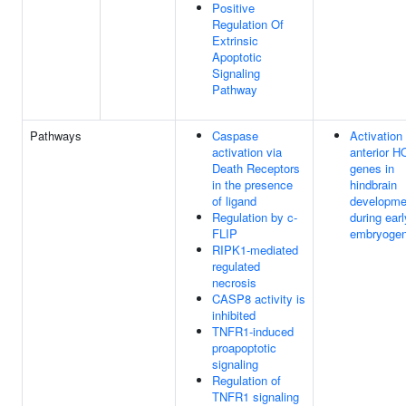
Positive
Regulation Of
Extrinsic
Apoptotic
Signaling
Pathway
Pathways
Caspase
Activation 
activation via
anterior H
Death Receptors
genes in
in the presence
hindbrain
of ligand
developme
Regulation by c-
during earl
FLIP
embryogen
RIPK1-mediated
regulated
necrosis
CASP8 activity is
inhibited
TNFR1-induced
proapoptotic
signaling
Regulation of
TNFR1 signaling