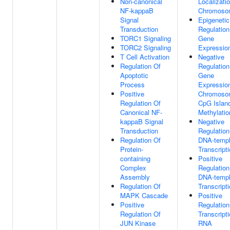
Non-canonical
Localizati
NF-kappaB
Chromoso
Signal
Epigenetic
Transduction
Regulation
TORC1 Signaling
Gene
TORC2 Signaling
Expressio
T Cell Activation
Negative
Regulation Of
Regulation
Apoptotic
Gene
Process
Expressio
Positive
Chromoso
Regulation Of
CpG Islan
Canonical NF-
Methylatio
kappaB Signal
Negative
Transduction
Regulation
Regulation Of
DNA-templ
Protein-
Transcript
containing
Positive
Complex
Regulation
Assembly
DNA-templ
Regulation Of
Transcript
MAPK Cascade
Positive
Positive
Regulation
Regulation Of
Transcript
JUN Kinase
RNA