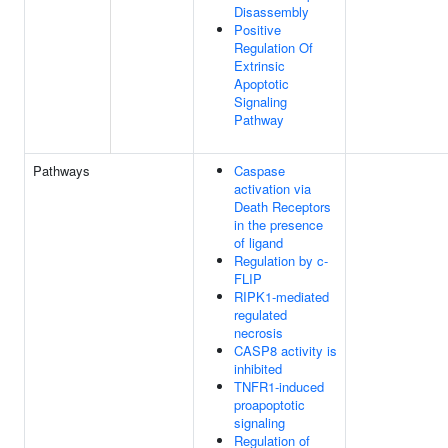
Disassembly
Positive
Regulation Of
Extrinsic
Apoptotic
Signaling
Pathway
Pathways
Caspase
activation via
Death Receptors
in the presence
of ligand
Regulation by c-
FLIP
RIPK1-mediated
regulated
necrosis
CASP8 activity is
inhibited
TNFR1-induced
proapoptotic
signaling
Regulation of