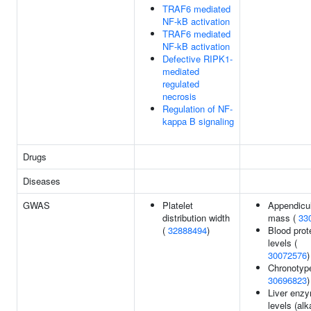
TRAF6 mediated
NF-kB activation
TRAF6 mediated
NF-kB activation
Defective RIPK1-
mediated
regulated
necrosis
Regulation of NF-
kappa B signaling
Drugs
Diseases
GWAS
Platelet
Appendicul
distribution width
mass (
33
(
32888494
)
Blood prot
levels (
30072576
)
Chronotype
30696823
)
Liver enz
levels (alk