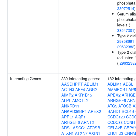
phosphatas
33972514
)
Serum alka
phosphata
levels (
33547301
)
Type 2 dia
29358691
29632382
)
Type 2 dia
(adjusted 
(
2963238
Interacting Genes
380 interacting genes:
182 interacting 
AASDHPPT
ABLIM1
ABLIM1
ADSL
ACTN3
AFF4
AGR2
AMMECR1
AP5
AIMP2
AKR1B15
APEX2
ARHGE
ALPL
AMOTL2
ARHGEF5
ARN
ANKRD11
ATG5
ATOSB
A
ANKRD36BP1
APEX2
BAHD1
BCL6B
APPL1
AQP1
CCDC120
CCDC
ARHGEF6
ARNT2
CCDC33
CCNH
ARSJ
ASCC1
ATOSB
CELA2B
CEP57
ATXN1
ATXN7
AXIN1
CHCHD3
CNNM