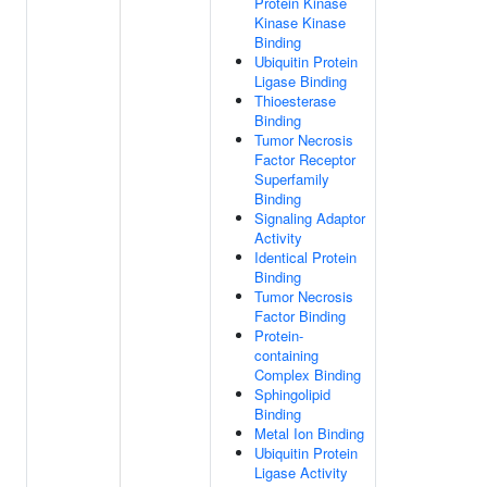
Protein Kinase
Kinase Kinase
Binding
Ubiquitin Protein
Ligase Binding
Thioesterase
Binding
Tumor Necrosis
Factor Receptor
Superfamily
Binding
Signaling Adaptor
Activity
Identical Protein
Binding
Tumor Necrosis
Factor Binding
Protein-
containing
Complex Binding
Sphingolipid
Binding
Metal Ion Binding
Ubiquitin Protein
Ligase Activity