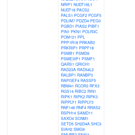
NRIP1
NUDT16L1
NUDT18
PACS2
PALS1
PCGF2
PCGF5
PDLIM7
PDZD4
PEG3
PGBD1
PIAS2
PIBF1
PIN1
PKN1
POLR3C
POM121
PPL
PPP1R18
PRKAB2
PRKRIP1
PRPF18
PSMB1
PSMD9
PSME3IP1
PSMF1
QARS1
QRICH1
RAD23A
RAD54L2
RALBP1
RANBP3
RAPGEF4
RASSF5
RBM41
RCOR3
RFX3
RGS14
RIBC2
RIN1
RIPK1
RIPK2
RIPK3
RIPPLY1
RIPPLY3
RNF146
RNF4
RRAS2
RSPH14
SAMD11
SAXO4
SCNM1
SETD5
SH2D4A
SHC3
SIAH2
SMG9
SMURF2
SNAI1