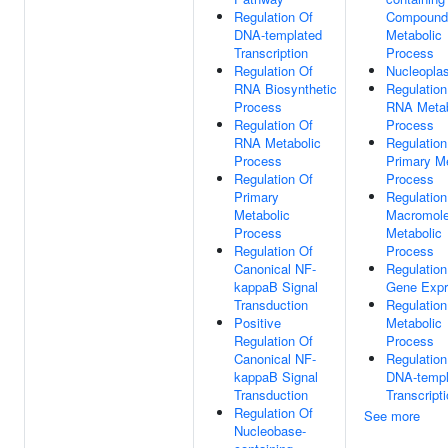
Regulation Of
Compound
DNA-templated
Metabolic
Transcription
Process
Regulation Of
Nucleopla
RNA Biosynthetic
Regulation
Process
RNA Metab
Regulation Of
Process
RNA Metabolic
Regulation
Process
Primary Me
Regulation Of
Process
Primary
Regulation
Metabolic
Macromole
Process
Metabolic
Regulation Of
Process
Canonical NF-
Regulation
kappaB Signal
Gene Expr
Transduction
Regulation
Positive
Metabolic
Regulation Of
Process
Canonical NF-
Regulation
kappaB Signal
DNA-templ
Transduction
Transcript
Regulation Of
See more
Nucleobase-