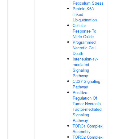
Reticulum Stress
Protein K63-
linked
Ubiquitination
Cellular
Response To
Nitric Oxide
Programmed
Necrotic Cell
Death
Interleukin-17-
mediated
Signaling
Pathway
CD27 Signaling
Pathway
Positive
Regulation Of
Tumor Necrosis
Factor-mediated
Signaling
Pathway
TORC1 Complex
Assembly
TORC2 Complex