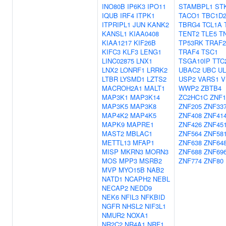
INO80B
IP6K3
IPO11
STAMBPL1
ST
IQUB
IRF4
ITPK1
TACO1
TBC1D
ITPRIPL1
JUN
KANK2
TBRG4
TCL1A
KANSL1
KIAA0408
TENT2
TLE5
T
KIAA1217
KIF26B
TP53RK
TRAF2
KIFC3
KLF3
LENG1
TRAF4
TSC1
LINC02875
LNX1
TSGA10IP
TTC
LNX2
LONRF1
LRRK2
UBAC2
UBC
UL
LTBR
LYSMD1
LZTS2
USP2
VARS1
V
MACROH2A1
MALT1
WWP2
ZBTB4
MAP3K1
MAP3K14
ZC2HC1C
ZNF1
MAP3K5
MAP3K8
ZNF205
ZNF33
MAP4K2
MAP4K5
ZNF408
ZNF41
MAPK9
MAPRE1
ZNF426
ZNF45
MAST2
MBLAC1
ZNF564
ZNF58
METTL13
MFAP1
ZNF638
ZNF64
MISP
MKRN3
MORN3
ZNF688
ZNF69
MOS
MPP3
MSRB2
ZNF774
ZNF80
MVP
MYO15B
NAB2
NATD1
NCAPH2
NEBL
NECAP2
NEDD9
NEK6
NFIL3
NFKBID
NGFR
NHSL2
NIF3L1
NMUR2
NOXA1
NR2C2
NR4A1
NRF1