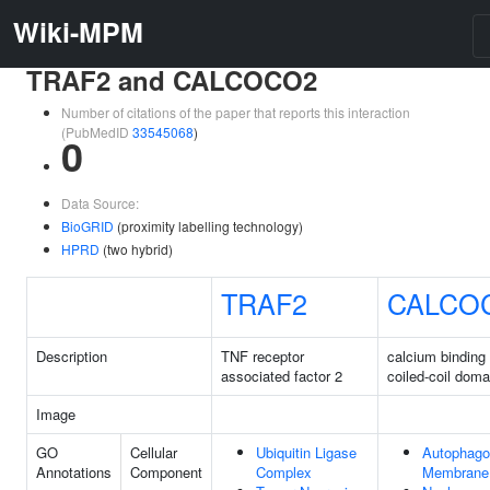
Wiki-MPM
TRAF2 and CALCOCO2
Number of citations of the paper that reports this interaction
(PubMedID
33545068
)
0
Data Source:
BioGRID
(proximity labelling technology)
HPRD
(two hybrid)
TRAF2
CALCO
Description
TNF receptor
calcium binding
associated factor 2
coiled-coil doma
Image
GO
Cellular
Ubiquitin Ligase
Autophag
Annotations
Component
Complex
Membrane