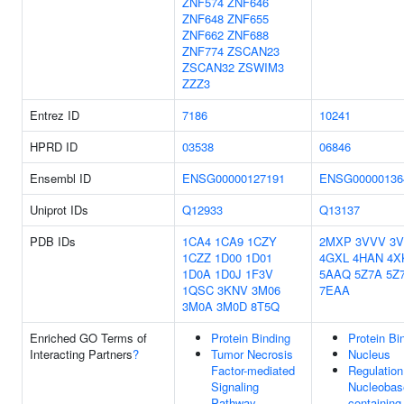
ZNF574
ZNF646
ZNF648
ZNF655
ZNF662
ZNF688
ZNF774
ZSCAN23
ZSCAN32
ZSWIM3
ZZZ3
Entrez ID
7186
10241
HPRD ID
03538
06846
Ensembl ID
ENSG00000127191
ENSG00000136
Uniprot IDs
Q12933
Q13137
PDB IDs
1CA4
1CA9
1CZY
2MXP
3VVV
3
1CZZ
1D00
1D01
4GXL
4HAN
4X
1D0A
1D0J
1F3V
5AAQ
5Z7A
5Z
1QSC
3KNV
3M06
7EAA
3M0A
3M0D
8T5Q
Enriched GO Terms of
Protein Binding
Protein Bi
Interacting Partners
?
Tumor Necrosis
Nucleus
Factor-mediated
Regulation
Signaling
Nucleobas
Pathway
containing