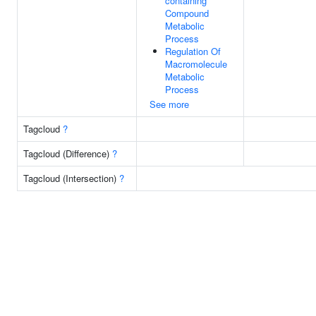
containing
Compound
Metabolic
Process
Regulation Of
Macromolecule
Metabolic
Process
See more
Tagcloud
?
Tagcloud (Difference)
?
Tagcloud (Intersection)
?