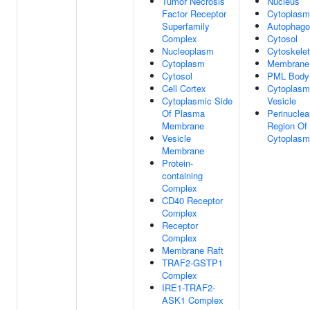
Tumor Necrosis
Nucleus
Factor Receptor
Cytoplasm
Superfamily
Autophag
Complex
Cytosol
Nucleoplasm
Cytoskele
Cytoplasm
Membrane
Cytosol
PML Body
Cell Cortex
Cytoplasm
Cytoplasmic Side
Vesicle
Of Plasma
Perinuclea
Membrane
Region Of
Vesicle
Cytoplasm
Membrane
Protein-
containing
Complex
CD40 Receptor
Complex
Receptor
Complex
Membrane Raft
TRAF2-GSTP1
Complex
IRE1-TRAF2-
ASK1 Complex