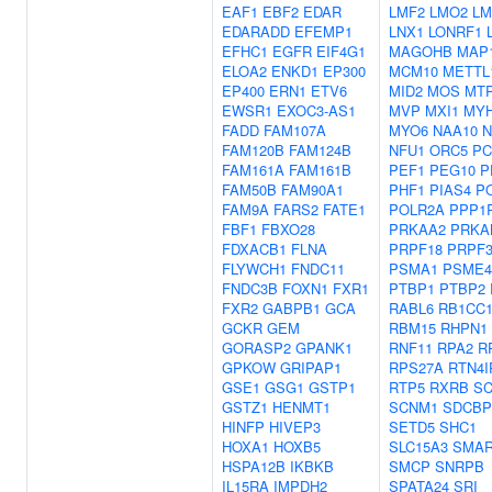
EAF1
EBF2
EDAR
LMF2
LMO2
LM
EDARADD
EFEMP1
LNX1
LONRF1
EFHC1
EGFR
EIF4G1
MAGOHB
MAP
ELOA2
ENKD1
EP300
MCM10
METTL
EP400
ERN1
ETV6
MID2
MOS
MT
EWSR1
EXOC3-AS1
MVP
MXI1
MY
FADD
FAM107A
MYO6
NAA10
N
FAM120B
FAM124B
NFU1
ORC5
PC
FAM161A
FAM161B
PEF1
PEG10
P
FAM50B
FAM90A1
PHF1
PIAS4
PO
FAM9A
FARS2
FATE1
POLR2A
PPP1
FBF1
FBXO28
PRKAA2
PRKA
FDXACB1
FLNA
PRPF18
PRPF3
FLYWCH1
FNDC11
PSMA1
PSME4
FNDC3B
FOXN1
FXR1
PTBP1
PTBP2
FXR2
GABPB1
GCA
RABL6
RB1CC
GCKR
GEM
RBM15
RHPN1
GORASP2
GPANK1
RNF11
RPA2
R
GPKOW
GRIPAP1
RPS27A
RTN4I
GSE1
GSG1
GSTP1
RTP5
RXRB
S
GSTZ1
HENMT1
SCNM1
SDCBP
HINFP
HIVEP3
SETD5
SHC1
HOXA1
HOXB5
SLC15A3
SMAR
HSPA12B
IKBKB
SMCP
SNRPB
IL15RA
IMPDH2
SPATA24
SRI