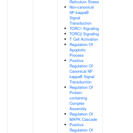
Reticulum Stress
Non-canonical
NF-kappaB
Signal
Transduction
TORC1 Signaling
TORC2 Signaling
T Cell Activation
Regulation Of
Apoptotic
Process
Positive
Regulation Of
Canonical NF-
kappaB Signal
Transduction
Regulation Of
Protein-
containing
Complex
Assembly
Regulation Of
MAPK Cascade
Positive
Regulation Of