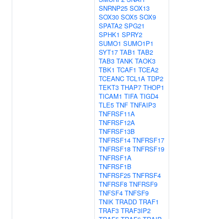
SNRNP25
SOX13
SOX30
SOX5
SOX9
SPATA2
SPG21
SPHK1
SPRY2
SUMO1
SUMO1P1
SYT17
TAB1
TAB2
TAB3
TANK
TAOK3
TBK1
TCAF1
TCEA2
TCEANC
TCL1A
TDP2
TEKT3
THAP7
THOP1
TICAM1
TIFA
TIGD4
TLE5
TNF
TNFAIP3
TNFRSF11A
TNFRSF12A
TNFRSF13B
TNFRSF14
TNFRSF17
TNFRSF18
TNFRSF19
TNFRSF1A
TNFRSF1B
TNFRSF25
TNFRSF4
TNFRSF8
TNFRSF9
TNFSF4
TNFSF9
TNIK
TRADD
TRAF1
TRAF3
TRAF3IP2