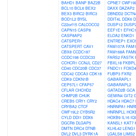
BAHD1
BANP
BAZ2B
CPNE7
CWF19
BCL10
BCL6
BEX2
DAXX
DAZAP2
BEX3
BIRC2
BIRC3
DBNDD2
DCTN
BOD1L2
BYSL
DDIT4L
DDX6
D
C22orf15
CALCOCO2
DUSP12
DUSP
CAPN15
CASP8
EEF1E1
EFHC
CASP8AP2
ELOA2
ENKD1
CATSPER1
ENTREP1
EXO
CATSPERT
CAV1
FAM107A
FAM1
CBX8
CCDC187
FAM168A
FAM9
CCDC198
CCDC33
FARS2
FASTK
CCHCR1
CCNJL
CD27
FBXL18
FKBPL
CD40
CDC20B
CDC37
FNDC11
FOXD4
CDC42
CDCA3
CDK18
FUBP3
FXR2
CDK9
CDKN1B
GABARAPL1
CEP57L1
CFAP57
GABARAPL2
CFLAR
CHCHD2
GATAD2B
GCA
CHMP2B
CHUK
GEMIN4
GIT2
CREB5
CRY1
CRY2
HDAC4
HDAC7
CRYBA2
CTCF
HNRNPA1
HNR
CWF19L2
CYB5R2
HNRNPLL
HOX
CYLD
DDI1
DDX6
HOXB9
IL16
IQ
DGCR6
DLGAP5
KANSL1
KAT7
DMTN
DRC4
DTNB
KLHL42
LENG1
DVL2
DVL3
DYRK1A
LGALS8
LIMS2