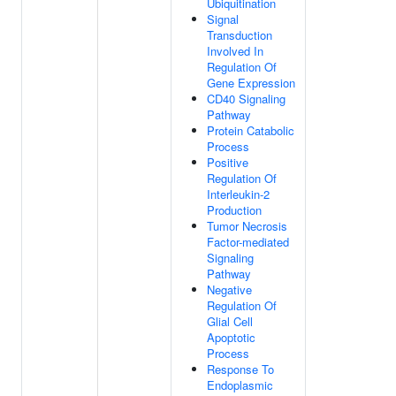
Ubiquitination
Signal
Transduction
Involved In
Regulation Of
Gene Expression
CD40 Signaling
Pathway
Protein Catabolic
Process
Positive
Regulation Of
Interleukin-2
Production
Tumor Necrosis
Factor-mediated
Signaling
Pathway
Negative
Regulation Of
Glial Cell
Apoptotic
Process
Response To
Endoplasmic