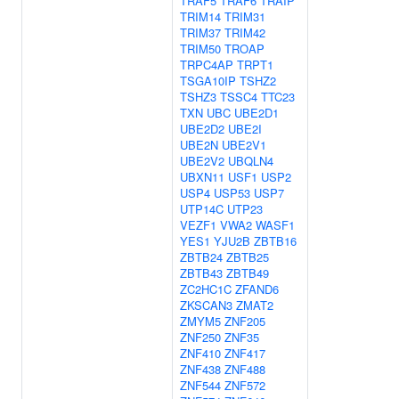
TRAF5
TRAF6
TRAIP
TRIM14
TRIM31
TRIM37
TRIM42
TRIM50
TROAP
TRPC4AP
TRPT1
TSGA10IP
TSHZ2
TSHZ3
TSSC4
TTC23
TXN
UBC
UBE2D1
UBE2D2
UBE2I
UBE2N
UBE2V1
UBE2V2
UBQLN4
UBXN11
USF1
USP2
USP4
USP53
USP7
UTP14C
UTP23
VEZF1
VWA2
WASF1
YES1
YJU2B
ZBTB16
ZBTB24
ZBTB25
ZBTB43
ZBTB49
ZC2HC1C
ZFAND6
ZKSCAN3
ZMAT2
ZMYM5
ZNF205
ZNF250
ZNF35
ZNF410
ZNF417
ZNF438
ZNF488
ZNF544
ZNF572