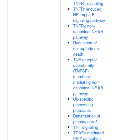
TNFR1 signaling
TNFR1-induced
NF-kappa-B
signaling pathway
TNFR2 non-
canonical NF-kB
pathway
Regulation of
necroptotic cell
death
TNF receptor
superfamily
(TNFSF)
members
mediating non-
canonical NF-kB
pathway
Ub-specific
processing
proteases
Dimerization of
procaspase-8
TNF signaling
TRAF6 mediated
IRF7 activation