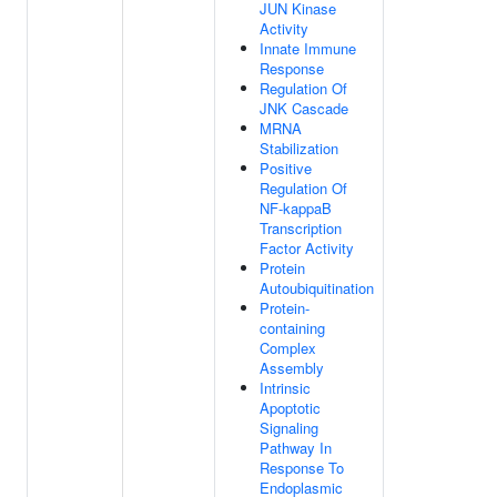
JUN Kinase
Activity
Innate Immune
Response
Regulation Of
JNK Cascade
MRNA
Stabilization
Positive
Regulation Of
NF-kappaB
Transcription
Factor Activity
Protein
Autoubiquitination
Protein-
containing
Complex
Assembly
Intrinsic
Apoptotic
Signaling
Pathway In
Response To
Endoplasmic