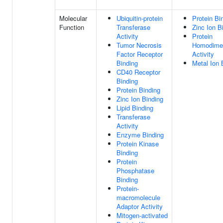
Molecular
Ubiquitin-protein
Protein Bi
Function
Transferase
Zinc Ion B
Activity
Protein
Tumor Necrosis
Homodimer
Factor Receptor
Activity
Binding
Metal Ion 
CD40 Receptor
Binding
Protein Binding
Zinc Ion Binding
Lipid Binding
Transferase
Activity
Enzyme Binding
Protein Kinase
Binding
Protein
Phosphatase
Binding
Protein-
macromolecule
Adaptor Activity
Mitogen-activated