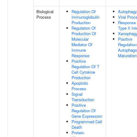
Biological
Regulation Of
Autophagy
Process
Immunoglobulin
Viral Proc
Production
Response
Regulation Of
Type II Int
Production Of
Xenophag
Molecular
Positive
Mediator Of
Regulation
Immune
Autophag
Response
Maturation
Positive
Regulation Of T
Cell Cytokine
Production
Apoptotic
Process
Signal
Transduction
Positive
Regulation Of
Gene Expression
Programmed Cell
Death
Protein