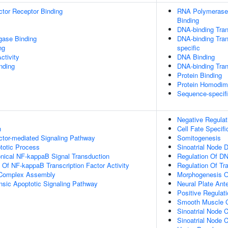
tor Receptor Binding
RNA Polymerase 
Binding
DNA-binding Tran
igase Binding
DNA-binding Tran
ng
specific
ctivity
DNA Binding
inding
DNA-binding Trans
Protein Binding
Protein Homodime
Sequence-specif
Negative Regulat
n
Cell Fate Specifi
ctor-mediated Signaling Pathway
Somitogenesis
totic Process
Sinoatrial Node 
nical NF-kappaB Signal Transduction
Regulation Of DN
n Of NF-kappaB Transcription Factor Activity
Regulation Of Tr
g Complex Assembly
Morphogenesis O
insic Apoptotic Signaling Pathway
Neural Plate Ante
Positive Regulat
Smooth Muscle Cel
Sinoatrial Node 
Sinoatrial Node 