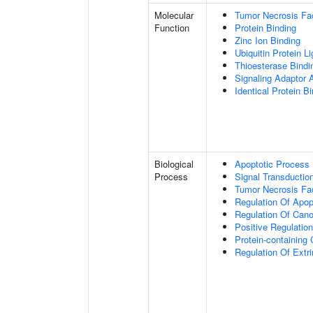
Molecular
Tumor Necrosis Fac
Function
Protein Binding
Zinc Ion Binding
Ubiquitin Protein L
Thioesterase Bindi
Signaling Adaptor A
Identical Protein B
Biological
Apoptotic Process
Process
Signal Transductio
Tumor Necrosis Fa
Regulation Of Apop
Regulation Of Cano
Positive Regulatio
Protein-containin
Regulation Of Extr