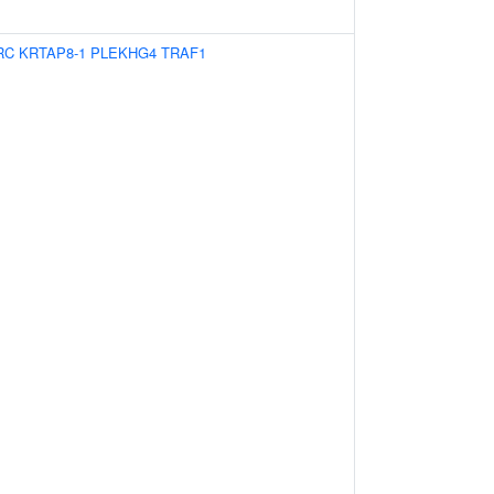
RC
KRTAP8-1
PLEKHG4
TRAF1