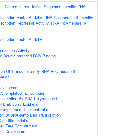
II Cis-regulatory Region Sequence-specific DNA
scription Factor Activity, RNA Polymerase II-specific
scription Repressor Activity, RNA Polymerase II-
cription Factor Activity
rization Activity
ic Double-stranded DNA Binding
ion Of Transcription By RNA Polymerase II
cation
Development
A-templated Transcription
anscription By RNA Polymerase II
f Embryonic Epithelium
rior/posterior Regionalization
ion Of DNA-templated Transcription
l Differentiation
Cell Fate Commitment
Cell Development