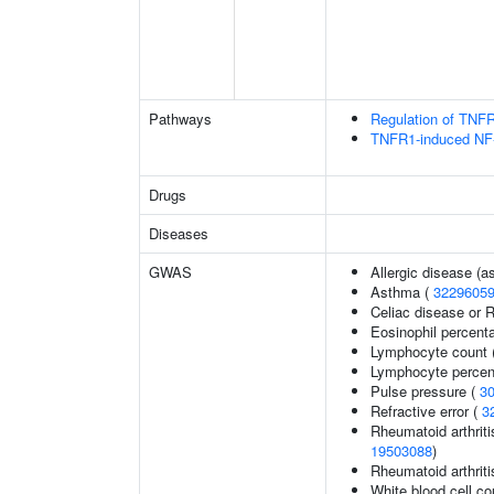
Pathways
Regulation of TNFR
TNFR1-induced NF-
Drugs
Diseases
GWAS
Allergic disease (
Asthma (
3229605
Celiac disease or R
Eosinophil percenta
Lymphocyte count 
Lymphocyte percent
Pulse pressure (
3
Refractive error (
3
Rheumatoid arthriti
19503088
)
Rheumatoid arthriti
White blood cell co