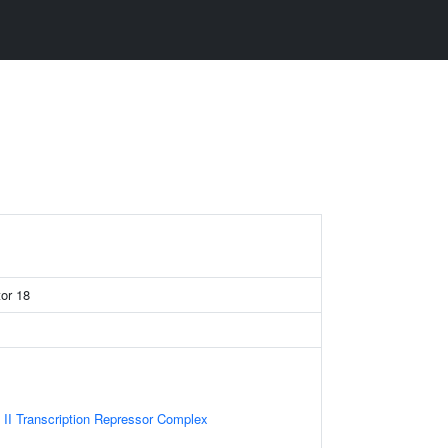
tor 18
II Transcription Repressor Complex