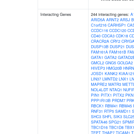
Interacting Genes
244 interacting genes:
A
ARID5A
ARNT2
ARSJ
B
C1orf216
CARHSP1
CA
CCDC116
CCDC120
CC
CD40
CDCA3
CDK18
C
CRACR2A
CRY2
CRYG
DUSP13B
DUSP21
DUS
FAM161A
FAM161B
FA
GATA1
GATA2
GATAD2
GMCL2
GNG5
GOLGA2
HIVEP3
HMG20B
HNR
JOSD1
KANK2
KIAA12
LIN37
LMNTD2
LNX1
L
MAPRE2
MATR3
METT
NOL4L-DT
NTAQ1
NUFI
PIN1
PITX1
PITX2
PKN
PPP1R13B
PRDM7
PR
RBCK1
RBM41
RBM45
RNF31
RTP5
SAMD11
SHC3
SHFL
SIK3
SLC2
SPATA46
SPG21
SPMI
TBC1D16
TBC1D8
TBX
TFPT
THAP7
TICAM1
T