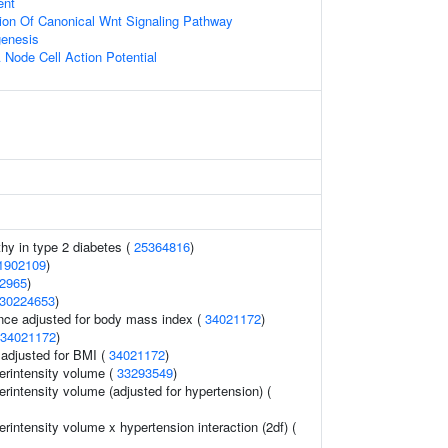
ent
ion Of Canonical Wnt Signaling Pathway
enesis
 Node Cell Action Potential
thy in type 2 diabetes (
25364816
)
1902109
)
2965
)
30224653
)
nce adjusted for body mass index (
34021172
)
34021172
)
o adjusted for BMI (
34021172
)
erintensity volume (
33293549
)
rintensity volume (adjusted for hypertension) (
rintensity volume x hypertension interaction (2df) (