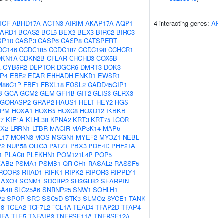
1CF
ABHD17A
ACTN3
AIRIM
AKAP17A
AQP1
4 interacting genes:
A
ARD1
BCAS2
BCL6
BEX2
BEX3
BIRC2
BIRC3
SP10
CASP3
CASP6
CASP8
CATSPERT
DC146
CCDC185
CCDC187
CCDC198
CCHCR1
DKN1A
CDKN2B
CFLAR
CHCHD3
COX5B
A
CYB5R2
DEPTOR
DGCR6
DMRT3
DOK3
P4
EBF2
EDAR
EHHADH
ENKD1
EWSR1
M86C1P
FBF1
FBXL18
FOSL2
GADD45GIP1
B
GCA
GCM2
GEM
GFI1B
GIT2
GLIS3
GLRX3
GORASP2
GRAP2
HAUS1
HELT
HEY2
HGS
NPM
HOXA1
HOXB5
HOXC8
HOXD12
IKBKB
17
KIF1A
KLHL38
KPNA2
KRT3
KRT75
LCOR
NX2
LRRN1
LTBR
MACIR
MAP3K14
MAP6
L17
MORN3
MOS
MSGN1
MYEF2
MYOZ1
NEBL
P2
NUP58
OLIG3
PATZ1
PBX3
PDE4D
PHF21A
1
PLAC8
PLEKHN1
POM121L4P
POP5
KAB2
PSMA1
PSMB1
QRICH1
RASAL2
RASSF5
RCOR3
RIIAD1
RIPK1
RIPK2
RIPOR3
RIPPLY1
SAXO4
SCNM1
SDCBP2
SH3GLB2
SHARPIN
5A48
SLC25A6
SNRNP25
SNW1
SOHLH1
P2
SPOP
SRC
SSC5D
STK3
SUMO2
SYCE1
TANK
18
TCEA2
TCF7L2
TCL1A
TEAD4
TFAP2D
TFAP4
IFA
TLE5
TNFAIP3
TNFRSF11A
TNFRSF12A