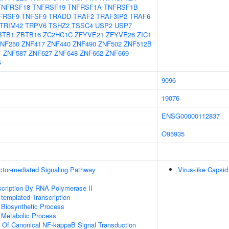
TNFRSF18
TNFRSF19
TNFRSF1A
TNFRSF1B
FRSF9
TNFSF9
TRADD
TRAF2
TRAF3IP2
TRAF6
TRIM42
TRPV6
TSHZ2
TSSC4
USP2
USP7
BTB1
ZBTB16
ZC2HC1C
ZFYVE21
ZFYVE26
ZIC1
NF250
ZNF417
ZNF440
ZNF490
ZNF502
ZNF512B
1
ZNF587
ZNF627
ZNF648
ZNF662
ZNF669
4
9096
19076
ENSG00000112837
O95935
ctor-mediated Signaling Pathway
Virus-like Capsid
scription By RNA Polymerase II
templated Transcription
 Biosynthetic Process
 Metabolic Process
n Of Canonical NF-kappaB Signal Transduction