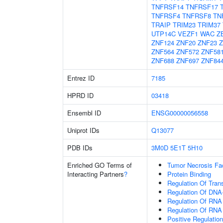
TNFRSF14
TNFRSF17
TNFRSF4
TNFRSF8
TN
TRAIP
TRIM23
TRIM37
UTP14C
VEZF1
WAC
Z
ZNF124
ZNF20
ZNF23
Z
ZNF564
ZNF572
ZNF58
ZNF688
ZNF697
ZNF84
Entrez ID
7185
HPRD ID
03418
Ensembl ID
ENSG00000056558
Uniprot IDs
Q13077
PDB IDs
3M0D
5E1T
5H10
Enriched GO Terms of
Tumor Necrosis Fa
Interacting Partners
?
Protein Binding
Regulation Of Tran
Regulation Of DNA-
Regulation Of RNA
Regulation Of RNA
Positive Regulatio