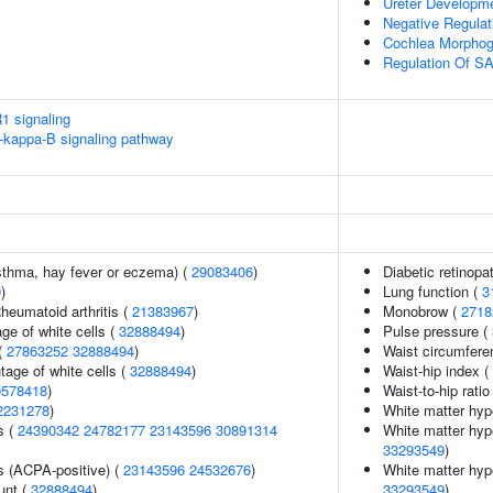
Ureter Developm
Negative Regulat
Cochlea Morphog
Regulation Of SA
1 signaling
kappa-B signaling pathway
asthma, hay fever or eczema) (
29083406
)
Diabetic retinopa
9
)
Lung function (
3
heumatoid arthritis (
21383967
)
Monobrow (
2718
ge of white cells (
32888494
)
Pulse pressure (
(
27863252
32888494
)
Waist circumfere
age of white cells (
32888494
)
Waist-hip index (
0578418
)
Waist-to-hip rati
2231278
)
White matter hyp
s (
24390342
24782177
23143596
30891314
White matter hype
33293549
)
s (ACPA-positive) (
23143596
24532676
)
White matter hype
unt (
32888494
)
33293549
)