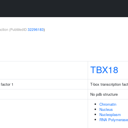
teraction (PubMedID
32296183
)
TBX18
factor 1
T-box transcription fac
No pdb structure
Chromatin
Nucleus
Nucleoplasm
RNA Polymerase 