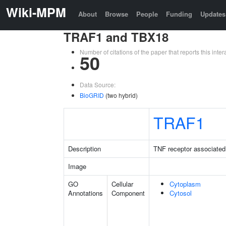
Wiki-MPM
About
Browse
People
Funding
Updates
TRAF1 and TBX18
Number of citations of the paper that reports this in
50
Data Source:
BioGRID
(two hybrid)
TRAF1
Description
TNF receptor associated 
Image
GO
Cellular
Cytoplasm
Annotations
Component
Cytosol