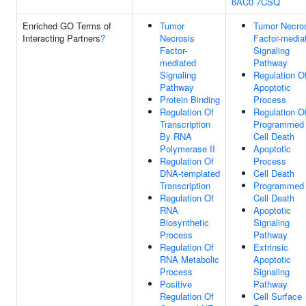
6AC0
7CSQ
Enriched GO Terms of
Tumor
Tumor Necro
Interacting Partners
?
Necrosis
Factor-media
Factor-
Signaling
mediated
Pathway
Signaling
Regulation O
Pathway
Apoptotic
Protein Binding
Process
Regulation Of
Regulation O
Transcription
Programmed
By RNA
Cell Death
Polymerase II
Apoptotic
Regulation Of
Process
DNA-templated
Cell Death
Transcription
Programmed
Regulation Of
Cell Death
RNA
Apoptotic
Biosynthetic
Signaling
Process
Pathway
Regulation Of
Extrinsic
RNA Metabolic
Apoptotic
Process
Signaling
Positive
Pathway
Regulation Of
Cell Surface