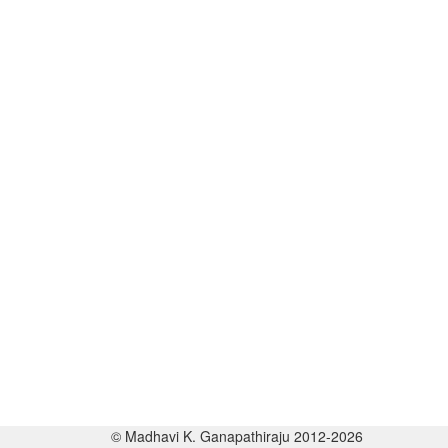
© Madhavi K. Ganapathiraju 2012-2026