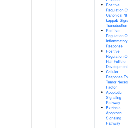
Positive
Regulation O
Canonical NF
kappaB Sign
Transduction
Positive
Regulation O
Inflammatory
Response
Positive
Regulation O
Hair Follicle
Development
Cellular
Response To
Tumor Necro
Factor
Apoptotic
Signaling
Pathway
Extrinsic
Apoptotic
Signaling
Pathway