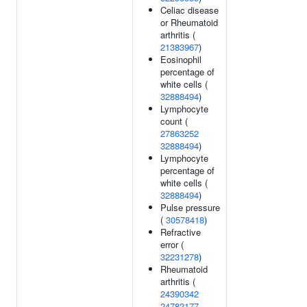
Celiac disease
or Rheumatoid
arthritis (
21383967
)
Eosinophil
percentage of
white cells (
32888494
)
Lymphocyte
count (
27863252
32888494
)
Lymphocyte
percentage of
white cells (
32888494
)
Pulse pressure
(
30578418
)
Refractive
error (
32231278
)
Rheumatoid
arthritis (
24390342
24782177