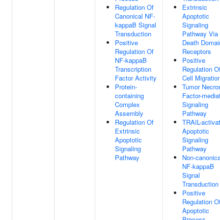
Regulation Of
Extrinsic
Canonical NF-
Apoptotic
kappaB Signal
Signaling
Transduction
Pathway Via
Positive
Death Domai
Regulation Of
Receptors
NF-kappaB
Positive
Transcription
Regulation O
Factor Activity
Cell Migratio
Protein-
Tumor Necro
containing
Factor-media
Complex
Signaling
Assembly
Pathway
Regulation Of
TRAIL-activa
Extrinsic
Apoptotic
Apoptotic
Signaling
Signaling
Pathway
Pathway
Non-canonica
NF-kappaB
Signal
Transduction
Positive
Regulation O
Apoptotic
Process