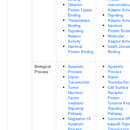
Ubiquitin
macromolecu
Protein Ligase
Adaptor Activ
Binding
Signaling
Thioesterase
Adaptor Activ
Binding
Identical
Signaling
Protein Bindi
Adaptor
Molecular
Activity
Adaptor Activ
Identical
Death Domai
Protein Binding
Binding
Biological
Apoptotic
Apoptotic
Process
Process
Process
Signal
Signal
Transduction
Transduction
Tumor
Cell Surface
Necrosis
Receptor
Factor-
Protein
mediated
Tyrosine Kin
Signaling
Signaling
Pathway
Pathway
Regulation Of
Canonical NF
Apoptotic
kappaB Sign
Process
Transduction