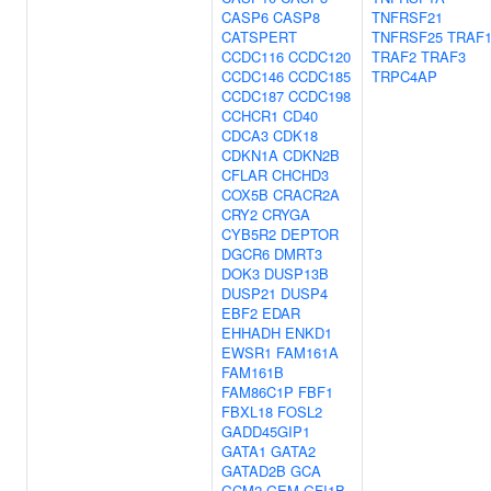
CASP6
CASP8
TNFRSF21
CATSPERT
TNFRSF25
TRAF
CCDC116
CCDC120
TRAF2
TRAF3
CCDC146
CCDC185
TRPC4AP
CCDC187
CCDC198
CCHCR1
CD40
CDCA3
CDK18
CDKN1A
CDKN2B
CFLAR
CHCHD3
COX5B
CRACR2A
CRY2
CRYGA
CYB5R2
DEPTOR
DGCR6
DMRT3
DOK3
DUSP13B
DUSP21
DUSP4
EBF2
EDAR
EHHADH
ENKD1
EWSR1
FAM161A
FAM161B
FAM86C1P
FBF1
FBXL18
FOSL2
GADD45GIP1
GATA1
GATA2
GATAD2B
GCA
GCM2
GEM
GFI1B