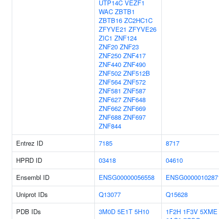
UTP14C
VEZF1
WAC
ZBTB1
ZBTB16
ZC2HC1C
ZFYVE21
ZFYVE26
ZIC1
ZNF124
ZNF20
ZNF23
ZNF250
ZNF417
ZNF440
ZNF490
ZNF502
ZNF512B
ZNF564
ZNF572
ZNF581
ZNF587
ZNF627
ZNF648
ZNF662
ZNF669
ZNF688
ZNF697
ZNF844
Entrez ID
7185
8717
HPRD ID
03418
04610
Ensembl ID
ENSG00000056558
ENSG0000010287
Uniprot IDs
Q13077
Q15628
PDB IDs
3M0D
5E1T
5H10
1F2H
1F3V
5XME