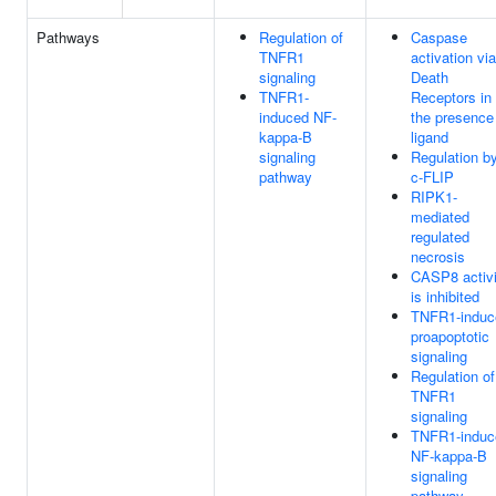
Pathways
Regulation of
Caspase
TNFR1
activation via
signaling
Death
TNFR1-
Receptors in
induced NF-
the presence
kappa-B
ligand
signaling
Regulation b
pathway
c-FLIP
RIPK1-
mediated
regulated
necrosis
CASP8 activi
is inhibited
TNFR1-induc
proapoptotic
signaling
Regulation of
TNFR1
signaling
TNFR1-induc
NF-kappa-B
signaling
pathway