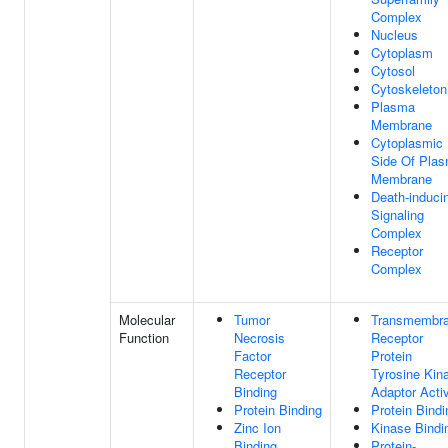
Complex
Nucleus
Cytoplasm
Cytosol
Cytoskeleton
Plasma
Membrane
Cytoplasmic
Side Of Pla
Membrane
Death-induci
Signaling
Complex
Receptor
Complex
Molecular
Tumor
Transmembr
Function
Necrosis
Receptor
Factor
Protein
Receptor
Tyrosine Kin
Binding
Adaptor Activ
Protein Binding
Protein Bindi
Zinc Ion
Kinase Bindi
Binding
Protein-