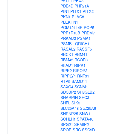
PATZ1
PBX3
PDE4D
PHF21A
PIN1
PITX1
PITX2
PKN1
PLAC8
PLEKHN1
POM121L4P
POP5
PPP1R13B
PRDM7
PRKAB2
PSMA1
PSMB1
QRICH1
RASAL2
RASSF5
RBCK1
RBM41
RBM45
RCOR3
RIIAD1
RIPK1
RIPK2
RIPOR3
RIPPLY1
RNF31
RTP5
SAMD11
SAXO4
SCNM1
SDCBP2
SH3GLB2
SHARPIN
SHC3
SHFL
SIK3
SLC25A48
SLC25A6
SNRNP25
SNW1
SOHLH1
SPATA46
SPG21
SPMIP2
SPOP
SRC
SSC5D