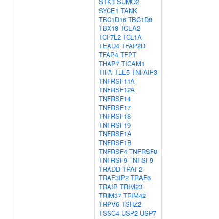
STK3
SUMO2
SYCE1
TANK
TBC1D16
TBC1D8
TBX18
TCEA2
TCF7L2
TCL1A
TEAD4
TFAP2D
TFAP4
TFPT
THAP7
TICAM1
TIFA
TLE5
TNFAIP3
TNFRSF11A
TNFRSF12A
TNFRSF14
TNFRSF17
TNFRSF18
TNFRSF19
TNFRSF1A
TNFRSF1B
TNFRSF4
TNFRSF8
TNFRSF9
TNFSF9
TRADD
TRAF2
TRAF3IP2
TRAF6
TRAIP
TRIM23
TRIM37
TRIM42
TRPV6
TSHZ2
TSSC4
USP2
USP7