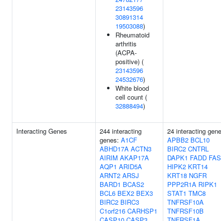
23143596
30891314
19503088
)
Rheumatoid
arthritis
(ACPA-
positive) (
23143596
24532676
)
White blood
cell count (
32888494
)
Interacting Genes
244 interacting
24 interacting gen
genes:
A1CF
APBB2
BCL10
ABHD17A
ACTN3
BIRC2
CNTRL
AIRIM
AKAP17A
DAPK1
FADD
FAS
AQP1
ARID5A
HIPK2
KRT14
ARNT2
ARSJ
KRT18
NGFR
BARD1
BCAS2
PPP2R1A
RIPK1
BCL6
BEX2
BEX3
STAT1
TMC8
BIRC2
BIRC3
TNFRSF10A
C1orf216
CARHSP1
TNFRSF10B
CASP10
CASP3
TNFRSF1A