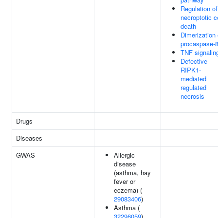
Regulation of
necroptotic ce
death
Dimerization 
procaspase-
TNF signalin
Defective
RIPK1-
mediated
regulated
necrosis
Drugs
Diseases
GWAS
Allergic
disease
(asthma, hay
fever or
eczema) (
29083406
)
Asthma (
32296059
)