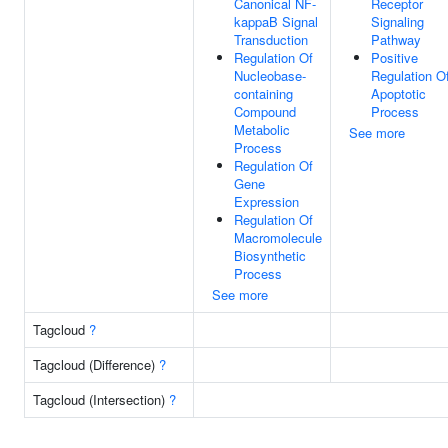
Canonical NF-
Receptor
kappaB Signal
Signaling
Transduction
Pathway
Regulation Of
Positive
Nucleobase-
Regulation O
containing
Apoptotic
Compound
Process
Metabolic
See more
Process
Regulation Of
Gene
Expression
Regulation Of
Macromolecule
Biosynthetic
Process
See more
Tagcloud
?
Tagcloud (Difference)
?
Tagcloud (Intersection)
?