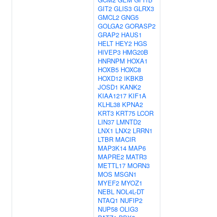
GIT2
GLIS3
GLRX3
GMCL2
GNG5
GOLGA2
GORASP2
GRAP2
HAUS1
HELT
HEY2
HGS
HIVEP3
HMG20B
HNRNPM
HOXA1
HOXB5
HOXC8
HOXD12
IKBKB
JOSD1
KANK2
KIAA1217
KIF1A
KLHL38
KPNA2
KRT3
KRT75
LCOR
LIN37
LMNTD2
LNX1
LNX2
LRRN1
LTBR
MACIR
MAP3K14
MAP6
MAPRE2
MATR3
METTL17
MORN3
MOS
MSGN1
MYEF2
MYOZ1
NEBL
NOL4L-DT
NTAQ1
NUFIP2
NUP58
OLIG3