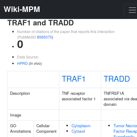
Wiki-MPM
TRAF1 and TRADD
Number of citations of the paper that reports this interaction
(PubMedID
8565075
)
0
Data Source:
HPRD
(in vivo)
TRAF1
TRADD
Description
TNF receptor
TNFRSF1A
associated factor 1
associated via dea
domain
Image
GO
Cellular
Cytoplasm
Tumor Necro
Annotations
Component
Cytosol
Factor Recep
Superfamily