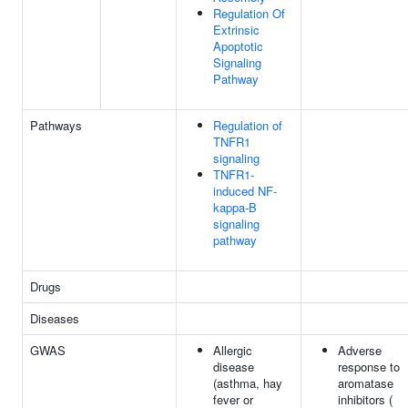
Regulation Of
Extrinsic
Apoptotic
Signaling
Pathway
Pathways
Regulation of
TNFR1
signaling
TNFR1-
induced NF-
kappa-B
signaling
pathway
Drugs
Diseases
GWAS
Allergic
Adverse
disease
response to
(asthma, hay
aromatase
fever or
inhibitors (