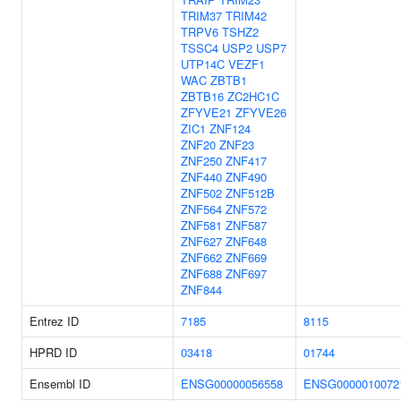
TRIM37
TRIM42
TRPV6
TSHZ2
TSSC4
USP2
USP7
UTP14C
VEZF1
WAC
ZBTB1
ZBTB16
ZC2HC1C
ZFYVE21
ZFYVE26
ZIC1
ZNF124
ZNF20
ZNF23
ZNF250
ZNF417
ZNF440
ZNF490
ZNF502
ZNF512B
ZNF564
ZNF572
ZNF581
ZNF587
ZNF627
ZNF648
ZNF662
ZNF669
ZNF688
ZNF697
ZNF844
Entrez ID
7185
8115
HPRD ID
03418
01744
Ensembl ID
ENSG00000056558
ENSG0000010072