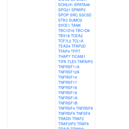
SOHLH1
SPATA46
SPG21
SPMIP2
SPOP
SRC
SSC5D
STK3
SUMO2
SYCE1
TANK
TBC1D16
TBC1D8
TBX18
TCEA2
TCF7L2
TCL1A
TEAD4
TFAP2D
TFAP4
TFPT
THAP7
TICAM1
TIFA
TLE5
TNFAIP3
TNFRSF11A
TNFRSF12A
TNFRSF14
TNFRSF17
TNFRSF18
TNFRSF19
TNFRSF1A
TNFRSF1B
TNFRSF4
TNFRSF8
TNFRSF9
TNFSF9
TRADD
TRAF2
TRAF3IP2
TRAF6
TRAIP
TRIM23