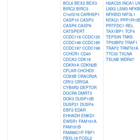
BCL6
BEX2
BEX3
H2AC25
INCA1
L
BIRC2
BIRC3
LNX2
LSM3
NFKB
C1orf216
CARHSP1
NFKBID
NIF3L1
CASP10
CASP3
NTAQ1
PPP1R13
CASP6
CASP8
PRTFDC1
REL
CATSPERT
TAX1BP1
TCF4
CCDC116
CCDC120
TEPSIN
TNKS
CCDC146
CCDC185
TP53BP2
TRAF1
CCDC187
CCDC198
TRAF2
TRMT61A
CCHCR1
CD40
TTC33
TXLNA
CDCA3
CDK18
TXLNB
WDR47
CDKN1A
CDKN2B
CFLAR
CHCHD3
COX5B
CRACR2A
CRY2
CRYGA
CYB5R2
DEPTOR
DGCR6
DMRT3
DOK3
DUSP13B
DUSP21
DUSP4
EBF2
EDAR
EHHADH
ENKD1
EWSR1
FAM161A
FAM161B
FAM86C1P
FBF1
FBXL18
FOSL2