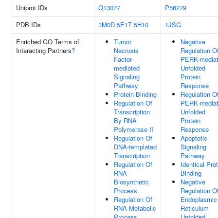
Uniprot IDs
Q13077
P56279
PDB IDs
3M0D
5E1T
5H10
1JSG
Enriched GO Terms of
Tumor
Negative
Interacting Partners
?
Necrosis
Regulation O
Factor-
PERK-media
mediated
Unfolded
Signaling
Protein
Pathway
Response
Protein Binding
Regulation O
Regulation Of
PERK-media
Transcription
Unfolded
By RNA
Protein
Polymerase II
Response
Regulation Of
Apoptotic
DNA-templated
Signaling
Transcription
Pathway
Regulation Of
Identical Pro
RNA
Binding
Biosynthetic
Negative
Process
Regulation O
Regulation Of
Endoplasmic
RNA Metabolic
Reticulum
Process
Unfolded