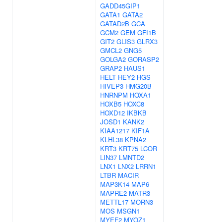
GADD45GIP1
GATA1
GATA2
GATAD2B
GCA
GCM2
GEM
GFI1B
GIT2
GLIS3
GLRX3
GMCL2
GNG5
GOLGA2
GORASP2
GRAP2
HAUS1
HELT
HEY2
HGS
HIVEP3
HMG20B
HNRNPM
HOXA1
HOXB5
HOXC8
HOXD12
IKBKB
JOSD1
KANK2
KIAA1217
KIF1A
KLHL38
KPNA2
KRT3
KRT75
LCOR
LIN37
LMNTD2
LNX1
LNX2
LRRN1
LTBR
MACIR
MAP3K14
MAP6
MAPRE2
MATR3
METTL17
MORN3
MOS
MSGN1
MYEF2
MYOZ1