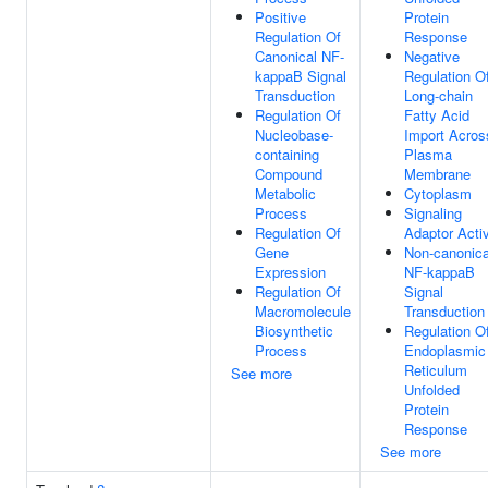
Positive
Protein
Regulation Of
Response
Canonical NF-
Negative
kappaB Signal
Regulation O
Transduction
Long-chain
Regulation Of
Fatty Acid
Nucleobase-
Import Acros
containing
Plasma
Compound
Membrane
Metabolic
Cytoplasm
Process
Signaling
Regulation Of
Adaptor Activ
Gene
Non-canonica
Expression
NF-kappaB
Regulation Of
Signal
Macromolecule
Transduction
Biosynthetic
Regulation O
Process
Endoplasmic
Reticulum
See more
Unfolded
Protein
Response
See more