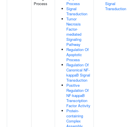
Process
Process
Signal
Signal
Transduction
Transduction
Tumor
Necrosis
Factor-
mediated
Signaling
Pathway
Regulation Of
Apoptotic
Process
Regulation Of
Canonical NF-
kappaB Signal
Transduction
Positive
Regulation Of
NF-kappaB
Transcription
Factor Activity
Protein-
containing
Complex
Assembly