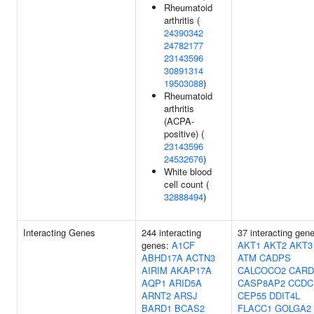
Rheumatoid
arthritis (
24390342
24782177
23143596
30891314
19503088
)
Rheumatoid
arthritis
(ACPA-
positive) (
23143596
24532676
)
White blood
cell count (
32888494
)
Interacting Genes
244 interacting
37 interacting gen
genes:
A1CF
AKT1
AKT2
AKT3
ABHD17A
ACTN3
ATM
CADPS
AIRIM
AKAP17A
CALCOCO2
CARD
AQP1
ARID5A
CASP8AP2
CCDC
ARNT2
ARSJ
CEP55
DDIT4L
BARD1
BCAS2
FLACC1
GOLGA2