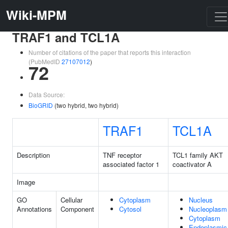
Wiki-MPM
TRAF1 and TCL1A
Number of citations of the paper that reports this interaction
(PubMedID
27107012
)
72
Data Source:
BioGRID
(two hybrid, two hybrid)
TRAF1
TCL1A
Description
TNF receptor
TCL1 family AKT
associated factor 1
coactivator A
Image
GO
Cellular
Cytoplasm
Nucleus
Annotations
Component
Cytosol
Nucleoplasm
Cytoplasm
Endoplasmic