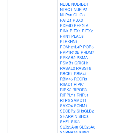
NEBL
NOL4L-DT
NTAQ1
NUFIP2
NUP58
OLIG3
PATZ1
PBX3
PDE4D
PHF21A
PIN1
PITX1
PITX2
PKN1
PLAC8
PLEKHN1
POM121L4P
POP5
PPP1R13B
PRDM7
PRKAB2
PSMA1
PSMB1
QRICH1
RASAL2
RASSF5
RBCK1
RBM41
RBM45
RCOR3
RIIAD1
RIPK1
RIPK2
RIPOR3
RIPPLY1
RNF31
RTP5
SAMD11
SAXO4
SCNM1
SDCBP2
SH3GLB2
SHARPIN
SHC3
SHFL
SIK3
SLC25A48
SLC25A6
SNRNP25
SNW1