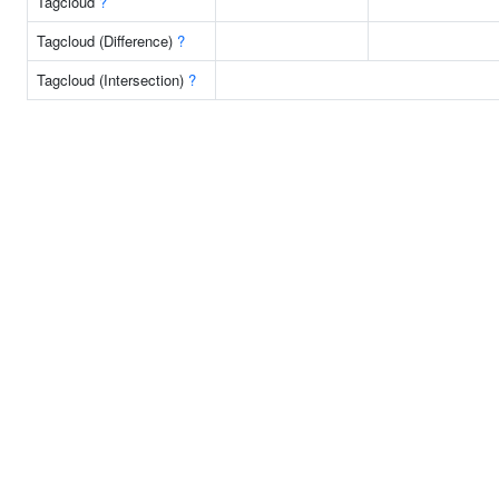
Tagcloud
?
Tagcloud (Difference)
?
Tagcloud (Intersection)
?