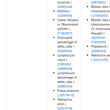
eczema) (
20876420
)
29083406
)
Mosaic loss 
Asthma (
chromosome
32296059
)
(
27064253
)
Celiac disease
Mosaic loss 
or Rheumatoid
chromosome
arthritis (
(Y chromos
21383967
)
dosage) (
Eosinophil
28346444
percentage of
31624269
)
white cells (
Plateletcrit (
32888494
)
32888494
)
Lymphocyte
Refractive er
count (
(
32231278
)
27863252
32888494
)
Lymphocyte
percentage of
white cells (
32888494
)
Pulse pressure
(
30578418
)
Refractive
error (
32231278
)