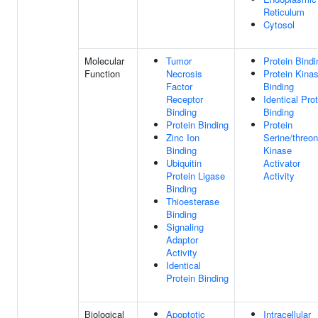
Reticulum
Cytosol
Molecular
Tumor
Protein Bindi
Function
Necrosis
Protein Kina
Factor
Binding
Receptor
Identical Pro
Binding
Binding
Protein Binding
Protein
Zinc Ion
Serine/threon
Binding
Kinase
Ubiquitin
Activator
Protein Ligase
Activity
Binding
Thioesterase
Binding
Signaling
Adaptor
Activity
Identical
Protein Binding
Biological
Apoptotic
Intracellular