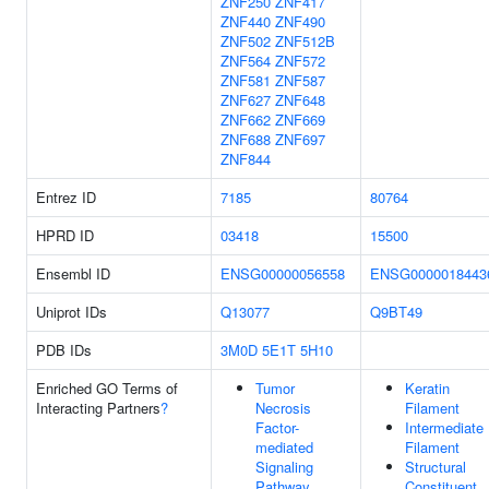
ZNF250
ZNF417
ZNF440
ZNF490
ZNF502
ZNF512B
ZNF564
ZNF572
ZNF581
ZNF587
ZNF627
ZNF648
ZNF662
ZNF669
ZNF688
ZNF697
ZNF844
Entrez ID
7185
80764
HPRD ID
03418
15500
Ensembl ID
ENSG00000056558
ENSG0000018443
Uniprot IDs
Q13077
Q9BT49
PDB IDs
3M0D
5E1T
5H10
Enriched GO Terms of
Tumor
Keratin
Interacting Partners
?
Necrosis
Filament
Factor-
Intermediate
mediated
Filament
Signaling
Structural
Pathway
Constituent