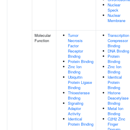
Nuclear
Speck
Nuclear
Membrane
Molecular
Tumor
Transcription
Function
Necrosis
Corepressor
Factor
Binding
Receptor
DNA Binding
Binding
Protein
Protein Binding
Binding
Zinc Ion
Zinc Ion
Binding
Binding
Ubiquitin
Identical
Protein Ligase
Protein
Binding
Binding
Thioesterase
Histone
Binding
Deacetylase
Signaling
Binding
Adaptor
Metal Ion
Activity
Binding
Identical
C2H2 Zinc
Protein Binding
Finger
Domain