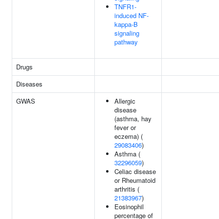
TNFR1-
induced NF-
kappa-B
signaling
pathway
Drugs
Diseases
GWAS
Allergic
disease
(asthma, hay
fever or
eczema) (
29083406
)
Asthma (
32296059
)
Celiac disease
or Rheumatoid
arthritis (
21383967
)
Eosinophil
percentage of