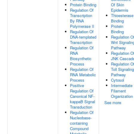
Protein Binding
Of Skin
Regulation Of
Epidermis
Transcription
Thioesterase
By RNA
Binding
Polymerase II
Protein
Regulation Of
Binding
DNA-templated
Regulation O
Transcription
Wnt Signalin
Regulation Of
Pathway
RNA
Regulation O
Biosynthetic
JNK Cascad
Process
Regulation O
Regulation Of
Toll Signaling
RNA Metabolic
Pathway
Process
Cytosol
Positive
Intermediate
Regulation Of
Filament
Canonical NF-
Organization
kappaB Signal
See more
Transduction
Regulation Of
Nucleobase-
containing
Compound
Metabolic