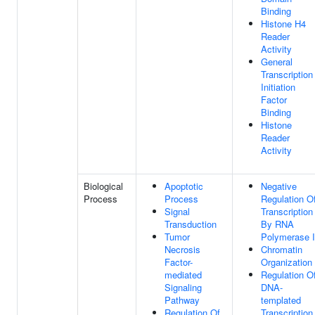
Binding
Histone H4
Reader
Activity
General
Transcription
Initiation
Factor
Binding
Histone
Reader
Activity
Biological
Apoptotic
Negative
Process
Process
Regulation O
Signal
Transcription
Transduction
By RNA
Tumor
Polymerase I
Necrosis
Chromatin
Factor-
Organization
mediated
Regulation O
Signaling
DNA-
Pathway
templated
Regulation Of
Transcription