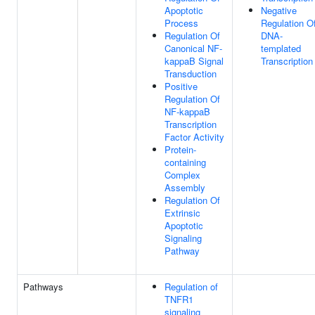
Apoptotic
Negative
Process
Regulation O
Regulation Of
DNA-
Canonical NF-
templated
kappaB Signal
Transcription
Transduction
Positive
Regulation Of
NF-kappaB
Transcription
Factor Activity
Protein-
containing
Complex
Assembly
Regulation Of
Extrinsic
Apoptotic
Signaling
Pathway
Pathways
Regulation of
TNFR1
signaling