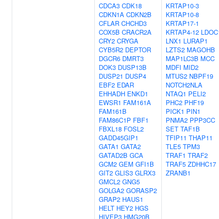
CDCA3
CDK18
KRTAP10-3
CDKN1A
CDKN2B
KRTAP10-8
CFLAR
CHCHD3
KRTAP17-1
COX5B
CRACR2A
KRTAP4-12
LDOC
CRY2
CRYGA
LNX1
LURAP1
CYB5R2
DEPTOR
LZTS2
MAGOHB
DGCR6
DMRT3
MAP1LC3B
MCC
DOK3
DUSP13B
MDFI
MID2
DUSP21
DUSP4
MTUS2
NBPF19
EBF2
EDAR
NOTCH2NLA
EHHADH
ENKD1
NTAQ1
PELI2
EWSR1
FAM161A
PHC2
PHF19
FAM161B
PICK1
PIN1
FAM86C1P
FBF1
PNMA2
PPP3CC
FBXL18
FOSL2
SET
TAF1B
GADD45GIP1
TFIP11
THAP11
GATA1
GATA2
TLE5
TPM3
GATAD2B
GCA
TRAF1
TRAF2
GCM2
GEM
GFI1B
TRAF5
ZDHHC17
GIT2
GLIS3
GLRX3
ZRANB1
GMCL2
GNG5
GOLGA2
GORASP2
GRAP2
HAUS1
HELT
HEY2
HGS
HIVEP3
HMG20B