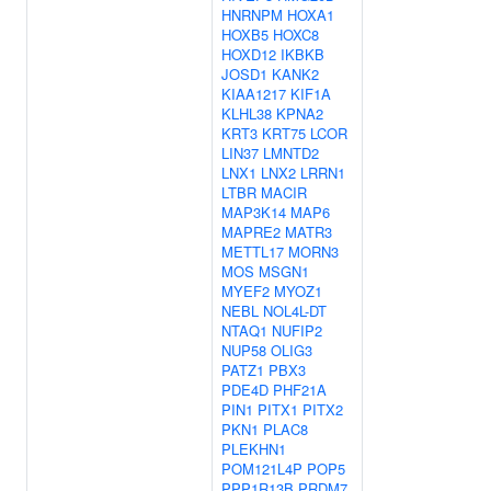
HNRNPM
HOXA1
HOXB5
HOXC8
HOXD12
IKBKB
JOSD1
KANK2
KIAA1217
KIF1A
KLHL38
KPNA2
KRT3
KRT75
LCOR
LIN37
LMNTD2
LNX1
LNX2
LRRN1
LTBR
MACIR
MAP3K14
MAP6
MAPRE2
MATR3
METTL17
MORN3
MOS
MSGN1
MYEF2
MYOZ1
NEBL
NOL4L-DT
NTAQ1
NUFIP2
NUP58
OLIG3
PATZ1
PBX3
PDE4D
PHF21A
PIN1
PITX1
PITX2
PKN1
PLAC8
PLEKHN1
POM121L4P
POP5
PPP1R13B
PRDM7