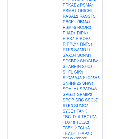
PRKAB2
PSMA1
PSMB1
QRICH1
RASAL2
RASSF5
RBCK1
RBM41
RBM45
RCOR3
RIIAD1
RIPK1
RIPK2
RIPOR3
RIPPLY1
RNF31
RTP5
SAMD11
SAXO4
SCNM1
SDCBP2
SH3GLB2
SHARPIN
SHC3
SHFL
SIK3
SLC25A48
SLC25A6
SNRNP25
SNW1
SOHLH1
SPATA46
SPG21
SPMIP2
SPOP
SRC
SSC5D
STK3
SUMO2
SYCE1
TANK
TBC1D16
TBC1D8
TBX18
TCEA2
TCF7L2
TCL1A
TEAD4
TFAP2D
TFAP4
TFPT