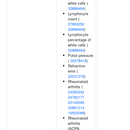
white cells (
32888494
)
Lymphocyte
count (
27863252
32888494
)
Lymphocyte
percentage of
white cells (
32888494
)
Pulse pressure
(
30578418
)
Refractive
error (
32231278
)
Rheumatoid
arthritis (
24390342
24782177
23143596
30891314
19503088
)
Rheumatoid
arthritis
(ACPA-