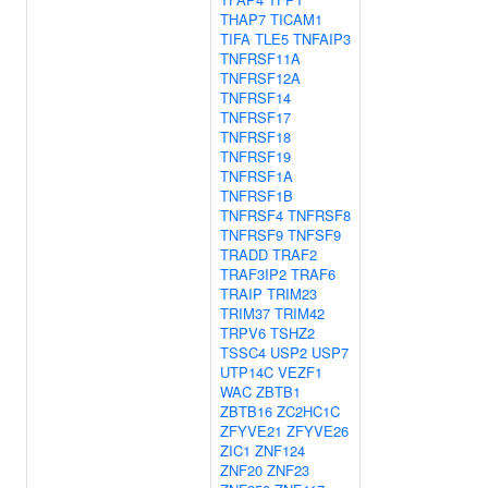
THAP7
TICAM1
TIFA
TLE5
TNFAIP3
TNFRSF11A
TNFRSF12A
TNFRSF14
TNFRSF17
TNFRSF18
TNFRSF19
TNFRSF1A
TNFRSF1B
TNFRSF4
TNFRSF8
TNFRSF9
TNFSF9
TRADD
TRAF2
TRAF3IP2
TRAF6
TRAIP
TRIM23
TRIM37
TRIM42
TRPV6
TSHZ2
TSSC4
USP2
USP7
UTP14C
VEZF1
WAC
ZBTB1
ZBTB16
ZC2HC1C
ZFYVE21
ZFYVE26
ZIC1
ZNF124
ZNF20
ZNF23