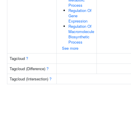
Process
Regulation Of
Gene
Expression
Regulation Of
Macromolecule
Biosynthetic
Process
See more
Tagcloud
?
Tagcloud (Difference)
?
Tagcloud (Intersection)
?