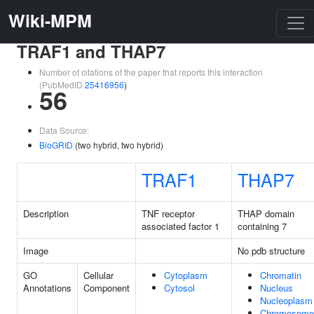
Wiki-MPM
TRAF1 and THAP7
Number of citations of the paper that reports this interaction
(PubMedID
25416956
)
56
Data Source:
BioGRID
(two hybrid, two hybrid)
TRAF1
THAP7
Description
TNF receptor
THAP domain
associated factor 1
containing 7
Image
No pdb structure
GO
Cellular
Cytoplasm
Chromatin
Annotations
Component
Cytosol
Nucleus
Nucleoplasm
Chromosome