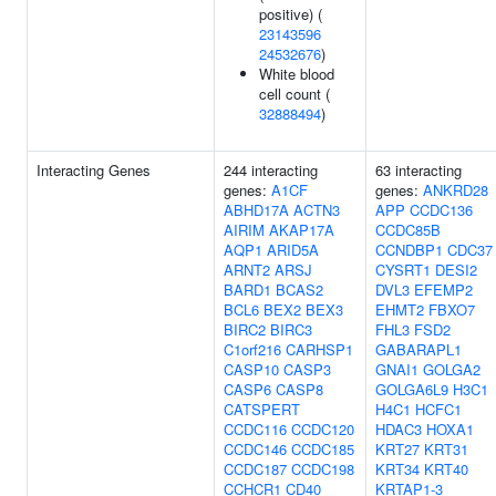
positive) (
23143596
24532676
)
White blood
cell count (
32888494
)
Interacting Genes
244 interacting
63 interacting
genes:
A1CF
genes:
ANKRD28
ABHD17A
ACTN3
APP
CCDC136
AIRIM
AKAP17A
CCDC85B
AQP1
ARID5A
CCNDBP1
CDC37
ARNT2
ARSJ
CYSRT1
DESI2
BARD1
BCAS2
DVL3
EFEMP2
BCL6
BEX2
BEX3
EHMT2
FBXO7
BIRC2
BIRC3
FHL3
FSD2
C1orf216
CARHSP1
GABARAPL1
CASP10
CASP3
GNAI1
GOLGA2
CASP6
CASP8
GOLGA6L9
H3C1
CATSPERT
H4C1
HCFC1
CCDC116
CCDC120
HDAC3
HOXA1
CCDC146
CCDC185
KRT27
KRT31
CCDC187
CCDC198
KRT34
KRT40
CCHCR1
CD40
KRTAP1-3