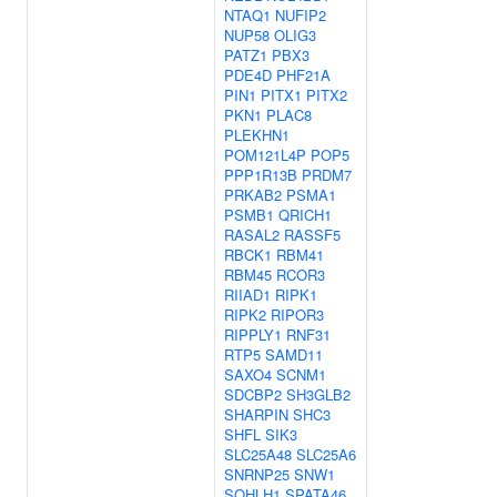
NTAQ1
NUFIP2
NUP58
OLIG3
PATZ1
PBX3
PDE4D
PHF21A
PIN1
PITX1
PITX2
PKN1
PLAC8
PLEKHN1
POM121L4P
POP5
PPP1R13B
PRDM7
PRKAB2
PSMA1
PSMB1
QRICH1
RASAL2
RASSF5
RBCK1
RBM41
RBM45
RCOR3
RIIAD1
RIPK1
RIPK2
RIPOR3
RIPPLY1
RNF31
RTP5
SAMD11
SAXO4
SCNM1
SDCBP2
SH3GLB2
SHARPIN
SHC3
SHFL
SIK3
SLC25A48
SLC25A6
SNRNP25
SNW1
SOHLH1
SPATA46