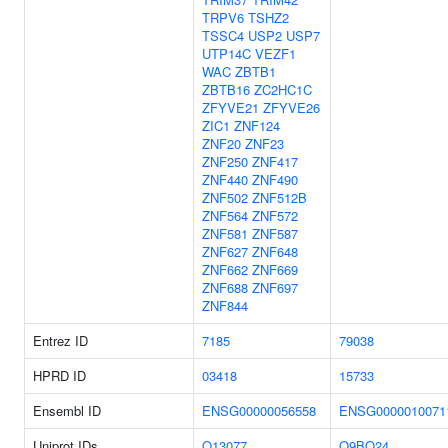
TRPV6
TSHZ2
TSSC4
USP2
USP7
UTP14C
VEZF1
WAC
ZBTB1
ZBTB16
ZC2HC1C
ZFYVE21
ZFYVE26
ZIC1
ZNF124
ZNF20
ZNF23
ZNF250
ZNF417
ZNF440
ZNF490
ZNF502
ZNF512B
ZNF564
ZNF572
ZNF581
ZNF587
ZNF627
ZNF648
ZNF662
ZNF669
ZNF688
ZNF697
ZNF844
Entrez ID
7185
79038
HPRD ID
03418
15733
Ensembl ID
ENSG00000056558
ENSG0000010071
Uniprot IDs
Q13077
Q9BQ24