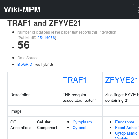
Wiki-MPM
TRAF1 and ZFYVE21
Number of citations of the paper that reports this interaction
(PubMedID
25416956
)
56
Data Source:
BioGRID
(two hybrid)
TRAF1
ZFYVE21
Description
TNF receptor
zinc finger FYVE-
associated factor 1
containing 21
Image
GO
Cellular
Cytoplasm
Endosome
Annotations
Component
Cytosol
Focal Adhes
Cytoplasmic
Vesicle