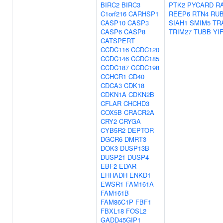
BIRC2
BIRC3
PTK2
PYCARD
R
C1orf216
CARHSP1
REEP6
RTN4
RU
CASP10
CASP3
SIAH1
SMIM5
TR
CASP6
CASP8
TRIM27
TUBB
YI
CATSPERT
CCDC116
CCDC120
CCDC146
CCDC185
CCDC187
CCDC198
CCHCR1
CD40
CDCA3
CDK18
CDKN1A
CDKN2B
CFLAR
CHCHD3
COX5B
CRACR2A
CRY2
CRYGA
CYB5R2
DEPTOR
DGCR6
DMRT3
DOK3
DUSP13B
DUSP21
DUSP4
EBF2
EDAR
EHHADH
ENKD1
EWSR1
FAM161A
FAM161B
FAM86C1P
FBF1
FBXL18
FOSL2
GADD45GIP1