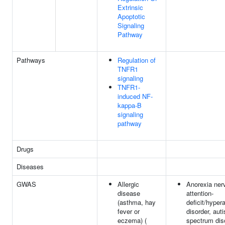
Extrinsic
Apoptotic
Signaling
Pathway
Pathways
Regulation of
TNFR1
signaling
TNFR1-
induced NF-
kappa-B
signaling
pathway
Drugs
Diseases
GWAS
Allergic
Anorexia ner
disease
attention-
(asthma, hay
deficit/hypera
fever or
disorder, aut
eczema) (
spectrum dis