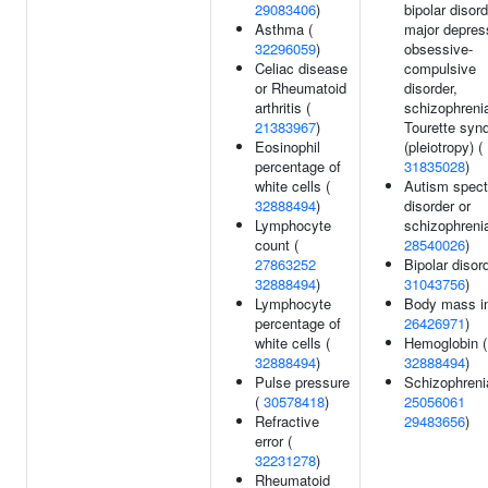
29083406
)
bipolar disord
Asthma (
major depres
32296059
)
obsessive-
Celiac disease
compulsive
or Rheumatoid
disorder,
arthritis (
schizophrenia
21383967
)
Tourette syn
Eosinophil
(pleiotropy) (
percentage of
31835028
)
white cells (
Autism spec
32888494
)
disorder or
Lymphocyte
schizophrenia
count (
28540026
)
27863252
Bipolar disord
32888494
)
31043756
)
Lymphocyte
Body mass in
percentage of
26426971
)
white cells (
Hemoglobin (
32888494
)
32888494
)
Pulse pressure
Schizophreni
(
30578418
)
25056061
Refractive
29483656
)
error (
32231278
)
Rheumatoid