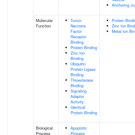
Anchoring Ju
Molecular
Tumor
Protein Bindi
Function
Necrosis
Zinc Ion Bind
Factor
Metal Ion Bi
Receptor
Binding
Protein Binding
Zinc Ion
Binding
Ubiquitin
Protein Ligase
Binding
Thioesterase
Binding
Signaling
Adaptor
Activity
Identical
Protein Binding
Biological
Apoptotic
Process
Process