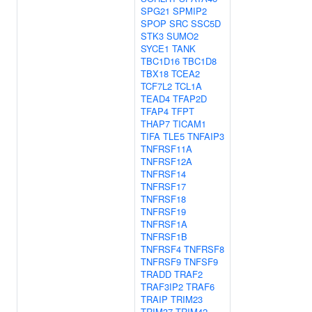
SPG21
SPMIP2
SPOP
SRC
SSC5D
STK3
SUMO2
SYCE1
TANK
TBC1D16
TBC1D8
TBX18
TCEA2
TCF7L2
TCL1A
TEAD4
TFAP2D
TFAP4
TFPT
THAP7
TICAM1
TIFA
TLE5
TNFAIP3
TNFRSF11A
TNFRSF12A
TNFRSF14
TNFRSF17
TNFRSF18
TNFRSF19
TNFRSF1A
TNFRSF1B
TNFRSF4
TNFRSF8
TNFRSF9
TNFSF9
TRADD
TRAF2
TRAF3IP2
TRAF6
TRAIP
TRIM23
TRIM37
TRIM42