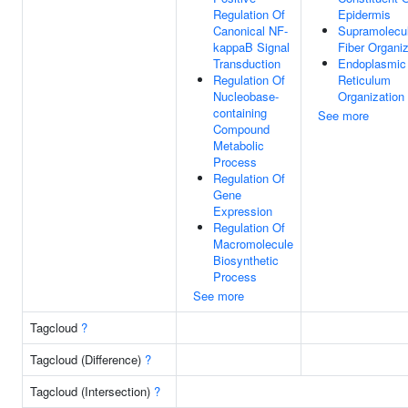
Regulation Of
Epidermis
Canonical NF-
Supramolecu
kappaB Signal
Fiber Organiz
Transduction
Endoplasmic
Regulation Of
Reticulum
Nucleobase-
Organization
containing
See more
Compound
Metabolic
Process
Regulation Of
Gene
Expression
Regulation Of
Macromolecule
Biosynthetic
Process
See more
Tagcloud
?
Tagcloud (Difference)
?
Tagcloud (Intersection)
?