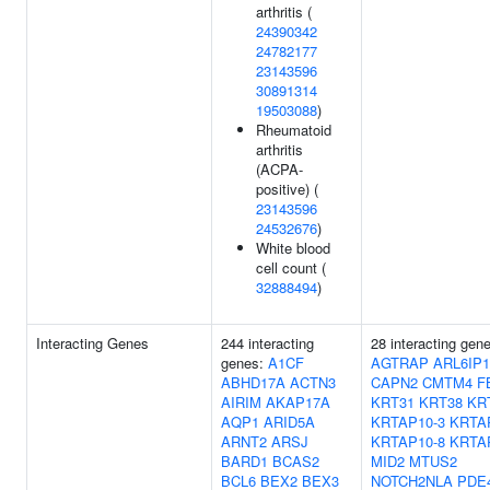
arthritis (
24390342
24782177
23143596
30891314
19503088
)
Rheumatoid
arthritis
(ACPA-
positive) (
23143596
24532676
)
White blood
cell count (
32888494
)
Interacting Genes
244 interacting
28 interacting gen
genes:
A1CF
AGTRAP
ARL6IP1
ABHD17A
ACTN3
CAPN2
CMTM4
F
AIRIM
AKAP17A
KRT31
KRT38
KR
AQP1
ARID5A
KRTAP10-3
KRTA
ARNT2
ARSJ
KRTAP10-8
KRTA
BARD1
BCAS2
MID2
MTUS2
BCL6
BEX2
BEX3
NOTCH2NLA
PDE