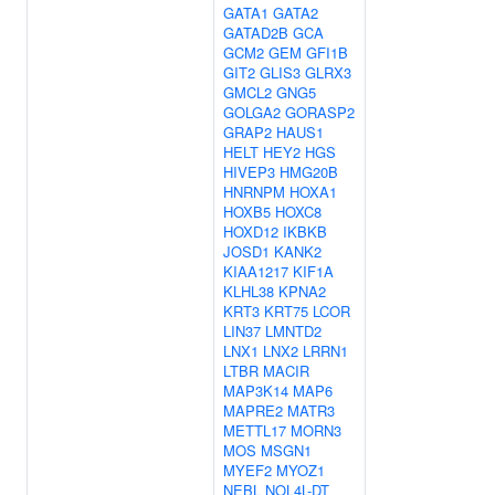
GATA1
GATA2
GATAD2B
GCA
GCM2
GEM
GFI1B
GIT2
GLIS3
GLRX3
GMCL2
GNG5
GOLGA2
GORASP2
GRAP2
HAUS1
HELT
HEY2
HGS
HIVEP3
HMG20B
HNRNPM
HOXA1
HOXB5
HOXC8
HOXD12
IKBKB
JOSD1
KANK2
KIAA1217
KIF1A
KLHL38
KPNA2
KRT3
KRT75
LCOR
LIN37
LMNTD2
LNX1
LNX2
LRRN1
LTBR
MACIR
MAP3K14
MAP6
MAPRE2
MATR3
METTL17
MORN3
MOS
MSGN1
MYEF2
MYOZ1
NEBL
NOL4L-DT