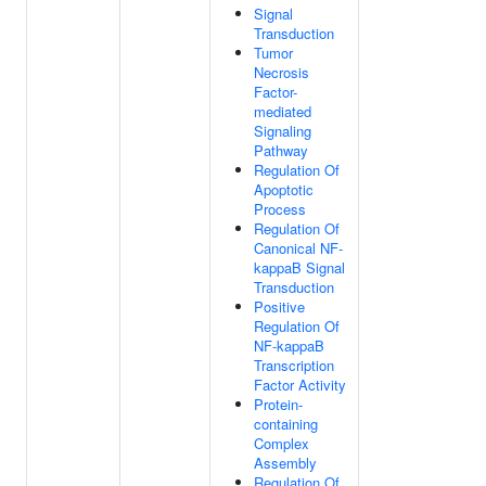
Signal
Transduction
Tumor
Necrosis
Factor-
mediated
Signaling
Pathway
Regulation Of
Apoptotic
Process
Regulation Of
Canonical NF-
kappaB Signal
Transduction
Positive
Regulation Of
NF-kappaB
Transcription
Factor Activity
Protein-
containing
Complex
Assembly
Regulation Of