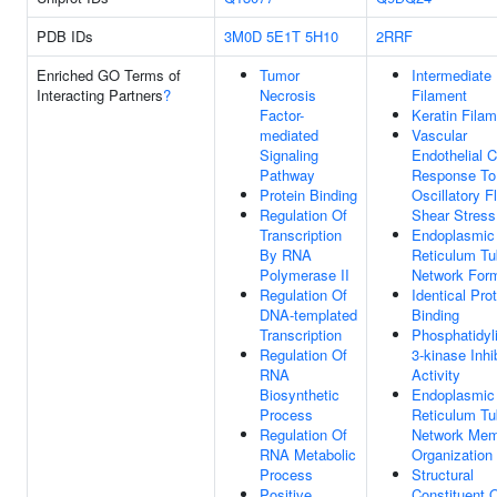
PDB IDs
3M0D
5E1T
5H10
2RRF
Enriched GO Terms of
Tumor
Intermediate
Interacting Partners
?
Necrosis
Filament
Factor-
Keratin Fila
mediated
Vascular
Signaling
Endothelial C
Pathway
Response To
Protein Binding
Oscillatory F
Regulation Of
Shear Stress
Transcription
Endoplasmic
By RNA
Reticulum Tu
Polymerase II
Network Form
Regulation Of
Identical Pro
DNA-templated
Binding
Transcription
Phosphatidyli
Regulation Of
3-kinase Inhib
RNA
Activity
Biosynthetic
Endoplasmic
Process
Reticulum Tu
Regulation Of
Network Mem
RNA Metabolic
Organization
Process
Structural
Positive
Constituent 