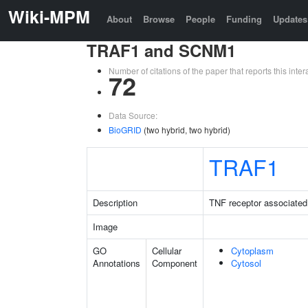
Wiki-MPM
About
Browse
People
Funding
Updates
TRAF1 and SCNM1
Number of citations of the paper that reports this in
72
Data Source:
BioGRID
(two hybrid, two hybrid)
TRAF1
Description
TNF receptor associated 
Image
GO
Cellular
Cytoplasm
Annotations
Component
Cytosol