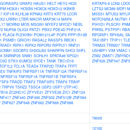
GORASP2
GRAP2
HAUS1
HELT
HEY2
HGS
KRTAP5-9
LCN2
LDO
NPM
HOXA1
HOXB5
HOXC8
HOXD12
IKBKB
LZTS2
MCM6
MDFI
M
17
KIF1A
KLHL38
KPNA2
KRT3
KRT75
LCOR
MSS51
MTUS2
MYLI
NX2
LRRN1
LTBR
MACIR
MAP3K14
MAP6
NOTCH2NLA
NUTM1
L17
MORN3
MOS
MSGN1
MYEF2
MYOZ1
NEBL
PIH1D1
PLSCR1
PNM
P2
NUP58
OLIG3
PATZ1
PBX3
PDE4D
PHF21A
PRR5L
PSTPIP1
RBA
1
PLAC8
PLEKHN1
POM121L4P
POP5
PPP1R13B
RPGRIP1
RPH3AL
S
1
PSMB1
QRICH1
RASAL2
RASSF5
RBCK1
TAX1BP1
TFIP11
TL
RIIAD1
RIPK1
RIPK2
RIPOR3
RIPPLY1
RNF31
TRIM23
TRIM27
TRIM
SCNM1
SDCBP2
SH3GLB2
SHARPIN
SHC3
SHFL
USHBP1
VIM
VMAC
A6
SNRNP25
SNW1
SOHLH1
SPATA46
SPG21
ZIM2
ZMAT1
ZMYND
C5D
STK3
SUMO2
SYCE1
TANK
TBC1D16
ZNF526
ZNF547
ZNF5
TCF7L2
TCL1A
TEAD4
TFAP2D
TFAP4
TFPT
LE5
TNFAIP3
TNFRSF11A
TNFRSF12A
TNFRSF14
TNFRSF19
TNFRSF1A
TNFRSF1B
TNFRSF4
FSF9
TRADD
TRAF2
TRAF3IP2
TRAF6
TRAIP
2
TRPV6
TSHZ2
TSSC4
USP2
USP7
UTP14C
TB16
ZC2HC1C
ZFYVE21
ZFYVE26
ZIC1
ZNF124
NF417
ZNF440
ZNF490
ZNF502
ZNF512B
ZNF564
7
ZNF627
ZNF648
ZNF662
ZNF669
ZNF688
79005
12162