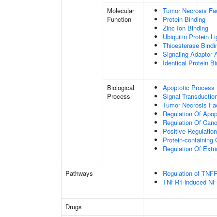
Molecular
Tumor Necrosis Fac
Function
Protein Binding
Zinc Ion Binding
Ubiquitin Protein L
Thioesterase Bindi
Signaling Adaptor A
Identical Protein B
Biological
Apoptotic Process
Process
Signal Transductio
Tumor Necrosis Fa
Regulation Of Apop
Regulation Of Cano
Positive Regulatio
Protein-containin
Regulation Of Extr
Pathways
Regulation of TNFR
TNFR1-induced NF-
Drugs