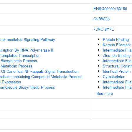
ENSG00000163156
Q9BWG6
7DVQ
8Y7E
ctor-mediated Signaling Pathway
Protein Binding
Keratin Filament
scription By RNA Polymerase II
Intermediate Fil
templated Transcription
Zinc Ion Binding
 Biosynthetic Process
Intermediate Fil
 Metabolic Process
Structural Const
n Of Canonical NF-kappaB Signal Transduction
Identical Protein
leobase-containing Compound Metabolic Process
Cytoskeleton
e Expression
Intermediate Fil
romolecule Biosynthetic Process
Intermediate Fi
See more