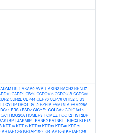
:
ADAMTSL4
AKAP9
AVPI1
AXIN2
BACH2
BEND7
ARD10
CARD9
CBY2
CCDC136
CCDC28B
CCDC33
CDR2
CDR2L
CEP44
CEP70
CEP76
CHIC2
CIB3
T1
CYTIP
DRC4
DVL2
EZHIP
FAM161A
FAM228A
NDC11
FRS3
FSD2
GIGYF1
GOLGA2
GOLGA6L9
OX1
HMG20A
HOMER3
HOMEZ
HOOK2
HSF2BP
RAK1BP1
JAKMIP1
KANK2
KATNBL1
KIFC3
KLF15
B
KRT34
KRT35
KRT38
KRT39
KRT40
KRT75
3
KRTAP10-5
KRTAP10-7
KRTAP10-8
KRTAP10-9