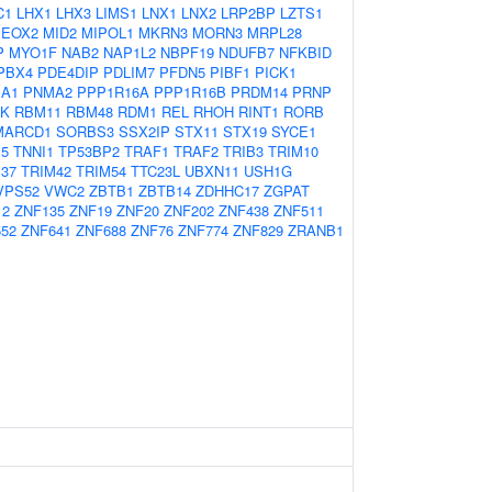
C1
LHX1
LHX3
LIMS1
LNX1
LNX2
LRP2BP
LZTS1
EOX2
MID2
MIPOL1
MKRN3
MORN3
MRPL28
P
MYO1F
NAB2
NAP1L2
NBPF19
NDUFB7
NFKBID
PBX4
PDE4DIP
PDLIM7
PFDN5
PIBF1
PICK1
A1
PNMA2
PPP1R16A
PPP1R16B
PRDM14
PRNP
K
RBM11
RBM48
RDM1
REL
RHOH
RINT1
RORB
MARCD1
SORBS3
SSX2IP
STX11
STX19
SYCE1
E5
TNNI1
TP53BP2
TRAF1
TRAF2
TRIB3
TRIM10
37
TRIM42
TRIM54
TTC23L
UBXN11
USH1G
VPS52
VWC2
ZBTB1
ZBTB14
ZDHHC17
ZGPAT
12
ZNF135
ZNF19
ZNF20
ZNF202
ZNF438
ZNF511
52
ZNF641
ZNF688
ZNF76
ZNF774
ZNF829
ZRANB1