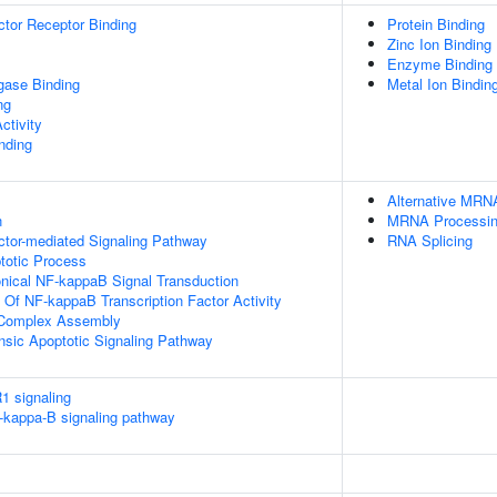
tor Receptor Binding
Protein Binding
Zinc Ion Binding
Enzyme Binding
igase Binding
Metal Ion Bindin
ng
ctivity
inding
Alternative MRN
n
MRNA Processi
ctor-mediated Signaling Pathway
RNA Splicing
totic Process
nical NF-kappaB Signal Transduction
n Of NF-kappaB Transcription Factor Activity
g Complex Assembly
insic Apoptotic Signaling Pathway
1 signaling
kappa-B signaling pathway