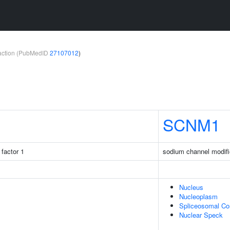
teraction (PubMedID
27107012
)
SCNM1
factor 1
sodium channel modifi
Nucleus
Nucleoplasm
Spliceosomal C
Nuclear Speck