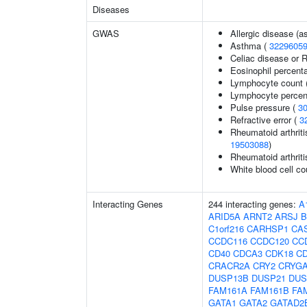
Diseases
GWAS
Allergic disease (
Asthma (
3229605
Celiac disease or R
Eosinophil percenta
Lymphocyte count 
Lymphocyte percent
Pulse pressure (
3
Refractive error (
3
Rheumatoid arthriti
19503088
)
Rheumatoid arthriti
White blood cell co
Interacting Genes
244 interacting genes:
A
ARID5A
ARNT2
ARSJ
B
C1orf216
CARHSP1
CA
CCDC116
CCDC120
CC
CD40
CDCA3
CDK18
C
CRACR2A
CRY2
CRYG
DUSP13B
DUSP21
DUS
FAM161A
FAM161B
FA
GATA1
GATA2
GATAD2