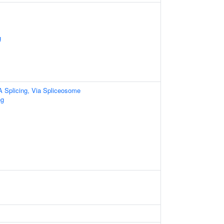
g
A Splicing, Via Spliceosome
ng