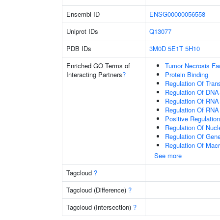
Ensembl ID
ENSG00000056558
Uniprot IDs
Q13077
PDB IDs
3M0D
5E1T
5H10
Enriched GO Terms of
Tumor Necrosis Fa
Interacting Partners
?
Protein Binding
Regulation Of Tran
Regulation Of DNA-
Regulation Of RNA
Regulation Of RNA
Positive Regulatio
Regulation Of Nuc
Regulation Of Gen
Regulation Of Mac
See more
Tagcloud
?
Tagcloud (Difference)
?
Tagcloud (Intersection)
?