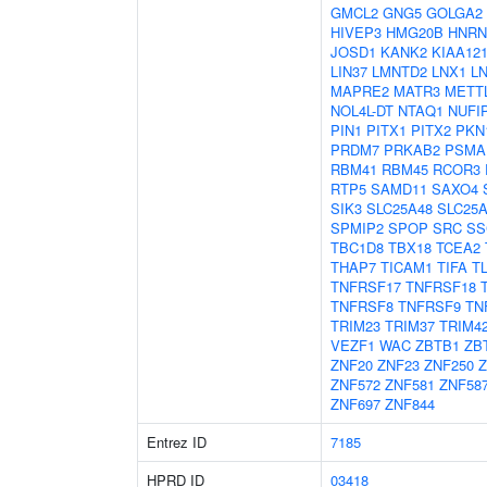
GMCL2
GNG5
GOLGA2
HIVEP3
HMG20B
HNR
JOSD1
KANK2
KIAA12
LIN37
LMNTD2
LNX1
L
MAPRE2
MATR3
METT
NOL4L-DT
NTAQ1
NUFI
PIN1
PITX1
PITX2
PKN
PRDM7
PRKAB2
PSMA
RBM41
RBM45
RCOR3
RTP5
SAMD11
SAXO4
SIK3
SLC25A48
SLC25
SPMIP2
SPOP
SRC
SS
TBC1D8
TBX18
TCEA2
THAP7
TICAM1
TIFA
T
TNFRSF17
TNFRSF18
TNFRSF8
TNFRSF9
TN
TRIM23
TRIM37
TRIM4
VEZF1
WAC
ZBTB1
ZB
ZNF20
ZNF23
ZNF250
Z
ZNF572
ZNF581
ZNF58
ZNF697
ZNF844
Entrez ID
7185
HPRD ID
03418