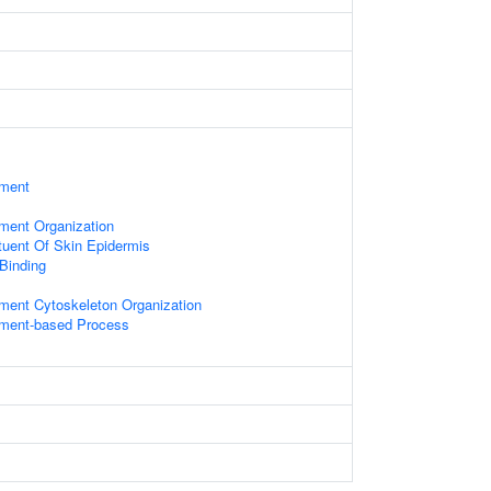
ament
ament Organization
ituent Of Skin Epidermis
 Binding
ament Cytoskeleton Organization
lament-based Process