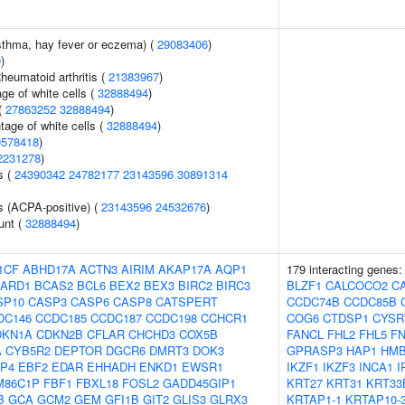
asthma, hay fever or eczema) (
29083406
)
9
)
heumatoid arthritis (
21383967
)
ge of white cells (
32888494
)
(
27863252
32888494
)
age of white cells (
32888494
)
0578418
)
2231278
)
s (
24390342
24782177
23143596
30891314
s (ACPA-positive) (
23143596
24532676
)
unt (
32888494
)
1CF
ABHD17A
ACTN3
AIRIM
AKAP17A
AQP1
179 interacting genes
ARD1
BCAS2
BCL6
BEX2
BEX3
BIRC2
BIRC3
BLZF1
CALCOCO2
C
SP10
CASP3
CASP6
CASP8
CATSPERT
CCDC74B
CCDC85B
DC146
CCDC185
CCDC187
CCDC198
CCHCR1
COG6
CTDSP1
CYSR
DKN1A
CDKN2B
CFLAR
CHCHD3
COX5B
FANCL
FHL2
FHL5
F
A
CYB5R2
DEPTOR
DGCR6
DMRT3
DOK3
GPRASP3
HAP1
HMB
P4
EBF2
EDAR
EHHADH
ENKD1
EWSR1
IKZF1
IKZF3
INCA1
I
M86C1P
FBF1
FBXL18
FOSL2
GADD45GIP1
KRT27
KRT31
KRT33
B
GCA
GCM2
GEM
GFI1B
GIT2
GLIS3
GLRX3
KRTAP1-1
KRTAP10-