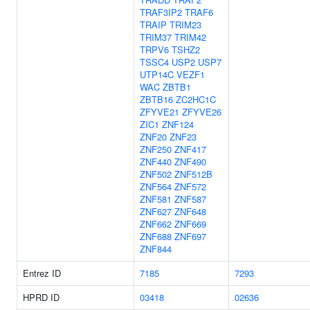
TRAF3IP2
TRAF6
TRAIP
TRIM23
TRIM37
TRIM42
TRPV6
TSHZ2
TSSC4
USP2
USP7
UTP14C
VEZF1
WAC
ZBTB1
ZBTB16
ZC2HC1C
ZFYVE21
ZFYVE26
ZIC1
ZNF124
ZNF20
ZNF23
ZNF250
ZNF417
ZNF440
ZNF490
ZNF502
ZNF512B
ZNF564
ZNF572
ZNF581
ZNF587
ZNF627
ZNF648
ZNF662
ZNF669
ZNF688
ZNF697
ZNF844
Entrez ID
7185
7293
HPRD ID
03418
02636