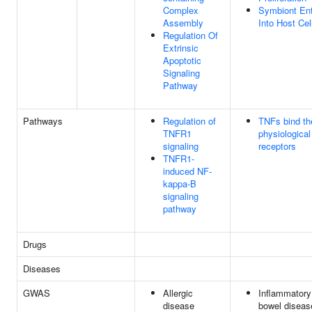
Complex
Symbiont En
Assembly
Into Host Cel
Regulation Of
Extrinsic
Apoptotic
Signaling
Pathway
Pathways
Regulation of
TNFs bind th
TNFR1
physiological
signaling
receptors
TNFR1-
induced NF-
kappa-B
signaling
pathway
Drugs
Diseases
GWAS
Allergic
Inflammatory
disease
bowel diseas