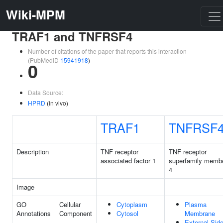
Wiki-MPM
TRAF1 and TNFRSF4
Number of citations of the paper that reports this interaction
(PubMedID
15941918
)
0
Data Source:
HPRD
(in vivo)
TRAF1
TNFRSF
Description
TNF receptor
TNF receptor
associated factor 1
superfamily memb
4
Image
GO
Cellular
Cytoplasm
Plasma
Annotations
Component
Cytosol
Membrane
External Sid