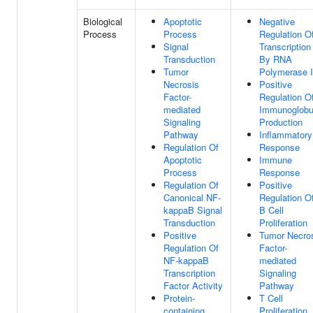
Biological
Apoptotic
Negative
Process
Process
Regulation O
Signal
Transcription
Transduction
By RNA
Tumor
Polymerase I
Necrosis
Positive
Factor-
Regulation O
mediated
Immunoglobu
Signaling
Production
Pathway
Inflammatory
Regulation Of
Response
Apoptotic
Immune
Process
Response
Regulation Of
Positive
Canonical NF-
Regulation O
kappaB Signal
B Cell
Transduction
Proliferation
Positive
Tumor Necro
Regulation Of
Factor-
NF-kappaB
mediated
Transcription
Signaling
Factor Activity
Pathway
Protein-
T Cell
containing
Proliferation