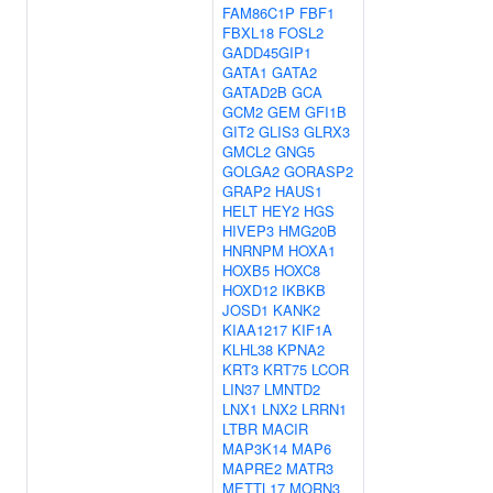
FAM86C1P
FBF1
FBXL18
FOSL2
GADD45GIP1
GATA1
GATA2
GATAD2B
GCA
GCM2
GEM
GFI1B
GIT2
GLIS3
GLRX3
GMCL2
GNG5
GOLGA2
GORASP2
GRAP2
HAUS1
HELT
HEY2
HGS
HIVEP3
HMG20B
HNRNPM
HOXA1
HOXB5
HOXC8
HOXD12
IKBKB
JOSD1
KANK2
KIAA1217
KIF1A
KLHL38
KPNA2
KRT3
KRT75
LCOR
LIN37
LMNTD2
LNX1
LNX2
LRRN1
LTBR
MACIR
MAP3K14
MAP6
MAPRE2
MATR3
METTL17
MORN3