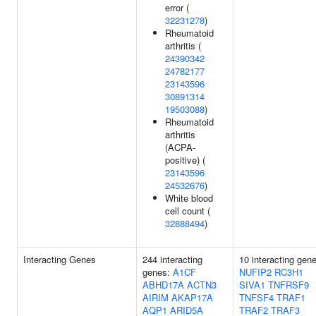
error (
32231278
)
Rheumatoid
arthritis (
24390342
24782177
23143596
30891314
19503088
)
Rheumatoid
arthritis
(ACPA-
positive) (
23143596
24532676
)
White blood
cell count (
32888494
)
Interacting Genes
244 interacting
10 interacting gen
genes:
A1CF
NUFIP2
RC3H1
ABHD17A
ACTN3
SIVA1
TNFRSF9
AIRIM
AKAP17A
TNFSF4
TRAF1
AQP1
ARID5A
TRAF2
TRAF3