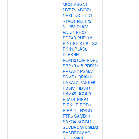
MOS
MSGN1
MYEF2
MYOZ1
NEBL
NOL4L-DT
NTAQ1
NUFIP2
NUP58
OLIG3
PATZ1
PBX3
PDE4D
PHF21A
PIN1
PITX1
PITX2
PKN1
PLAC8
PLEKHN1
POM121L4P
POP5
PPP1R13B
PRDM7
PRKAB2
PSMA1
PSMB1
QRICH1
RASAL2
RASSF5
RBCK1
RBM41
RBM45
RCOR3
RIIAD1
RIPK1
RIPK2
RIPOR3
RIPPLY1
RNF31
RTP5
SAMD11
SAXO4
SCNM1
SDCBP2
SH3GLB2
SHARPIN
SHC3
SHFL
SIK3