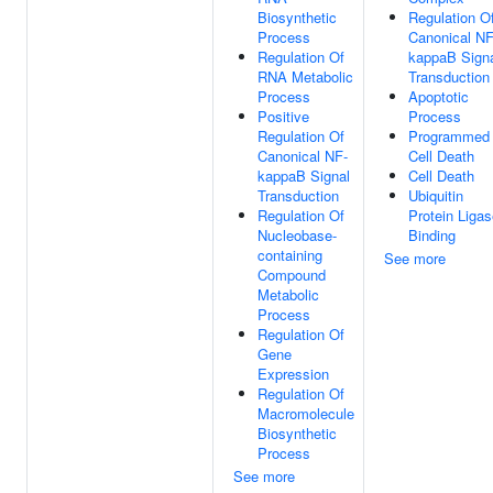
Biosynthetic
Regulation O
Process
Canonical NF
Regulation Of
kappaB Sign
RNA Metabolic
Transduction
Process
Apoptotic
Positive
Process
Regulation Of
Programmed
Canonical NF-
Cell Death
kappaB Signal
Cell Death
Transduction
Ubiquitin
Regulation Of
Protein Liga
Nucleobase-
Binding
containing
See more
Compound
Metabolic
Process
Regulation Of
Gene
Expression
Regulation Of
Macromolecule
Biosynthetic
Process
See more