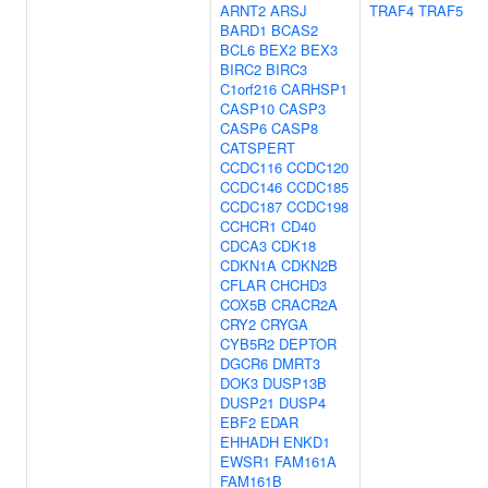
ARNT2
ARSJ
TRAF4
TRAF5
BARD1
BCAS2
BCL6
BEX2
BEX3
BIRC2
BIRC3
C1orf216
CARHSP1
CASP10
CASP3
CASP6
CASP8
CATSPERT
CCDC116
CCDC120
CCDC146
CCDC185
CCDC187
CCDC198
CCHCR1
CD40
CDCA3
CDK18
CDKN1A
CDKN2B
CFLAR
CHCHD3
COX5B
CRACR2A
CRY2
CRYGA
CYB5R2
DEPTOR
DGCR6
DMRT3
DOK3
DUSP13B
DUSP21
DUSP4
EBF2
EDAR
EHHADH
ENKD1
EWSR1
FAM161A
FAM161B