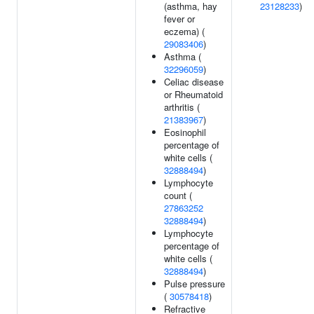
(asthma, hay
23128233
)
fever or
eczema) (
29083406
)
Asthma (
32296059
)
Celiac disease
or Rheumatoid
arthritis (
21383967
)
Eosinophil
percentage of
white cells (
32888494
)
Lymphocyte
count (
27863252
32888494
)
Lymphocyte
percentage of
white cells (
32888494
)
Pulse pressure
(
30578418
)
Refractive