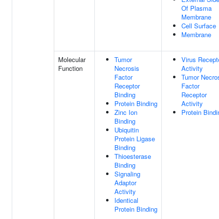
Of Plasma
Membrane
Cell Surface
Membrane
Molecular
Tumor
Virus Recept
Function
Necrosis
Activity
Factor
Tumor Necro
Receptor
Factor
Binding
Receptor
Protein Binding
Activity
Zinc Ion
Protein Bindi
Binding
Ubiquitin
Protein Ligase
Binding
Thioesterase
Binding
Signaling
Adaptor
Activity
Identical
Protein Binding