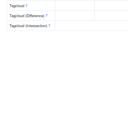
Tagcloud
?
Tagcloud (Difference)
?
Tagcloud (Intersection)
?