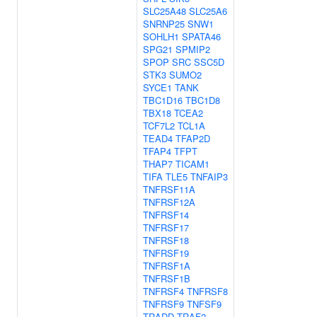
SLC25A48
SLC25A6
SNRNP25
SNW1
SOHLH1
SPATA46
SPG21
SPMIP2
SPOP
SRC
SSC5D
STK3
SUMO2
SYCE1
TANK
TBC1D16
TBC1D8
TBX18
TCEA2
TCF7L2
TCL1A
TEAD4
TFAP2D
TFAP4
TFPT
THAP7
TICAM1
TIFA
TLE5
TNFAIP3
TNFRSF11A
TNFRSF12A
TNFRSF14
TNFRSF17
TNFRSF18
TNFRSF19
TNFRSF1A
TNFRSF1B
TNFRSF4
TNFRSF8
TNFRSF9
TNFSF9
TRADD
TRAF2