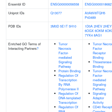
Ensembl ID
ENSG00000056558
ENSG0000018682
Uniprot IDs
Q13077
A0A8V8TQH5
P43489
PDB IDs
3M0D
5E1T
5H10
1D0A
2HEV
2HEY
6OGX
6OKM
6OK
7YK4
8AG1
Enriched GO Terms of
Tumor
Tumor Necro
Interacting Partners
?
Necrosis
Factor
Factor-
Receptor
mediated
Binding
Signaling
Thioesterase
Pathway
Binding
Protein Binding
Tumor Necro
Regulation Of
Factor-
Transcription
mediated
By RNA
Signaling
Polymerase II
Pathway
Regulation Of
Signaling
DNA-templated
Adaptor
Transcription
Activity
Regulation Of
CD40 Recept
RNA
Complex