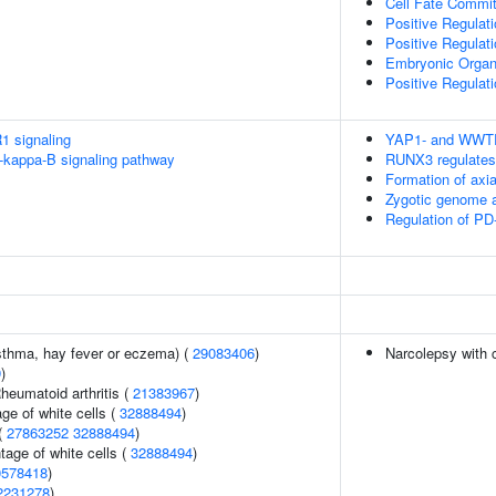
Cell Fate Commi
Positive Regulat
Positive Regulat
Embryonic Orga
Positive Regulat
1 signaling
YAP1- and WWTR1
kappa-B signaling pathway
RUNX3 regulates
Formation of ax
Zygotic genome a
Regulation of PD
asthma, hay fever or eczema) (
29083406
)
Narcolepsy with 
9
)
heumatoid arthritis (
21383967
)
ge of white cells (
32888494
)
(
27863252
32888494
)
age of white cells (
32888494
)
0578418
)
2231278
)