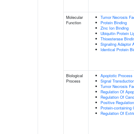
Molecular
Tumor Necrosis Fac
Function
Protein Binding
Zinc Ion Binding
Ubiquitin Protein L
Thioesterase Bindi
Signaling Adaptor A
Identical Protein B
Biological
Apoptotic Process
Process
Signal Transductio
Tumor Necrosis Fa
Regulation Of Apop
Regulation Of Cano
Positive Regulatio
Protein-containin
Regulation Of Extr