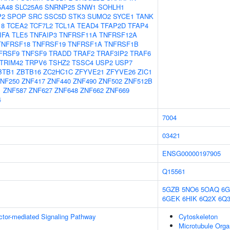
5A48
SLC25A6
SNRNP25
SNW1
SOHLH1
P2
SPOP
SRC
SSC5D
STK3
SUMO2
SYCE1
TANK
18
TCEA2
TCF7L2
TCL1A
TEAD4
TFAP2D
TFAP4
IFA
TLE5
TNFAIP3
TNFRSF11A
TNFRSF12A
TNFRSF18
TNFRSF19
TNFRSF1A
TNFRSF1B
FRSF9
TNFSF9
TRADD
TRAF2
TRAF3IP2
TRAF6
TRIM42
TRPV6
TSHZ2
TSSC4
USP2
USP7
BTB1
ZBTB16
ZC2HC1C
ZFYVE21
ZFYVE26
ZIC1
NF250
ZNF417
ZNF440
ZNF490
ZNF502
ZNF512B
1
ZNF587
ZNF627
ZNF648
ZNF662
ZNF669
4
7004
03421
ENSG00000197905
Q15561
5GZB
5NO6
5OAQ
6G
6GEK
6HIK
6Q2X
6Q
ctor-mediated Signaling Pathway
Cytoskeleton
Microtubule Orga