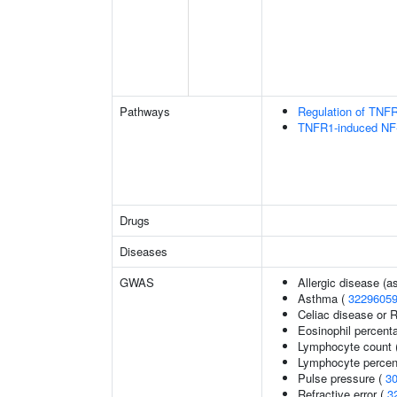
Pathways
Regulation of TNFR
TNFR1-induced NF-
Drugs
Diseases
GWAS
Allergic disease (
Asthma (
3229605
Celiac disease or R
Eosinophil percenta
Lymphocyte count 
Lymphocyte percent
Pulse pressure (
3
Refractive error (
3