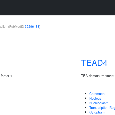
teraction (PubMedID
32296183
)
TEAD4
factor 1
TEA domain transcripti
Chromatin
Nucleus
Nucleoplasm
Transcription Re
Cytoplasm