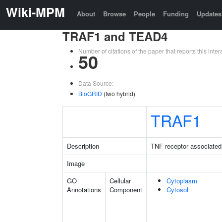
Wiki-MPM
About
Browse
People
Funding
Updates
TRAF1 and TEAD4
Number of citations of the paper that reports this in
50
Data Source:
BioGRID
(two hybrid)
TRAF1
Description
TNF receptor associated 
Image
GO
Cellular
Cytoplasm
Annotations
Component
Cytosol