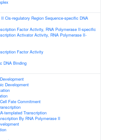
mplex
II Cis-regulatory Region Sequence-specific DNA
scription Factor Activity, RNA Polymerase II-specific
scription Activator Activity, RNA Polymerase II-
cription Factor Activity
ic DNA Binding
 Development
nic Development
cation
tion
 Cell Fate Commitment
anscription
A-templated Transcription
anscription By RNA Polymerase II
evelopment
tion