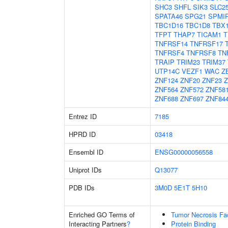
SHC3
SHFL
SIK3
SLC2
SPATA46
SPG21
SPMI
TBC1D16
TBC1D8
TBX
TFPT
THAP7
TICAM1
T
TNFRSF14
TNFRSF17
TNFRSF4
TNFRSF8
TN
TRAIP
TRIM23
TRIM37
UTP14C
VEZF1
WAC
Z
ZNF124
ZNF20
ZNF23
Z
ZNF564
ZNF572
ZNF58
ZNF688
ZNF697
ZNF84
Entrez ID
7185
HPRD ID
03418
Ensembl ID
ENSG00000056558
Uniprot IDs
Q13077
PDB IDs
3M0D
5E1T
5H10
Enriched GO Terms of
Tumor Necrosis Fa
Interacting Partners
?
Protein Binding