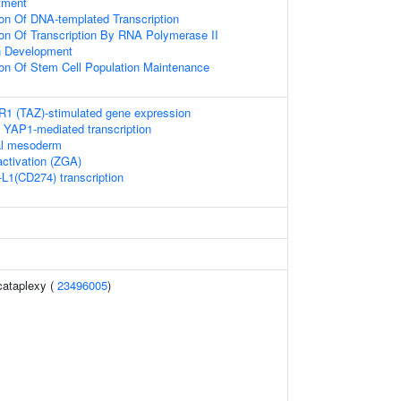
tment
ion Of DNA-templated Transcription
ion Of Transcription By RNA Polymerase II
n Development
ion Of Stem Cell Population Maintenance
 (TAZ)-stimulated gene expression
 YAP1-mediated transcription
ial mesoderm
ctivation (ZGA)
-L1(CD274) transcription
cataplexy (
23496005
)