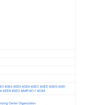
E3
6GE4
6GE5
6GE6
6GEC
6GEE
6GEG
6GEI
36
6SEN
6SEO
8A8R
8C17
8CAA
nizing Center Organization