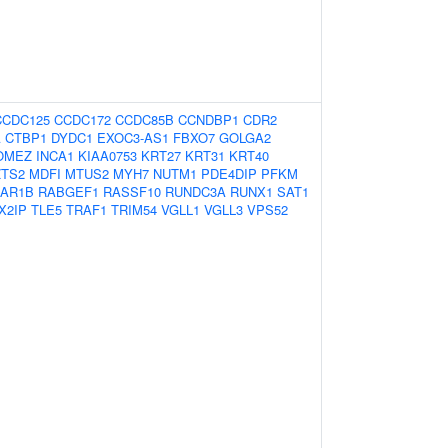
CCDC125
CCDC172
CCDC85B
CCNDBP1
CDR2
A
CTBP1
DYDC1
EXOC3-AS1
FBXO7
GOLGA2
OMEZ
INCA1
KIAA0753
KRT27
KRT31
KRT40
ZTS2
MDFI
MTUS2
MYH7
NUTM1
PDE4DIP
PFKM
AR1B
RABGEF1
RASSF10
RUNDC3A
RUNX1
SAT1
X2IP
TLE5
TRAF1
TRIM54
VGLL1
VGLL3
VPS52