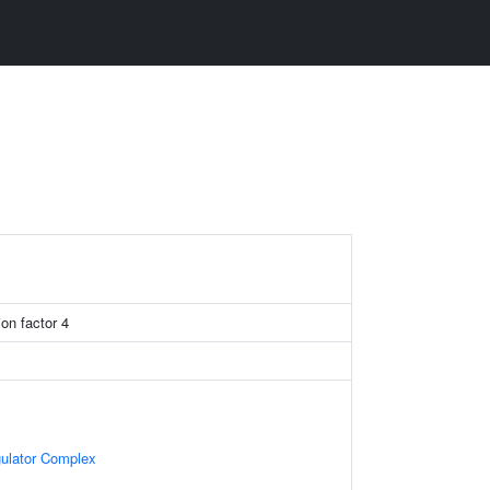
on factor 4
gulator Complex