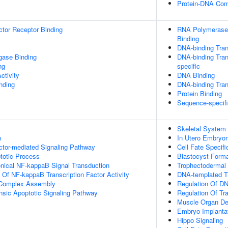
Protein-DNA Co
tor Receptor Binding
RNA Polymerase 
Binding
DNA-binding Tran
igase Binding
DNA-binding Tran
ng
specific
ctivity
DNA Binding
inding
DNA-binding Trans
Protein Binding
Sequence-specif
Skeletal System
n
In Utero Embryo
ctor-mediated Signaling Pathway
Cell Fate Specifi
totic Process
Blastocyst Forma
nical NF-kappaB Signal Transduction
Trophectodermal
n Of NF-kappaB Transcription Factor Activity
DNA-templated Tr
g Complex Assembly
Regulation Of DN
insic Apoptotic Signaling Pathway
Regulation Of Tr
Muscle Organ D
Embryo Implanta
Hippo Signaling