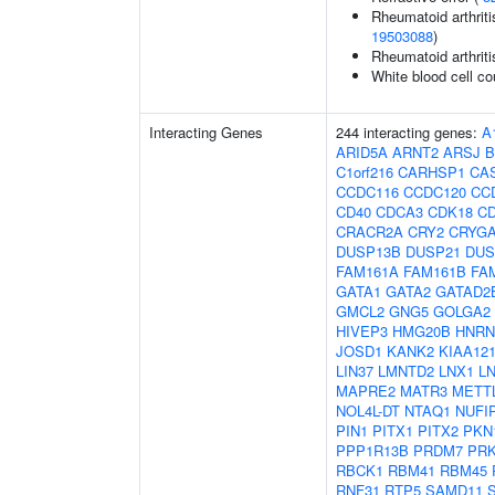
Rheumatoid arthriti
19503088
)
Rheumatoid arthriti
White blood cell co
Interacting Genes
244 interacting genes:
A
ARID5A
ARNT2
ARSJ
B
C1orf216
CARHSP1
CA
CCDC116
CCDC120
CC
CD40
CDCA3
CDK18
C
CRACR2A
CRY2
CRYG
DUSP13B
DUSP21
DUS
FAM161A
FAM161B
FA
GATA1
GATA2
GATAD2
GMCL2
GNG5
GOLGA2
HIVEP3
HMG20B
HNR
JOSD1
KANK2
KIAA12
LIN37
LMNTD2
LNX1
L
MAPRE2
MATR3
METT
NOL4L-DT
NTAQ1
NUFI
PIN1
PITX1
PITX2
PKN
PPP1R13B
PRDM7
PR
RBCK1
RBM41
RBM45
RNF31
RTP5
SAMD11