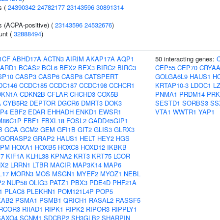
s (
24390342
24782177
23143596
30891314
s (ACPA-positive) (
23143596
24532676
)
unt (
32888494
)
1CF
ABHD17A
ACTN3
AIRIM
AKAP17A
AQP1
50 interacting genes:
ARD1
BCAS2
BCL6
BEX2
BEX3
BIRC2
BIRC3
CEP55
CEP70
CRYA
SP10
CASP3
CASP6
CASP8
CATSPERT
GOLGA6L9
HAUS1
H
DC146
CCDC185
CCDC187
CCDC198
CCHCR1
KRTAP10-3
LDOC1
L
DKN1A
CDKN2B
CFLAR
CHCHD3
COX5B
PNMA1
PRDM14
PRK
A
CYB5R2
DEPTOR
DGCR6
DMRT3
DOK3
SESTD1
SORBS3
SS
P4
EBF2
EDAR
EHHADH
ENKD1
EWSR1
VTA1
WWTR1
YAP1
M86C1P
FBF1
FBXL18
FOSL2
GADD45GIP1
B
GCA
GCM2
GEM
GFI1B
GIT2
GLIS3
GLRX3
GORASP2
GRAP2
HAUS1
HELT
HEY2
HGS
NPM
HOXA1
HOXB5
HOXC8
HOXD12
IKBKB
17
KIF1A
KLHL38
KPNA2
KRT3
KRT75
LCOR
NX2
LRRN1
LTBR
MACIR
MAP3K14
MAP6
L17
MORN3
MOS
MSGN1
MYEF2
MYOZ1
NEBL
P2
NUP58
OLIG3
PATZ1
PBX3
PDE4D
PHF21A
1
PLAC8
PLEKHN1
POM121L4P
POP5
KAB2
PSMA1
PSMB1
QRICH1
RASAL2
RASSF5
RCOR3
RIIAD1
RIPK1
RIPK2
RIPOR3
RIPPLY1
SAXO4
SCNM1
SDCBP2
SH3GLB2
SHARPIN