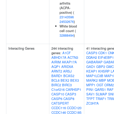
arthritis
(ACPA-
positive) (
23143596
24532676
)
White blood
cell count (
32888494
)
Interacting Genes
244 interacting
41 interacting gen
genes:
A1CF
CASP3
CDK1
CN
ABHD17A
ACTN3
DDAH2
EIF4EBP1
AIRIM
AKAP17A
GABARAP
GABA
AQP1
ARID5A
GAD1
GBP2
GMC
ARNT2
ARSJ
KEAP1
KHSRP
L
BARD1
BCAS2
MAP1LC3B
MAP1
BCL6
BEX2
BEX3
MARK2
MBP
MO
BIRC2
BIRC3
MPP1
OGT
ORM2
C1orf216
CARHSP1
PIN1
QARS1
RAF
CASP10
CASP3
SAV1
SLMAP
SNI
CASP6
CASP8
TFPT
TRAF1
TRI
CATSPERT
ZC3H7A
CCDC116
CCDC120
CCDC146
CCDC185