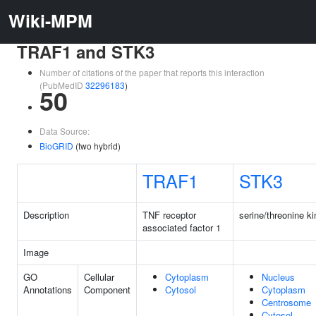
Wiki-MPM
TRAF1 and STK3
Number of citations of the paper that reports this interaction
(PubMedID
32296183
)
50
Data Source:
BioGRID
(two hybrid)
TRAF1
STK3
Description
TNF receptor
serine/threonine k
associated factor 1
Image
GO
Cellular
Cytoplasm
Nucleus
Annotations
Component
Cytosol
Cytoplasm
Centrosome
Cytosol