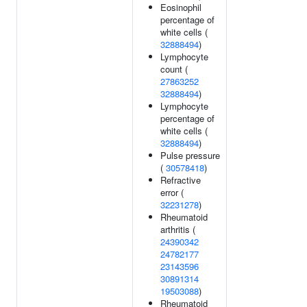
Eosinophil
percentage of
white cells (
32888494
)
Lymphocyte
count (
27863252
32888494
)
Lymphocyte
percentage of
white cells (
32888494
)
Pulse pressure
(
30578418
)
Refractive
error (
32231278
)
Rheumatoid
arthritis (
24390342
24782177
23143596
30891314
19503088
)
Rheumatoid