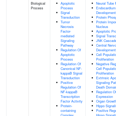
Biological
Apoptotic
Neural Tube 
Process
Process
Endocardium
Signal
Development
Transduction
Protein Phos
Tumor
Protein Impor
Necrosis
Nucleus
Factor-
Apoptotic Pr
mediated
Signal Trans
Signaling
JNK Cascad
Pathway
Central Ner
Regulation Of
Development
Apoptotic
Cell Populati
Process
Proliferation
Regulation Of
Negative Reg
Canonical NF-
Cell Populati
kappaB Signal
Proliferation
Transduction
Extrinsic Apo
Positive
Signaling Pa
Regulation Of
Death Domai
NF-kappaB
Regulation O
Transcription
Expression
Factor Activity
Organ Growt
Protein-
Hippo Signal
containing
Positive Regu
Complex
Hippo Signal