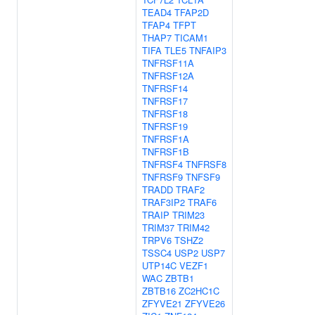
TEAD4
TFAP2D
TFAP4
TFPT
THAP7
TICAM1
TIFA
TLE5
TNFAIP3
TNFRSF11A
TNFRSF12A
TNFRSF14
TNFRSF17
TNFRSF18
TNFRSF19
TNFRSF1A
TNFRSF1B
TNFRSF4
TNFRSF8
TNFRSF9
TNFSF9
TRADD
TRAF2
TRAF3IP2
TRAF6
TRAIP
TRIM23
TRIM37
TRIM42
TRPV6
TSHZ2
TSSC4
USP2
USP7
UTP14C
VEZF1
WAC
ZBTB1
ZBTB16
ZC2HC1C
ZFYVE21
ZFYVE26