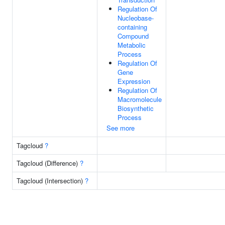
Regulation Of
Nucleobase-
containing
Compound
Metabolic
Process
Regulation Of
Gene
Expression
Regulation Of
Macromolecule
Biosynthetic
Process
See more
Tagcloud
?
Tagcloud (Difference)
?
Tagcloud (Intersection)
?