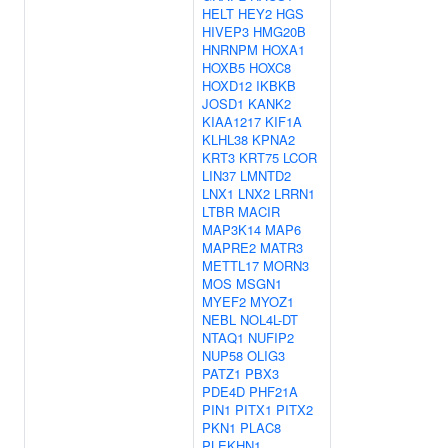
HELT
HEY2
HGS
HIVEP3
HMG20B
HNRNPM
HOXA1
HOXB5
HOXC8
HOXD12
IKBKB
JOSD1
KANK2
KIAA1217
KIF1A
KLHL38
KPNA2
KRT3
KRT75
LCOR
LIN37
LMNTD2
LNX1
LNX2
LRRN1
LTBR
MACIR
MAP3K14
MAP6
MAPRE2
MATR3
METTL17
MORN3
MOS
MSGN1
MYEF2
MYOZ1
NEBL
NOL4L-DT
NTAQ1
NUFIP2
NUP58
OLIG3
PATZ1
PBX3
PDE4D
PHF21A
PIN1
PITX1
PITX2
PKN1
PLAC8
PLEKHN1