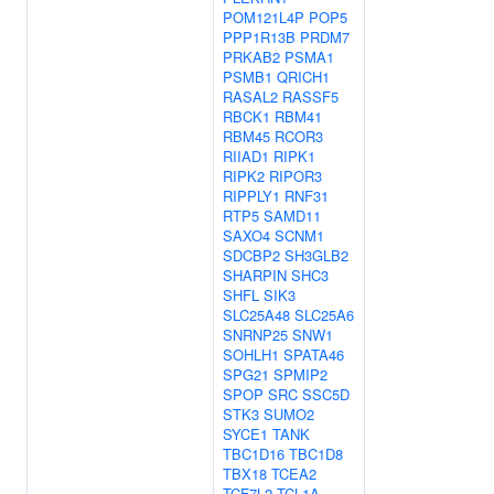
POM121L4P
POP5
PPP1R13B
PRDM7
PRKAB2
PSMA1
PSMB1
QRICH1
RASAL2
RASSF5
RBCK1
RBM41
RBM45
RCOR3
RIIAD1
RIPK1
RIPK2
RIPOR3
RIPPLY1
RNF31
RTP5
SAMD11
SAXO4
SCNM1
SDCBP2
SH3GLB2
SHARPIN
SHC3
SHFL
SIK3
SLC25A48
SLC25A6
SNRNP25
SNW1
SOHLH1
SPATA46
SPG21
SPMIP2
SPOP
SRC
SSC5D
STK3
SUMO2
SYCE1
TANK
TBC1D16
TBC1D8
TBX18
TCEA2
TCF7L2
TCL1A