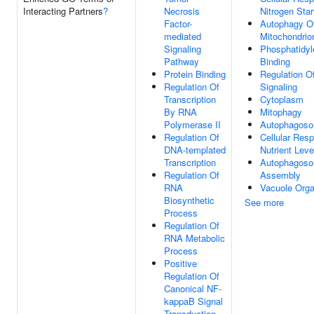
Interacting Partners
?
Necrosis
Nitrogen Star
Factor-
Autophagy O
mediated
Mitochondrio
Signaling
Phosphatidyl
Pathway
Binding
Protein Binding
Regulation O
Regulation Of
Signaling
Transcription
Cytoplasm
By RNA
Mitophagy
Polymerase II
Autophagos
Regulation Of
Cellular Res
DNA-templated
Nutrient Leve
Transcription
Autophagos
Regulation Of
Assembly
RNA
Vacuole Orga
Biosynthetic
See more
Process
Regulation Of
RNA Metabolic
Process
Positive
Regulation Of
Canonical NF-
kappaB Signal
Transduction