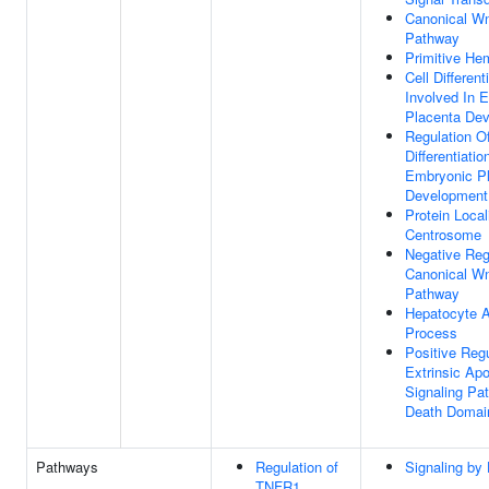
Canonical Wn
Pathway
Primitive He
Cell Different
Involved In 
Placenta De
Regulation Of
Differentiatio
Embryonic P
Development
Protein Local
Centrosome
Negative Reg
Canonical Wn
Pathway
Hepatocyte A
Process
Positive Regu
Extrinsic Apo
Signaling Pa
Death Domai
Pathways
Regulation of
Signaling by
TNFR1