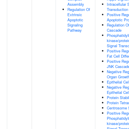
Assembly
Intracellular 
Regulation Of
Transduction
Extrinsic
Positive Regu
Apoptotic
Apoptotic Pr
Signaling
Regulation 
Pathway
Cascade
Phosphatidyli
kinase/prote
Signal Trans
Positive Regu
Fat Cell Diffe
Positive Regu
JNK Cascad
Negative Reg
Organ Growt
Epithelial Cel
Negative Reg
Epithelial Cel
Protein Stabi
Protein Tetra
Centrosome 
Positive Regu
Phosphatidyli
kinase/prote
Signal Trans