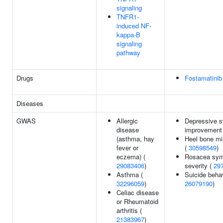
signaling
TNFR1-
induced NF-
kappa-B
signaling
pathway
Drugs
Fostamatinib
Diseases
GWAS
Allergic
Depressive 
disease
improvement
(asthma, hay
Heel bone mi
fever or
(
30598549
)
eczema) (
Rosacea sy
29083406
)
severity (
29
Asthma (
Suicide behav
32296059
)
26079190
)
Celiac disease
or Rheumatoid
arthritis (
21383967
)