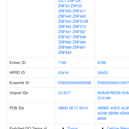
ZIC1
ZNF124
ZNF20
ZNF23
ZNF250
ZNF417
ZNF440
ZNF490
ZNF502
ZNF512B
ZNF564
ZNF572
ZNF581
ZNF587
ZNF627
ZNF648
ZNF662
ZNF669
ZNF688
ZNF697
ZNF844
Entrez ID
7185
6788
HPRD ID
03418
05433
Ensembl ID
ENSG00000056558
ENSG0000010437
Uniprot IDs
Q13077
A0A087WZ06
A0A
Q13188
PDB IDs
3M0D
5E1T
5H10
3WWS
4HKD
4L0
4OH9
5BRM
5DH3
8A66
Enriched GO Terms of
Tumor
Cellular Res