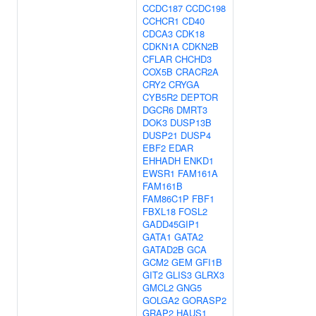
CCDC187
CCDC198
CCHCR1
CD40
CDCA3
CDK18
CDKN1A
CDKN2B
CFLAR
CHCHD3
COX5B
CRACR2A
CRY2
CRYGA
CYB5R2
DEPTOR
DGCR6
DMRT3
DOK3
DUSP13B
DUSP21
DUSP4
EBF2
EDAR
EHHADH
ENKD1
EWSR1
FAM161A
FAM161B
FAM86C1P
FBF1
FBXL18
FOSL2
GADD45GIP1
GATA1
GATA2
GATAD2B
GCA
GCM2
GEM
GFI1B
GIT2
GLIS3
GLRX3
GMCL2
GNG5
GOLGA2
GORASP2
GRAP2
HAUS1