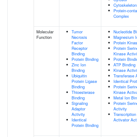
Cytoskeleton
Protein-conta
Complex
Molecular
Tumor
Nucleotide B
Function
Necrosis
Magnesium I
Factor
Protein Kinas
Receptor
Protein Serin
Binding
Kinase Activi
Protein Binding
Protein Bindi
Zinc Ion
ATP Binding
Binding
Kinase Activi
Ubiquitin
Transferase A
Protein Ligase
Identical Pro
Binding
Protein Serin
Thioesterase
Kinase Activa
Binding
Metal Ion Bi
Signaling
Protein Seri
Adaptor
Activity
Activity
Transcription
Identical
Activator Act
Protein Binding