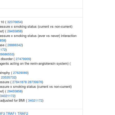
 10 (
32376654
)
ressure x smoking status (current vs non-current)
est) (
29455858
)
ressure x smoking status (ever vs never) interaction
858
)
ase (
28886342
)
1172
)
26686553
)
 disorder (
27479909
)
gents acting on the renin-angiotensin system) (
atrophy (
27629089
)
(
23535732
)
ressure (
27841878
28739976
)
essure x smoking status (current vs non-current)
est) (
29455858
)
34021172
)
o adjusted for BMI (
34021172
)
BF3
TRAF1
TRAF2