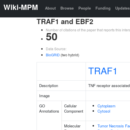
Wiki-MPM
About
Browse
People
Funding
Updates
TRAF1 and EBF2
Number of citations of the paper that reports this in
50
Data Source:
BioGRID
(two hybrid)
TRAF1
Description
TNF receptor associated 
Image
GO
Cellular
Cytoplasm
Annotations
Component
Cytosol
Molecular
Tumor Necrosis Fac