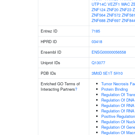
UTP14C
VEZF1
WAC
Z
ZNF124
ZNF20
ZNF23
Z
ZNF564
ZNF572
ZNF58
ZNF688
ZNF697
ZNF84
Entrez ID
7185
HPRD ID
03418
Ensembl ID
ENSG00000056558
Uniprot IDs
Q13077
PDB IDs
3M0D
5E1T
5H10
Enriched GO Terms of
Tumor Necrosis Fa
Interacting Partners
?
Protein Binding
Regulation Of Tran
Regulation Of DNA-
Regulation Of RNA
Regulation Of RNA
Positive Regulatio
Regulation Of Nuc
Regulation Of Gen
Regulation Of Mac