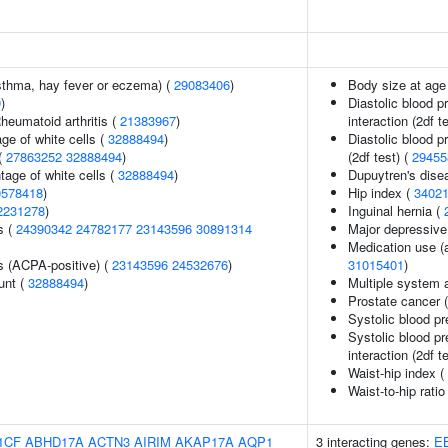
asthma, hay fever or eczema) (
29083406
)
Body size at age
9
)
Diastolic blood p
heumatoid arthritis (
21383967
)
interaction (2df t
ge of white cells (
32888494
)
Diastolic blood p
(
27863252
32888494
)
(2df test) (
29455
age of white cells (
32888494
)
Dupuytren's dise
0578418
)
Hip index (
3402
2231278
)
Inguinal hernia (
s (
24390342
24782177
23143596
30891314
Major depressive
Medication use (a
s (ACPA-positive) (
23143596
24532676
)
31015401
)
unt (
32888494
)
Multiple system 
Prostate cancer 
Systolic blood p
Systolic blood pr
interaction (2df t
Waist-hip index (
Waist-to-hip rati
1CF
ABHD17A
ACTN3
AIRIM
AKAP17A
AQP1
3 interacting genes:
E