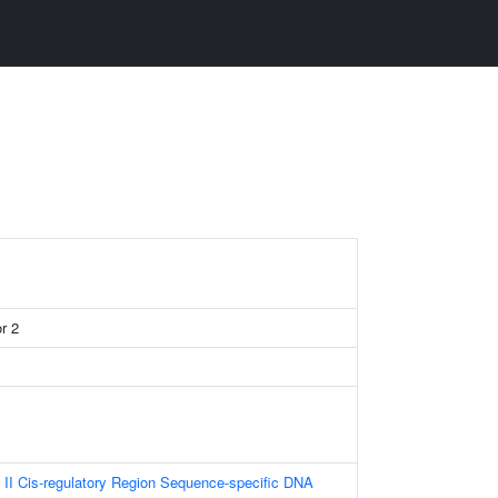
r 2
II Cis-regulatory Region Sequence-specific DNA