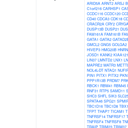
ARID5A
ARNT2
ARSJ
B
C1orf216
CARHSP1
CA
CCDC116
CCDC120
CC
CD40
CDCA3
CDK18
C
CRACR2A
CRY2
CRYG
DUSP13B
DUSP21
DUS
FAM161A
FAM161B
FA
GATA1
GATA2
GATAD2
GMCL2
GNG5
GOLGA2
HIVEP3
HMG20B
HNR
JOSD1
KANK2
KIAA12
LIN37
LMNTD2
LNX1
L
MAPRE2
MATR3
METT
NOL4L-DT
NTAQ1
NUFI
PIN1
PITX1
PITX2
PKN
PPP1R13B
PRDM7
PR
RBCK1
RBM41
RBM45
RNF31
RTP5
SAMD11
SHC3
SHFL
SIK3
SLC2
SPATA46
SPG21
SPMI
TBC1D16
TBC1D8
TBX
TFPT
THAP7
TICAM1
T
TNFRSF14
TNFRSF17
TNFRSF4
TNFRSF8
TN
TRAIP
TRIM23
TRIM37