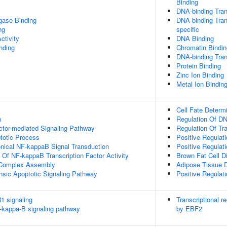
Binding
DNA-binding Tran
igase Binding
DNA-binding Tran
ng
specific
ctivity
DNA Binding
inding
Chromatin Bindin
DNA-binding Trans
Protein Binding
Zinc Ion Binding
Metal Ion Bindin
Cell Fate Determ
n
Regulation Of DN
ctor-mediated Signaling Pathway
Regulation Of Tr
totic Process
Positive Regulat
nical NF-kappaB Signal Transduction
Positive Regulat
n Of NF-kappaB Transcription Factor Activity
Brown Fat Cell Di
g Complex Assembly
Adipose Tissue 
insic Apoptotic Signaling Pathway
Positive Regulat
1 signaling
Transcriptional r
kappa-B signaling pathway
by EBF2