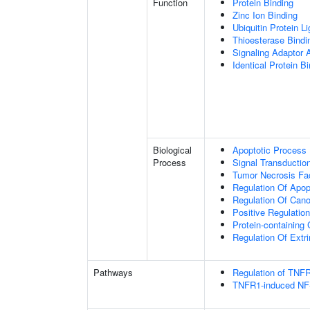
Function
Protein Binding
Zinc Ion Binding
Ubiquitin Protein L
Thioesterase Bindi
Signaling Adaptor A
Identical Protein B
Biological
Apoptotic Process
Process
Signal Transductio
Tumor Necrosis Fa
Regulation Of Apop
Regulation Of Cano
Positive Regulatio
Protein-containin
Regulation Of Extr
Pathways
Regulation of TNFR
TNFR1-induced NF-