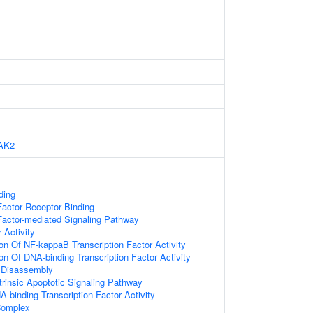
AK2
ding
actor Receptor Binding
actor-mediated Signaling Pathway
 Activity
ion Of NF-kappaB Transcription Factor Activity
on Of DNA-binding Transcription Factor Activity
Disassembly
trinsic Apoptotic Signaling Pathway
-binding Transcription Factor Activity
omplex