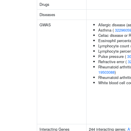
Drugs
Diseases
GWAS
Allergic disease (
Asthma (
3229605
Celiac disease or R
Eosinophil percenta
Lymphocyte count 
Lymphocyte percent
Pulse pressure (
3
Refractive error (
3
Rheumatoid arthriti
19503088
)
Rheumatoid arthriti
White blood cell co
Interacting Genes
244 interacting genes:
A