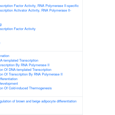
scription Factor Activity, RNA Polymerase II-specific
scription Activator Activity, RNA Polymerase II-
g
cription Factor Activity
g
ination
A-templated Transcription
anscription By RNA Polymerase II
ion Of DNA-templated Transcription
ion Of Transcription By RNA Polymerase II
fferentiation
Development
ion Of Cold-induced Thermogenesis
egulation of brown and beige adipocyte differentiation