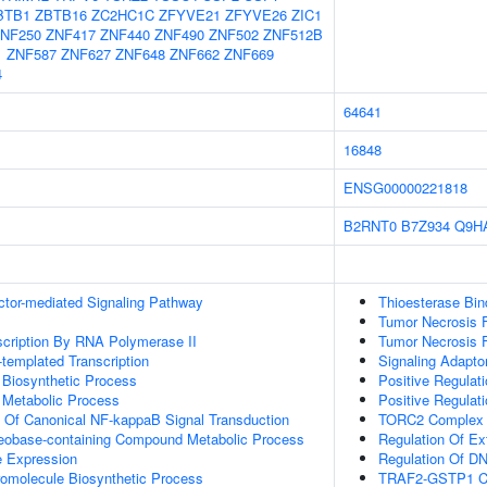
BTB1
ZBTB16
ZC2HC1C
ZFYVE21
ZFYVE26
ZIC1
NF250
ZNF417
ZNF440
ZNF490
ZNF502
ZNF512B
1
ZNF587
ZNF627
ZNF648
ZNF662
ZNF669
4
64641
16848
ENSG00000221818
B2RNT0
B7Z934
Q9H
ctor-mediated Signaling Pathway
Thioesterase Bin
Tumor Necrosis F
scription By RNA Polymerase II
Tumor Necrosis F
templated Transcription
Signaling Adaptor
 Biosynthetic Process
Positive Regulat
 Metabolic Process
Positive Regulati
n Of Canonical NF-kappaB Signal Transduction
TORC2 Complex 
leobase-containing Compound Metabolic Process
Regulation Of Ex
e Expression
Regulation Of DNA
romolecule Biosynthetic Process
TRAF2-GSTP1 C