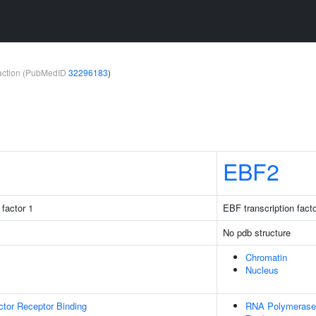
teraction (PubMedID
32296183
)
EBF2
factor 1
EBF transcription facto
No pdb structure
Chromatin
Nucleus
tor Receptor Binding
RNA Polymerase 