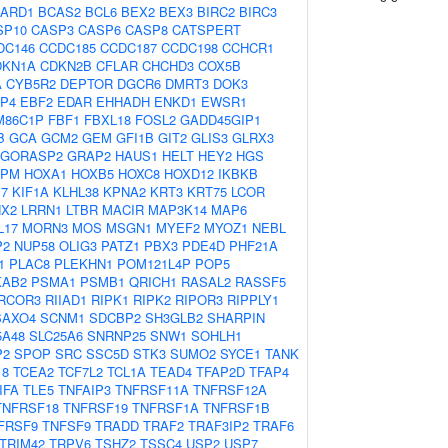
ARD1
BCAS2
BCL6
BEX2
BEX3
BIRC2
BIRC3
SP10
CASP3
CASP6
CASP8
CATSPERT
DC146
CCDC185
CCDC187
CCDC198
CCHCR1
DKN1A
CDKN2B
CFLAR
CHCHD3
COX5B
A
CYB5R2
DEPTOR
DGCR6
DMRT3
DOK3
P4
EBF2
EDAR
EHHADH
ENKD1
EWSR1
M86C1P
FBF1
FBXL18
FOSL2
GADD45GIP1
B
GCA
GCM2
GEM
GFI1B
GIT2
GLIS3
GLRX3
GORASP2
GRAP2
HAUS1
HELT
HEY2
HGS
NPM
HOXA1
HOXB5
HOXC8
HOXD12
IKBKB
17
KIF1A
KLHL38
KPNA2
KRT3
KRT75
LCOR
NX2
LRRN1
LTBR
MACIR
MAP3K14
MAP6
L17
MORN3
MOS
MSGN1
MYEF2
MYOZ1
NEBL
P2
NUP58
OLIG3
PATZ1
PBX3
PDE4D
PHF21A
1
PLAC8
PLEKHN1
POM121L4P
POP5
KAB2
PSMA1
PSMB1
QRICH1
RASAL2
RASSF5
RCOR3
RIIAD1
RIPK1
RIPK2
RIPOR3
RIPPLY1
SAXO4
SCNM1
SDCBP2
SH3GLB2
SHARPIN
5A48
SLC25A6
SNRNP25
SNW1
SOHLH1
P2
SPOP
SRC
SSC5D
STK3
SUMO2
SYCE1
TANK
18
TCEA2
TCF7L2
TCL1A
TEAD4
TFAP2D
TFAP4
IFA
TLE5
TNFAIP3
TNFRSF11A
TNFRSF12A
TNFRSF18
TNFRSF19
TNFRSF1A
TNFRSF1B
FRSF9
TNFSF9
TRADD
TRAF2
TRAF3IP2
TRAF6
TRIM42
TRPV6
TSHZ2
TSSC4
USP2
USP7