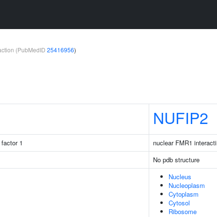
teraction (PubMedID
25416956
)
NUFIP2
factor 1
nuclear FMR1 interacti
No pdb structure
Nucleus
Nucleoplasm
Cytoplasm
Cytosol
Ribosome