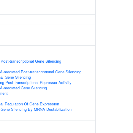
ost-transcriptional Gene Silencing
-mediated Post-transcriptional Gene Silencing
nal Gene Silencing
g Post-transcriptional Repressor Activity
A-mediated Gene Silencing
ament
onal Regulation Of Gene Expression
Gene Silencing By MRNA Destabilization