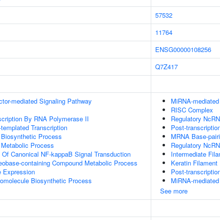
57532
11764
ENSG00000108256
Q7Z417
ctor-mediated Signaling Pathway
MiRNA-mediated P
RISC Complex
scription By RNA Polymerase II
Regulatory NcRNA
templated Transcription
Post-transcriptio
 Biosynthetic Process
MRNA Base-pairin
 Metabolic Process
Regulatory NcRN
n Of Canonical NF-kappaB Signal Transduction
Intermediate Fil
leobase-containing Compound Metabolic Process
Keratin Filament
e Expression
Post-transcripti
romolecule Biosynthetic Process
MiRNA-mediated 
See more