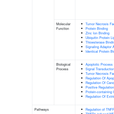
Molecular
Tumor Necrosis Fac
Function
Protein Binding
Zinc Ion Binding
Ubiquitin Protein L
Thioesterase Bindi
Signaling Adaptor A
Identical Protein B
Biological
Apoptotic Process
Process
Signal Transductio
Tumor Necrosis Fa
Regulation Of Apop
Regulation Of Cano
Positive Regulatio
Protein-containin
Regulation Of Extr
Pathways
Regulation of TNFR
TNFR1-induced NF-