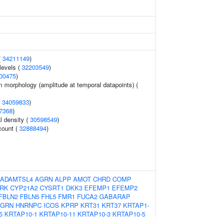
(
34211149
)
levels (
32203549
)
00475
)
m morphology (amplitude at temporal datapoints) (
(
34059833
)
7368
)
l density (
30598549
)
count (
32888494
)
ADAMTSL4
AGRN
ALPP
AMOT
CHRD
COMP
RK
CYP21A2
CYSRT1
DKK3
EFEMP1
EFEMP2
FBLN2
FBLN5
FHL5
FMR1
FUCA2
GABARAP
GRN
HNRNPC
ICOS
KPRP
KRT31
KRT37
KRTAP1-
5
KRTAP10-1
KRTAP10-11
KRTAP10-3
KRTAP10-5