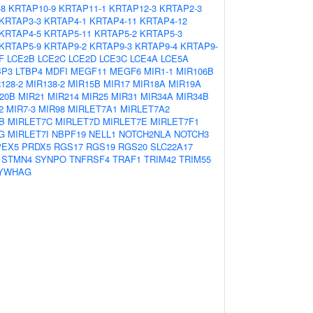
-8
KRTAP10-9
KRTAP11-1
KRTAP12-3
KRTAP2-3
KRTAP3-3
KRTAP4-1
KRTAP4-11
KRTAP4-12
KRTAP4-5
KRTAP5-11
KRTAP5-2
KRTAP5-3
KRTAP5-9
KRTAP9-2
KRTAP9-3
KRTAP9-4
KRTAP9-
F
LCE2B
LCE2C
LCE2D
LCE3C
LCE4A
LCE5A
BP3
LTBP4
MDFI
MEGF11
MEGF6
MIR1-1
MIR106B
128-2
MIR138-2
MIR15B
MIR17
MIR18A
MIR19A
20B
MIR21
MIR214
MIR25
MIR31
MIR34A
MIR34B
2
MIR7-3
MIR98
MIRLET7A1
MIRLET7A2
B
MIRLET7C
MIRLET7D
MIRLET7E
MIRLET7F1
G
MIRLET7I
NBPF19
NELL1
NOTCH2NLA
NOTCH3
PEX5
PRDX5
RGS17
RGS19
RGS20
SLC22A17
STMN4
SYNPO
TNFRSF4
TRAF1
TRIM42
TRIM55
YWHAG