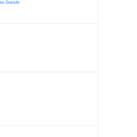
ess Granule