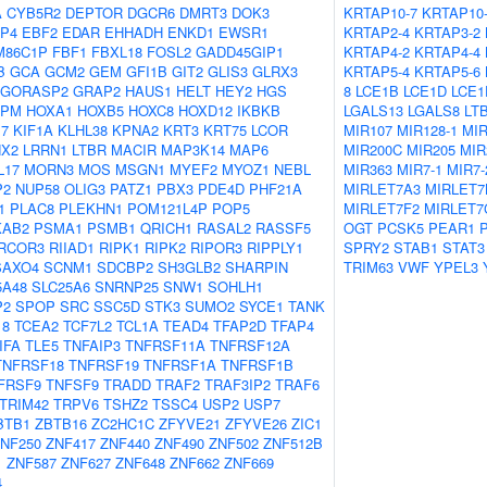
A
CYB5R2
DEPTOR
DGCR6
DMRT3
DOK3
KRTAP10-7
KRTAP10
P4
EBF2
EDAR
EHHADH
ENKD1
EWSR1
KRTAP2-4
KRTAP3-2
M86C1P
FBF1
FBXL18
FOSL2
GADD45GIP1
KRTAP4-2
KRTAP4-4
B
GCA
GCM2
GEM
GFI1B
GIT2
GLIS3
GLRX3
KRTAP5-4
KRTAP5-6
GORASP2
GRAP2
HAUS1
HELT
HEY2
HGS
8
LCE1B
LCE1D
LCE1
NPM
HOXA1
HOXB5
HOXC8
HOXD12
IKBKB
LGALS13
LGALS8
LT
17
KIF1A
KLHL38
KPNA2
KRT3
KRT75
LCOR
MIR107
MIR128-1
MIR
NX2
LRRN1
LTBR
MACIR
MAP3K14
MAP6
MIR200C
MIR205
MIR
L17
MORN3
MOS
MSGN1
MYEF2
MYOZ1
NEBL
MIR363
MIR7-1
MIR7-
P2
NUP58
OLIG3
PATZ1
PBX3
PDE4D
PHF21A
MIRLET7A3
MIRLET7
1
PLAC8
PLEKHN1
POM121L4P
POP5
MIRLET7F2
MIRLET7
KAB2
PSMA1
PSMB1
QRICH1
RASAL2
RASSF5
OGT
PCSK5
PEAR1
RCOR3
RIIAD1
RIPK1
RIPK2
RIPOR3
RIPPLY1
SPRY2
STAB1
STAT3
SAXO4
SCNM1
SDCBP2
SH3GLB2
SHARPIN
TRIM63
VWF
YPEL3
5A48
SLC25A6
SNRNP25
SNW1
SOHLH1
P2
SPOP
SRC
SSC5D
STK3
SUMO2
SYCE1
TANK
18
TCEA2
TCF7L2
TCL1A
TEAD4
TFAP2D
TFAP4
IFA
TLE5
TNFAIP3
TNFRSF11A
TNFRSF12A
TNFRSF18
TNFRSF19
TNFRSF1A
TNFRSF1B
FRSF9
TNFSF9
TRADD
TRAF2
TRAF3IP2
TRAF6
TRIM42
TRPV6
TSHZ2
TSSC4
USP2
USP7
BTB1
ZBTB16
ZC2HC1C
ZFYVE21
ZFYVE26
ZIC1
NF250
ZNF417
ZNF440
ZNF490
ZNF502
ZNF512B
1
ZNF587
ZNF627
ZNF648
ZNF662
ZNF669
4