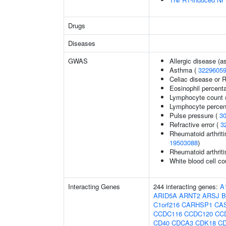
Drugs
Diseases
GWAS
Allergic disease (
Asthma (
3229605
Celiac disease or R
Eosinophil percenta
Lymphocyte count 
Lymphocyte percent
Pulse pressure (
3
Refractive error (
3
Rheumatoid arthriti
19503088
)
Rheumatoid arthriti
White blood cell co
Interacting Genes
244 interacting genes:
A
ARID5A
ARNT2
ARSJ
B
C1orf216
CARHSP1
CA
CCDC116
CCDC120
CC
CD40
CDCA3
CDK18
C