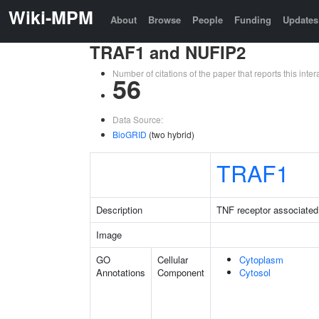
Wiki-MPM
About
Browse
People
Funding
Updates
TRAF1 and NUFIP2
Number of citations of the paper that reports this in
56
Data Source:
BioGRID
(two hybrid)
TRAF1
Description
TNF receptor associated 
Image
GO
Cellular
Cytoplasm
Annotations
Component
Cytosol