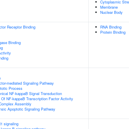
Cytoplasmic Str
Membrane
Nuclear Body
tor Receptor Binding
RNA Binding
Protein Binding
igase Binding
ng
ctivity
inding
n
ctor-mediated Signaling Pathway
totic Process
nical NF-kappaB Signal Transduction
n Of NF-kappaB Transcription Factor Activity
g Complex Assembly
insic Apoptotic Signaling Pathway
1 signaling
kappa-B signaling pathway