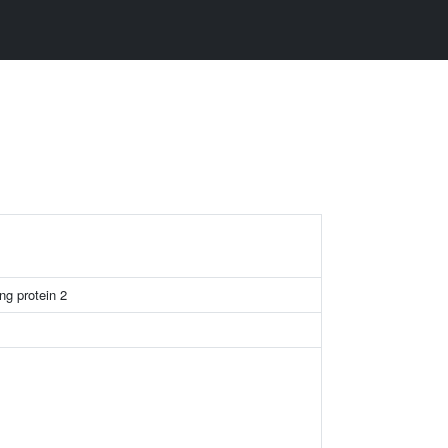
ng protein 2