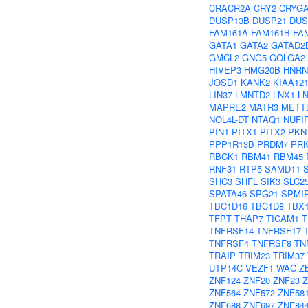
CRACR2A
CRY2
CRYG
DUSP13B
DUSP21
DUS
FAM161A
FAM161B
FA
GATA1
GATA2
GATAD2
GMCL2
GNG5
GOLGA2
HIVEP3
HMG20B
HNR
JOSD1
KANK2
KIAA12
LIN37
LMNTD2
LNX1
L
MAPRE2
MATR3
METT
NOL4L-DT
NTAQ1
NUFI
PIN1
PITX1
PITX2
PKN
PPP1R13B
PRDM7
PR
RBCK1
RBM41
RBM45
RNF31
RTP5
SAMD11
SHC3
SHFL
SIK3
SLC2
SPATA46
SPG21
SPMI
TBC1D16
TBC1D8
TBX
TFPT
THAP7
TICAM1
T
TNFRSF14
TNFRSF17
TNFRSF4
TNFRSF8
TN
TRAIP
TRIM23
TRIM37
UTP14C
VEZF1
WAC
Z
ZNF124
ZNF20
ZNF23
Z
ZNF564
ZNF572
ZNF58
ZNF688
ZNF697
ZNF84