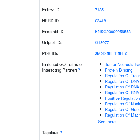
Entrez ID
7185
HPRD ID
03418
Ensembl ID
ENSG00000056558
Uniprot IDs
Q13077
PDB IDs
3M0D
5E1T
5H10
Enriched GO Terms of
Tumor Necrosis Fa
Interacting Partners
?
Protein Binding
Regulation Of Tran
Regulation Of DNA-
Regulation Of RNA
Regulation Of RNA
Positive Regulatio
Regulation Of Nuc
Regulation Of Gen
Regulation Of Mac
See more
Tagcloud
?