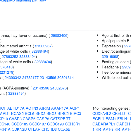
asthma, hay fever or eczema) (
29083406
)
Age at first birth 
9
)
Apolipoprotein B 
heumatoid arthritis (
21383967
)
Depression (
297
ge of white cells (
32888494
)
Electrocardiogra
(
27863252
32888494
)
32916098
)
age of white cells (
32888494
)
Fasting glucose 
0578418
)
Headache (
2939
2231278
)
Heel bone minera
s (
24390342
24782177
23143596
30891314
White blood cell 
s (ACPA-positive) (
23143596
24532676
)
unt (
32888494
)
1CF
ABHD17A
ACTN3
AIRIM
AKAP17A
AQP1
140 interacting genes:
ARD1
BCAS2
BCL6
BEX2
BEX3
BIRC2
BIRC3
COXFA4L2
CRELD1
C
SP10
CASP3
CASP6
CASP8
CATSPERT
EGFL7
ESM1
FBLN1
DC146
CCDC185
CCDC187
CCDC198
CCHCR1
GABARAPL1
GAPDH
DKN1A
CDKN2B
CFLAR
CHCHD3
COX5B
1
KRTAP1-3
KRTAP1-