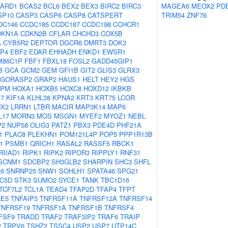
ARD1
BCAS2
BCL6
BEX2
BEX3
BIRC2
BIRC3
MAGEA6
MEOX2
PD
SP10
CASP3
CASP6
CASP8
CATSPERT
TRIM54
ZNF76
DC146
CCDC185
CCDC187
CCDC198
CCHCR1
DKN1A
CDKN2B
CFLAR
CHCHD3
COX5B
A
CYB5R2
DEPTOR
DGCR6
DMRT3
DOK3
P4
EBF2
EDAR
EHHADH
ENKD1
EWSR1
M86C1P
FBF1
FBXL18
FOSL2
GADD45GIP1
B
GCA
GCM2
GEM
GFI1B
GIT2
GLIS3
GLRX3
GORASP2
GRAP2
HAUS1
HELT
HEY2
HGS
NPM
HOXA1
HOXB5
HOXC8
HOXD12
IKBKB
17
KIF1A
KLHL38
KPNA2
KRT3
KRT75
LCOR
NX2
LRRN1
LTBR
MACIR
MAP3K14
MAP6
L17
MORN3
MOS
MSGN1
MYEF2
MYOZ1
NEBL
P2
NUP58
OLIG3
PATZ1
PBX3
PDE4D
PHF21A
1
PLAC8
PLEKHN1
POM121L4P
POP5
PPP1R13B
1
PSMB1
QRICH1
RASAL2
RASSF5
RBCK1
RIIAD1
RIPK1
RIPK2
RIPOR3
RIPPLY1
RNF31
SCNM1
SDCBP2
SH3GLB2
SHARPIN
SHC3
SHFL
A6
SNRNP25
SNW1
SOHLH1
SPATA46
SPG21
C5D
STK3
SUMO2
SYCE1
TANK
TBC1D16
TCF7L2
TCL1A
TEAD4
TFAP2D
TFAP4
TFPT
LE5
TNFAIP3
TNFRSF11A
TNFRSF12A
TNFRSF14
TNFRSF19
TNFRSF1A
TNFRSF1B
TNFRSF4
FSF9
TRADD
TRAF2
TRAF3IP2
TRAF6
TRAIP
2
TRPV6
TSHZ2
TSSC4
USP2
USP7
UTP14C