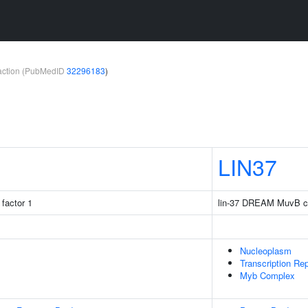
teraction (PubMedID
32296183
)
LIN37
factor 1
lin-37 DREAM MuvB c
Nucleoplasm
Transcription R
Myb Complex