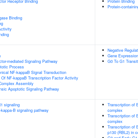
tor Receptor Binding
Protein Binding
Protein-containi
igase Binding
ng
ctivity
inding
Negative Regulat
n
Gene Expressio
ctor-mediated Signaling Pathway
G0 To G1 Transit
totic Process
nical NF-kappaB Signal Transduction
n Of NF-kappaB Transcription Factor Activity
g Complex Assembly
insic Apoptotic Signaling Pathway
1 signaling
Transcription of
kappa-B signaling pathway
complex
Transcription of
complex
Transcription of
p130 (RBL2) in 
G0 and Early G1