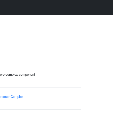
ore complex component
epressor Complex