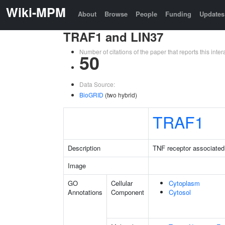
Wiki-MPM
About
Browse
People
Funding
Updates
TRAF1 and LIN37
Number of citations of the paper that reports this in
50
Data Source:
BioGRID
(two hybrid)
TRAF1
Description
TNF receptor associated 
Image
GO
Cellular
Cytoplasm
Annotations
Component
Cytosol