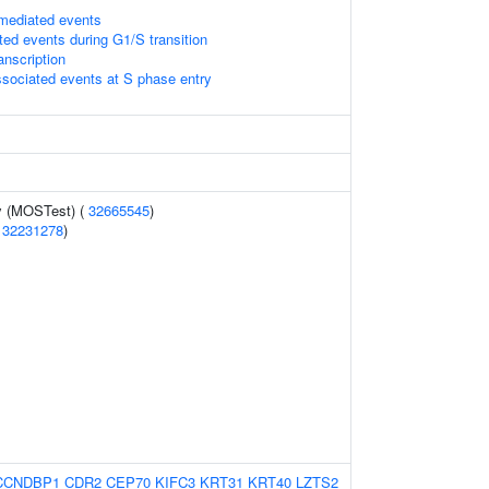
 mediated events
ted events during G1/S transition
anscription
sociated events at S phase entry
y (MOSTest) (
32665545
)
(
32231278
)
CCNDBP1
CDR2
CEP70
KIFC3
KRT31
KRT40
LZTS2