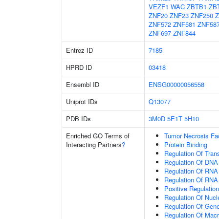
VEZF1
WAC
ZBTB1
ZB
ZNF20
ZNF23
ZNF250
Z
ZNF572
ZNF581
ZNF58
ZNF697
ZNF844
Entrez ID
7185
HPRD ID
03418
Ensembl ID
ENSG00000056558
Uniprot IDs
Q13077
PDB IDs
3M0D
5E1T
5H10
Enriched GO Terms of
Tumor Necrosis Fa
Interacting Partners
?
Protein Binding
Regulation Of Tran
Regulation Of DNA-
Regulation Of RNA
Regulation Of RNA
Positive Regulatio
Regulation Of Nuc
Regulation Of Gen
Regulation Of Mac