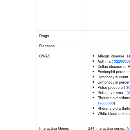
Drugs
Diseases
GWAS
Allergic disease (
Asthma (
3229605
Celiac disease or R
Eosinophil percenta
Lymphocyte count 
Lymphocyte percent
Pulse pressure (
3
Refractive error (
3
Rheumatoid arthriti
19503088
)
Rheumatoid arthriti
White blood cell co
Interacting Genes
244 interacting genes:
A