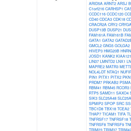
ARID5A
ARNT2
ARSJ
B
C1orf216
CARHSP1
CA
CCDC116
CCDC120
CC
CD40
CDCA3
CDK18
C
CRACR2A
CRY2
CRYG
DUSP13B
DUSP21
DUS
FAM161A
FAM161B
FA
GATA1
GATA2
GATAD2
GMCL2
GNG5
GOLGA2
HIVEP3
HMG20B
HNR
JOSD1
KANK2
KIAA12
LIN37
LMNTD2
LNX1
L
MAPRE2
MATR3
METT
NOL4L-DT
NTAQ1
NUFI
PIN1
PITX1
PITX2
PKN
PRDM7
PRKAB2
PSMA
RBM41
RBM45
RCOR3
RTP5
SAMD11
SAXO4
SIK3
SLC25A48
SLC25
SPMIP2
SPOP
SRC
SS
TBC1D8
TBX18
TCEA2
THAP7
TICAM1
TIFA
T
TNFRSF17
TNFRSF18
TNFRSF8
TNFRSF9
TN
TRIM23
TRIM37
TRIM4