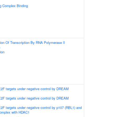
ng Complex Binding
ion Of Transcription By RNA Polymerase II
n
ion
 E2F targets under negative control by DREAM
 E2F targets under negative control by DREAM
 E2F targets under negative control by p107 (RBL1) and
complex with HDAC1