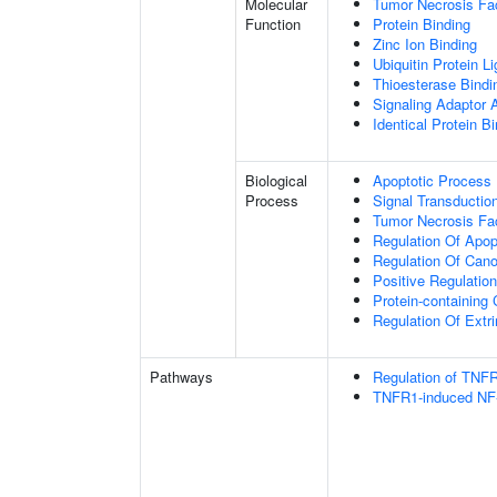
Molecular
Tumor Necrosis Fac
Function
Protein Binding
Zinc Ion Binding
Ubiquitin Protein L
Thioesterase Bindi
Signaling Adaptor A
Identical Protein B
Biological
Apoptotic Process
Process
Signal Transductio
Tumor Necrosis Fa
Regulation Of Apop
Regulation Of Cano
Positive Regulatio
Protein-containin
Regulation Of Extr
Pathways
Regulation of TNFR
TNFR1-induced NF-