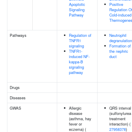
Apoptotic
Positive
Signaling
Regulation O
Pathway
Cold-induced
Thermogenes
Pathways
Regulation of
Neutrophil
TNFR1
degranulation
signaling
Formation of
TNFR1-
the nephric
induced NF-
duct
kappa-B
signaling
pathway
Drugs
Diseases
GWAS
Allergic
QRS interval
disease
(sulfonylurea
(asthma, hay
treatment
fever or
interaction) (
eczema) (
27958378
)