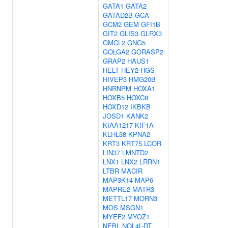
GATA1
GATA2
GATAD2B
GCA
GCM2
GEM
GFI1B
GIT2
GLIS3
GLRX3
GMCL2
GNG5
GOLGA2
GORASP2
GRAP2
HAUS1
HELT
HEY2
HGS
HIVEP3
HMG20B
HNRNPM
HOXA1
HOXB5
HOXC8
HOXD12
IKBKB
JOSD1
KANK2
KIAA1217
KIF1A
KLHL38
KPNA2
KRT3
KRT75
LCOR
LIN37
LMNTD2
LNX1
LNX2
LRRN1
LTBR
MACIR
MAP3K14
MAP6
MAPRE2
MATR3
METTL17
MORN3
MOS
MSGN1
MYEF2
MYOZ1
NEBL
NOL4L-DT