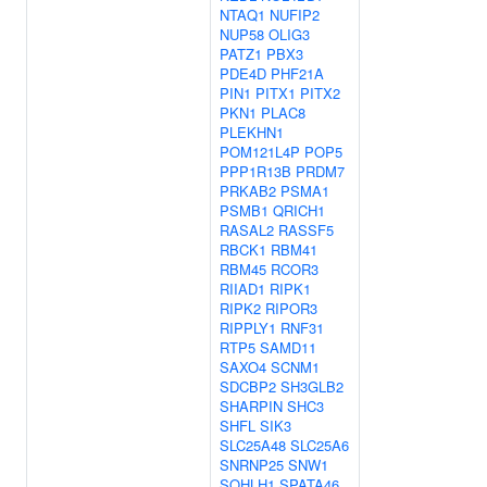
NTAQ1
NUFIP2
NUP58
OLIG3
PATZ1
PBX3
PDE4D
PHF21A
PIN1
PITX1
PITX2
PKN1
PLAC8
PLEKHN1
POM121L4P
POP5
PPP1R13B
PRDM7
PRKAB2
PSMA1
PSMB1
QRICH1
RASAL2
RASSF5
RBCK1
RBM41
RBM45
RCOR3
RIIAD1
RIPK1
RIPK2
RIPOR3
RIPPLY1
RNF31
RTP5
SAMD11
SAXO4
SCNM1
SDCBP2
SH3GLB2
SHARPIN
SHC3
SHFL
SIK3
SLC25A48
SLC25A6
SNRNP25
SNW1
SOHLH1
SPATA46