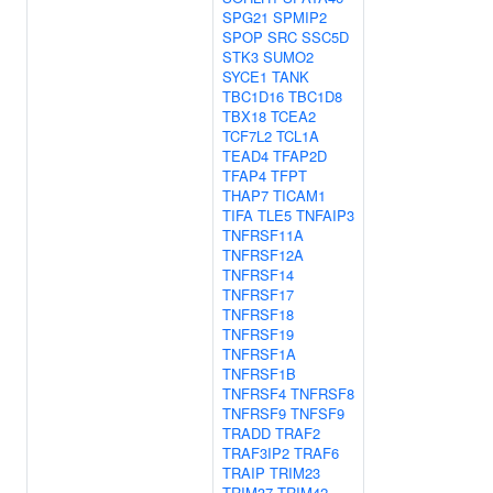
SPG21
SPMIP2
SPOP
SRC
SSC5D
STK3
SUMO2
SYCE1
TANK
TBC1D16
TBC1D8
TBX18
TCEA2
TCF7L2
TCL1A
TEAD4
TFAP2D
TFAP4
TFPT
THAP7
TICAM1
TIFA
TLE5
TNFAIP3
TNFRSF11A
TNFRSF12A
TNFRSF14
TNFRSF17
TNFRSF18
TNFRSF19
TNFRSF1A
TNFRSF1B
TNFRSF4
TNFRSF8
TNFRSF9
TNFSF9
TRADD
TRAF2
TRAF3IP2
TRAF6
TRAIP
TRIM23
TRIM37
TRIM42