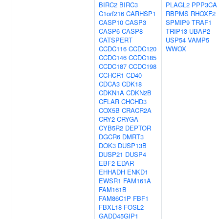
BIRC2
BIRC3
PLAGL2
PPP3CA
C1orf216
CARHSP1
RBPMS
RHOXF2
CASP10
CASP3
SPMIP9
TRAF1
CASP6
CASP8
TRIP13
UBAP2
CATSPERT
USP54
VAMP5
CCDC116
CCDC120
WWOX
CCDC146
CCDC185
CCDC187
CCDC198
CCHCR1
CD40
CDCA3
CDK18
CDKN1A
CDKN2B
CFLAR
CHCHD3
COX5B
CRACR2A
CRY2
CRYGA
CYB5R2
DEPTOR
DGCR6
DMRT3
DOK3
DUSP13B
DUSP21
DUSP4
EBF2
EDAR
EHHADH
ENKD1
EWSR1
FAM161A
FAM161B
FAM86C1P
FBF1
FBXL18
FOSL2
GADD45GIP1