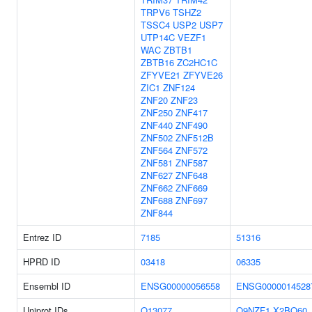
TRPV6
TSHZ2
TSSC4
USP2
USP7
UTP14C
VEZF1
WAC
ZBTB1
ZBTB16
ZC2HC1C
ZFYVE21
ZFYVE26
ZIC1
ZNF124
ZNF20
ZNF23
ZNF250
ZNF417
ZNF440
ZNF490
ZNF502
ZNF512B
ZNF564
ZNF572
ZNF581
ZNF587
ZNF627
ZNF648
ZNF662
ZNF669
ZNF688
ZNF697
ZNF844
Entrez ID
7185
51316
HPRD ID
03418
06335
Ensembl ID
ENSG00000056558
ENSG0000014528
Uniprot IDs
Q13077
Q9NZF1
X2BQ60