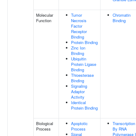
Molecular
Tumor
Chromatin
Function
Necrosis
Binding
Factor
Receptor
Binding
Protein Binding
Zinc Ion
Binding
Ubiquitin
Protein Ligase
Binding
Thioesterase
Binding
Signaling
Adaptor
Activity
Identical
Protein Binding
Biological
Apoptotic
Transcription
Process
Process
By RNA
Signal
Polymerase I