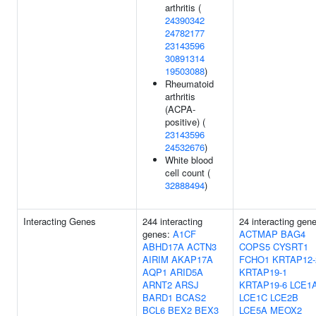
arthritis (
24390342
24782177
23143596
30891314
19503088
)
Rheumatoid
arthritis
(ACPA-
positive) (
23143596
24532676
)
White blood
cell count (
32888494
)
Interacting Genes
244 interacting
24 interacting gen
genes:
A1CF
ACTMAP
BAG4
ABHD17A
ACTN3
COPS5
CYSRT1
AIRIM
AKAP17A
FCHO1
KRTAP12-
AQP1
ARID5A
KRTAP19-1
ARNT2
ARSJ
KRTAP19-6
LCE1
BARD1
BCAS2
LCE1C
LCE2B
BCL6
BEX2
BEX3
LCE5A
MEOX2