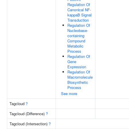
Regulation Of
Canonical NF-
kappaB Signal
Transduction
Regulation Of
Nucleobase-
containing
Compound
Metabolic
Process
Regulation Of
Gene
Expression
Regulation Of
Macromolecule
Biosynthetic
Process
See more
Tagcloud
?
Tagcloud (Difference)
?
Tagcloud (Intersection)
?