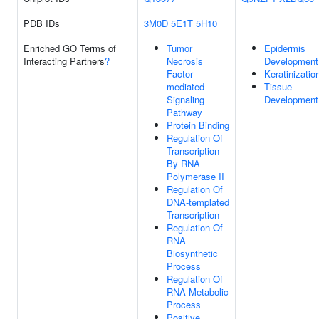
PDB IDs
3M0D
5E1T
5H10
Enriched GO Terms of
Tumor
Epidermis
Interacting Partners
?
Necrosis
Development
Factor-
Keratinizatio
mediated
Tissue
Signaling
Development
Pathway
Protein Binding
Regulation Of
Transcription
By RNA
Polymerase II
Regulation Of
DNA-templated
Transcription
Regulation Of
RNA
Biosynthetic
Process
Regulation Of
RNA Metabolic
Process
Positive