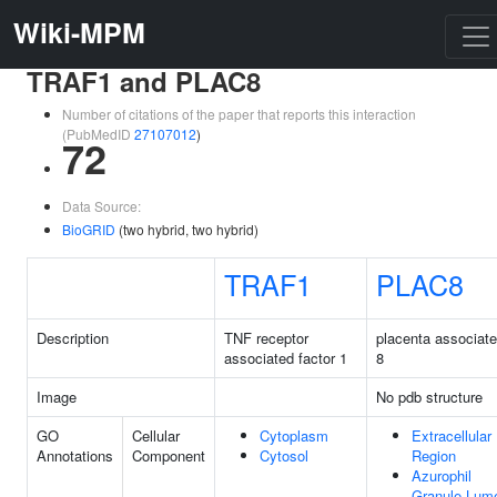
Wiki-MPM
TRAF1 and PLAC8
Number of citations of the paper that reports this interaction
(PubMedID
27107012
)
72
Data Source:
BioGRID
(two hybrid, two hybrid)
TRAF1
PLAC8
Description
TNF receptor
placenta associat
associated factor 1
8
Image
No pdb structure
GO
Cellular
Cytoplasm
Extracellular
Annotations
Component
Cytosol
Region
Azurophil
Granule Lum