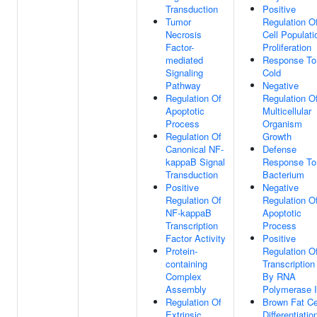
Transduction
Positive
Tumor
Regulation O
Necrosis
Cell Populati
Factor-
Proliferation
mediated
Response To
Signaling
Cold
Pathway
Negative
Regulation Of
Regulation O
Apoptotic
Multicellular
Process
Organism
Regulation Of
Growth
Canonical NF-
Defense
kappaB Signal
Response To
Transduction
Bacterium
Positive
Negative
Regulation Of
Regulation O
NF-kappaB
Apoptotic
Transcription
Process
Factor Activity
Positive
Protein-
Regulation O
containing
Transcription
Complex
By RNA
Assembly
Polymerase I
Regulation Of
Brown Fat Ce
Extrinsic
Differentiatio