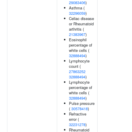
29083406
)
Asthma (
32296059
)
Celiac disease
or Rheumatoid
arthritis (
21383967
)
Eosinophil
percentage of
white cells (
32888494
)
Lymphocyte
count (
27863252
32888494
)
Lymphocyte
percentage of
white cells (
32888494
)
Pulse pressure
(
30578418
)
Refractive
error (
32231278
)
Rheumatoid