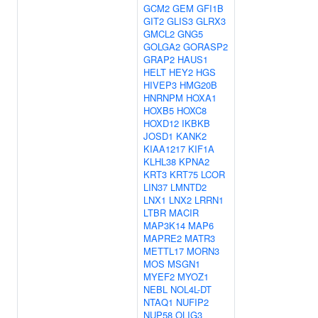
GCM2
GEM
GFI1B
GIT2
GLIS3
GLRX3
GMCL2
GNG5
GOLGA2
GORASP2
GRAP2
HAUS1
HELT
HEY2
HGS
HIVEP3
HMG20B
HNRNPM
HOXA1
HOXB5
HOXC8
HOXD12
IKBKB
JOSD1
KANK2
KIAA1217
KIF1A
KLHL38
KPNA2
KRT3
KRT75
LCOR
LIN37
LMNTD2
LNX1
LNX2
LRRN1
LTBR
MACIR
MAP3K14
MAP6
MAPRE2
MATR3
METTL17
MORN3
MOS
MSGN1
MYEF2
MYOZ1
NEBL
NOL4L-DT
NTAQ1
NUFIP2
NUP58
OLIG3