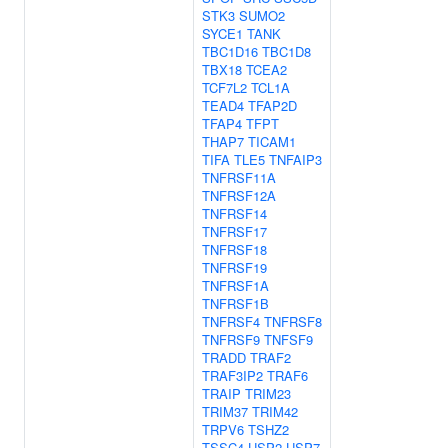
STK3
SUMO2
SYCE1
TANK
TBC1D16
TBC1D8
TBX18
TCEA2
TCF7L2
TCL1A
TEAD4
TFAP2D
TFAP4
TFPT
THAP7
TICAM1
TIFA
TLE5
TNFAIP3
TNFRSF11A
TNFRSF12A
TNFRSF14
TNFRSF17
TNFRSF18
TNFRSF19
TNFRSF1A
TNFRSF1B
TNFRSF4
TNFRSF8
TNFRSF9
TNFSF9
TRADD
TRAF2
TRAF3IP2
TRAF6
TRAIP
TRIM23
TRIM37
TRIM42
TRPV6
TSHZ2
TSSC4
USP2
USP7