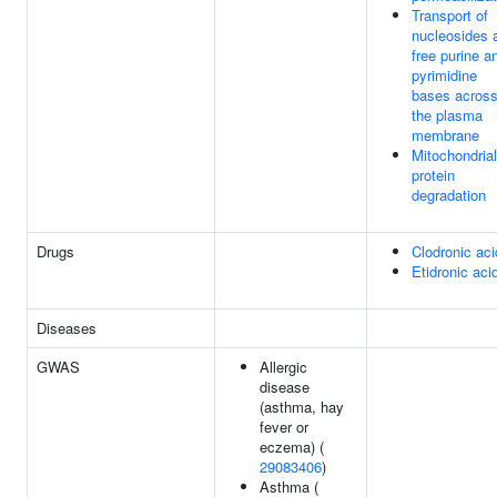
Transport of
nucleosides 
free purine a
pyrimidine
bases acros
the plasma
membrane
Mitochondrial
protein
degradation
Drugs
Clodronic aci
Etidronic aci
Diseases
GWAS
Allergic
disease
(asthma, hay
fever or
eczema) (
29083406
)
Asthma (