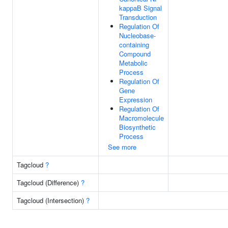
kappaB Signal
Transduction
Regulation Of
Nucleobase-
containing
Compound
Metabolic
Process
Regulation Of
Gene
Expression
Regulation Of
Macromolecule
Biosynthetic
Process
See more
Tagcloud
?
Tagcloud (Difference)
?
Tagcloud (Intersection)
?