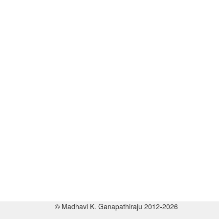
© Madhavi K. Ganapathiraju 2012-2026