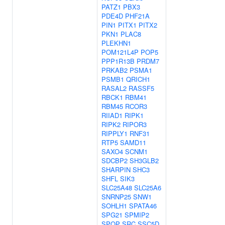
PATZ1
PBX3
PDE4D
PHF21A
PIN1
PITX1
PITX2
PKN1
PLAC8
PLEKHN1
POM121L4P
POP5
PPP1R13B
PRDM7
PRKAB2
PSMA1
PSMB1
QRICH1
RASAL2
RASSF5
RBCK1
RBM41
RBM45
RCOR3
RIIAD1
RIPK1
RIPK2
RIPOR3
RIPPLY1
RNF31
RTP5
SAMD11
SAXO4
SCNM1
SDCBP2
SH3GLB2
SHARPIN
SHC3
SHFL
SIK3
SLC25A48
SLC25A6
SNRNP25
SNW1
SOHLH1
SPATA46
SPG21
SPMIP2
SPOP
SRC
SSC5D