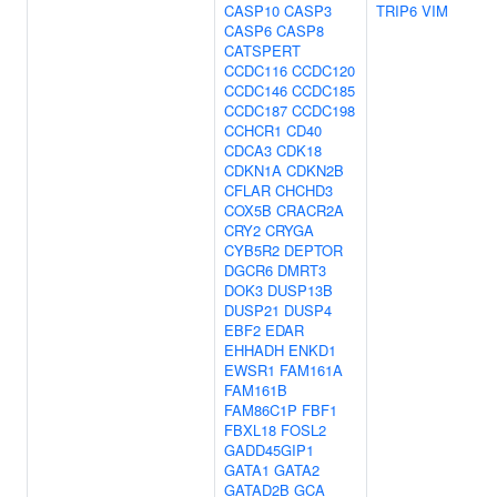
CASP10
CASP3
TRIP6
VIM
CASP6
CASP8
CATSPERT
CCDC116
CCDC120
CCDC146
CCDC185
CCDC187
CCDC198
CCHCR1
CD40
CDCA3
CDK18
CDKN1A
CDKN2B
CFLAR
CHCHD3
COX5B
CRACR2A
CRY2
CRYGA
CYB5R2
DEPTOR
DGCR6
DMRT3
DOK3
DUSP13B
DUSP21
DUSP4
EBF2
EDAR
EHHADH
ENKD1
EWSR1
FAM161A
FAM161B
FAM86C1P
FBF1
FBXL18
FOSL2
GADD45GIP1
GATA1
GATA2
GATAD2B
GCA