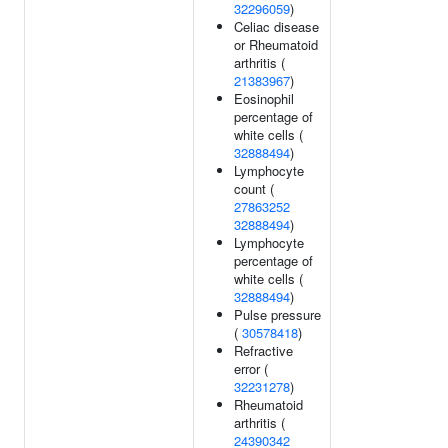
32296059
)
Celiac disease
or Rheumatoid
arthritis (
21383967
)
Eosinophil
percentage of
white cells (
32888494
)
Lymphocyte
count (
27863252
32888494
)
Lymphocyte
percentage of
white cells (
32888494
)
Pulse pressure
(
30578418
)
Refractive
error (
32231278
)
Rheumatoid
arthritis (
24390342