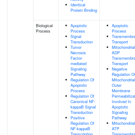
Identical
Protein Binding
Biological
Apoptotic
Apoptotic
Process
Process
Process
Signal
Transmembr
Transduction
Transport
Tumor
Mitochondrial
Necrosis
ADP
Factor-
Transmembr
mediated
Transport
Signaling
Negative
Pathway
Regulation O
Regulation Of
Mitochondrial
Apoptotic
Outer
Process
Membrane
Regulation Of
Permeabiliza
Canonical NF-
Involved In
kappaB Signal
Apoptotic
Transduction
Signaling
Positive
Pathway
Regulation Of
Mitochondrial
NF-kappaB
ATP
Transcription
Transmembr