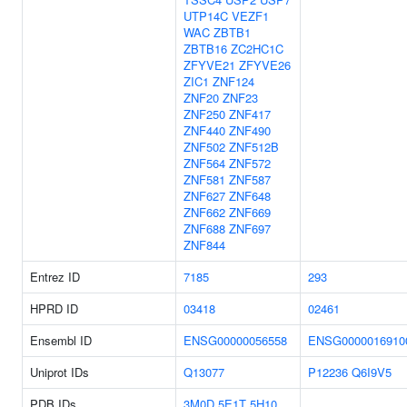
UTP14C
VEZF1
WAC
ZBTB1
ZBTB16
ZC2HC1C
ZFYVE21
ZFYVE26
ZIC1
ZNF124
ZNF20
ZNF23
ZNF250
ZNF417
ZNF440
ZNF490
ZNF502
ZNF512B
ZNF564
ZNF572
ZNF581
ZNF587
ZNF627
ZNF648
ZNF662
ZNF669
ZNF688
ZNF697
ZNF844
Entrez ID
7185
293
HPRD ID
03418
02461
Ensembl ID
ENSG00000056558
ENSG0000016910
Uniprot IDs
Q13077
P12236
Q6I9V5
PDB IDs
3M0D
5E1T
5H10