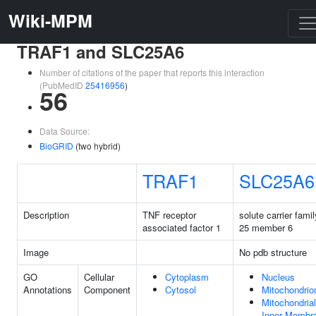
Wiki-MPM
TRAF1 and SLC25A6
Number of citations of the paper that reports this interaction
(PubMedID
25416956
)
56
Data Source:
BioGRID
(two hybrid)
TRAF1
SLC25A6
Description
TNF receptor
solute carrier famil
associated factor 1
25 member 6
Image
No pdb structure
GO
Cellular
Cytoplasm
Nucleus
Annotations
Component
Cytosol
Mitochondrio
Mitochondrial
Inner Membr