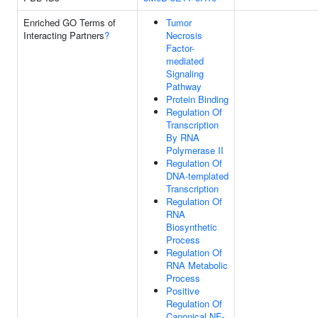
Enriched GO Terms of
Tumor
Interacting Partners
?
Necrosis
Factor-
mediated
Signaling
Pathway
Protein Binding
Regulation Of
Transcription
By RNA
Polymerase II
Regulation Of
DNA-templated
Transcription
Regulation Of
RNA
Biosynthetic
Process
Regulation Of
RNA Metabolic
Process
Positive
Regulation Of
Canonical NF-