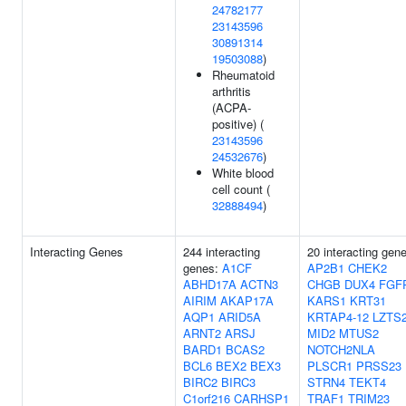
24782177
23143596
30891314
19503088
)
Rheumatoid
arthritis
(ACPA-
positive) (
23143596
24532676
)
White blood
cell count (
32888494
)
Interacting Genes
244 interacting
20 interacting gen
genes:
A1CF
AP2B1
CHEK2
ABHD17A
ACTN3
CHGB
DUX4
FGF
AIRIM
AKAP17A
KARS1
KRT31
AQP1
ARID5A
KRTAP4-12
LZTS
ARNT2
ARSJ
MID2
MTUS2
BARD1
BCAS2
NOTCH2NLA
BCL6
BEX2
BEX3
PLSCR1
PRSS23
BIRC2
BIRC3
STRN4
TEKT4
C1orf216
CARHSP1
TRAF1
TRIM23