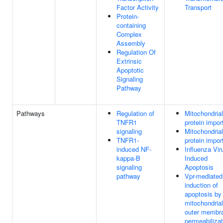
Factor Activity
Transport
Protein-
containing
Complex
Assembly
Regulation Of
Extrinsic
Apoptotic
Signaling
Pathway
Pathways
Regulation of
Mitochondrial
TNFR1
protein impor
signaling
Mitochondrial
TNFR1-
protein impor
induced NF-
Influenza Vir
kappa-B
Induced
signaling
Apoptosis
pathway
Vpr-mediated
induction of
apoptosis by
mitochondrial
outer membr
permeabilizat