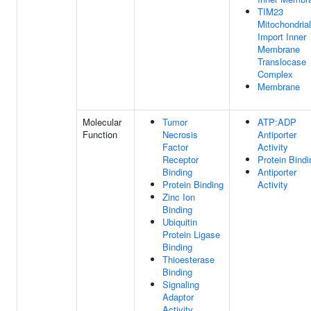
TIM23
Mitochondrial
Import Inner
Membrane
Translocase
Complex
Membrane
Molecular
Tumor
ATP:ADP
Function
Necrosis
Antiporter
Factor
Activity
Receptor
Protein Bindi
Binding
Antiporter
Protein Binding
Activity
Zinc Ion
Binding
Ubiquitin
Protein Ligase
Binding
Thioesterase
Binding
Signaling
Adaptor
Activity