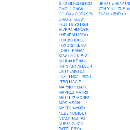
GIT2
GLIS3
GLRX3
UBE2T
UBE2Z
US
GMCL2
GNG5
VTN
YJU2
ZNF14
GOLGA2
GORASP2
ZNF410
ZNF581
GRAP2
HAUS1
HELT
HEY2
HGS
HIVEP3
HMG20B
HNRNPM
HOXA1
HOXB5
HOXC8
HOXD12
IKBKB
JOSD1
KANK2
KIAA1217
KIF1A
KLHL38
KPNA2
KRT3
KRT75
LCOR
LIN37
LMNTD2
LNX1
LNX2
LRRN1
LTBR
MACIR
MAP3K14
MAP6
MAPRE2
MATR3
METTL17
MORN3
MOS
MSGN1
MYEF2
MYOZ1
NEBL
NOL4L-DT
NTAQ1
NUFIP2
NUP58
OLIG3
PATZ1
PBX3