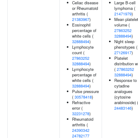
Celiac disease
Large B-cell
or Rheumatoid
lymphoma (
arthritis (
21471979
)
21383967
)
Mean platele
Eosinophil
volume (
percentage of
27863252
white cells (
32888494
)
32888494
)
Night sleep
Lymphocyte
phenotypes (
count (
27126917
)
27863252
Platelet
32888494
)
distribution w
Lymphocyte
(
27863252
percentage of
32888494
)
white cells (
Response to
32888494
)
cytadine
Pulse pressure
analogues
(
30578418
)
(cytosine
Refractive
arabinoside) 
error (
24483146
)
32231278
)
Rheumatoid
arthritis (
24390342
24782177