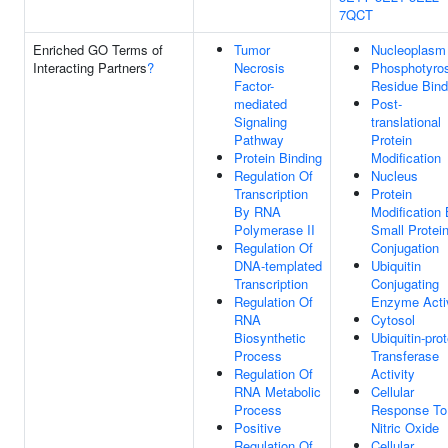
7QCT
Enriched GO Terms of
Tumor
Nucleoplasm
Interacting Partners
?
Necrosis
Phosphotyro
Factor-
Residue Bind
mediated
Post-
Signaling
translational
Pathway
Protein
Protein Binding
Modification
Regulation Of
Nucleus
Transcription
Protein
By RNA
Modification
Polymerase II
Small Protei
Regulation Of
Conjugation
DNA-templated
Ubiquitin
Transcription
Conjugating
Regulation Of
Enzyme Activ
RNA
Cytosol
Biosynthetic
Ubiquitin-prot
Process
Transferase
Regulation Of
Activity
RNA Metabolic
Cellular
Process
Response To
Positive
Nitric Oxide
Regulation Of
Cellular