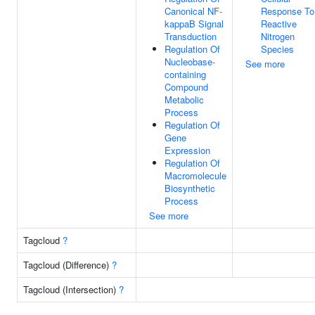
Canonical NF-
Response To
kappaB Signal
Reactive
Transduction
Nitrogen
Regulation Of
Species
Nucleobase-
See more
containing
Compound
Metabolic
Process
Regulation Of
Gene
Expression
Regulation Of
Macromolecule
Biosynthetic
Process
See more
Tagcloud
?
Tagcloud (Difference)
?
Tagcloud (Intersection)
?