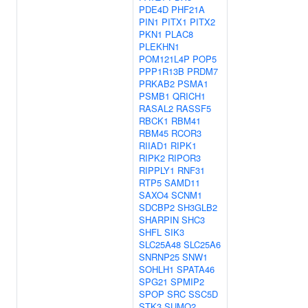
PDE4D
PHF21A
PIN1
PITX1
PITX2
PKN1
PLAC8
PLEKHN1
POM121L4P
POP5
PPP1R13B
PRDM7
PRKAB2
PSMA1
PSMB1
QRICH1
RASAL2
RASSF5
RBCK1
RBM41
RBM45
RCOR3
RIIAD1
RIPK1
RIPK2
RIPOR3
RIPPLY1
RNF31
RTP5
SAMD11
SAXO4
SCNM1
SDCBP2
SH3GLB2
SHARPIN
SHC3
SHFL
SIK3
SLC25A48
SLC25A6
SNRNP25
SNW1
SOHLH1
SPATA46
SPG21
SPMIP2
SPOP
SRC
SSC5D
STK3
SUMO2