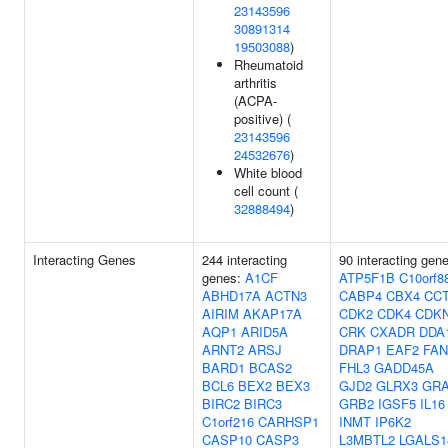
23143596
30891314
19503088
)
Rheumatoid
arthritis
(ACPA-
positive) (
23143596
24532676
)
White blood
cell count (
32888494
)
Interacting Genes
244 interacting
90 interacting gen
genes:
A1CF
ATP5F1B
C10orf8
ABHD17A
ACTN3
CABP4
CBX4
CC
AIRIM
AKAP17A
CDK2
CDK4
CDK
AQP1
ARID5A
CRK
CXADR
DDA
ARNT2
ARSJ
DRAP1
EAF2
FA
BARD1
BCAS2
FHL3
GADD45A
BCL6
BEX2
BEX3
GJD2
GLRX3
GR
BIRC2
BIRC3
GRB2
IGSF5
IL16
C1orf216
CARHSP1
INMT
IP6K2
CASP10
CASP3
L3MBTL2
LGALS1