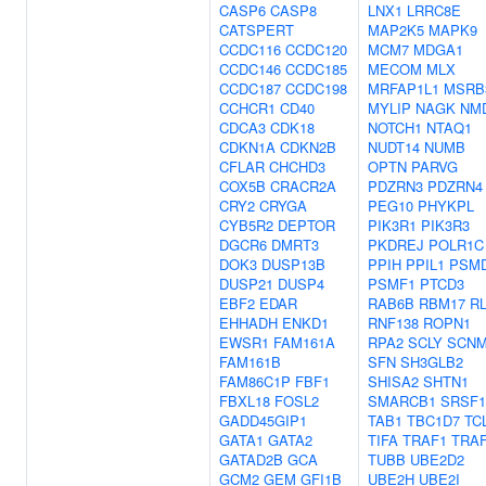
CASP6
CASP8
LNX1
LRRC8E
CATSPERT
MAP2K5
MAPK9
CCDC116
CCDC120
MCM7
MDGA1
CCDC146
CCDC185
MECOM
MLX
CCDC187
CCDC198
MRFAP1L1
MSRB
CCHCR1
CD40
MYLIP
NAGK
NM
CDCA3
CDK18
NOTCH1
NTAQ1
CDKN1A
CDKN2B
NUDT14
NUMB
CFLAR
CHCHD3
OPTN
PARVG
COX5B
CRACR2A
PDZRN3
PDZRN4
CRY2
CRYGA
PEG10
PHYKPL
CYB5R2
DEPTOR
PIK3R1
PIK3R3
DGCR6
DMRT3
PKDREJ
POLR1C
DOK3
DUSP13B
PPIH
PPIL1
PSM
DUSP21
DUSP4
PSMF1
PTCD3
EBF2
EDAR
RAB6B
RBM17
R
EHHADH
ENKD1
RNF138
ROPN1
EWSR1
FAM161A
RPA2
SCLY
SCNM
FAM161B
SFN
SH3GLB2
FAM86C1P
FBF1
SHISA2
SHTN1
FBXL18
FOSL2
SMARCB1
SRSF1
GADD45GIP1
TAB1
TBC1D7
TC
GATA1
GATA2
TIFA
TRAF1
TRA
GATAD2B
GCA
TUBB
UBE2D2
GCM2
GEM
GFI1B
UBE2H
UBE2I