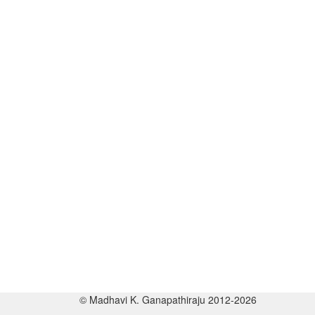
© Madhavi K. Ganapathiraju 2012-2026