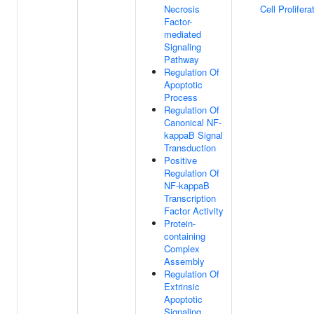
Necrosis
Cell Prolifera
Factor-
mediated
Signaling
Pathway
Regulation Of
Apoptotic
Process
Regulation Of
Canonical NF-
kappaB Signal
Transduction
Positive
Regulation Of
NF-kappaB
Transcription
Factor Activity
Protein-
containing
Complex
Assembly
Regulation Of
Extrinsic
Apoptotic
Signaling