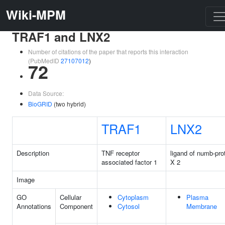
Wiki-MPM
TRAF1 and LNX2
Number of citations of the paper that reports this interaction
(PubMedID
27107012
)
72
Data Source:
BioGRID
(two hybrid)
TRAF1
LNX2
Description
TNF receptor
ligand of numb-pro
associated factor 1
X 2
Image
GO
Cellular
Cytoplasm
Plasma
Annotations
Component
Cytosol
Membrane