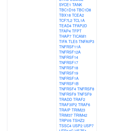
SYCE1
TANK
TBC1D16
TBC1D8
TBX18
TCEA2
TCF7L2
TCL1A
TEAD4
TFAP2D
TFAP4
TFPT
THAP7
TICAM1
TIFA
TLE5
TNFAIP3
TNFRSF11A
TNFRSF12A
TNFRSF14
TNFRSF17
TNFRSF18
TNFRSF19
TNFRSF1A
TNFRSF1B
TNFRSF4
TNFRSF8
TNFRSF9
TNFSF9
TRADD
TRAF2
TRAF3IP2
TRAF6
TRAIP
TRIM23
TRIM37
TRIM42
TRPV6
TSHZ2
TSSC4
USP2
USP7
UTP14C
VEZF1