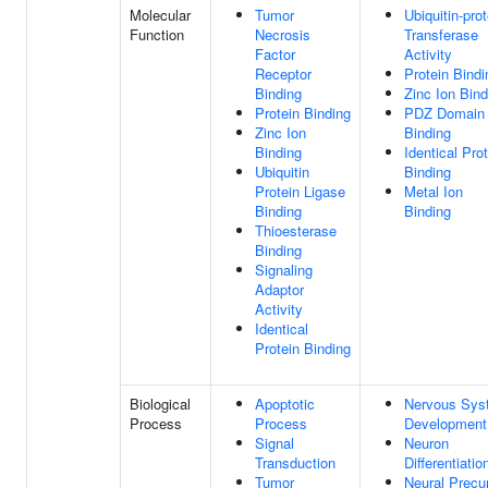
Molecular
Tumor
Ubiquitin-prot
Function
Necrosis
Transferase
Factor
Activity
Receptor
Protein Bindi
Binding
Zinc Ion Bind
Protein Binding
PDZ Domain
Zinc Ion
Binding
Binding
Identical Pro
Ubiquitin
Binding
Protein Ligase
Metal Ion
Binding
Binding
Thioesterase
Binding
Signaling
Adaptor
Activity
Identical
Protein Binding
Biological
Apoptotic
Nervous Sys
Process
Process
Development
Signal
Neuron
Transduction
Differentiatio
Tumor
Neural Precu