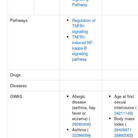
Pathway
Pathways
Regulation of
TNFR1
signaling
TNFR1-
induced NF-
kappa-B
signaling
pathway
Drugs
Diseases
GWAS
Allergic
Age at first
disease
sexual
(asthma, hay
intercourse (
fever or
34211149
)
eczema) (
Body mass
29083406
)
index (
Asthma (
26426971
32296059
)
28892062
)