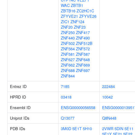
WAC
ZBTB1
ZBTB16
ZC2HC1C
ZFYVE21
ZFYVE26
ZIC1
ZNF124
ZNF20
ZNF23
ZNF250
ZNF417
ZNF440
ZNF490
ZNF502
ZNF512B
ZNF564
ZNF572
ZNF581
ZNF587
ZNF627
ZNF648
ZNF662
ZNF669
ZNF688
ZNF697
ZNF844
Entrez ID
7185
222484
HPRD ID
03418
10042
Ensembl ID
ENSG00000056558
ENSG0000013951
Uniprot IDs
Q13077
Q8N448
PDB IDs
3M0D
5E1T
5H10
2VWR
5DIN
5E11
5E1Y
5E21
5E22