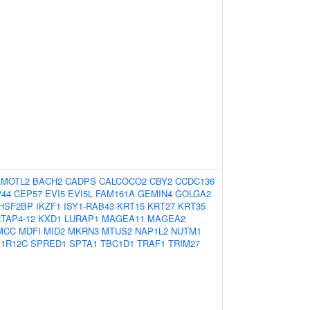
AMOTL2
BACH2
CADPS
CALCOCO2
CBY2
CCDC136
44
CEP57
EVI5
EVI5L
FAM161A
GEMIN4
GOLGA2
HSF2BP
IKZF1
ISY1-RAB43
KRT15
KRT27
KRT35
TAP4-12
KXD1
LURAP1
MAGEA11
MAGEA2
MCC
MDFI
MID2
MKRN3
MTUS2
NAP1L2
NUTM1
1R12C
SPRED1
SPTA1
TBC1D1
TRAF1
TRIM27