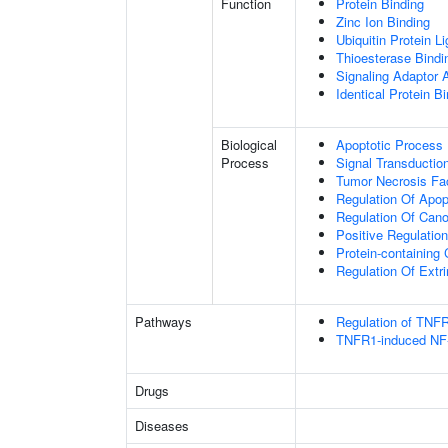
Function
Protein Binding
Zinc Ion Binding
Ubiquitin Protein L
Thioesterase Bindi
Signaling Adaptor A
Identical Protein B
Biological
Apoptotic Process
Process
Signal Transductio
Tumor Necrosis Fa
Regulation Of Apop
Regulation Of Cano
Positive Regulatio
Protein-containin
Regulation Of Extr
Pathways
Regulation of TNFR
TNFR1-induced NF-
Drugs
Diseases