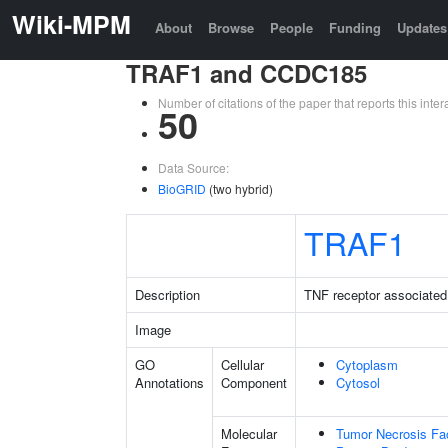
Wiki-MPM
About
Browse
People
Funding
Updates
TRAF1 and CCDC185
Number of citations of the paper that reports this in
50
Data Source:
BioGRID
(two hybrid)
TRAF1
Description
TNF receptor associated 
Image
GO
Cellular
Cytoplasm
Annotations
Component
Cytosol
Molecular
Tumor Necrosis Fac