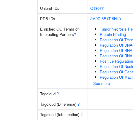
Uniprot IDs
Q13077
PDB IDs
3M0D
5E1T
5H10
Enriched GO Terms of
Tumor Necrosis Fa
Interacting Partners
?
Protein Binding
Regulation Of Tran
Regulation Of DNA-
Regulation Of RNA
Regulation Of RNA
Positive Regulatio
Regulation Of Nuc
Regulation Of Gen
Regulation Of Mac
See more
Tagcloud
?
Tagcloud (Difference)
?
Tagcloud (Intersection)
?