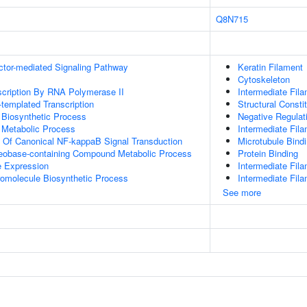
Q8N715
ctor-mediated Signaling Pathway
Keratin Filament
Cytoskeleton
scription By RNA Polymerase II
Intermediate Fil
templated Transcription
Structural Consti
 Biosynthetic Process
Negative Regulati
 Metabolic Process
Intermediate Fil
n Of Canonical NF-kappaB Signal Transduction
Microtubule Bind
leobase-containing Compound Metabolic Process
Protein Binding
e Expression
Intermediate Fil
romolecule Biosynthetic Process
Intermediate Fil
See more