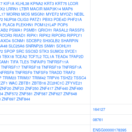
17
KIF1A
KLHL38
KPNA2
KRT3
KRT75
LCOR
NX2
LRRN1
LTBR
MACIR
MAP3K14
MAP6
L17
MORN3
MOS
MSGN1
MYEF2
MYOZ1
NEBL
P2
NUP58
OLIG3
PATZ1
PBX3
PDE4D
PHF21A
1
PLAC8
PLEKHN1
POM121L4P
POP5
KAB2
PSMA1
PSMB1
QRICH1
RASAL2
RASSF5
RCOR3
RIIAD1
RIPK1
RIPK2
RIPOR3
RIPPLY1
SAXO4
SCNM1
SDCBP2
SH3GLB2
SHARPIN
5A48
SLC25A6
SNRNP25
SNW1
SOHLH1
P2
SPOP
SRC
SSC5D
STK3
SUMO2
SYCE1
8
TBX18
TCEA2
TCF7L2
TCL1A
TEAD4
TFAP2D
CAM1
TIFA
TLE5
TNFAIP3
TNFRSF11A
TNFRSF17
TNFRSF18
TNFRSF19
TNFRSF1A
NFRSF8
TNFRSF9
TNFSF9
TRADD
TRAF2
P
TRIM23
TRIM37
TRIM42
TRPV6
TSHZ2
TSSC4
EZF1
WAC
ZBTB1
ZBTB16
ZC2HC1C
ZFYVE21
ZNF20
ZNF23
ZNF250
ZNF417
ZNF440
ZNF490
64
ZNF572
ZNF581
ZNF587
ZNF627
ZNF648
8
ZNF697
ZNF844
164127
08761
ENSG00000178395