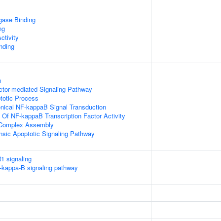
igase Binding
ng
ctivity
inding
n
ctor-mediated Signaling Pathway
totic Process
nical NF-kappaB Signal Transduction
n Of NF-kappaB Transcription Factor Activity
g Complex Assembly
insic Apoptotic Signaling Pathway
1 signaling
kappa-B signaling pathway