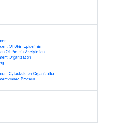
ament
tuent Of Skin Epidermis
on Of Protein Acetylation
ament Organization
ing
ament Cytoskeleton Organization
ament-based Process