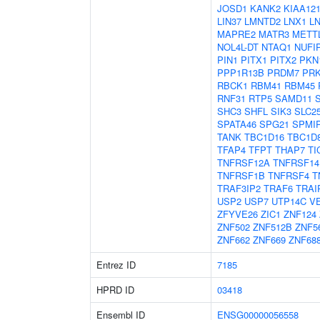
JOSD1
KANK2
KIAA12
LIN37
LMNTD2
LNX1
L
MAPRE2
MATR3
METT
NOL4L-DT
NTAQ1
NUFI
PIN1
PITX1
PITX2
PKN
PPP1R13B
PRDM7
PR
RBCK1
RBM41
RBM45
RNF31
RTP5
SAMD11
SHC3
SHFL
SIK3
SLC2
SPATA46
SPG21
SPMI
TANK
TBC1D16
TBC1D
TFAP4
TFPT
THAP7
TI
TNFRSF12A
TNFRSF14
TNFRSF1B
TNFRSF4
T
TRAF3IP2
TRAF6
TRAI
USP2
USP7
UTP14C
V
ZFYVE26
ZIC1
ZNF124
ZNF502
ZNF512B
ZNF5
ZNF662
ZNF669
ZNF68
Entrez ID
7185
HPRD ID
03418
Ensembl ID
ENSG00000056558