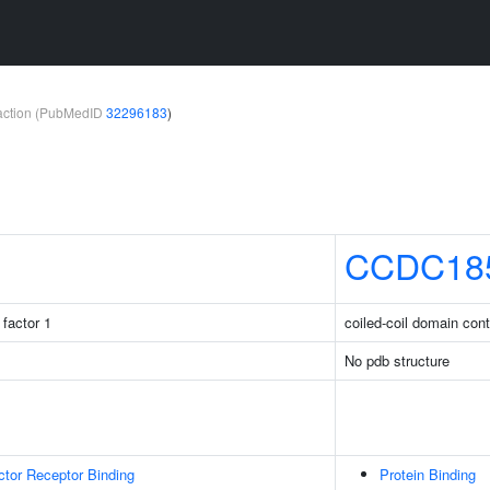
teraction (PubMedID
32296183
)
CCDC18
factor 1
coiled-coil domain con
No pdb structure
tor Receptor Binding
Protein Binding