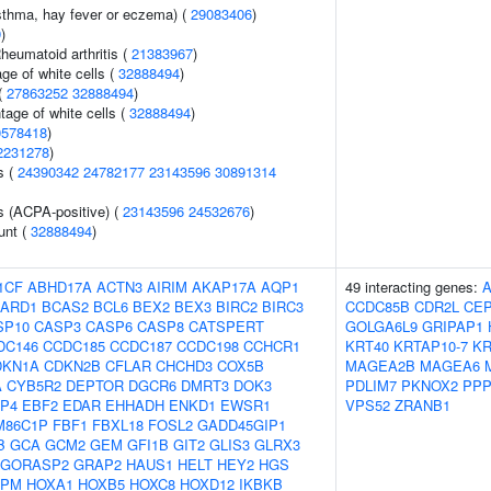
asthma, hay fever or eczema) (
29083406
)
9
)
heumatoid arthritis (
21383967
)
ge of white cells (
32888494
)
(
27863252
32888494
)
age of white cells (
32888494
)
0578418
)
2231278
)
s (
24390342
24782177
23143596
30891314
s (ACPA-positive) (
23143596
24532676
)
unt (
32888494
)
1CF
ABHD17A
ACTN3
AIRIM
AKAP17A
AQP1
49 interacting genes:
ARD1
BCAS2
BCL6
BEX2
BEX3
BIRC2
BIRC3
CCDC85B
CDR2L
CEP
SP10
CASP3
CASP6
CASP8
CATSPERT
GOLGA6L9
GRIPAP1
DC146
CCDC185
CCDC187
CCDC198
CCHCR1
KRT40
KRTAP10-7
KR
DKN1A
CDKN2B
CFLAR
CHCHD3
COX5B
MAGEA2B
MAGEA6
A
CYB5R2
DEPTOR
DGCR6
DMRT3
DOK3
PDLIM7
PKNOX2
PPP
P4
EBF2
EDAR
EHHADH
ENKD1
EWSR1
VPS52
ZRANB1
M86C1P
FBF1
FBXL18
FOSL2
GADD45GIP1
B
GCA
GCM2
GEM
GFI1B
GIT2
GLIS3
GLRX3
GORASP2
GRAP2
HAUS1
HELT
HEY2
HGS
NPM
HOXA1
HOXB5
HOXC8
HOXD12
IKBKB