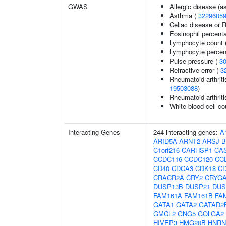
GWAS
Allergic disease (
Asthma (
3229605
Celiac disease or R
Eosinophil percenta
Lymphocyte count 
Lymphocyte percent
Pulse pressure (
3
Refractive error (
3
Rheumatoid arthriti
19503088
)
Rheumatoid arthriti
White blood cell co
Interacting Genes
244 interacting genes:
A
ARID5A
ARNT2
ARSJ
B
C1orf216
CARHSP1
CA
CCDC116
CCDC120
CC
CD40
CDCA3
CDK18
C
CRACR2A
CRY2
CRYG
DUSP13B
DUSP21
DUS
FAM161A
FAM161B
FA
GATA1
GATA2
GATAD2
GMCL2
GNG5
GOLGA2
HIVEP3
HMG20B
HNR