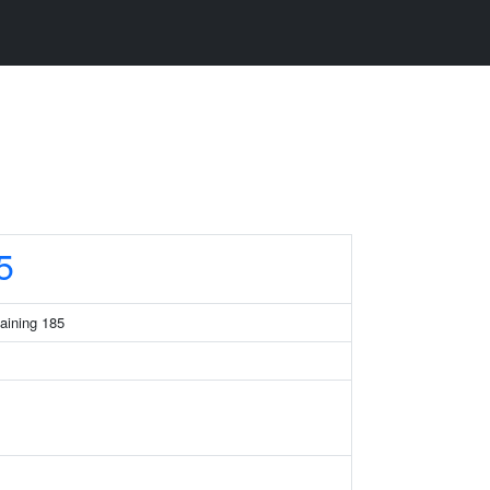
5
taining 185