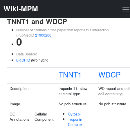
Wiki-MPM
TNNT1 and WDCP
Number of citations of the paper that reports this interaction
(PubMedID
21900206
)
0
Data Source:
BioGRID
(two hybrid)
TNNT1
WDCP
Description
troponin T1, slow
WD repeat and coi
skeletal type
coil containing
Image
No pdb structure
No pdb structure
GO
Cellular
Cytosol
Annotations
Component
Troponin
Complex