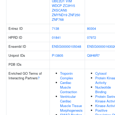
UBE2D1
VIM
WDCP
ZC3H15
ZKSCAN5
ZMYND19
ZNF250
ZNF768
Entrez ID
7138
80304
HPRD ID
01841
07972
Ensembl ID
ENSG00000105048
ENSG0000016302
Uniprot IDs
P13805
Q9H6R7
PDB IDs
Enriched GO Terms of
Troponin
Cytosol
Interacting Partners
?
Complex
Protein Kina
Cardiac
Activity
Muscle
Nucleotide
Contraction
Binding
Ventricular
Protein Serin
Cardiac
Kinase Activi
Muscle Tissue
Kinase Activi
Morphogenesis
Positive
SMAD Binding
Regulation O