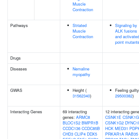
Muscle
Contraction
Pathways
Striated
Signaling by
Muscle
ALK fusions
Contraction
and activate
point mutant
Drugs
Diseases
Nemaline
myopathy
GWAS
Height (
Feeling guilty
31562340
)
29500382
)
Interacting Genes
69 interacting
12 interacting gen
genes:
ARMC8
CSNK1E
CSNK1G
BLOC1S2
BMPR1B
CSNK1G2
DYNC1
CCDC136
CCDC85B
HCK
MED31
PDP
CHD3
CLIP4
DDX5
PRKAR1A
RAB35