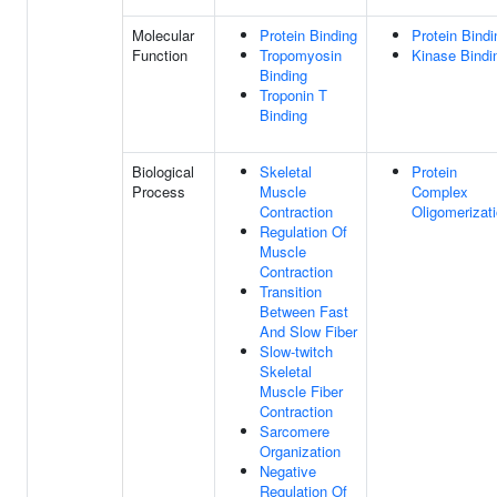
Molecular
Protein Binding
Protein Bindi
Function
Tropomyosin
Kinase Bindi
Binding
Troponin T
Binding
Biological
Skeletal
Protein
Process
Muscle
Complex
Contraction
Oligomerizat
Regulation Of
Muscle
Contraction
Transition
Between Fast
And Slow Fiber
Slow-twitch
Skeletal
Muscle Fiber
Contraction
Sarcomere
Organization
Negative
Regulation Of