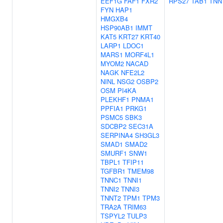
EEF1G
FAF1
FXR2
RPS27
TAB1
TNN
FYN
HAP1
HMGXB4
HSP90AB1
IMMT
KAT5
KRT27
KRT40
LARP1
LDOC1
MARS1
MORF4L1
MYOM2
NACAD
NAGK
NFE2L2
NINL
NSG2
OSBP2
OSM
PI4KA
PLEKHF1
PNMA1
PPFIA1
PRKG1
PSMC5
SBK3
SDCBP2
SEC31A
SERPINA4
SH3GL3
SMAD1
SMAD2
SMURF1
SNW1
TBPL1
TFIP11
TGFBR1
TMEM98
TNNC1
TNNI1
TNNI2
TNNI3
TNNT2
TPM1
TPM3
TRA2A
TRIM63
TSPYL2
TULP3