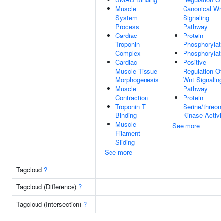
Muscle
Canonical W
System
Signaling
Process
Pathway
Cardiac
Protein
Troponin
Phosphorylat
Complex
Phosphorylat
Cardiac
Positive
Muscle Tissue
Regulation O
Morphogenesis
Wnt Signalin
Muscle
Pathway
Contraction
Protein
Troponin T
Serine/threon
Binding
Kinase Activi
Muscle
See more
Filament
Sliding
See more
Tagcloud
?
Tagcloud (Difference)
?
Tagcloud (Intersection)
?