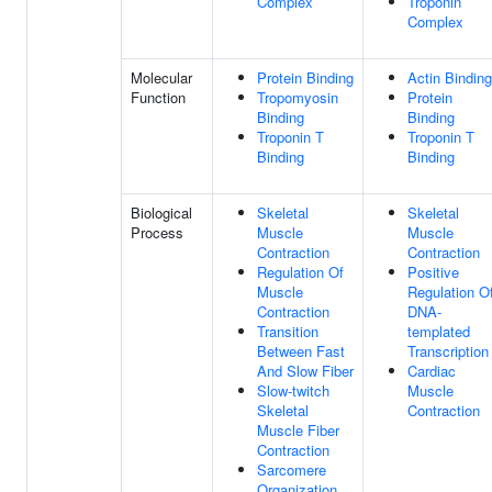
Complex
Troponin
Complex
Molecular
Protein Binding
Actin Binding
Function
Tropomyosin
Protein
Binding
Binding
Troponin T
Troponin T
Binding
Binding
Biological
Skeletal
Skeletal
Process
Muscle
Muscle
Contraction
Contraction
Regulation Of
Positive
Muscle
Regulation O
Contraction
DNA-
Transition
templated
Between Fast
Transcription
And Slow Fiber
Cardiac
Slow-twitch
Muscle
Skeletal
Contraction
Muscle Fiber
Contraction
Sarcomere
Organization