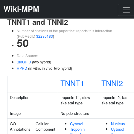
Wiki-MPM
TNNT1 and TNNI2
Number of citations of the paper that reports this interaction
(PubMedID
32296183
)
50
Data Source:
BioGRID
(two hybrid)
HPRD
(in vitro, in vivo, two hybrid)
TNNT1
TNNI2
Description
troponin T1, slow
troponin I2, fast
skeletal type
skeletal type
Image
No pdb structure
GO
Cellular
Cytosol
Nucleus
Annotations
Component
Troponin
Cytosol