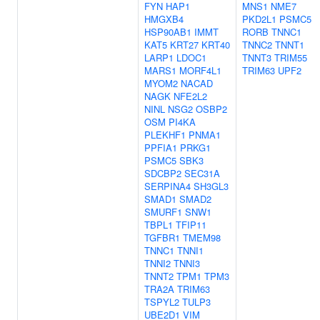
FYN
HAP1
MNS1
NME7
HMGXB4
PKD2L1
PSMC5
HSP90AB1
IMMT
RORB
TNNC1
KAT5
KRT27
KRT40
TNNC2
TNNT1
LARP1
LDOC1
TNNT3
TRIM55
MARS1
MORF4L1
TRIM63
UPF2
MYOM2
NACAD
NAGK
NFE2L2
NINL
NSG2
OSBP2
OSM
PI4KA
PLEKHF1
PNMA1
PPFIA1
PRKG1
PSMC5
SBK3
SDCBP2
SEC31A
SERPINA4
SH3GL3
SMAD1
SMAD2
SMURF1
SNW1
TBPL1
TFIP11
TGFBR1
TMEM98
TNNC1
TNNI1
TNNI2
TNNI3
TNNT2
TPM1
TPM3
TRA2A
TRIM63
TSPYL2
TULP3
UBE2D1
VIM