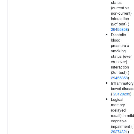
status
(current vs
non-current)
interaction
(2df test) (
29455858
)
Diastolic
blood
pressure x
smoking
status (ever
vs never)
interaction
(2df test) (
29455858
)
Inflammatory
bowel diseas
(
23128233
)
Logical
memory
(delayed
recall) in mild
cognitive
impairment (
29274321
)