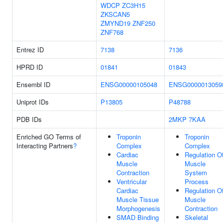
WDCP
ZC3H15
ZKSCAN5
ZMYND19
ZNF250
ZNF768
Entrez ID
7138
7136
HPRD ID
01841
01843
Ensembl ID
ENSG00000105048
ENSG0000013059
Uniprot IDs
P13805
P48788
PDB IDs
2MKP
7KAA
Enriched GO Terms of
Troponin
Troponin
Interacting Partners
?
Complex
Complex
Cardiac
Regulation O
Muscle
Muscle
Contraction
System
Ventricular
Process
Cardiac
Regulation O
Muscle Tissue
Muscle
Morphogenesis
Contraction
SMAD Binding
Skeletal