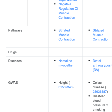
Negative
Regulation Of
Muscle
Contraction
Pathways
Striated
Striated
Muscle
Muscle
Contraction
Contraction
Drugs
Diseases
Nemaline
Distal
myopathy
arthrogryposi
(DA)
GWAS
Height (
Celiac
31562340
)
disease (
23936387
)
Diastolic
blood
pressure x
smoking