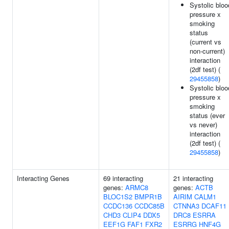
Systolic bloo
pressure x
smoking
status
(current vs
non-current)
interaction
(2df test) (
29455858
)
Systolic bloo
pressure x
smoking
status (ever
vs never)
interaction
(2df test) (
29455858
)
Interacting Genes
69 interacting
21 interacting
genes:
ARMC8
genes:
ACTB
BLOC1S2
BMPR1B
AIRIM
CALM1
CCDC136
CCDC85B
CTNNA3
DCAF11
CHD3
CLIP4
DDX5
DRC8
ESRRA
EEF1G
FAF1
FXR2
ESRRG
HNF4G