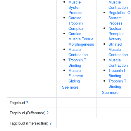
Muscle
Muscle
System
Contraction
Process
Regulation O
Cardiac
System
Troponin
Process
Complex
Nuclear
Cardiac
Receptor
Muscle Tissue
Activity
Morphogenesis
Striated
Muscle
Muscle
Contraction
Contraction
Troponin T
Muscle
Binding
Contraction
Muscle
Troponin I
Filament
Binding
Sliding
Troponin T
Binding
See more
See more
Tagcloud
?
Tagcloud (Difference)
?
Tagcloud (Intersection)
?