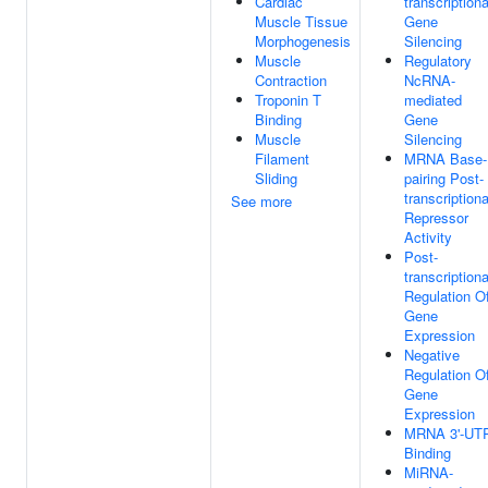
Cardiac
transcriptiona
Muscle Tissue
Gene
Morphogenesis
Silencing
Muscle
Regulatory
Contraction
NcRNA-
Troponin T
mediated
Binding
Gene
Muscle
Silencing
Filament
MRNA Base-
Sliding
pairing Post-
transcriptiona
See more
Repressor
Activity
Post-
transcriptiona
Regulation O
Gene
Expression
Negative
Regulation O
Gene
Expression
MRNA 3'-UT
Binding
MiRNA-