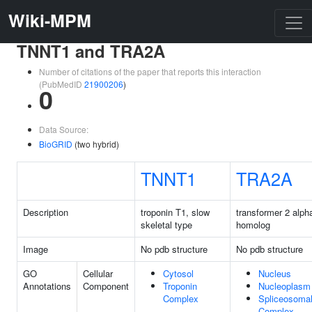
Wiki-MPM
TNNT1 and TRA2A
Number of citations of the paper that reports this interaction
(PubMedID
21900206
)
0
Data Source:
BioGRID
(two hybrid)
TNNT1
TRA2A
Description
troponin T1, slow
transformer 2 alph
skeletal type
homolog
Image
No pdb structure
No pdb structure
GO
Cellular
Cytosol
Nucleus
Annotations
Component
Troponin
Nucleoplasm
Complex
Spliceosoma
Complex