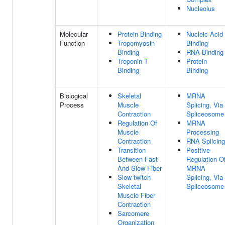
Nucleolus
Molecular
Protein Binding
Nucleic Acid
Function
Tropomyosin
Binding
Binding
RNA Binding
Troponin T
Protein
Binding
Binding
Biological
Skeletal
MRNA
Process
Muscle
Splicing, Via
Contraction
Spliceosome
Regulation Of
MRNA
Muscle
Processing
Contraction
RNA Splicing
Transition
Positive
Between Fast
Regulation O
And Slow Fiber
MRNA
Slow-twitch
Splicing, Via
Skeletal
Spliceosome
Muscle Fiber
Contraction
Sarcomere
Organization