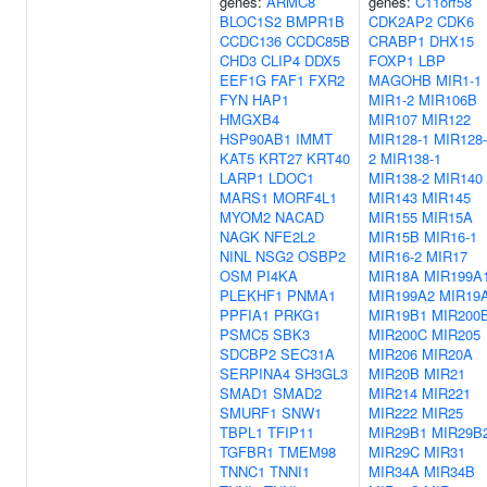
genes:
ARMC8
genes:
C11orf58
BLOC1S2
BMPR1B
CDK2AP2
CDK6
CCDC136
CCDC85B
CRABP1
DHX15
CHD3
CLIP4
DDX5
FOXP1
LBP
EEF1G
FAF1
FXR2
MAGOHB
MIR1-1
FYN
HAP1
MIR1-2
MIR106B
HMGXB4
MIR107
MIR122
HSP90AB1
IMMT
MIR128-1
MIR128-
KAT5
KRT27
KRT40
2
MIR138-1
LARP1
LDOC1
MIR138-2
MIR140
MARS1
MORF4L1
MIR143
MIR145
MYOM2
NACAD
MIR155
MIR15A
NAGK
NFE2L2
MIR15B
MIR16-1
NINL
NSG2
OSBP2
MIR16-2
MIR17
OSM
PI4KA
MIR18A
MIR199A
PLEKHF1
PNMA1
MIR199A2
MIR19
PPFIA1
PRKG1
MIR19B1
MIR200
PSMC5
SBK3
MIR200C
MIR205
SDCBP2
SEC31A
MIR206
MIR20A
SERPINA4
SH3GL3
MIR20B
MIR21
SMAD1
SMAD2
MIR214
MIR221
SMURF1
SNW1
MIR222
MIR25
TBPL1
TFIP11
MIR29B1
MIR29B
TGFBR1
TMEM98
MIR29C
MIR31
TNNC1
TNNI1
MIR34A
MIR34B