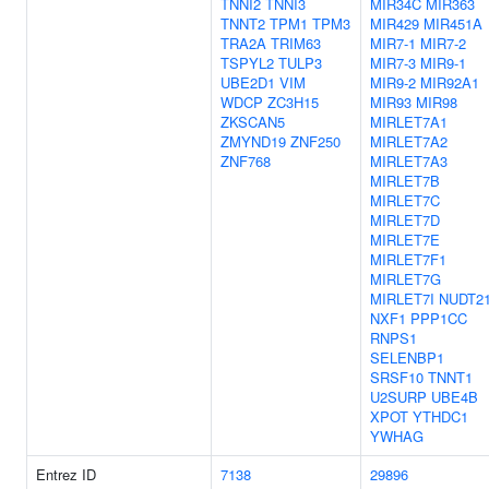
TNNI2
TNNI3
MIR34C
MIR363
TNNT2
TPM1
TPM3
MIR429
MIR451A
TRA2A
TRIM63
MIR7-1
MIR7-2
TSPYL2
TULP3
MIR7-3
MIR9-1
UBE2D1
VIM
MIR9-2
MIR92A1
WDCP
ZC3H15
MIR93
MIR98
ZKSCAN5
MIRLET7A1
ZMYND19
ZNF250
MIRLET7A2
ZNF768
MIRLET7A3
MIRLET7B
MIRLET7C
MIRLET7D
MIRLET7E
MIRLET7F1
MIRLET7G
MIRLET7I
NUDT2
NXF1
PPP1CC
RNPS1
SELENBP1
SRSF10
TNNT1
U2SURP
UBE4B
XPOT
YTHDC1
YWHAG
Entrez ID
7138
29896