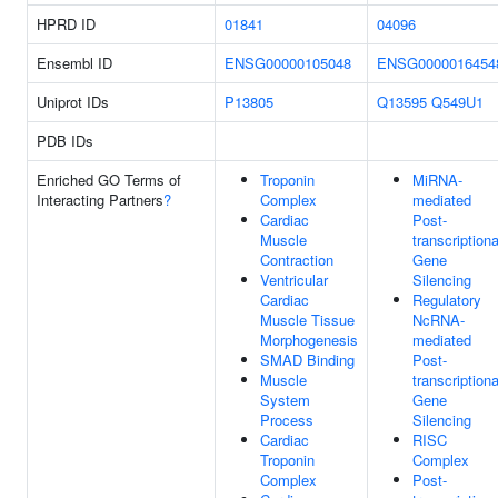
HPRD ID
01841
04096
Ensembl ID
ENSG00000105048
ENSG0000016454
Uniprot IDs
P13805
Q13595
Q549U1
PDB IDs
Enriched GO Terms of
Troponin
MiRNA-
Interacting Partners
?
Complex
mediated
Cardiac
Post-
Muscle
transcriptiona
Contraction
Gene
Ventricular
Silencing
Cardiac
Regulatory
Muscle Tissue
NcRNA-
Morphogenesis
mediated
SMAD Binding
Post-
Muscle
transcriptiona
System
Gene
Process
Silencing
Cardiac
RISC
Troponin
Complex
Complex
Post-