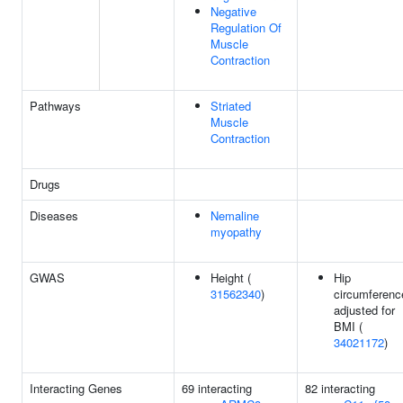
Negative
Regulation Of
Muscle
Contraction
Pathways
Striated
Muscle
Contraction
Drugs
Diseases
Nemaline
myopathy
GWAS
Height (
Hip
31562340
)
circumferenc
adjusted for
BMI (
34021172
)
Interacting Genes
69 interacting
82 interacting